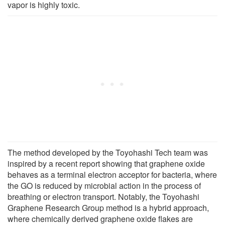
vapor is highly toxic.
The method developed by the Toyohashi Tech team was
inspired by a recent report showing that graphene oxide
behaves as a terminal electron acceptor for bacteria, where
the GO is reduced by microbial action in the process of
breathing or electron transport. Notably, the Toyohashi
Graphene Research Group method is a hybrid approach,
where chemically derived graphene oxide flakes are