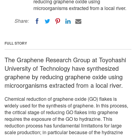
reducing graphene oxide using
microorganisms extracted from a local river.
Share:
FULL STORY
The Graphene Research Group at Toyohashi
University of Technology have synthesized
graphene by reducing graphene oxide using
microorganisms extracted from a local river.
Chemical reduction of graphene oxide (GO) flakes is
widely used for the synthesis of graphene. In this process,
the critical stage of reducing GO flakes into graphene
requires the exposure of the GO to hydrazine. This
reduction process has fundamental limitations for large
scale production; in particular because of the hydrazine