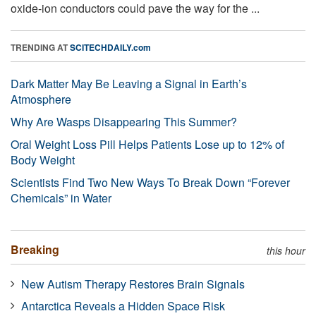
oxide-ion conductors could pave the way for the ...
TRENDING AT
SCITECHDAILY.com
Dark Matter May Be Leaving a Signal in Earth’s
Atmosphere
Why Are Wasps Disappearing This Summer?
Oral Weight Loss Pill Helps Patients Lose up to 12% of
Body Weight
Scientists Find Two New Ways To Break Down “Forever
Chemicals” in Water
Breaking
this hour
New Autism Therapy Restores Brain Signals
Antarctica Reveals a Hidden Space Risk