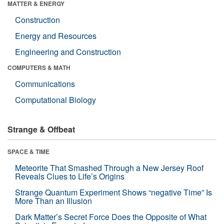
MATTER & ENERGY
Construction
Energy and Resources
Engineering and Construction
COMPUTERS & MATH
Communications
Computational Biology
Strange & Offbeat
SPACE & TIME
Meteorite That Smashed Through a New Jersey Roof
Reveals Clues to Life’s Origins
Strange Quantum Experiment Shows “negative Time” Is
More Than an Illusion
Dark Matter’s Secret Force Does the Opposite of What