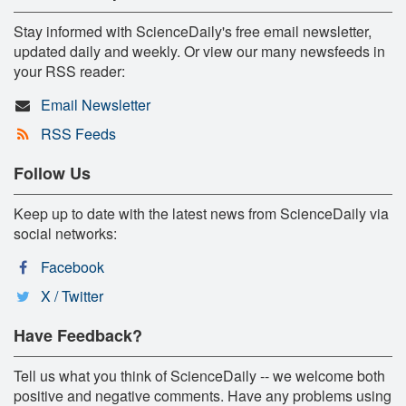
Stay informed with ScienceDaily's free email newsletter,
updated daily and weekly. Or view our many newsfeeds in
your RSS reader:
Email Newsletter
RSS Feeds
Follow Us
Keep up to date with the latest news from ScienceDaily via
social networks:
Facebook
X / Twitter
Have Feedback?
Tell us what you think of ScienceDaily -- we welcome both
positive and negative comments. Have any problems using