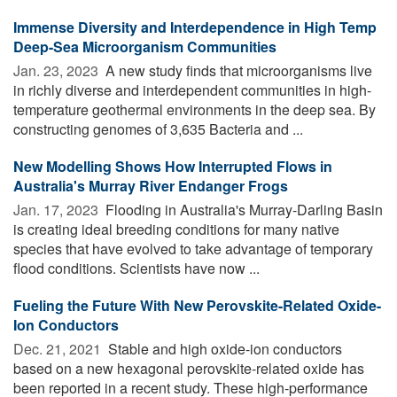
Immense Diversity and Interdependence in High Temp
Deep-Sea Microorganism Communities
Jan. 23, 2023 
A new study finds that microorganisms live
in richly diverse and interdependent communities in high-
temperature geothermal environments in the deep sea. By
constructing genomes of 3,635 Bacteria and ...
New Modelling Shows How Interrupted Flows in
Australia's Murray River Endanger Frogs
Jan. 17, 2023 
Flooding in Australia's Murray-Darling Basin
is creating ideal breeding conditions for many native
species that have evolved to take advantage of temporary
flood conditions. Scientists have now ...
Fueling the Future With New Perovskite-Related Oxide-
Ion Conductors
Dec. 21, 2021 
Stable and high oxide-ion conductors
based on a new hexagonal perovskite-related oxide has
been reported in a recent study. These high-performance