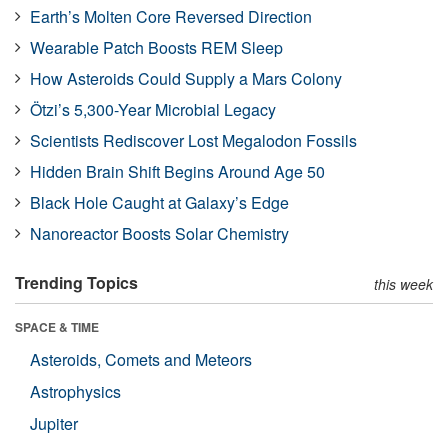
Earth’s Molten Core Reversed Direction
Wearable Patch Boosts REM Sleep
How Asteroids Could Supply a Mars Colony
Ötzi’s 5,300-Year Microbial Legacy
Scientists Rediscover Lost Megalodon Fossils
Hidden Brain Shift Begins Around Age 50
Black Hole Caught at Galaxy’s Edge
Nanoreactor Boosts Solar Chemistry
Trending Topics
this week
SPACE & TIME
Asteroids, Comets and Meteors
Astrophysics
Jupiter