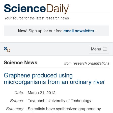
Your source for the latest research news
New!
Sign up for our free
email newsletter
.
S
Toggle
Menu
D
navigation
Science News
from research organizations
Graphene produced using
microorganisms from an ordinary river
Date:
March 21, 2012
Source:
Toyohashi University of Technology
Summary:
Scientists have synthesized graphene by