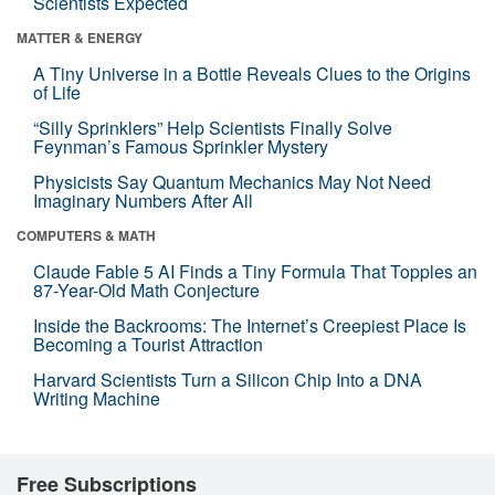
Scientists Expected
MATTER & ENERGY
A Tiny Universe in a Bottle Reveals Clues to the Origins
of Life
“Silly Sprinklers” Help Scientists Finally Solve
Feynman’s Famous Sprinkler Mystery
Physicists Say Quantum Mechanics May Not Need
Imaginary Numbers After All
COMPUTERS & MATH
Claude Fable 5 AI Finds a Tiny Formula That Topples an
87-Year-Old Math Conjecture
Inside the Backrooms: The Internet’s Creepiest Place Is
Becoming a Tourist Attraction
Harvard Scientists Turn a Silicon Chip Into a DNA
Writing Machine
Free Subscriptions