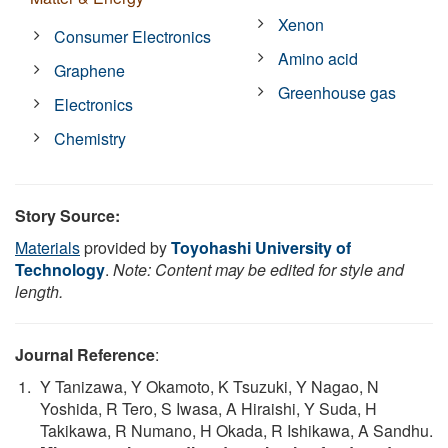
Xenon
Consumer Electronics
Amino acid
Graphene
Greenhouse gas
Electronics
Chemistry
Story Source:
Materials
provided by
Toyohashi University of
Technology
.
Note: Content may be edited for style and
length.
Journal Reference
:
Y Tanizawa, Y Okamoto, K Tsuzuki, Y Nagao, N
Yoshida, R Tero, S Iwasa, A Hiraishi, Y Suda, H
Takikawa, R Numano, H Okada, R Ishikawa, A Sandhu.