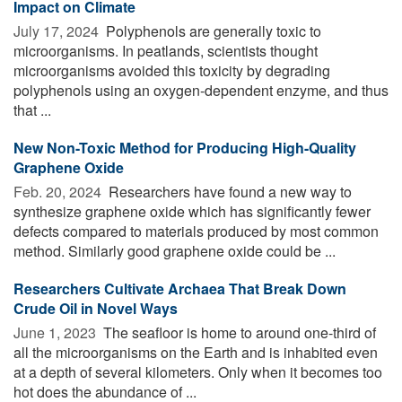
Impact on Climate
July 17, 2024 
Polyphenols are generally toxic to
microorganisms. In peatlands, scientists thought
microorganisms avoided this toxicity by degrading
polyphenols using an oxygen-dependent enzyme, and thus
that ...
New Non-Toxic Method for Producing High-Quality
Graphene Oxide
Feb. 20, 2024 
Researchers have found a new way to
synthesize graphene oxide which has significantly fewer
defects compared to materials produced by most common
method. Similarly good graphene oxide could be ...
Researchers Cultivate Archaea That Break Down
Crude Oil in Novel Ways
June 1, 2023 
The seafloor is home to around one-third of
all the microorganisms on the Earth and is inhabited even
at a depth of several kilometers. Only when it becomes too
hot does the abundance of ...