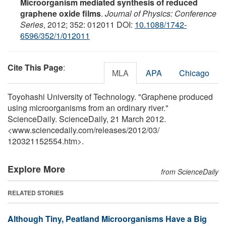
Microorganism mediated synthesis of reduced
graphene oxide films
.
Journal of Physics: Conference
Series
, 2012; 352: 012011 DOI:
10.1088/1742-
6596/352/1/012011
Cite This Page
:
MLA
APA
Chicago
Toyohashi University of Technology. "Graphene produced
using microorganisms from an ordinary river."
ScienceDaily. ScienceDaily, 21 March 2012.
<www.sciencedaily.com
/
releases
/
2012
/
03
/
120321152554.htm>.
Explore More
from ScienceDaily
RELATED STORIES
Although Tiny, Peatland Microorganisms Have a Big