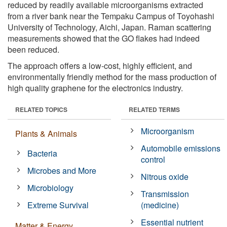
reduced by readily available microorganisms extracted
from a river bank near the Tempaku Campus of Toyohashi
University of Technology, Aichi, Japan. Raman scattering
measurements showed that the GO flakes had indeed
been reduced.
The approach offers a low-cost, highly efficient, and
environmentally friendly method for the mass production of
high quality graphene for the electronics industry.
RELATED TOPICS
RELATED TERMS
Microorganism
Plants & Animals
Automobile emissions
Bacteria
control
Microbes and More
Nitrous oxide
Microbiology
Transmission
Extreme Survival
(medicine)
Essential nutrient
Matter & Energy