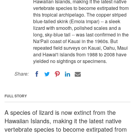
Hawaiian Islands, making it the latest native
vertebrate species to become extirpated from
this tropical archipelago. The copper striped
blue-tailed skink (Emoia impar) -- a sleek
lizard with smooth, polished scales and a
long, sky-blue tail -- was last confirmed in the
Na'Pali coast of Kauai in the 1960s. But
repeated field surveys on Kauai, Oahu, Maui
and Hawai'i islands from 1988 to 2008 have
yielded no sightings or specimens.
Share:
FULL STORY
A species of lizard is now extinct from the
Hawaiian Islands, making it the latest native
vertebrate species to become extirpated from