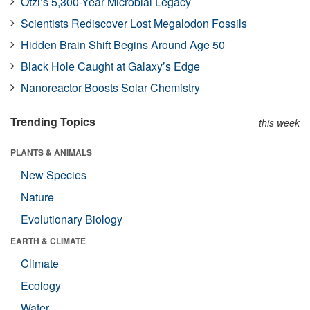
Ötzi’s 5,300-Year Microbial Legacy
Scientists Rediscover Lost Megalodon Fossils
Hidden Brain Shift Begins Around Age 50
Black Hole Caught at Galaxy’s Edge
Nanoreactor Boosts Solar Chemistry
Trending Topics
this week
PLANTS & ANIMALS
New Species
Nature
Evolutionary Biology
EARTH & CLIMATE
Climate
Ecology
Water