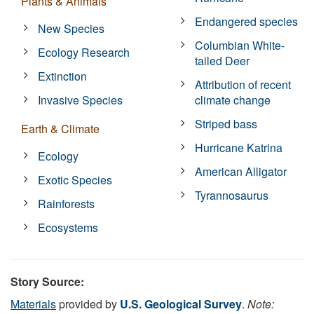
Plants & Animals
Endangered species
New Species
Columbian White-
Ecology Research
tailed Deer
Extinction
Attribution of recent
Invasive Species
climate change
Striped bass
Earth & Climate
Hurricane Katrina
Ecology
American Alligator
Exotic Species
Tyrannosaurus
Rainforests
Ecosystems
Story Source:
Materials
provided by
U.S. Geological Survey
.
Note: