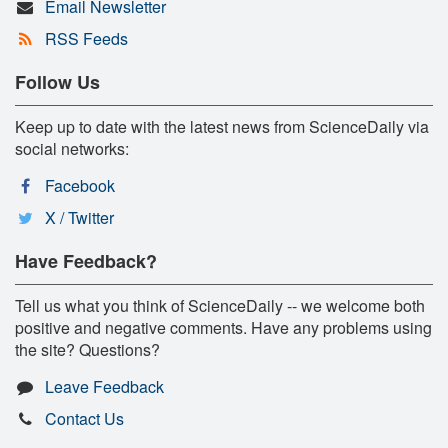
Email Newsletter
RSS Feeds
Follow Us
Keep up to date with the latest news from ScienceDaily via
social networks:
Facebook
X / Twitter
Have Feedback?
Tell us what you think of ScienceDaily -- we welcome both
positive and negative comments. Have any problems using
the site? Questions?
Leave Feedback
Contact Us