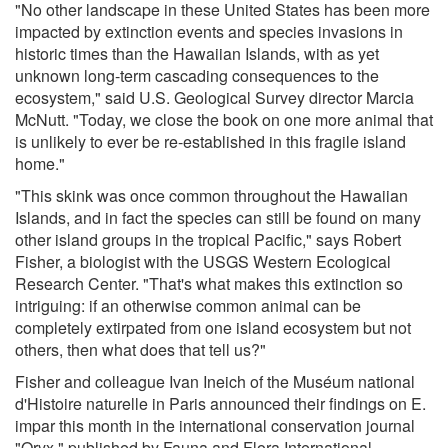
"No other landscape in these United States has been more
impacted by extinction events and species invasions in
historic times than the Hawaiian Islands, with as yet
unknown long-term cascading consequences to the
ecosystem," said U.S. Geological Survey director Marcia
McNutt. "Today, we close the book on one more animal that
is unlikely to ever be re-established in this fragile island
home."
"This skink was once common throughout the Hawaiian
Islands, and in fact the species can still be found on many
other island groups in the tropical Pacific," says Robert
Fisher, a biologist with the USGS Western Ecological
Research Center. "That's what makes this extinction so
intriguing: if an otherwise common animal can be
completely extirpated from one island ecosystem but not
others, then what does that tell us?"
Fisher and colleague Ivan Ineich of the Muséum national
d'Histoire naturelle in Paris announced their findings on E.
impar this month in the international conservation journal
"Oryx," published by Fauna and Flora International.