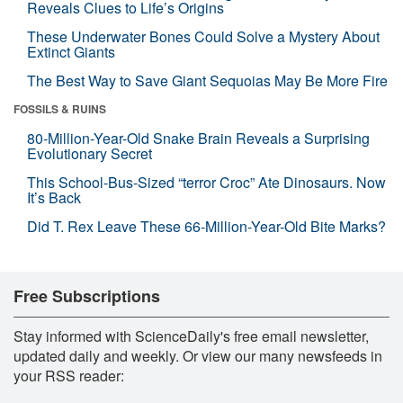
Reveals Clues to Life’s Origins
These Underwater Bones Could Solve a Mystery About
Extinct Giants
The Best Way to Save Giant Sequoias May Be More Fire
FOSSILS & RUINS
80-Million-Year-Old Snake Brain Reveals a Surprising
Evolutionary Secret
This School-Bus-Sized “terror Croc” Ate Dinosaurs. Now
It’s Back
Did T. Rex Leave These 66-Million-Year-Old Bite Marks?
Free Subscriptions
Stay informed with ScienceDaily's free email newsletter,
updated daily and weekly. Or view our many newsfeeds in
your RSS reader: