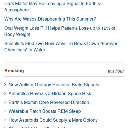
Dark Matter May Be Leaving a Signal in Earth’s
Atmosphere
Why Are Wasps Disappearing This Summer?
Oral Weight Loss Pill Helps Patients Lose up to 12% of
Body Weight
Scientists Find Two New Ways To Break Down “Forever
Chemicals” in Water
Breaking
this hour
New Autism Therapy Restores Brain Signals
Antarctica Reveals a Hidden Space Risk
Earth’s Molten Core Reversed Direction
Wearable Patch Boosts REM Sleep
How Asteroids Could Supply a Mars Colony