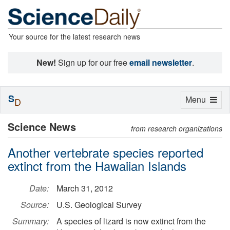
Your source for the latest research news
New!
Sign up for our free
email newsletter
.
S
Toggle
Menu
D
navigation
Science News
from research organizations
Another vertebrate species reported
extinct from the Hawaiian Islands
Date:
March 31, 2012
Source:
U.S. Geological Survey
Summary:
A species of lizard is now extinct from the