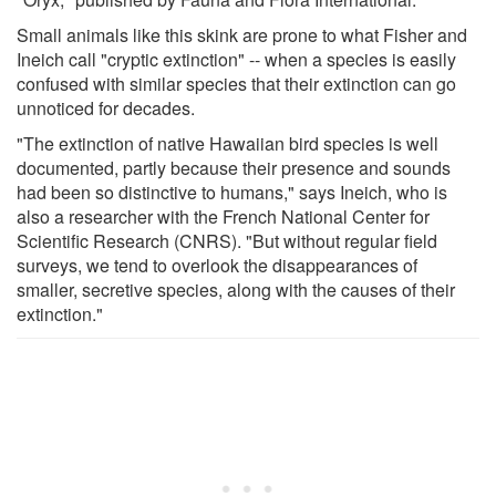
Small animals like this skink are prone to what Fisher and
Ineich call "cryptic extinction" -- when a species is easily
confused with similar species that their extinction can go
unnoticed for decades.
"The extinction of native Hawaiian bird species is well
documented, partly because their presence and sounds
had been so distinctive to humans," says Ineich, who is
also a researcher with the French National Center for
Scientific Research (CNRS). "But without regular field
surveys, we tend to overlook the disappearances of
smaller, secretive species, along with the causes of their
extinction."