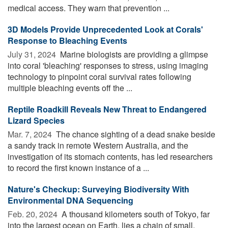
medical access. They warn that prevention ...
3D Models Provide Unprecedented Look at Corals'
Response to Bleaching Events
July 31, 2024 
Marine biologists are providing a glimpse
into coral 'bleaching' responses to stress, using imaging
technology to pinpoint coral survival rates following
multiple bleaching events off the ...
Reptile Roadkill Reveals New Threat to Endangered
Lizard Species
Mar. 7, 2024 
The chance sighting of a dead snake beside
a sandy track in remote Western Australia, and the
investigation of its stomach contents, has led researchers
to record the first known instance of a ...
Nature's Checkup: Surveying Biodiversity With
Environmental DNA Sequencing
Feb. 20, 2024 
A thousand kilometers south of Tokyo, far
into the largest ocean on Earth, lies a chain of small,