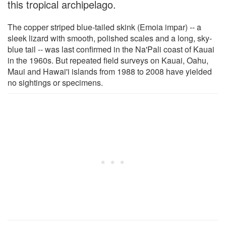
this tropical archipelago.
The copper striped blue-tailed skink (Emoia impar) -- a
sleek lizard with smooth, polished scales and a long, sky-
blue tail -- was last confirmed in the Na'Pali coast of Kauai
in the 1960s. But repeated field surveys on Kauai, Oahu,
Maui and Hawai'i islands from 1988 to 2008 have yielded
no sightings or specimens.