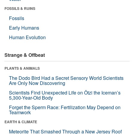
FOSSILS & RUINS
Fossils
Early Humans
Human Evolution
Strange & Offbeat
PLANTS & ANIMALS
The Dodo Bird Had a Secret Sensory World Scientists
Are Only Now Discovering
Scientists Find Unexpected Life on Ötzi the Iceman’s
5,300-Year-Old Body
Forget the Sperm Race: Fertilization May Depend on
Teamwork
EARTH & CLIMATE
Meteorite That Smashed Through a New Jersey Roof