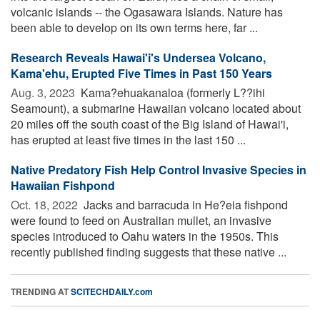
volcanic islands -- the Ogasawara Islands. Nature has
been able to develop on its own terms here, far ...
Research Reveals Hawai'i's Undersea Volcano,
Kama'ehu, Erupted Five Times in Past 150 Years
Aug. 3, 2023 
Kama?ehuakanaloa (formerly L??ihi
Seamount), a submarine Hawaiian volcano located about
20 miles off the south coast of the Big Island of Hawai'i,
has erupted at least five times in the last 150 ...
Native Predatory Fish Help Control Invasive Species in
Hawaiian Fishpond
Oct. 18, 2022 
Jacks and barracuda in He?eia fishpond
were found to feed on Australian mullet, an invasive
species introduced to Oahu waters in the 1950s. This
recently published finding suggests that these native ...
TRENDING AT
SCITECHDAILY.com