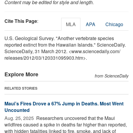
Content may be edited for style and length.
Cite This Page
:
MLA
APA
Chicago
U.S. Geological Survey. "Another vertebrate species
reported extinct from the Hawaiian Islands." ScienceDaily.
ScienceDaily, 31 March 2012. <www.sciencedaily.com
/
releases
/
2012
/
03
/
120331095903.htm>.
Explore More
from ScienceDaily
RELATED STORIES
Maui’s Fires Drove a 67% Jump in Deaths. Most Went
Uncounted
Aug. 25, 2025 
Researchers uncovered that the Maui
wildfires caused a spike in deaths far higher than reported,
with hidden fatalities linked to fire, smoke, and lack of