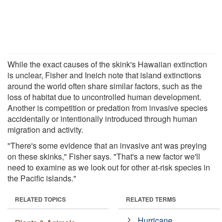
While the exact causes of the skink's Hawaiian extinction
is unclear, Fisher and Ineich note that island extinctions
around the world often share similar factors, such as the
loss of habitat due to uncontrolled human development.
Another is competition or predation from invasive species
accidentally or intentionally introduced through human
migration and activity.
"There's some evidence that an invasive ant was preying
on these skinks," Fisher says. "That's a new factor we'll
need to examine as we look out for other at-risk species in
the Pacific islands."
RELATED TOPICS
RELATED TERMS
Hurricane