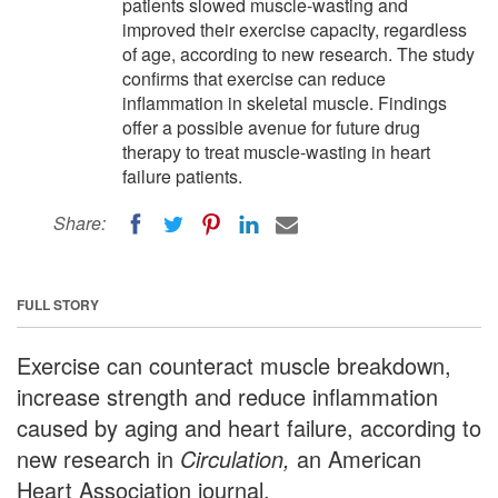
patients slowed muscle-wasting and
improved their exercise capacity, regardless
of age, according to new research. The study
confirms that exercise can reduce
inflammation in skeletal muscle. Findings
offer a possible avenue for future drug
therapy to treat muscle-wasting in heart
failure patients.
Share:
FULL STORY
Exercise can counteract muscle breakdown,
increase strength and reduce inflammation
caused by aging and heart failure, according to
new research in
Circulation,
an American
Heart Association journal.