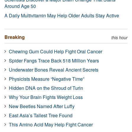
Around Age 50
A Daily Multivitamin May Help Older Adults Stay Active
Breaking
this hour
Chewing Gum Could Help Fight Oral Cancer
Spider Fangs Trace Back 518 Million Years
Underwater Bones Reveal Ancient Secrets
Physicists Measure “Negative Time”
Hidden DNA on the Shroud of Turin
Why Your Brain Fights Weight Loss
New Beetles Named After Luffy
East Asia’s Tallest Tree Found
This Amino Acid May Help Fight Cancer