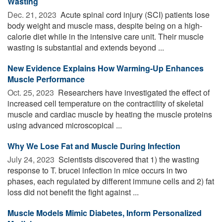
Wasting
Dec. 21, 2023 
Acute spinal cord injury (SCI) patients lose
body weight and muscle mass, despite being on a high-
calorie diet while in the intensive care unit. Their muscle
wasting is substantial and extends beyond ...
New Evidence Explains How Warming-Up Enhances
Muscle Performance
Oct. 25, 2023 
Researchers have investigated the effect of
increased cell temperature on the contractility of skeletal
muscle and cardiac muscle by heating the muscle proteins
using advanced microscopical ...
Why We Lose Fat and Muscle During Infection
July 24, 2023 
Scientists discovered that 1) the wasting
response to T. brucei infection in mice occurs in two
phases, each regulated by different immune cells and 2) fat
loss did not benefit the fight against ...
Muscle Models Mimic Diabetes, Inform Personalized