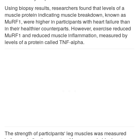
Using biopsy results, researchers found that levels of a
muscle protein indicating muscle breakdown, known as
MuRF1, were higher in participants with heart failure than
in their healthier counterparts. However, exercise reduced
MuRF1 and reduced muscle inflammation, measured by
levels of a protein called TNF-alpha.
The strength of participants' leg muscles was measured