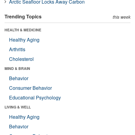
Arctic Seafloor Locks Away Carbon
Trending Topics
this week
HEALTH & MEDICINE
Healthy Aging
Arthritis
Cholesterol
MIND & BRAIN
Behavior
Consumer Behavior
Educational Psychology
LIVING & WELL
Healthy Aging
Behavior