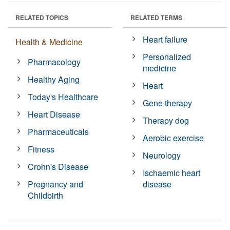
RELATED TOPICS
RELATED TERMS
Heart failure
Health & Medicine
Personalized
Pharmacology
medicine
Healthy Aging
Heart
Today's Healthcare
Gene therapy
Heart Disease
Therapy dog
Pharmaceuticals
Aerobic exercise
Fitness
Neurology
Crohn's Disease
Ischaemic heart
Pregnancy and
disease
Childbirth