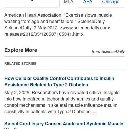
MLA
APA
Chicago
American Heart Association. "Exercise slows muscle
wasting from age and heart failure." ScienceDaily.
ScienceDaily, 7 May 2012. <www.sciencedaily.com
/
releases
/
2012
/
05
/
120507165341.htm>.
Explore More
from ScienceDaily
RELATED STORIES
How Cellular Quality Control Contributes to Insulin
Resistance Related to Type 2 Diabetes
May 2, 2025 
Researchers have revealed critical insights
into how impaired mitochondrial dynamics and quality
control mechanisms in skeletal muscle influence insulin
sensitivity in patients with Type 2 Diabetes, ...
Spinal Cord Injury Causes Acute and Systemic Muscle