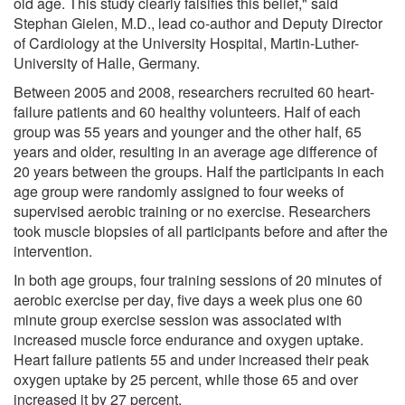
old age. This study clearly falsifies this belief," said
Stephan Gielen, M.D., lead co-author and Deputy Director
of Cardiology at the University Hospital, Martin-Luther-
University of Halle, Germany.
Between 2005 and 2008, researchers recruited 60 heart-
failure patients and 60 healthy volunteers. Half of each
group was 55 years and younger and the other half, 65
years and older, resulting in an average age difference of
20 years between the groups. Half the participants in each
age group were randomly assigned to four weeks of
supervised aerobic training or no exercise. Researchers
took muscle biopsies of all participants before and after the
intervention.
In both age groups, four training sessions of 20 minutes of
aerobic exercise per day, five days a week plus one 60
minute group exercise session was associated with
increased muscle force endurance and oxygen uptake.
Heart failure patients 55 and under increased their peak
oxygen uptake by 25 percent, while those 65 and over
increased it by 27 percent.