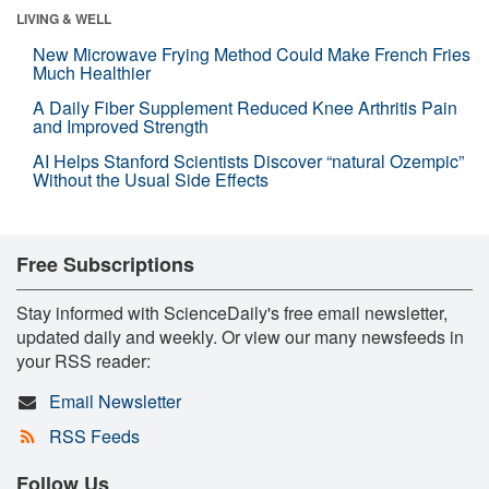
LIVING & WELL
New Microwave Frying Method Could Make French Fries
Much Healthier
A Daily Fiber Supplement Reduced Knee Arthritis Pain
and Improved Strength
AI Helps Stanford Scientists Discover “natural Ozempic”
Without the Usual Side Effects
Free Subscriptions
Stay informed with ScienceDaily's free email newsletter,
updated daily and weekly. Or view our many newsfeeds in
your RSS reader:
Email Newsletter
RSS Feeds
Follow Us