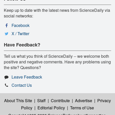
Keep up to date with the latest news from ScienceDaily via
social networks:
Facebook
X / Twitter
Have Feedback?
Tell us what you think of ScienceDaily -- we welcome both
positive and negative comments. Have any problems using
the site? Questions?
Leave Feedback
Contact Us
About This Site
|
Staff
|
Contribute
|
Advertise
|
Privacy
Policy
|
Editorial Policy
|
Terms of Use