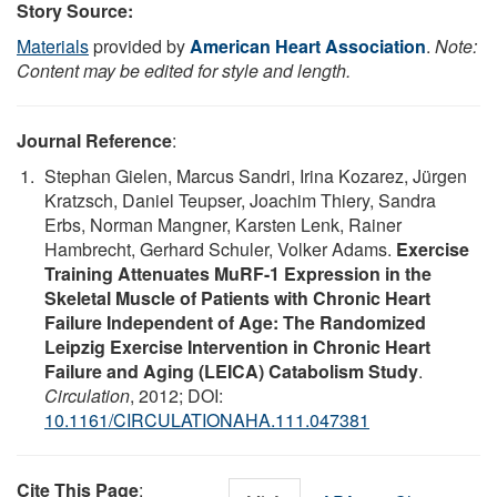
Story Source:
Materials
provided by
American Heart Association
.
Note:
Content may be edited for style and length.
Journal Reference
:
Stephan Gielen, Marcus Sandri, Irina Kozarez, Jürgen
Kratzsch, Daniel Teupser, Joachim Thiery, Sandra
Erbs, Norman Mangner, Karsten Lenk, Rainer
Hambrecht, Gerhard Schuler, Volker Adams.
Exercise
Training Attenuates MuRF-1 Expression in the
Skeletal Muscle of Patients with Chronic Heart
Failure Independent of Age: The Randomized
Leipzig Exercise Intervention in Chronic Heart
Failure and Aging (LEICA) Catabolism Study
.
Circulation
, 2012; DOI:
10.1161/CIRCULATIONAHA.111.047381
Cite This Page
: