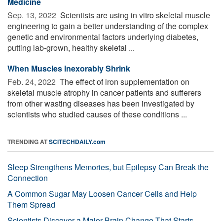
Medicine
Sep. 13, 2022 
Scientists are using in vitro skeletal muscle
engineering to gain a better understanding of the complex
genetic and environmental factors underlying diabetes,
putting lab-grown, healthy skeletal ...
When Muscles Inexorably Shrink
Feb. 24, 2022 
The effect of iron supplementation on
skeletal muscle atrophy in cancer patients and sufferers
from other wasting diseases has been investigated by
scientists who studied causes of these conditions ...
TRENDING AT
SCITECHDAILY.com
Sleep Strengthens Memories, but Epilepsy Can Break the
Connection
A Common Sugar May Loosen Cancer Cells and Help
Them Spread
Scientists Discover a Major Brain Change That Starts