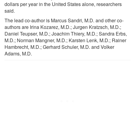
dollars per year in the United States alone, researchers
said.
The lead co-author is Marcus Sandri, M.D. and other co-
authors are Irina Kozarez, M.D.; Jurgen Kratzsch, M.D.;
Daniel Teupser, M.D.; Joachim Thiery, M.D.; Sandra Erbs,
M.D.; Norman Mangner, M.D.; Karsten Lenk, M.D.; Rainer
Hambrecht, M.D.; Gerhard Schuler, M.D. and Volker
Adams, M.D.