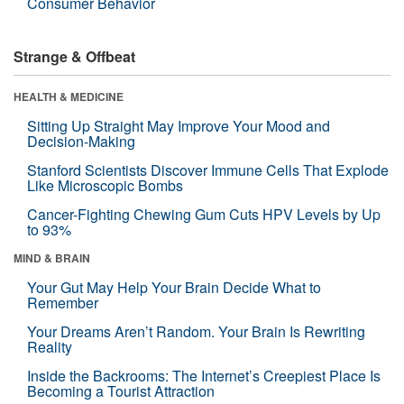
Consumer Behavior
Strange & Offbeat
HEALTH & MEDICINE
Sitting Up Straight May Improve Your Mood and
Decision-Making
Stanford Scientists Discover Immune Cells That Explode
Like Microscopic Bombs
Cancer-Fighting Chewing Gum Cuts HPV Levels by Up
to 93%
MIND & BRAIN
Your Gut May Help Your Brain Decide What to
Remember
Your Dreams Aren’t Random. Your Brain Is Rewriting
Reality
Inside the Backrooms: The Internet’s Creepiest Place Is
Becoming a Tourist Attraction