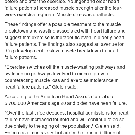
before and after the exercise. Younger and older heart
failure patients increased muscle strength after the four-
week exercise regimen. Muscle size was unaffected.
These findings offer a possible treatment to the muscle
breakdown and wasting associated with heart failure and
suggest that exercise is therapeutic even in elderly heart
failure patients. The findings also suggest an avenue for
drug development to slow muscle breakdown in heart
failure patients.
"Exercise switches off the muscle-wasting pathways and
switches on pathways involved in muscle growth,
counteracting muscle loss and exercise intolerance in
heart failure patients," Gielen said.
According to the American Heart Association, about
5,700,000 Americans age 20 and older have heart failure.
"Over the last three decades, hospital admissions for heart
failure have increased fourfold and will continue to do so,
due chiefly to the aging of the population," Gielen said.
Estimates of costs vary, but are in the tens of billions of