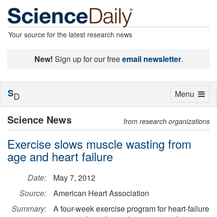
Your source for the latest research news
New!
Sign up for our free
email newsletter
.
S
Toggle
Menu
D
navigation
Science News
from research organizations
Exercise slows muscle wasting from
age and heart failure
Date:
May 7, 2012
Source:
American Heart Association
Summary:
A four-week exercise program for heart-failure