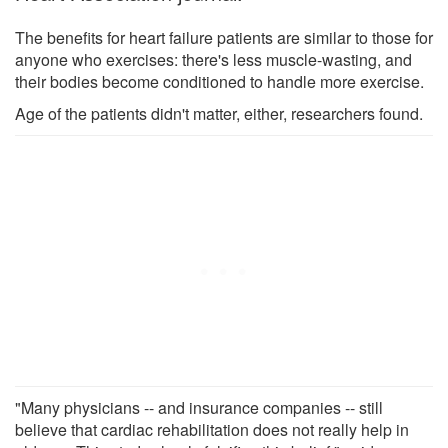
The benefits for heart failure patients are similar to those for
anyone who exercises: there's less muscle-wasting, and
their bodies become conditioned to handle more exercise.
Age of the patients didn't matter, either, researchers found.
"Many physicians -- and insurance companies -- still
believe that cardiac rehabilitation does not really help in