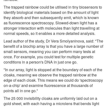
The trapped rainbow could be utilised in tiny biosensors to
identify biological materials based on the amount of light
they absorb and then subsequently emit, which is known
as fluorescence spectroscopy. Slowed-down light has a
stronger interaction with molecules than light travelling at
normal speeds, so it enables a more detailed analysis.
Lead author of the study, Dr Vera Smolyaninova, said: "The
benefit of a biochip array is that you have a large number of
small sensors, meaning you can perform many tests at
once. For example, you could test for multiple genetic
conditions in a person's DNA in just one go.
"In our array, light is stopped at the boundary of each of the
cloaks, meaning we observe the trapped rainbow at the
edge of each cloak. This means we could do 'spectroscopy
on-a-chip' and examine fluorescence at thousands of
points all in one go."
The 25 000 invisibility cloaks are uniformly laid out on a
gold sheet, with each having a microlens that bends light