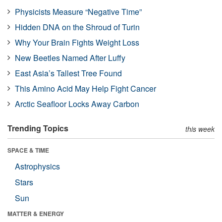
Physicists Measure “Negative Time”
Hidden DNA on the Shroud of Turin
Why Your Brain Fights Weight Loss
New Beetles Named After Luffy
East Asia’s Tallest Tree Found
This Amino Acid May Help Fight Cancer
Arctic Seafloor Locks Away Carbon
Trending Topics
this week
SPACE & TIME
Astrophysics
Stars
Sun
MATTER & ENERGY