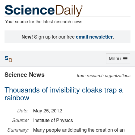
Your source for the latest research news
New!
Sign up for our free
email newsletter
.
S
Toggle
Menu
D
navigation
Science News
from research organizations
Thousands of invisibility cloaks trap a
rainbow
Date:
May 25, 2012
Source:
Institute of Physics
Summary:
Many people anticipating the creation of an