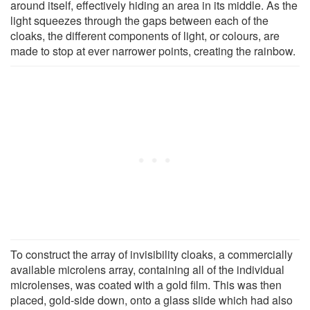
around itself, effectively hiding an area in its middle. As the
light squeezes through the gaps between each of the
cloaks, the different components of light, or colours, are
made to stop at ever narrower points, creating the rainbow.
To construct the array of invisibility cloaks, a commercially
available microlens array, containing all of the individual
microlenses, was coated with a gold film. This was then
placed, gold-side down, onto a glass slide which had also