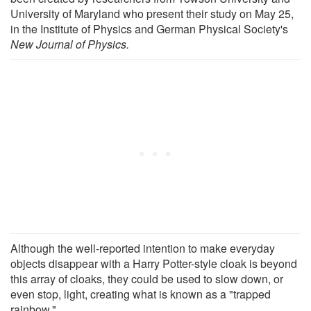
University of Maryland who present their study on May 25,
in the Institute of Physics and German Physical Society's
New Journal of Physics.
Although the well-reported intention to make everyday
objects disappear with a Harry Potter-style cloak is beyond
this array of cloaks, they could be used to slow down, or
even stop, light, creating what is known as a "trapped
rainbow."