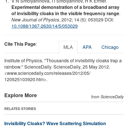
V N Smolyaninova, I I Smolyaninov, H K Ermer.
Experimental demonstration of a broadband array
of invisibility cloaks in the visible frequency range
.
New Journal of Physics
, 2012; 14 (5): 053029 DOI:
10.1088/1367-2630/14/5/053029
Cite This Page
:
MLA
APA
Chicago
Institute of Physics. "Thousands of invisibility cloaks trap a
rainbow." ScienceDaily. ScienceDaily, 25 May 2012.
<www.sciencedaily.com
/
releases
/
2012
/
05
/
120525103920.htm>.
Explore More
from ScienceDaily
RELATED STORIES
Invisibility Cloaks? Wave Scattering Simulation