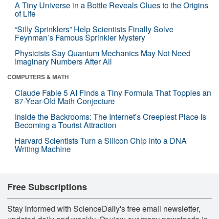
A Tiny Universe in a Bottle Reveals Clues to the Origins
of Life
“Silly Sprinklers” Help Scientists Finally Solve
Feynman’s Famous Sprinkler Mystery
Physicists Say Quantum Mechanics May Not Need
Imaginary Numbers After All
COMPUTERS & MATH
Claude Fable 5 AI Finds a Tiny Formula That Topples an
87-Year-Old Math Conjecture
Inside the Backrooms: The Internet’s Creepiest Place Is
Becoming a Tourist Attraction
Harvard Scientists Turn a Silicon Chip Into a DNA
Writing Machine
Free Subscriptions
Stay informed with ScienceDaily's free email newsletter,