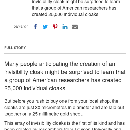
invisibility cloak might be surprised to learn
that a group of American researchers has
created 25,000 individual cloaks.
Share:
FULL STORY
Many people anticipating the creation of an
invisibility cloak might be surprised to learn that
a group of American researchers has created
25,000 individual cloaks.
But before you rush to buy one from your local shop, the
cloaks are just 30 micrometres in diameter and are laid out
together on a 25 millimetre gold sheet.
This array of invisibility cloaks is the first of its kind and has
been created by researchers from Towson University and