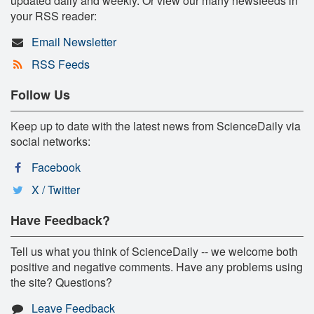
updated daily and weekly. Or view our many newsfeeds in
your RSS reader:
Email Newsletter
RSS Feeds
Follow Us
Keep up to date with the latest news from ScienceDaily via
social networks:
Facebook
X / Twitter
Have Feedback?
Tell us what you think of ScienceDaily -- we welcome both
positive and negative comments. Have any problems using
the site? Questions?
Leave Feedback