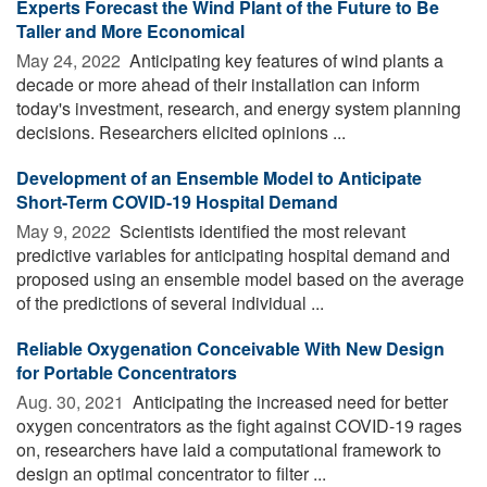
Experts Forecast the Wind Plant of the Future to Be
Taller and More Economical
May 24, 2022 
Anticipating key features of wind plants a
decade or more ahead of their installation can inform
today's investment, research, and energy system planning
decisions. Researchers elicited opinions ...
Development of an Ensemble Model to Anticipate
Short-Term COVID-19 Hospital Demand
May 9, 2022 
Scientists identified the most relevant
predictive variables for anticipating hospital demand and
proposed using an ensemble model based on the average
of the predictions of several individual ...
Reliable Oxygenation Conceivable With New Design
for Portable Concentrators
Aug. 30, 2021 
Anticipating the increased need for better
oxygen concentrators as the fight against COVID-19 rages
on, researchers have laid a computational framework to
design an optimal concentrator to filter ...