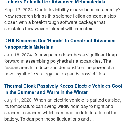
Unlocks Potential for Advanced Metamaterials
Sep. 12, 2024 
Could invisibility cloaks become a reality?
New research brings this science fiction concept a step
closer, with a breakthrough software package that
simulates how waves interact with complex ...
DNA Becomes Our 'Hands' to Construct Advanced
Nanoparticle Materials
Jan. 18, 2024 
A new paper describes a significant leap
forward in assembling polyhedral nanoparticles. The
researchers introduce and demonstrate the power of a
novel synthetic strategy that expands possibilities ...
Thermal Cloak Passively Keeps Electric Vehicles Cool
in the Summer and Warm in the Winter
July 11, 2023 
When an electric vehicle is parked outside,
its temperature can swing wildly from day to night and
season to season, which can lead to deterioration of the
battery. To dampen these fluctuations and ...