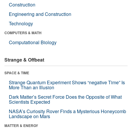
Construction
Engineering and Construction
Technology
COMPUTERS & MATH
Computational Biology
Strange & Offbeat
SPACE & TIME
Strange Quantum Experiment Shows “negative Time” Is
More Than an Illusion
Dark Matter’s Secret Force Does the Opposite of What
Scientists Expected
NASA’s Curiosity Rover Finds a Mysterious Honeycomb
Landscape on Mars
MATTER & ENERGY