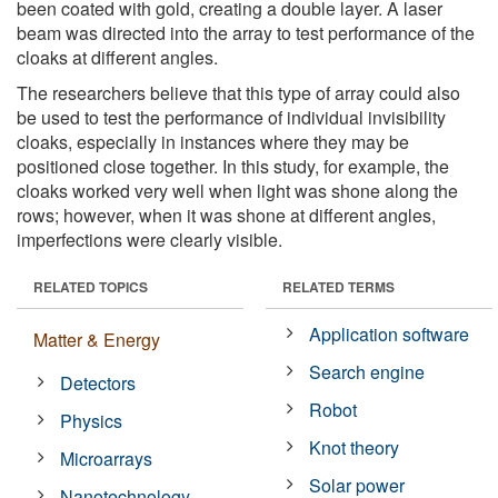
been coated with gold, creating a double layer. A laser
beam was directed into the array to test performance of the
cloaks at different angles.
The researchers believe that this type of array could also
be used to test the performance of individual invisibility
cloaks, especially in instances where they may be
positioned close together. In this study, for example, the
cloaks worked very well when light was shone along the
rows; however, when it was shone at different angles,
imperfections were clearly visible.
RELATED TOPICS
RELATED TERMS
Application software
Matter & Energy
Search engine
Detectors
Robot
Physics
Knot theory
Microarrays
Solar power
Nanotechnology