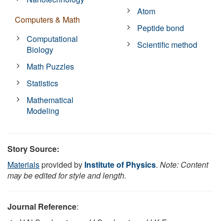
Atom
Computers & Math
Peptide bond
Computational
Scientific method
Biology
Math Puzzles
Statistics
Mathematical
Modeling
Story Source:
Materials
provided by
Institute of Physics
.
Note: Content
may be edited for style and length.
Journal Reference
: