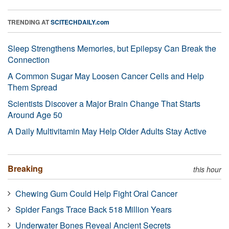
TRENDING AT
SCITECHDAILY.com
Sleep Strengthens Memories, but Epilepsy Can Break the
Connection
A Common Sugar May Loosen Cancer Cells and Help
Them Spread
Scientists Discover a Major Brain Change That Starts
Around Age 50
A Daily Multivitamin May Help Older Adults Stay Active
Breaking
this hour
Chewing Gum Could Help Fight Oral Cancer
Spider Fangs Trace Back 518 Million Years
Underwater Bones Reveal Ancient Secrets