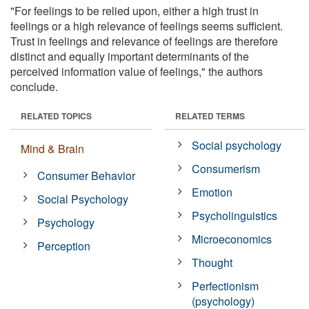
"For feelings to be relied upon, either a high trust in
feelings or a high relevance of feelings seems sufficient.
Trust in feelings and relevance of feelings are therefore
distinct and equally important determinants of the
perceived information value of feelings," the authors
conclude.
RELATED TOPICS
RELATED TERMS
Social psychology
Mind & Brain
Consumerism
Consumer Behavior
Emotion
Social Psychology
Psycholinguistics
Psychology
Microeconomics
Perception
Thought
Perfectionism
(psychology)