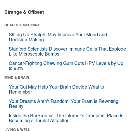
Strange & Offbeat
HEALTH & MEDICINE
Sitting Up Straight May Improve Your Mood and
Decision-Making
Stanford Scientists Discover Immune Cells That Explode
Like Microscopic Bombs
Cancer-Fighting Chewing Gum Cuts HPV Levels by Up
to 93%
MIND & BRAIN
Your Gut May Help Your Brain Decide What to
Remember
Your Dreams Aren’t Random. Your Brain Is Rewriting
Reality
Inside the Backrooms: The Internet’s Creepiest Place Is
Becoming a Tourist Attraction
LIVING & WELL