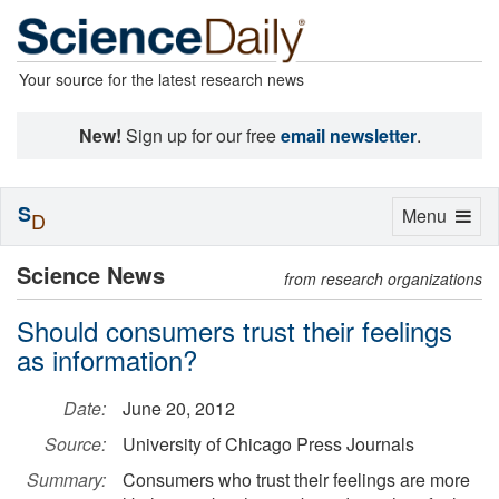
Your source for the latest research news
New!
Sign up for our free
email newsletter
.
S
Toggle
Menu
D
navigation
Science News
from research organizations
Should consumers trust their feelings
as information?
Date:
June 20, 2012
Source:
University of Chicago Press Journals
Summary:
Consumers who trust their feelings are more