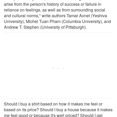
arise from the person's history of success or failure in
reliance on feelings, as well as from surrounding social
and cultural norms," write authors Tamar Avnet (Yeshiva
University), Michel Tuan Pham (Columbia University), and
Andrew T. Stephen (University of Pittsburgh).
Should I buy a shirt based on how it makes me feel or
based on its price? Should I buy a house because it makes
me feel good or because it's well priced? Should I get