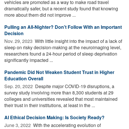
vehicles are promoted as a way to make road travel
dramatically safer, but a recent study found that knowing
more about them did not improve ...
Pulling an All-Nighter? Don't Follow With an Important
Decision
Nov. 29, 2023 
With little insight into the impact of a lack of
sleep on risky decision-making at the neuroimaging level,
researchers found a 24-hour period of sleep deprivation
significantly impacted ...
Pandemic Did Not Weaken Student Trust in Higher
Education Overall
Sep. 20, 2022 
Despite major COVID-19 disruptions, a
survey study involving more than 8,300 students at 29
colleges and universities revealed that most maintained
their trust in their institutions, at least in the ...
AI Ethical Decision Making: Is Society Ready?
June 3, 2022 
With the accelerating evolution of