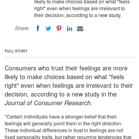
likely to make choices based on what "feels
right" even when feelings are irrelevant to
their decision, according to a new study.
Share:
FULL STORY
Consumers who trust their feelings are more
likely to make choices based on what "feels
right" even when feelings are irrelevant to their
decision, according to a new study in the
Journal of Consumer Research
.
"Certain individuals have a stronger belief that their
feelings will generally point them in the right direction.
These individual differences in trust in feelings are not
fixed personality traits, but rather recurring tendencies that