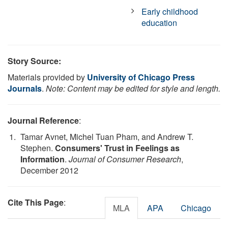
Early childhood
education
Story Source:
Materials provided by
University of Chicago Press
Journals
.
Note: Content may be edited for style and length.
Journal Reference
:
Tamar Avnet, Michel Tuan Pham, and Andrew T.
Stephen.
Consumers' Trust in Feelings as
Information
.
Journal of Consumer Research
,
December 2012
Cite This Page
:
MLA
APA
Chicago