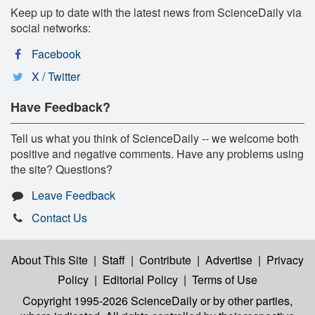
Keep up to date with the latest news from ScienceDaily via
social networks:
Facebook
X / Twitter
Have Feedback?
Tell us what you think of ScienceDaily -- we welcome both
positive and negative comments. Have any problems using
the site? Questions?
Leave Feedback
Contact Us
About This Site
|
Staff
|
Contribute
|
Advertise
|
Privacy
Policy
|
Editorial Policy
|
Terms of Use
Copyright 1995-2026 ScienceDaily
or by other parties,