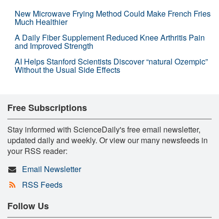
New Microwave Frying Method Could Make French Fries
Much Healthier
A Daily Fiber Supplement Reduced Knee Arthritis Pain
and Improved Strength
AI Helps Stanford Scientists Discover “natural Ozempic”
Without the Usual Side Effects
Free Subscriptions
Stay informed with ScienceDaily's free email newsletter,
updated daily and weekly. Or view our many newsfeeds in
your RSS reader:
Email Newsletter
RSS Feeds
Follow Us