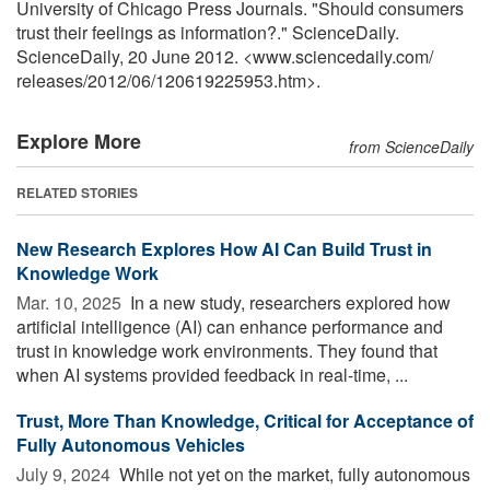
University of Chicago Press Journals. "Should consumers
trust their feelings as information?." ScienceDaily.
ScienceDaily, 20 June 2012. <www.sciencedaily.com
/
releases
/
2012
/
06
/
120619225953.htm>.
Explore More
from ScienceDaily
RELATED STORIES
New Research Explores How AI Can Build Trust in
Knowledge Work
Mar. 10, 2025 
In a new study, researchers explored how
artificial intelligence (AI) can enhance performance and
trust in knowledge work environments. They found that
when AI systems provided feedback in real-time, ...
Trust, More Than Knowledge, Critical for Acceptance of
Fully Autonomous Vehicles
July 9, 2024 
While not yet on the market, fully autonomous