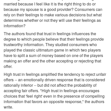
married because I feel like it is the right thing to do or
because my spouse is a good provider? Consumers can
rely on their feelings to make various decisions but what
determines whether or not they will use their feelings as
information?
The authors found that trust in feelings influences the
degree to which people believe that their feelings provide
trustworthy information. They studied consumers who
played the classic ultimatum game in which two players
have to split a sum of money based on one of the players
making an offer and the other accepting or rejecting that
offer.
High trust in feelings amplified the tendency to reject unfair
offers -- an emotionally driven response that is considered
rationally inferior -- but did not affect the probability of
accepting fair offers. "High trust in feelings encourages
choices that 'feel right' even in the presence of compelling
information that favors an opposite response," the authors
write.