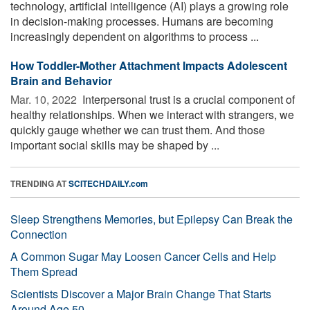
technology, artificial intelligence (AI) plays a growing role
in decision-making processes. Humans are becoming
increasingly dependent on algorithms to process ...
How Toddler-Mother Attachment Impacts Adolescent
Brain and Behavior
Mar. 10, 2022 
Interpersonal trust is a crucial component of
healthy relationships. When we interact with strangers, we
quickly gauge whether we can trust them. And those
important social skills may be shaped by ...
TRENDING AT
SCITECHDAILY.com
Sleep Strengthens Memories, but Epilepsy Can Break the
Connection
A Common Sugar May Loosen Cancer Cells and Help
Them Spread
Scientists Discover a Major Brain Change That Starts
Around Age 50