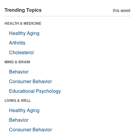
Trending Topics
this week
HEALTH & MEDICINE
Healthy Aging
Arthritis
Cholesterol
MIND & BRAIN
Behavior
Consumer Behavior
Educational Psychology
LIVING & WELL
Healthy Aging
Behavior
Consumer Behavior