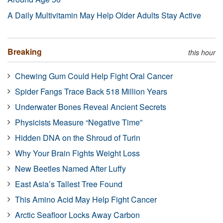
A Daily Multivitamin May Help Older Adults Stay Active
Breaking
this hour
Chewing Gum Could Help Fight Oral Cancer
Spider Fangs Trace Back 518 Million Years
Underwater Bones Reveal Ancient Secrets
Physicists Measure “Negative Time”
Hidden DNA on the Shroud of Turin
Why Your Brain Fights Weight Loss
New Beetles Named After Luffy
East Asia’s Tallest Tree Found
This Amino Acid May Help Fight Cancer
Arctic Seafloor Locks Away Carbon