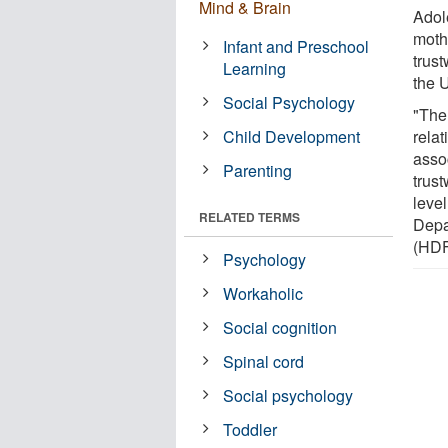
Mind & Brain
Adol
moth
Infant and Preschool
trus
Learning
the U
Social Psychology
"The
Child Development
relat
asso
Parenting
trust
level
RELATED TERMS
Depa
(HDF
Psychology
Workaholic
Social cognition
Spinal cord
Social psychology
Toddler