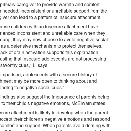
r primary caregiver to provide warmth and comfort
 needed. Inconsistent or unreliable support from the
iver can lead to a pattern of insecure attachment.
ause children with an insecure attachment have
rienced inconsistent and unreliable care when they
young, they may now choose to avoid negative social
 as a defensive mechanism to protect themselves.
ack of brain activation supports this explanation,
esting that insecure adolescents are not processing
stworthy cues," Li says.
comparison, adolescents with a secure history of
chment may be more open to thinking about and
onding to negative social cues."
findings also suggest the importance of parents being
 to their child's negative emotions, McElwain states.
ecure attachment is likely to develop when the parent
accept their children's negative emotions and respond
 comfort and support. When parents avoid dealing with