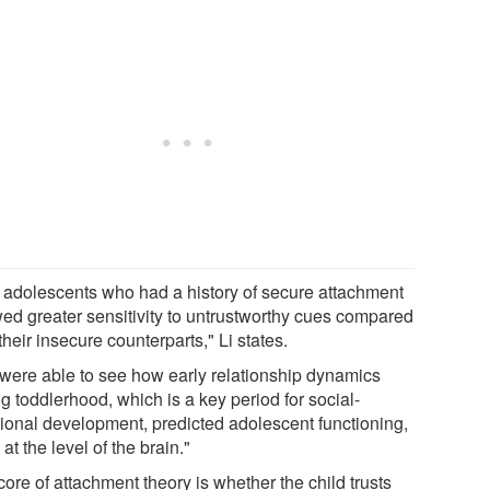
 adolescents who had a history of secure attachment
ed greater sensitivity to untrustworthy cues compared
their insecure counterparts," Li states.
were able to see how early relationship dynamics
g toddlerhood, which is a key period for social-
ional development, predicted adolescent functioning,
at the level of the brain."
ore of attachment theory is whether the child trusts