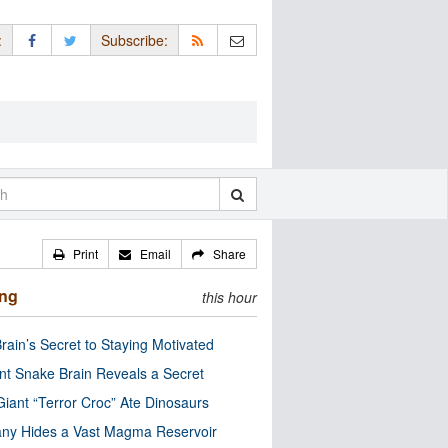
:
Subscribe:
Print
Email
Share
ing
this hour
rain’s Secret to Staying Motivated
nt Snake Brain Reveals a Secret
Giant “Terror Croc” Ate Dinosaurs
ny Hides a Vast Magma Reservoir