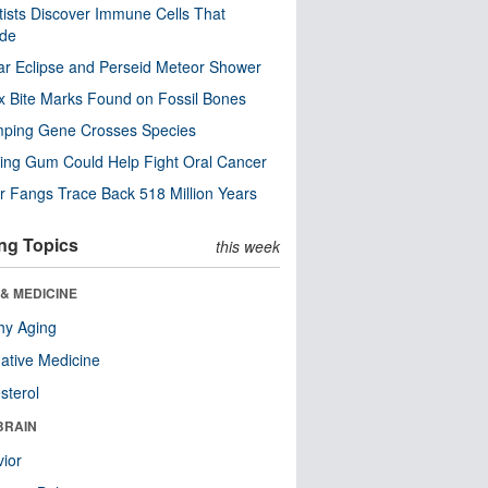
tists Discover Immune Cells That
ode
ar Eclipse and Perseid Meteor Shower
x Bite Marks Found on Fossil Bones
mping Gene Crosses Species
ng Gum Could Help Fight Oral Cancer
r Fangs Trace Back 518 Million Years
ng Topics
this week
& MEDICINE
hy Aging
native Medicine
sterol
BRAIN
ior