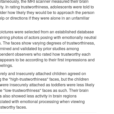
ltaneously, the MRI scanner measured their brain
ity. In rating trustworthiness, adolescents were told to
ider how likely they would be to approach the person
elp or directions if they were alone in an unfamiliar
pictures were selected from an established database
aining photos of actors posing with emotionally neutral
s. The faces show varying degrees of trustworthiness,
rmined and validated by prior studies among
pendent observers who rated how trustworthy each
appears to be according to their first impressions and
eelings.
rely and insecurely attached children agreed on
g the "high-trustworthiness" faces, but the children
were insecurely attached as toddlers were less likely
te "low-trustworthiness" faces as such. Their brain
s also showed less activity in brain regions
ciated with emotional processing when viewing
ustworthy faces.