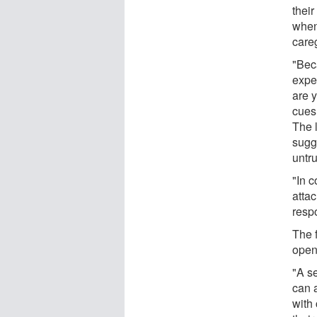
thei
when
careg
"Bec
expe
are 
cues
The l
sugg
untru
"In 
atta
resp
The 
open
"A s
can 
with