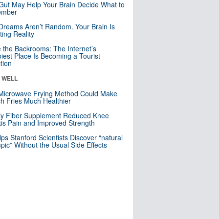
Gut May Help Your Brain Decide What to
mber
Dreams Aren’t Random. Your Brain Is
ting Reality
e the Backrooms: The Internet’s
iest Place Is Becoming a Tourist
ction
& WELL
Microwave Frying Method Could Make
h Fries Much Healthier
ly Fiber Supplement Reduced Knee
itis Pain and Improved Strength
lps Stanford Scientists Discover “natural
ic” Without the Usual Side Effects