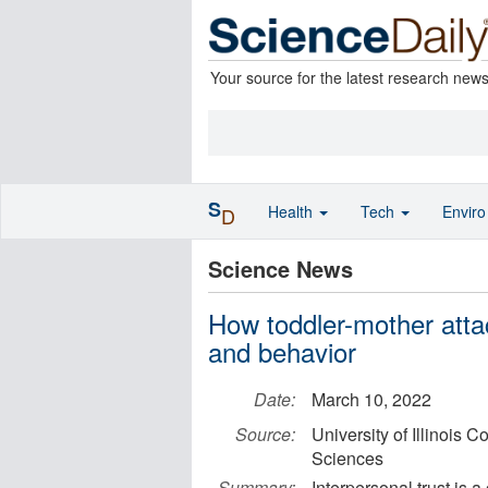
Your source for the latest research new
S
Health
Tech
Envir
D
Science News
How toddler-mother atta
and behavior
Date:
March 10, 2022
Source:
University of Illinois 
Sciences
Summary:
Interpersonal trust is 