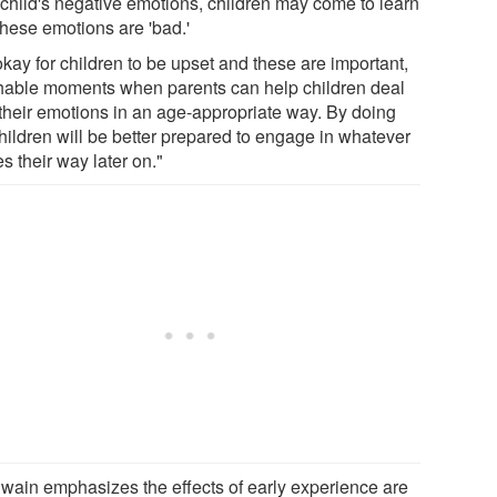
r child's negative emotions, children may come to learn
these emotions are 'bad.'
 okay for children to be upset and these are important,
hable moments when parents can help children deal
 their emotions in an age-appropriate way. By doing
children will be better prepared to engage in whatever
s their way later on."
wain emphasizes the effects of early experience are