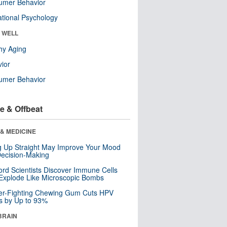
umer Behavior
tional Psychology
& WELL
hy Aging
ior
umer Behavior
e & Offbeat
& MEDICINE
ng Up Straight May Improve Your Mood
ecision-Making
ord Scientists Discover Immune Cells
Explode Like Microscopic Bombs
er-Fighting Chewing Gum Cuts HPV
s by Up to 93%
BRAIN