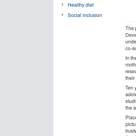
Healthy diet
Social inclusion
The 
Deve
unde
co-a
In th
mothe
rese
their
Ten y
adol
stud
the 
Plac
pictu
trust