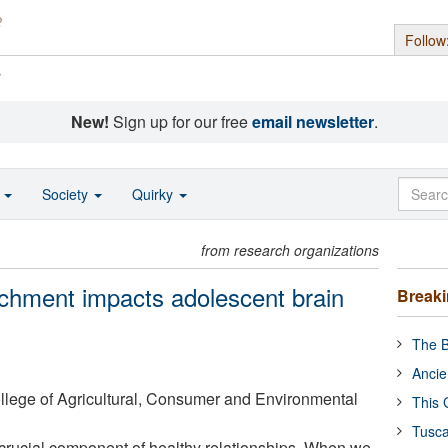
Follow
s
New!
Sign up for our free
email newsletter
.
o
Society
Quirky
from research organizations
chment impacts adolescent brain
Break
The B
Ancie
College of Agricultural, Consumer and Environmental
This 
Tusca
a crucial component of healthy relationships. When we