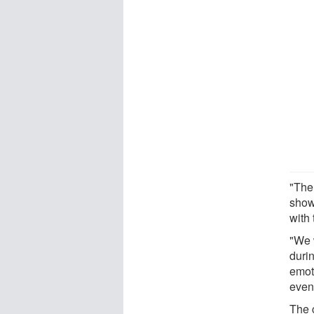
"The
show
with 
"We 
durin
emot
even 
The c