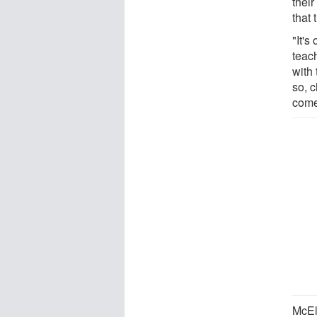
thei
that 
"It's
teac
with
so, 
come
McEl