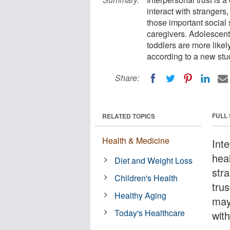
interact with stranger
those important social 
caregivers. Adolescent
toddlers are more likel
according to a new stu
Share:
FULL
RELATED TOPICS
Health & Medicine
Inte
hea
Diet and Weight Loss
str
Children's Health
trus
Healthy Aging
may
Today's Healthcare
with