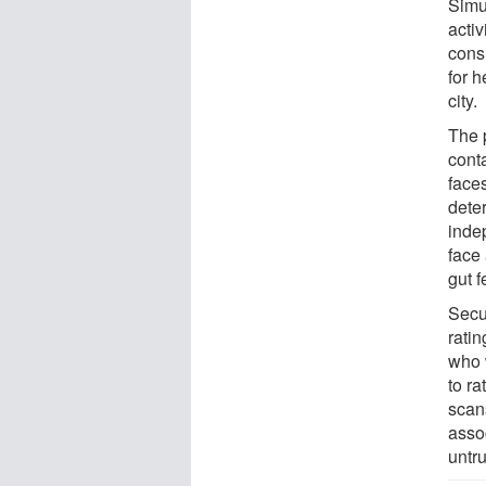
Simu
activ
cons
for h
city.
The 
cont
face
dete
inde
face 
gut f
Secu
ratin
who 
to ra
scan
asso
untr