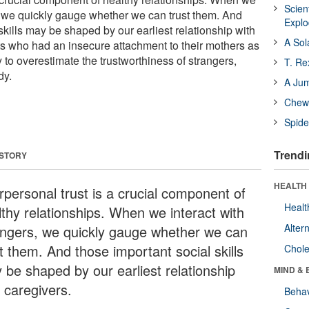
Scien
s, we quickly gauge whether we can trust them. And
Expl
skills may be shaped by our earliest relationship with
A Sol
s who had an insecure attachment to their mothers as
y to overestimate the trustworthiness of strangers,
T. Re
dy.
A Ju
Chewi
Spide
Trendi
 STORY
HEALTH 
rpersonal trust is a crucial component of
Healt
lthy relationships. When we interact with
Alter
angers, we quickly gauge whether we can
t them. And those important social skills
Chole
 be shaped by our earliest relationship
MIND & 
 caregivers.
Behav