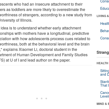
Cons
escents who had an insecure attachment to their
Educa
ers as toddlers are more likely to overestimate the
tworthiness of strangers, according to a new study from
LIVING 
niversity of Illinois.
Healt
 idea is to understand whether early attachment
Behav
ionships with mothers have a longitudinal, predictive
Cons
ciation with how adolescents process cues related to
worthiness, both at the behavioral level and the brain
," explains Xiaomei Li, doctoral student in the
Strang
rtment of Human Development and Family Studies
S) at U of I and lead author on the paper.
HEALTH 
Sitti
and D
Stanf
That 
Canc
Level
MIND & 