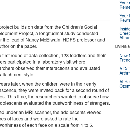
Your 
Reme
Your 
Rewri
project builds on data from the Children's Social
Insid
lopment Project, a longitudinal study conducted
Creep
Attra
r the lead of Nancy McElwain, HDFS professor and
uthor on the paper.
LIVING 
e first round of data collection, 128 toddlers and their
New 
Frenc
rs participated in a laboratory visit where
archers observed their interactions and evaluated
A Dai
Arthr
 attachment style.
AI He
ears later, when the children were in their early
Ozemp
escence, they were invited back for a second round of
ies. This time, the researchers wanted to observe how
adolescents evaluated the trustworthiness of strangers.
ed under an MRI scanner, the adolescents viewed
res of faces and were asked to rate the
worthiness of each face on a scale from 1 to 5.