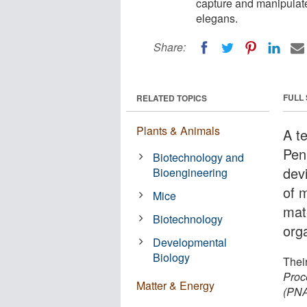
capture and manipulate
elegans.
Share:
FULL
RELATED TOPICS
Plants & Animals
A t
Pen
Biotechnology and
dev
Bioengineering
of m
Mice
mat
Biotechnology
org
Developmental
Biology
Their
Proc
Matter & Energy
(PN