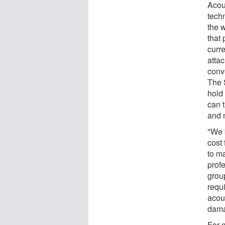
Acou
tech
the 
that
curr
attac
conv
The 
hold
can 
and 
"We 
cost 
to m
prof
grou
requ
acou
dama
For 