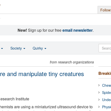
Follow
s
New!
Sign up for our free
email newsletter
.
o
Society
Quirky
from research organizations
re and manipulate tiny creatures
Break
Chewi
Spide
esearch Institute
Under
emists are using a miniaturized ultrasound device to
Physi