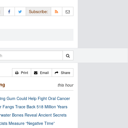
:
Subscribe:
Print
Email
Share
ing
this hour
ng Gum Could Help Fight Oral Cancer
r Fangs Trace Back 518 Million Years
water Bones Reveal Ancient Secrets
cists Measure “Negative Time”