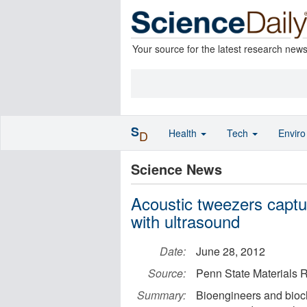
Your source for the latest research new
S
Health
Tech
Envir
D
Science News
Acoustic tweezers captu
with ultrasound
Date:
June 28, 2012
Source:
Penn State Materials R
Summary:
Bioengineers and bioch