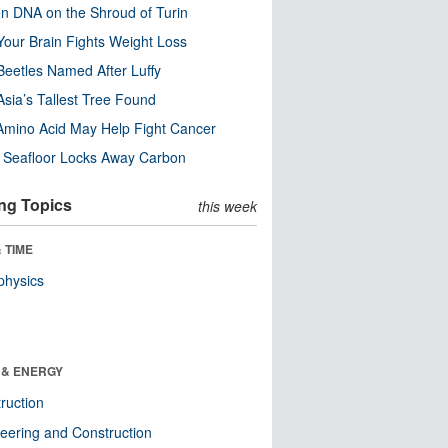
n DNA on the Shroud of Turin
our Brain Fights Weight Loss
eetles Named After Luffy
Asia’s Tallest Tree Found
Amino Acid May Help Fight Cancer
c Seafloor Locks Away Carbon
ng Topics
this week
 TIME
physics
 & ENERGY
ruction
eering and Construction