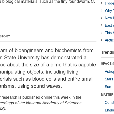
 biological materials, such as the tiny roundworm, C.
Hidde
Why Y
New B
East 
This 
 STORY
Arcti
eam of bioengineers and biochemists from
Trendi
n State University has demonstrated a
ice about the size of a dime that is capable
SPACE &
anipulating objects, including living
Astro
erials such as blood cells and entire small
Stars
anisms, using sound waves.
Sun
MATTER
 research is published online this week in the
eedings of the National Academy of Sciences
Const
AS)
.
Engin