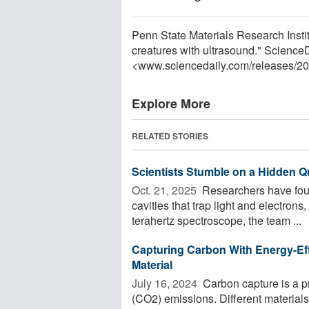
Penn State Materials Research Insti
creatures with ultrasound." Science
<www.sciencedaily.com
/
releases
/
20
Explore More
RELATED STORIES
Scientists Stumble on a Hidden Q
Oct. 21, 2025 
Researchers have foun
cavities that trap light and electrons
terahertz spectroscope, the team ...
Capturing Carbon With Energy-Ef
Material
July 16, 2024 
Carbon capture is a p
(CO2) emissions. Different material