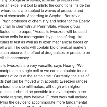
de an excellent tool to mimic the conditions inside the
 where cells are subject to waves of pressure and
es of chemicals. According to Stephen Benkovic,
 Pugh professor of chemistry and holder of the Eberly
ly chair in chemistry at Penn State, whose group
ributed to the paper, "Acoustic tweezers will be used
sition cells for interrogation by pulses of drug-like
cules to test as well as to exert mechanical forces on
ell wall. The cells will contain bio-chemical markers,
e can observe the effect of drug pulses or pressure on
ell's biochemistry."
stic tweezers are very versatile, says Huang. "We
manipulate a single cell or we can manipulate tens of
ands of cells at the same time." Currently, the size of
cts that can be moved with acoustic tweezers ranges
 micrometers to millimeters, although with higher
encies, it should be possible to move objects in the
scale regime, they believe. Further work will include
fying the device to accommodate more fundamental