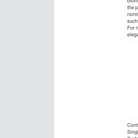
biom
the 
noni
such
For n
elega
Cont
Sing