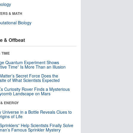
nology
ERS & MATH
tational Biology
e & Offbeat
 TIME
nge Quantum Experiment Shows
tive Time” Is More Than an Illusion
Matter’s Secret Force Does the
ite of What Scientists Expected
s Curiosity Rover Finds a Mysterious
ycomb Landscape on Mars
 & ENERGY
y Universe in a Bottle Reveals Clues to
igins of Life
 Sprinklers” Help Scientists Finally Solve
an’s Famous Sprinkler Mystery