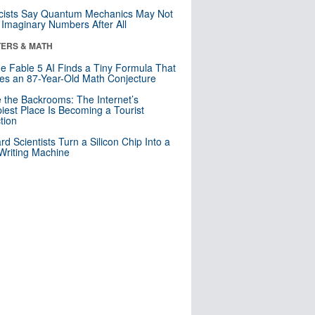
cists Say Quantum Mechanics May Not
Imaginary Numbers After All
ERS & MATH
e Fable 5 AI Finds a Tiny Formula That
es an 87-Year-Old Math Conjecture
e the Backrooms: The Internet’s
iest Place Is Becoming a Tourist
ction
rd Scientists Turn a Silicon Chip Into a
riting Machine