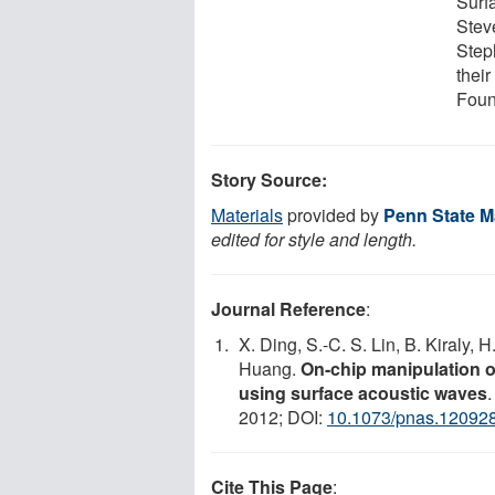
Surf
Steve
Step
thei
Found
Story Source:
Materials
provided by
Penn State Ma
edited for style and length.
Journal Reference
:
X. Ding, S.-C. S. Lin, B. Kiraly, H.
Huang.
On-chip manipulation of
using surface acoustic waves
2012; DOI:
10.1073/pnas.12092
Cite This Page
: