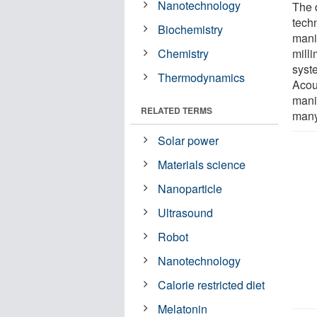
Nanotechnology
The d
tech
Biochemistry
mani
Chemistry
mill
syst
Thermodynamics
Acou
manip
RELATED TERMS
many
Solar power
Materials science
Nanoparticle
Ultrasound
Robot
Nanotechnology
Calorie restricted diet
Melatonin