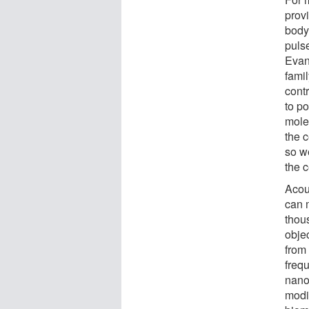
provi
body
puls
Evan
fami
cont
to po
mole
the c
so w
the c
Acou
can 
thous
obje
from
frequ
nano
modi