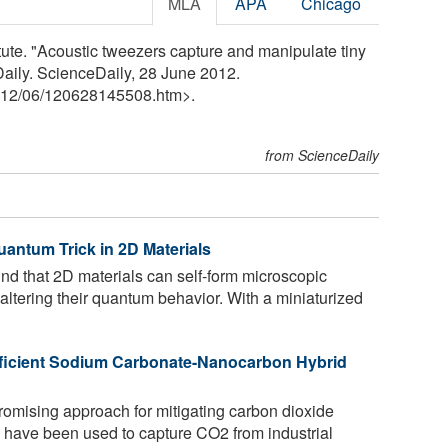
MLA
APA
Chicago
tute. "Acoustic tweezers capture and manipulate tiny
Daily. ScienceDaily, 28 June 2012.
12
/
06
/
120628145508.htm>.
from ScienceDaily
uantum Trick in 2D Materials
d that 2D materials can self-form microscopic
, altering their quantum behavior. With a miniaturized
ficient Sodium Carbonate-Nanocarbon Hybrid
romising approach for mitigating carbon dioxide
s have been used to capture CO2 from industrial