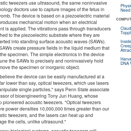
stic tweezers use ultrasound, the same noninvasive
Physi
nology doctors use to capture images of the fetus in
Need 
womb. The device is based on a piezoelectric material
COMPUT
 produces mechanical motion when an electrical
ent is applied. The vibrations pass through transducers
Claud
Toppl
hed to the piezoelectric substrate where they are
erted into standing surface acoustic waves (SAWs).
Insid
Creep
SAWs create pressure fields in the liquid medium that
Attra
 the specimen. The simple electronics in the device
Harva
tune the SAWs to precisely and noninvasively hold
DNA W
move the specimen or inorganic object.
believe the device can be easily manufactured at a
far lower than say, optical tweezers, which use lasers
anipulate single particles," says Penn State associate
essor of bioengineering Tony Jun Huang, whose
p pioneered acoustic tweezers. "Optical tweezers
ire power densities 10,000,000 times greater than our
stic tweezers, and the lasers can heat up and
ge the cells, unlike ultrasound."
many biological systems, acoustic tweezers will