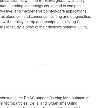
edical studies with the Benkovic group. Ultimately,
patent pending technology could lead to compact,
nvasive, and inexpensive point-of-care applications,
 as blood cell and cancer cell sorting and diagnostics.
ow, the ability to trap and manipulate a living C.
ns for study is proof of their device's potential utility.
ributing to the PNAS paper, "On-chip Manipulation of
le Microparticles, Cells, and Organisms Using