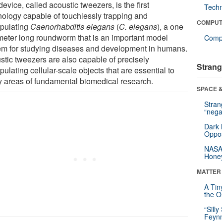
evice, called acoustic tweezers, is the first
Tech
nology capable of touchlessly trapping and
COMPUT
pulating
Caenorhabditis elegans
(
C. elegans
), a one
imeter long roundworm that is an important model
Compu
em for studying diseases and development in humans.
stic tweezers are also capable of precisely
Strang
ulating cellular-scale objects that are essential to
 areas of fundamental biomedical research.
SPACE &
Stra
“nega
Dark 
Oppos
NASA’
Hone
MATTER
A Tin
the Or
“Silly
Feynm