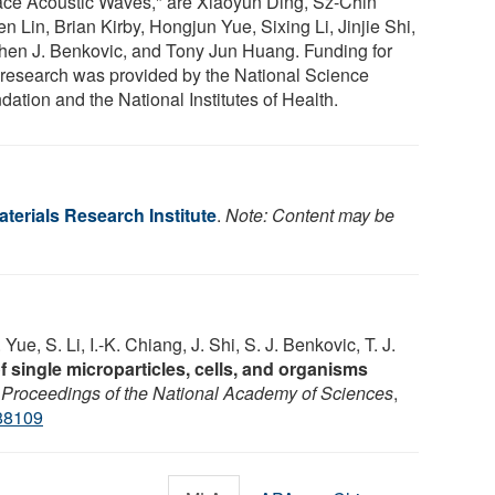
ace Acoustic Waves," are Xiaoyun Ding, Sz-Chin
n Lin, Brian Kirby, Hongjun Yue, Sixing Li, Jinjie Shi,
hen J. Benkovic, and Tony Jun Huang. Funding for
r research was provided by the National Science
ation and the National Institutes of Health.
terials Research Institute
.
Note: Content may be
 Yue, S. Li, I.-K. Chiang, J. Shi, S. J. Benkovic, T. J.
 single microparticles, cells, and organisms
.
Proceedings of the National Academy of Sciences
,
88109