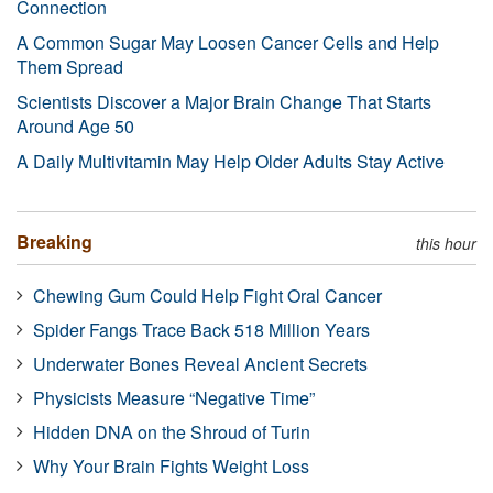
Connection
A Common Sugar May Loosen Cancer Cells and Help
Them Spread
Scientists Discover a Major Brain Change That Starts
Around Age 50
A Daily Multivitamin May Help Older Adults Stay Active
Breaking
this hour
Chewing Gum Could Help Fight Oral Cancer
Spider Fangs Trace Back 518 Million Years
Underwater Bones Reveal Ancient Secrets
Physicists Measure “Negative Time”
Hidden DNA on the Shroud of Turin
Why Your Brain Fights Weight Loss