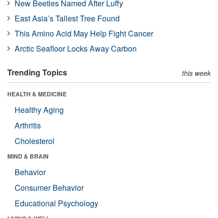
New Beetles Named After Luffy
East Asia’s Tallest Tree Found
This Amino Acid May Help Fight Cancer
Arctic Seafloor Locks Away Carbon
Trending Topics
this week
HEALTH & MEDICINE
Healthy Aging
Arthritis
Cholesterol
MIND & BRAIN
Behavior
Consumer Behavior
Educational Psychology