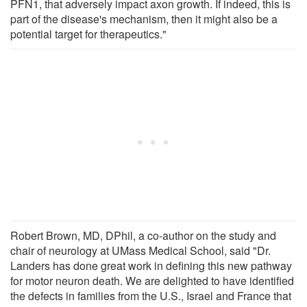
PFN1, that adversely impact axon growth. If indeed, this is
part of the disease's mechanism, then it might also be a
potential target for therapeutics."
Robert Brown, MD, DPhil, a co-author on the study and
chair of neurology at UMass Medical School, said "Dr.
Landers has done great work in defining this new pathway
for motor neuron death. We are delighted to have identified
the defects in families from the U.S., Israel and France that