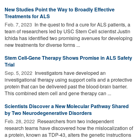
New Studies Point the Way to Broadly Effective
Treatments for ALS
Feb. 7, 2023 
In the quest to find a cure for ALS patients, a
team of researchers led by USC Stem Cell scientist Justin
Ichida has identified two promising avenues for developing
new treatments for diverse forms ...
Stem Cell-Gene Therapy Shows Promise in ALS Safety
Trial
Sep. 5, 2022 
Investigators have developed an
investigational therapy using support cells and a protective
protein that can be delivered past the blood-brain barrier.
This combined stem cell and gene therapy can ...
Scientists Discover a New Molecular Pathway Shared
by Two Neurodegenerative Disorders
Feb. 28, 2022 
Researchers from two independent
research teams have discovered how the mislocalization of
a protein, known as TDP-43, alters the genetic instructions