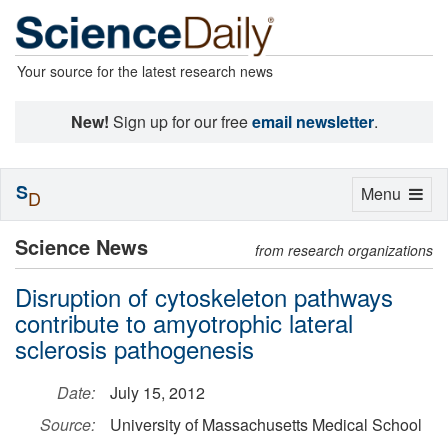
Your source for the latest research news
New!
Sign up for our free
email newsletter
.
S
Toggle
Menu
D
navigation
Science News
from research organizations
Disruption of cytoskeleton pathways
contribute to amyotrophic lateral
sclerosis pathogenesis
Date:
July 15, 2012
Source:
University of Massachusetts Medical School