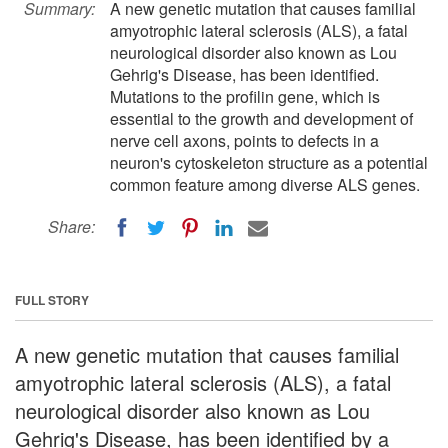
Summary:
A new genetic mutation that causes familial
amyotrophic lateral sclerosis (ALS), a fatal
neurological disorder also known as Lou
Gehrig's Disease, has been identified.
Mutations to the profilin gene, which is
essential to the growth and development of
nerve cell axons, points to defects in a
neuron's cytoskeleton structure as a potential
common feature among diverse ALS genes.
Share:
FULL STORY
A new genetic mutation that causes familial
amyotrophic lateral sclerosis (ALS), a fatal
neurological disorder also known as Lou
Gehrig's Disease, has been identified by a