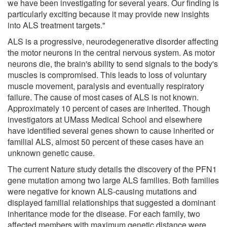
we have been investigating for several years. Our finding is
particularly exciting because it may provide new insights
into ALS treatment targets."
ALS is a progressive, neurodegenerative disorder affecting
the motor neurons in the central nervous system. As motor
neurons die, the brain's ability to send signals to the body's
muscles is compromised. This leads to loss of voluntary
muscle movement, paralysis and eventually respiratory
failure. The cause of most cases of ALS is not known.
Approximately 10 percent of cases are inherited. Though
investigators at UMass Medical School and elsewhere
have identified several genes shown to cause inherited or
familial ALS, almost 50 percent of these cases have an
unknown genetic cause.
The current Nature study details the discovery of the PFN1
gene mutation among two large ALS families. Both families
were negative for known ALS-causing mutations and
displayed familial relationships that suggested a dominant
inheritance mode for the disease. For each family, two
affected members with maximum genetic distance were