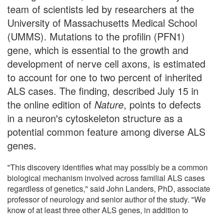
team of scientists led by researchers at the
University of Massachusetts Medical School
(UMMS). Mutations to the profilin (PFN1)
gene, which is essential to the growth and
development of nerve cell axons, is estimated
to account for one to two percent of inherited
ALS cases. The finding, described July 15 in
the online edition of
Nature
, points to defects
in a neuron's cytoskeleton structure as a
potential common feature among diverse ALS
genes.
"This discovery identifies what may possibly be a common
biological mechanism involved across familial ALS cases
regardless of genetics," said John Landers, PhD, associate
professor of neurology and senior author of the study. "We
know of at least three other ALS genes, in addition to