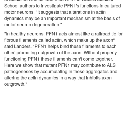
School authors to investigate PFN1's functions in cultured
motor neurons. "It suggests that alterations in actin
dynamics may be an important mechanism at the basis of
motor neuron degeneration."
"In healthy neurons, PFN1 acts almost like a railroad tie for
fibrous filaments called actin, which make up the axon"
said Landers. "PFN1 helps bind these filaments to each
other, promoting outgrowth of the axon. Without properly
functioning PFN1 these filaments can't come together.
Here we show that mutant PFN1 may contribute to ALS
pathogeneses by accumulating in these aggregates and
altering the actin dynamics in a way that inhibits axon
outgrowth."