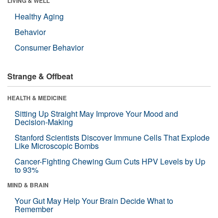
LIVING & WELL
Healthy Aging
Behavior
Consumer Behavior
Strange & Offbeat
HEALTH & MEDICINE
Sitting Up Straight May Improve Your Mood and
Decision-Making
Stanford Scientists Discover Immune Cells That Explode
Like Microscopic Bombs
Cancer-Fighting Chewing Gum Cuts HPV Levels by Up
to 93%
MIND & BRAIN
Your Gut May Help Your Brain Decide What to
Remember