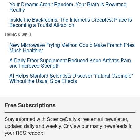
Your Dreams Aren’t Random. Your Brain Is Rewriting
Reality
Inside the Backrooms: The Internet’s Creepiest Place Is
Becoming a Tourist Attraction
LIVING & WELL
New Microwave Frying Method Could Make French Fries
Much Healthier
A Daily Fiber Supplement Reduced Knee Arthritis Pain
and Improved Strength
AI Helps Stanford Scientists Discover “natural Ozempic”
Without the Usual Side Effects
Free Subscriptions
Stay informed with ScienceDaily's free email newsletter,
updated daily and weekly. Or view our many newsfeeds in
your RSS reader: