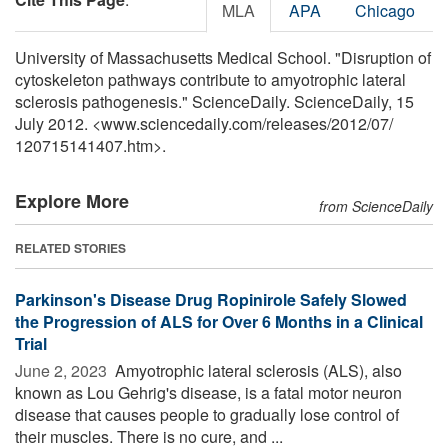
MLA
APA
Chicago
University of Massachusetts Medical School. "Disruption of
cytoskeleton pathways contribute to amyotrophic lateral
sclerosis pathogenesis." ScienceDaily. ScienceDaily, 15
July 2012. <www.sciencedaily.com
/
releases
/
2012
/
07
/
120715141407.htm>.
Explore More
from ScienceDaily
RELATED STORIES
Parkinson's Disease Drug Ropinirole Safely Slowed
the Progression of ALS for Over 6 Months in a Clinical
Trial
June 2, 2023 
Amyotrophic lateral sclerosis (ALS), also
known as Lou Gehrig's disease, is a fatal motor neuron
disease that causes people to gradually lose control of
their muscles. There is no cure, and ...