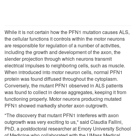
While it is not certain how the PFN1 mutation causes ALS,
the cellular functions it controls within the motor neurons
are responsible for regulation of a number of activities,
including the growth and development of the axon, the
slender projection through which neurons transmit
electrical impulses to neighboring cells, such as muscle.
When introduced into motor neuron cells, normal PFN1
protein was found diffused throughout the cytoplasm.
Conversely, the mutant PFN1 observed in ALS patients
was found to collect in dense aggregates, keeping it from
functioning properly. Motor neurons producing mutated
PFN1 showed markedly shorter axon outgrowth.
"The discovery that mutant PFN1 interferes with axon
outgrowth was very exciting to us," said Claudia Fallini,
PhD, a postdoctoral researcher at Emory University School
of Medicine who collaborated with the UMass Medical