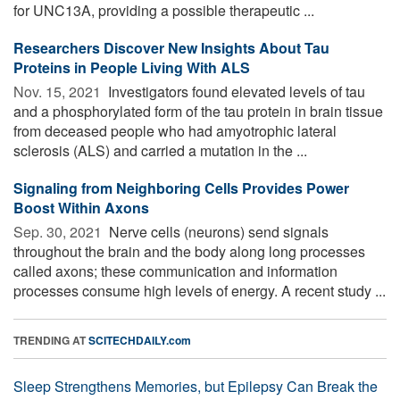
for UNC13A, providing a possible therapeutic ...
Researchers Discover New Insights About Tau
Proteins in People Living With ALS
Nov. 15, 2021 
Investigators found elevated levels of tau
and a phosphorylated form of the tau protein in brain tissue
from deceased people who had amyotrophic lateral
sclerosis (ALS) and carried a mutation in the ...
Signaling from Neighboring Cells Provides Power
Boost Within Axons
Sep. 30, 2021 
Nerve cells (neurons) send signals
throughout the brain and the body along long processes
called axons; these communication and information
processes consume high levels of energy. A recent study ...
TRENDING AT
SCITECHDAILY.com
Sleep Strengthens Memories, but Epilepsy Can Break the