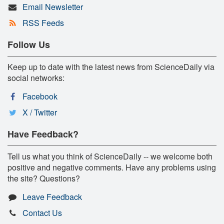
Email Newsletter
RSS Feeds
Follow Us
Keep up to date with the latest news from ScienceDaily via
social networks:
Facebook
X / Twitter
Have Feedback?
Tell us what you think of ScienceDaily -- we welcome both
positive and negative comments. Have any problems using
the site? Questions?
Leave Feedback
Contact Us