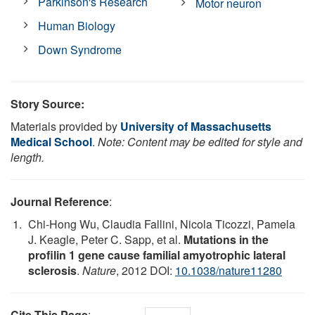
Parkinson's Research
Motor neuron
Human Biology
Down Syndrome
Story Source:
Materials provided by
University of Massachusetts
Medical School
.
Note: Content may be edited for style and
length.
Journal Reference
:
Chi-Hong Wu, Claudia Fallini, Nicola Ticozzi, Pamela
J. Keagle, Peter C. Sapp, et al.
Mutations in the
profilin 1 gene cause familial amyotrophic lateral
sclerosis
.
Nature
, 2012 DOI:
10.1038/nature11280
Cite This Page
: