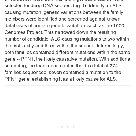
selected for deep DNA sequencing. To identify an ALS-
causing mutation, genetic variations between the family
members were identified and screened against known
databases of human genetic variation, such as the 1000
Genomes Project. This narrowed down the resulting
number of candidate, ALS-causing mutations to two within
the first family and three within the second. Interestingly,
both families contained different mutations within the same
gene -- PFN1, the likely causative mutation. With additional
screening, the team documented that in a total of 274
families sequenced, seven contained a mutation to the
PFN1 gene, establishing it as a likely cause for ALS.