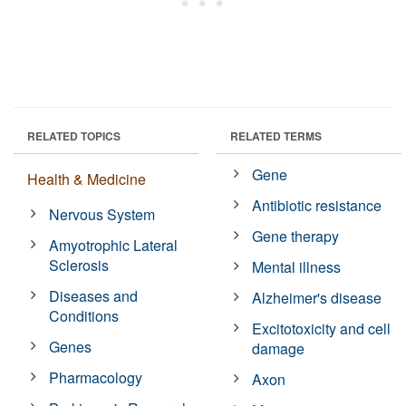
RELATED TOPICS
RELATED TERMS
Gene
Health & Medicine
Antibiotic resistance
Nervous System
Gene therapy
Amyotrophic Lateral
Sclerosis
Mental illness
Diseases and
Alzheimer's disease
Conditions
Excitotoxicity and cell
Genes
damage
Pharmacology
Axon