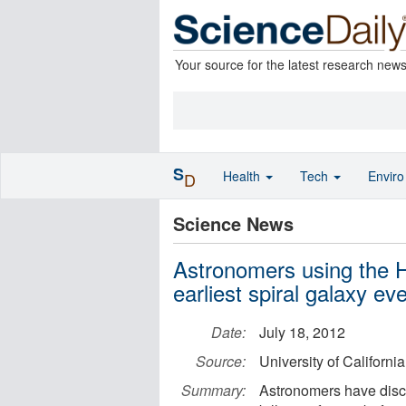
Your source for the latest research new
S
Health
Tech
Envir
D
Science News
Astronomers using the 
earliest spiral galaxy ev
Date:
July 18, 2012
Source:
University of Californi
Summary:
Astronomers have discov