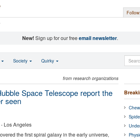
Follow
s
New!
Sign up for our free
email newsletter
.
o
Society
Quirky
from research organizations
Hubble Space Telescope report the
Break
er seen
Chewi
Spide
a - Los Angeles
Under
ered the first spiral galaxy in the early universe,
Physi