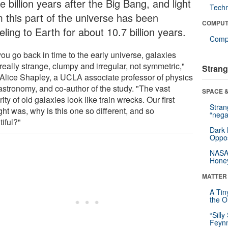
e billion years after the Big Bang, and light
Tech
m this part of the universe has been
COMPUT
eling to Earth for about 10.7 billion years.
Compu
ou go back in time to the early universe, galaxies
really strange, clumpy and irregular, not symmetric,"
Strang
 Alice Shapley, a UCLA associate professor of physics
astronomy, and co-author of the study. "The vast
SPACE &
ity of old galaxies look like train wrecks. Our first
Stra
ht was, why is this one so different, and so
“nega
iful?"
Dark 
Oppos
NASA’
Hone
MATTER
A Tin
the Or
“Silly
Feynm