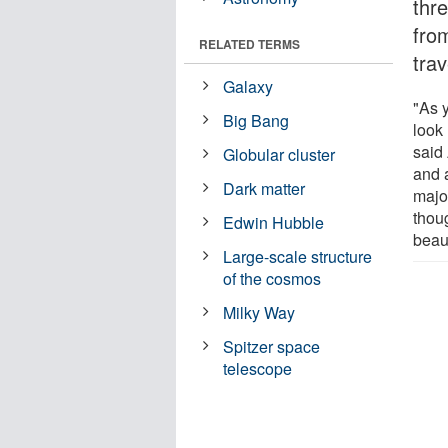
thre
fro
RELATED TERMS
trav
Galaxy
"As y
Big Bang
look 
said
Globular cluster
and 
Dark matter
major
thoug
Edwin Hubble
beaut
Large-scale structure
of the cosmos
Milky Way
Spitzer space
telescope