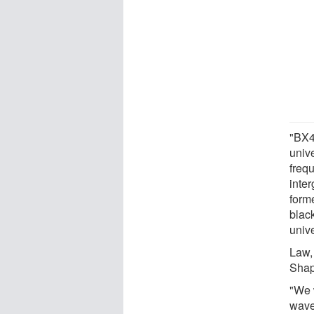
"BX44
univ
frequ
inte
form
blac
unive
Law,
Shap
"We w
wavel