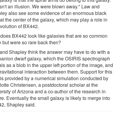
asn't an illusion. We were blown away." Law and
ley also see some evidence of an enormous black
at the center of the galaxy, which may play a role in
evolution of BX442.
does BX442 look like galaxies that are so common
y but were so rare back then?
and Shapley think the answer may have to do with a
anion dwarf galaxy, which the OSIRIS spectrograph
ls as a blob in the upper left portion of the image, and
ravitational interaction between them. Support for this
 is provided by a numerical simulation conducted by
otte Christensen, a postdoctoral scholar at the
rsity of Arizona and a co-author of the research in
e. Eventually the small galaxy is likely to merge into
2, Shapley said.