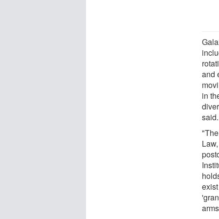
Galax
incl
rotat
and e
movi
in th
diver
said.
"The 
Law, 
postd
Inst
holds
exist
'gra
arms