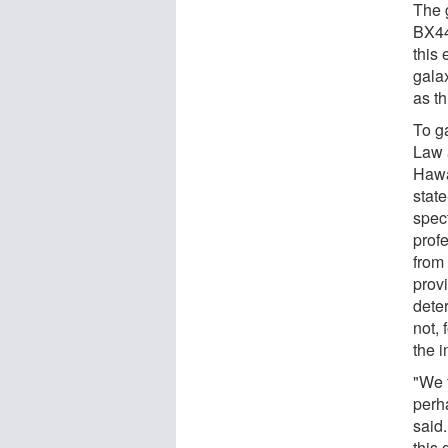
The 
BX44
this 
gala
as th
To g
Law 
Hawa
stat
spec
prof
from
prov
deter
not, 
the 
"We f
perh
said
this 