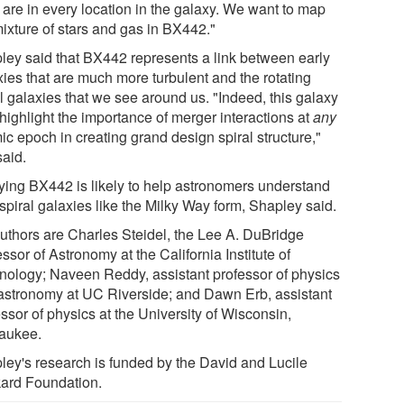
 are in every location in the galaxy. We want to map
mixture of stars and gas in BX442."
ley said that BX442 represents a link between early
xies that are much more turbulent and the rotating
l galaxies that we see around us. "Indeed, this galaxy
highlight the importance of merger interactions at
any
ic epoch in creating grand design spiral structure,"
said.
ying BX442 is likely to help astronomers understand
spiral galaxies like the Milky Way form, Shapley said.
uthors are Charles Steidel, the Lee A. DuBridge
ssor of Astronomy at the California Institute of
nology; Naveen Reddy, assistant professor of physics
astronomy at UC Riverside; and Dawn Erb, assistant
ssor of physics at the University of Wisconsin,
aukee.
ley's research is funded by the David and Lucile
ard Foundation.