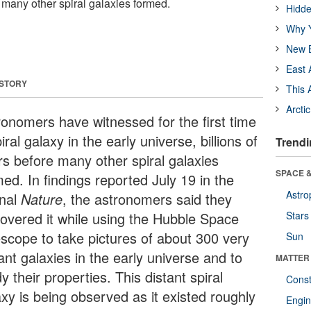
e many other spiral galaxies formed.
Hidde
Why Y
New B
East 
 STORY
This 
Arcti
ronomers have witnessed for the first time
iral galaxy in the early universe, billions of
Trendi
rs before many other spiral galaxies
SPACE &
ed. In findings reported July 19 in the
Astro
rnal
Nature
, the astronomers said they
covered it while using the Hubble Space
Stars
escope to take pictures of about 300 very
Sun
ant galaxies in the early universe and to
MATTER
y their properties. This distant spiral
Const
axy is being observed as it existed roughly
Engin