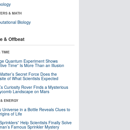
nology
ERS & MATH
tational Biology
e & Offbeat
 TIME
nge Quantum Experiment Shows
tive Time” Is More Than an Illusion
Matter’s Secret Force Does the
ite of What Scientists Expected
s Curiosity Rover Finds a Mysterious
ycomb Landscape on Mars
 & ENERGY
y Universe in a Bottle Reveals Clues to
igins of Life
 Sprinklers” Help Scientists Finally Solve
an’s Famous Sprinkler Mystery