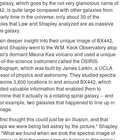
galaxy, which goes by the not very glamorous name of
2, is quite large compared with other galaxies from
early time in the universe; only about 30 of the
xies that Law and Shapley analyzed are as massive
is galaxy.
ain deeper insight into their unique image of BX442,
and Shapley went to the W.M. Keck Observatory atop
ii's dormant Mauna Kea volcano and used a unique
e-of-the-science instrument called the OSIRIS
trograph, which was built by James Larkin, a UCLA
essor of physics and astronomy. They studied spectra
 some 3,600 locations in and around BX442, which
ided valuable information that enabled them to
mine that it actually is a rotating spiral galaxy -- and
for example, two galaxies that happened to line up in
image.
irst thought this could just be an illusion, and that
aps we were being led astray by the picture," Shapley
. "What we found when we took the spectral image of
galaxy is that the spiral arms do belong to this galaxy.