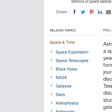
billions of years befor
Share:
FULL
RELATED TOPICS
Space & Time
Ast
a sp
Space Exploration
yea
Space Telescopes
form
Black Holes
jou
NASA
dis
Tel
Galaxies
dist
Stars
stud
Astrophysics
gal
Astronomy