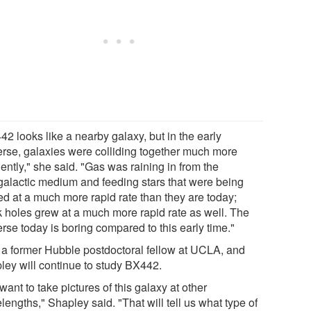
2 looks like a nearby galaxy, but in the early
erse, galaxies were colliding together much more
ently," she said. "Gas was raining in from the
rgalactic medium and feeding stars that were being
ed at a much more rapid rate than they are today;
k holes grew at a much more rapid rate as well. The
rse today is boring compared to this early time."
 a former Hubble postdoctoral fellow at UCLA, and
ley will continue to study BX442.
ant to take pictures of this galaxy at other
engths," Shapley said. "That will tell us what type of