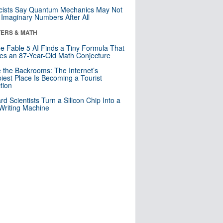
cists Say Quantum Mechanics May Not
Imaginary Numbers After All
ERS & MATH
e Fable 5 AI Finds a Tiny Formula That
es an 87-Year-Old Math Conjecture
e the Backrooms: The Internet’s
iest Place Is Becoming a Tourist
ction
rd Scientists Turn a Silicon Chip Into a
riting Machine