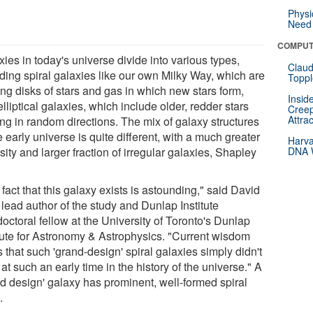
Physi
Need 
COMPUT
ies in today's universe divide into various types,
Claud
uding spiral galaxies like our own Milky Way, which are
Toppl
ing disks of stars and gas in which new stars form,
Insid
lliptical galaxies, which include older, redder stars
Creep
Attra
ng in random directions. The mix of galaxy structures
e early universe is quite different, with a much greater
Harva
sity and larger fraction of irregular galaxies, Shapley
DNA W
fact that this galaxy exists is astounding," said David
lead author of the study and Dunlap Institute
octoral fellow at the University of Toronto's Dunlap
itute for Astronomy & Astrophysics. "Current wisdom
 that such 'grand-design' spiral galaxies simply didn't
 at such an early time in the history of the universe." A
nd design' galaxy has prominent, well-formed spiral
.