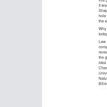
It w
Shap
hole 
the 
Why 
toda
Law 
comp
revea
the g
idea
Charl
Unive
Natur
BX44