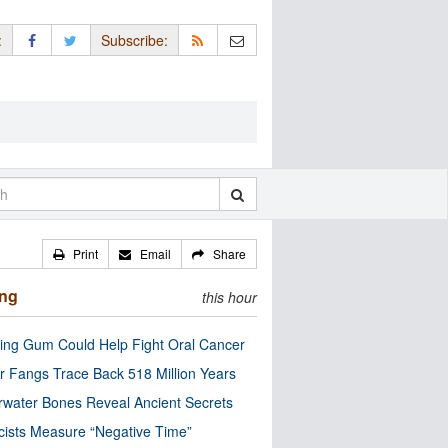
:
Subscribe:
Print
Email
Share
ing
this hour
ng Gum Could Help Fight Oral Cancer
r Fangs Trace Back 518 Million Years
water Bones Reveal Ancient Secrets
cists Measure “Negative Time”