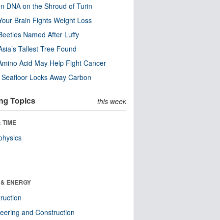
n DNA on the Shroud of Turin
our Brain Fights Weight Loss
eetles Named After Luffy
Asia’s Tallest Tree Found
Amino Acid May Help Fight Cancer
c Seafloor Locks Away Carbon
ng Topics
this week
 TIME
physics
 & ENERGY
ruction
eering and Construction