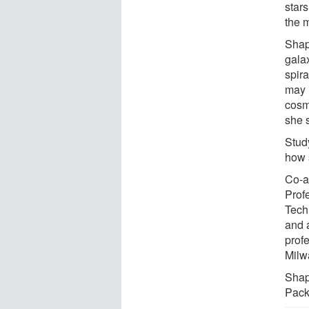
stars
the 
Shap
gala
spira
may 
cosm
she 
Stud
how 
Co-a
Profe
Tech
and 
profe
Milw
Shap
Pack