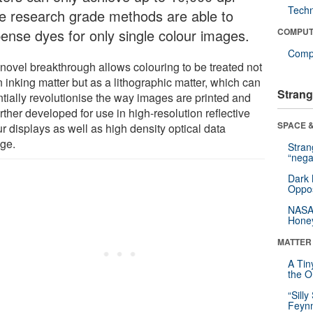
Tech
le research grade methods are able to
pense dyes for only single colour images.
COMPUT
Compu
 novel breakthrough allows colouring to be treated not
 inking matter but as a lithographic matter, which can
Strang
ntially revolutionise the way images are printed and
rther developed for use in high-resolution reflective
SPACE &
r displays as well as high density optical data
age.
Stra
“nega
Dark 
Oppos
NASA’
Hone
MATTER
A Tin
the Or
“Silly
Feynm