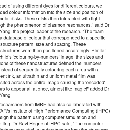
ead of using different dyes for different colours, we
ed colour information into the size and position of
metal disks. These disks then interacted with light
ugh the phenomenon of plasmon resonances," said Dr
 Yang, the project leader of the research. "The team
 a database of colour that corresponded to a specific
structure pattern, size and spacing. These
structures were then positioned accordingly. Similar
child's 'colouring-by-numbers' image, the sizes and
tions of these nanostructures defined the 'numbers'.
instead of sequentially colouring each area with a
rent ink, an ultrathin and uniform metal film was
sited across the entire image causing the 'encoded'
rs to appear all at once, almost like magic!" added Dr
 Yang.
researchers from IMRE had also collaborated with
AR's Institute of High Performance Computing (IHPC)
esign the pattern using computer simulation and
lling. Dr Ravi Hegde of IHPC said, "The computer
lations were vital in understanding how the structures