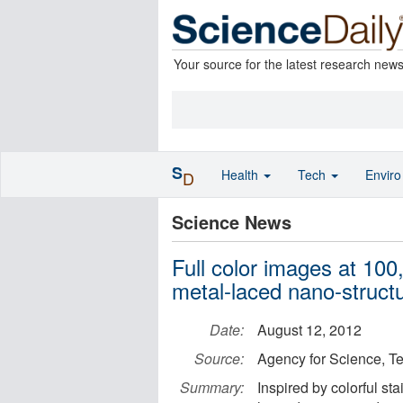
Your source for the latest research new
S
Health
Tech
Envir
D
Science News
Full color images at 100
metal-laced nano-struct
Date:
August 12, 2012
Source:
Agency for Science, 
Summary:
Inspired by colorful s