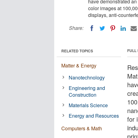
have demonstrated an i
color images at 100,000
displays, anti-counterf
Share:
FULL
RELATED TOPICS
Matter & Energy
Res
Mat
Nanotechnology
hav
Engineering and
cre
Construction
100
Materials Science
nan
Energy and Resources
for
indu
Computers & Math
pri