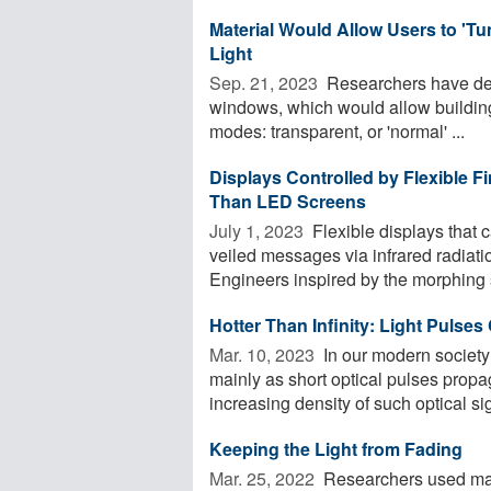
Material Would Allow Users to 'T
Light
Sep. 21, 2023 
Researchers have dem
windows, which would allow buildin
modes: transparent, or 'normal' ...
Displays Controlled by Flexible Fi
Than LED Screens
July 1, 2023 
Flexible displays that 
veiled messages via infrared radiati
Engineers inspired by the morphing sk
Hotter Than Infinity: Light Pulse
Mar. 10, 2023 
In our modern society
mainly as short optical pulses propag
increasing density of such optical sig
Keeping the Light from Fading
Mar. 25, 2022 
Researchers used mat