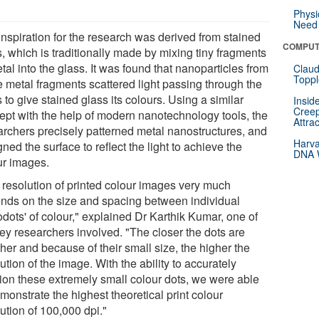
Physi
Need 
inspiration for the research was derived from stained
COMPUT
, which is traditionally made by mixing tiny fragments
tal into the glass. It was found that nanoparticles from
Claud
Toppl
e metal fragments scattered light passing through the
 to give stained glass its colours. Using a similar
Insid
Creep
ept with the help of modern nanotechnology tools, the
Attra
archers precisely patterned metal nanostructures, and
Harva
ned the surface to reflect the light to achieve the
DNA W
ur images.
 resolution of printed colour images very much
nds on the size and spacing between individual
dots' of colour," explained Dr Karthik Kumar, one of
key researchers involved. "The closer the dots are
her and because of their small size, the higher the
ution of the image. With the ability to accurately
tion these extremely small colour dots, we were able
monstrate the highest theoretical print colour
ution of 100,000 dpi."