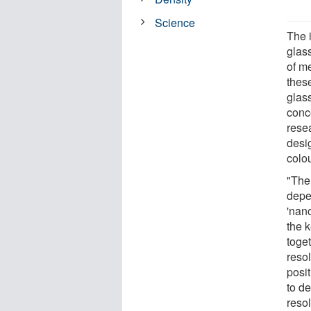
Science
The 
glass
of me
thes
glass
conc
rese
desig
colo
"The
depe
'nano
the 
toget
resol
posi
to de
resol