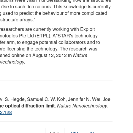
rise to such rich colours. This knowledge is currently
g used to predict the behaviour of more complicated
structure arrays."
researchers are currently working with Exploit
nologies Pte Ltd (ETPL), A*STAR's technology
fer arm, to engage potential collaborators and to
ore licensing the technology. The research was
ished online on August 12, 2012 in
Nature
technology.
i S. Hegde, Samuel C. W. Koh, Jennifer N. Wei, Joel
e optical diffraction limit
.
Nature Nanotechnology
,
2.128