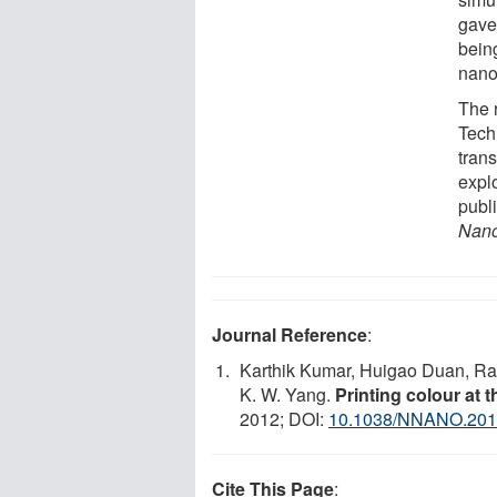
gave 
bein
nano
The 
Tech
trans
expl
publ
Nano
Journal Reference
:
Karthik Kumar, Huigao Duan, Rav
K. W. Yang.
Printing colour at th
2012; DOI:
10.1038/NNANO.201
Cite This Page
: