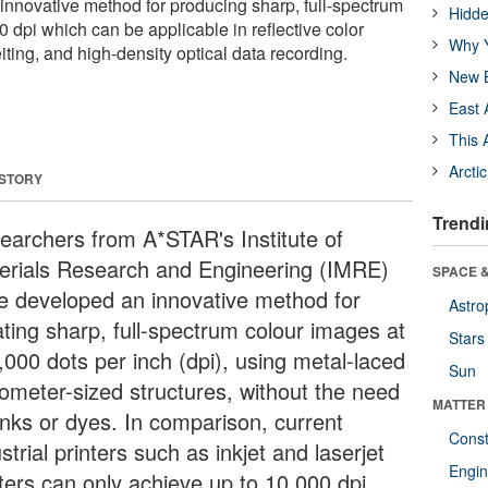
nnovative method for producing sharp, full-spectrum
Hidde
 dpi which can be applicable in reflective color
Why Y
eiting, and high-density optical data recording.
New B
East 
This 
Arcti
 STORY
Trendi
earchers from A*STAR's Institute of
erials Research and Engineering (IMRE)
SPACE &
e developed an innovative method for
Astro
ating sharp, full-spectrum colour images at
Stars
,000 dots per inch (dpi), using metal-laced
Sun
ometer-sized structures, without the need
MATTER
 inks or dyes. In comparison, current
Const
strial printers such as inkjet and laserjet
Engin
nters can only achieve up to 10,000 dpi