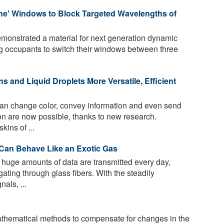
une' Windows to Block Targeted Wavelengths of
onstrated a material for next generation dynamic
g occupants to switch their windows between three
ns and Liquid Droplets More Versatile, Efficient
can change color, convey information and even send
on are now possible, thanks to new research.
ins of ...
s Can Behave Like an Exotic Gas
 huge amounts of data are transmitted every day,
ating through glass fibers. With the steadily
nals, ...
hematical methods to compensate for changes in the