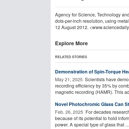
Agency for Science, Technology and
dots-per-inch resolution, using meta
12 August 2012. <www.sciencedail
Explore More
RELATED STORIES
Demonstration of Spin-Torque He
May 21, 2025 
Scientists have demon
recording efficiency by 35% by comb
magnetic recording (HAMR). This ad
Novel Photochromic Glass Can St
Feb. 26, 2025 
For decades researche
because of its potential to hold infor
power. A special type of glass that ...