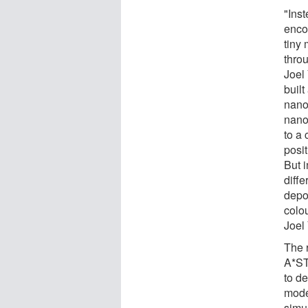
"Inst
encod
tiny 
thro
Joel
built
nano
nano
to a 
posi
But 
diffe
depo
colou
Joel
The 
A*ST
to d
mode
simu