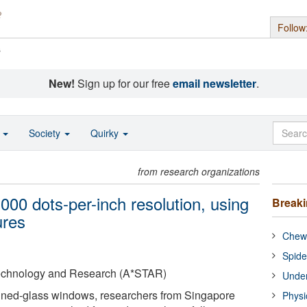
Follow
s
New!
Sign up for our free
email newsletter
.
o
Society
Quirky
from research organizations
,000 dots-per-inch resolution, using
Break
ures
Chewi
Spide
Technology and Research (A*STAR)
Under
tained-glass windows, researchers from Singapore
Physi