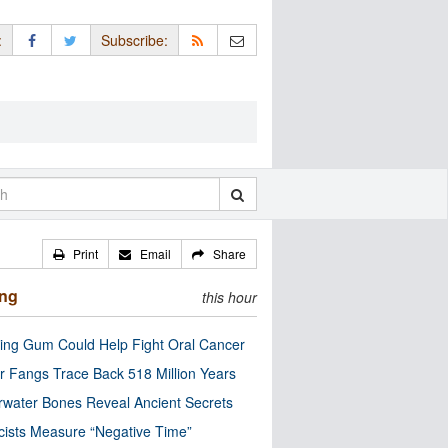
:
Subscribe:
Print
Email
Share
ing
this hour
ng Gum Could Help Fight Oral Cancer
r Fangs Trace Back 518 Million Years
water Bones Reveal Ancient Secrets
cists Measure “Negative Time”