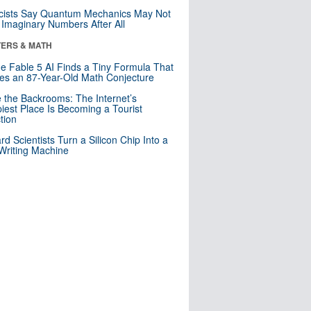
cists Say Quantum Mechanics May Not
Imaginary Numbers After All
ERS & MATH
e Fable 5 AI Finds a Tiny Formula That
es an 87-Year-Old Math Conjecture
e the Backrooms: The Internet’s
iest Place Is Becoming a Tourist
ction
rd Scientists Turn a Silicon Chip Into a
riting Machine