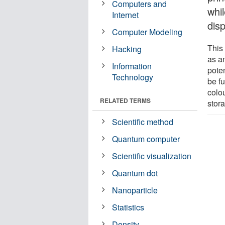
Computers and
whi
Internet
dis
Computer Modeling
This
Hacking
as an
Information
pote
Technology
be fu
colou
RELATED TERMS
stor
Scientific method
Quantum computer
Scientific visualization
Quantum dot
Nanoparticle
Statistics
Density