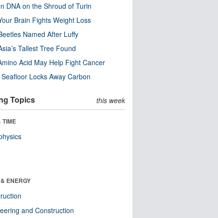
n DNA on the Shroud of Turin
our Brain Fights Weight Loss
eetles Named After Luffy
Asia’s Tallest Tree Found
Amino Acid May Help Fight Cancer
c Seafloor Locks Away Carbon
ng Topics
this week
 TIME
physics
 & ENERGY
ruction
eering and Construction