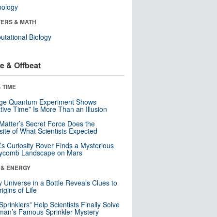
nology
ERS & MATH
tational Biology
e & Offbeat
 TIME
nge Quantum Experiment Shows
tive Time” Is More Than an Illusion
Matter’s Secret Force Does the
ite of What Scientists Expected
s Curiosity Rover Finds a Mysterious
ycomb Landscape on Mars
 & ENERGY
y Universe in a Bottle Reveals Clues to
igins of Life
 Sprinklers” Help Scientists Finally Solve
an’s Famous Sprinkler Mystery