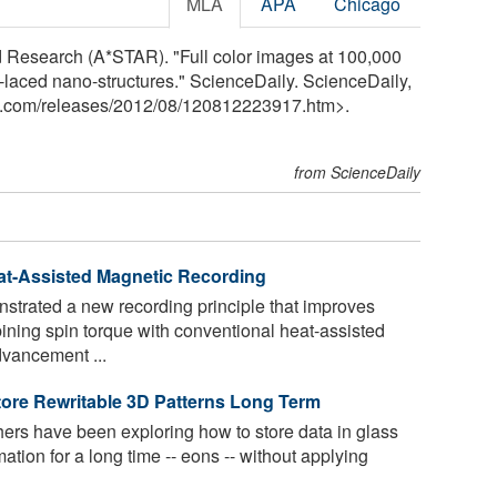
MLA
APA
Chicago
 Research (A*STAR). "Full color images at 100,000
l-laced nano-structures." ScienceDaily. ScienceDaily,
y.com
/
releases
/
2012
/
08
/
120812223917.htm>.
from ScienceDaily
at-Assisted Magnetic Recording
strated a new recording principle that improves
ining spin torque with conventional heat-assisted
vancement ...
ore Rewritable 3D Patterns Long Term
rs have been exploring how to store data in glass
mation for a long time -- eons -- without applying