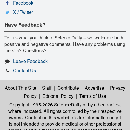
Facebook
X / Twitter
Have Feedback?
Tell us what you think of ScienceDaily -- we welcome both
positive and negative comments. Have any problems using
the site? Questions?
Leave Feedback
Contact Us
About This Site
|
Staff
|
Contribute
|
Advertise
|
Privacy
Policy
|
Editorial Policy
|
Terms of Use
Copyright 1995-2026 ScienceDaily
or by other parties,
where indicated. All rights controlled by their respective
owners. Content on this website is for information only. It
is not intended to provide medical or other professional