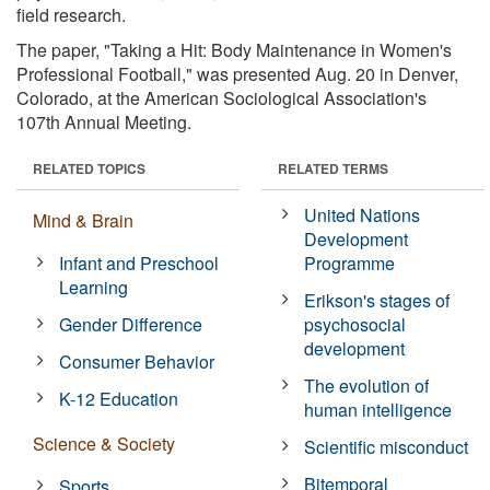
field research.
The paper, "Taking a Hit: Body Maintenance in Women's
Professional Football," was presented Aug. 20 in Denver,
Colorado, at the American Sociological Association's
107th Annual Meeting.
RELATED TOPICS
RELATED TERMS
United Nations
Mind & Brain
Development
Infant and Preschool
Programme
Learning
Erikson's stages of
Gender Difference
psychosocial
development
Consumer Behavior
The evolution of
K-12 Education
human intelligence
Science & Society
Scientific misconduct
Bitemporal
Sports