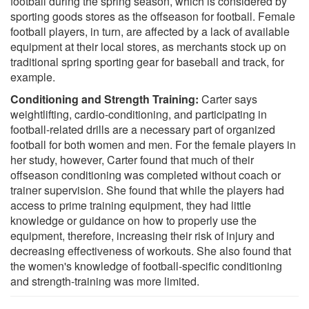
football during the spring season, which is considered by
sporting goods stores as the offseason for football. Female
football players, in turn, are affected by a lack of available
equipment at their local stores, as merchants stock up on
traditional spring sporting gear for baseball and track, for
example.
Conditioning and Strength Training:
Carter says
weightlifting, cardio-conditioning, and participating in
football-related drills are a necessary part of organized
football for both women and men. For the female players in
her study, however, Carter found that much of their
offseason conditioning was completed without coach or
trainer supervision. She found that while the players had
access to prime training equipment, they had little
knowledge or guidance on how to properly use the
equipment, therefore, increasing their risk of injury and
decreasing effectiveness of workouts. She also found that
the women's knowledge of football-specific conditioning
and strength-training was more limited.