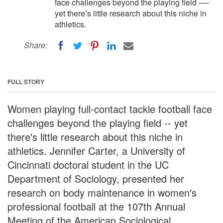
face challenges beyond the playing field —-
yet there’s little research about this niche in
athletics.
Share:
FULL STORY
Women playing full-contact tackle football face
challenges beyond the playing field -- yet
there's little research about this niche in
athletics. Jennifer Carter, a University of
Cincinnati doctoral student in the UC
Department of Sociology, presented her
research on body maintenance in women's
professional football at the 107th Annual
Meeting of the American Sociological