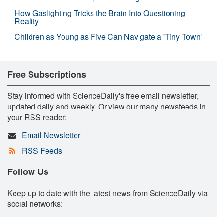
How Gaslighting Tricks the Brain Into Questioning
Reality
Children as Young as Five Can Navigate a 'Tiny Town'
Free Subscriptions
Stay informed with ScienceDaily's free email newsletter,
updated daily and weekly. Or view our many newsfeeds in
your RSS reader:
Email Newsletter
RSS Feeds
Follow Us
Keep up to date with the latest news from ScienceDaily via
social networks: