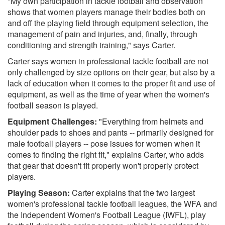
"My own participation in tackle football and observation
shows that women players manage their bodies both on
and off the playing field through equipment selection, the
management of pain and injuries, and, finally, through
conditioning and strength training," says Carter.
Carter says women in professional tackle football are not
only challenged by size options on their gear, but also by a
lack of education when it comes to the proper fit and use of
equipment, as well as the time of year when the women's
football season is played.
Equipment Challenges:
"Everything from helmets and
shoulder pads to shoes and pants -- primarily designed for
male football players -- pose issues for women when it
comes to finding the right fit," explains Carter, who adds
that gear that doesn't fit properly won't properly protect
players.
Playing Season:
Carter explains that the two largest
women's professional tackle football leagues, the WFA and
the Independent Women's Football League (IWFL), play