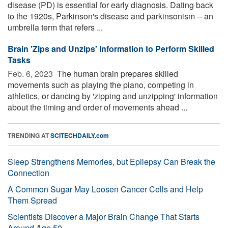
disease (PD) is essential for early diagnosis. Dating back
to the 1920s, Parkinson's disease and parkinsonism -- an
umbrella term that refers ...
Brain 'Zips and Unzips' Information to Perform Skilled
Tasks
Feb. 6, 2023 
The human brain prepares skilled
movements such as playing the piano, competing in
athletics, or dancing by 'zipping and unzipping' information
about the timing and order of movements ahead ...
TRENDING AT
SCITECHDAILY.com
Sleep Strengthens Memories, but Epilepsy Can Break the
Connection
A Common Sugar May Loosen Cancer Cells and Help
Them Spread
Scientists Discover a Major Brain Change That Starts
Around Age 50