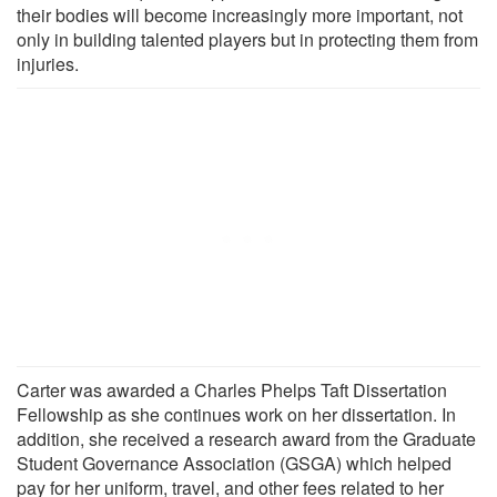
their bodies will become increasingly more important, not
only in building talented players but in protecting them from
injuries.
Carter was awarded a Charles Phelps Taft Dissertation
Fellowship as she continues work on her dissertation. In
addition, she received a research award from the Graduate
Student Governance Association (GSGA) which helped
pay for her uniform, travel, and other fees related to her