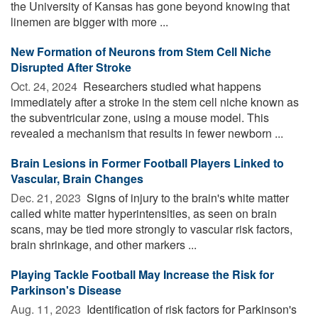
the University of Kansas has gone beyond knowing that
linemen are bigger with more ...
New Formation of Neurons from Stem Cell Niche
Disrupted After Stroke
Oct. 24, 2024 
Researchers studied what happens
immediately after a stroke in the stem cell niche known as
the subventricular zone, using a mouse model. This
revealed a mechanism that results in fewer newborn ...
Brain Lesions in Former Football Players Linked to
Vascular, Brain Changes
Dec. 21, 2023 
Signs of injury to the brain's white matter
called white matter hyperintensities, as seen on brain
scans, may be tied more strongly to vascular risk factors,
brain shrinkage, and other markers ...
Playing Tackle Football May Increase the Risk for
Parkinson's Disease
Aug. 11, 2023 
Identification of risk factors for Parkinson's