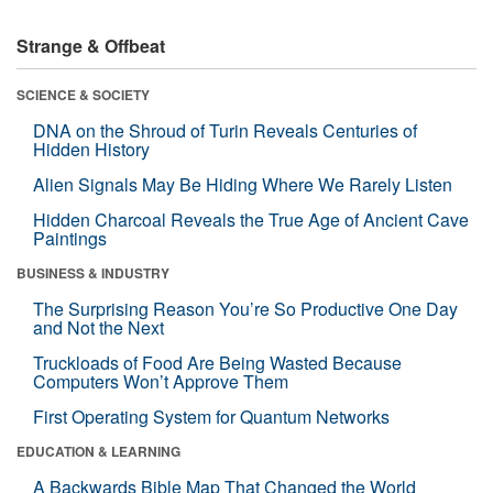
Strange & Offbeat
SCIENCE & SOCIETY
DNA on the Shroud of Turin Reveals Centuries of
Hidden History
Alien Signals May Be Hiding Where We Rarely Listen
Hidden Charcoal Reveals the True Age of Ancient Cave
Paintings
BUSINESS & INDUSTRY
The Surprising Reason You’re So Productive One Day
and Not the Next
Truckloads of Food Are Being Wasted Because
Computers Won’t Approve Them
First Operating System for Quantum Networks
EDUCATION & LEARNING
A Backwards Bible Map That Changed the World