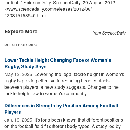
football." ScienceDaily. ScienceDaily, 20 August 2012.
<www.sciencedaily.com
/
releases
/
2012
/
08
/
120819153545.htm>.
Explore More
from ScienceDaily
RELATED STORIES
Lower Tackle Height Changing Face of Women's
Rugby, Study Says
May 12, 2025 
Lowering the legal tackle height in women's
rugby is proving effective in reducing head contacts
between players, a new study suggests. Changes to the
tackle height law in women's community ...
Differences in Strength by Position Among Football
Players
Jan. 13, 2025 
It's long been known that different positions
on the football field fit different body types. A study led by