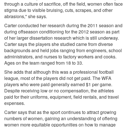
through a culture of sacrifice, off the field, women often face
stigma due to visible bruising, cuts, scrapes, and other
abrasions," she says.
Carter conducted her research during the 2011 season and
during offseason conditioning for the 2012 season as part
of her larger dissertation research which is still underway.
Carter says the players she studied came from diverse
backgrounds and held jobs ranging from engineers, school
administrators, and nurses to factory workers and cooks.
Ages on the team ranged from 18 to 33.
She adds that although this was a professional football
league, most of the players did not get paid. The WFA
players who were paid generally earned $1 per game.
Despite receiving low or no compensation, the athletes
paid for their uniforms, equipment, field rentals, and travel
expenses.
Carter says that as the sport continues to attract growing
numbers of women, gaining an understanding of offering
women more equitable opportunities on how to manage