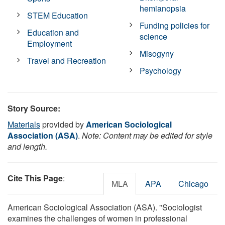
hemianopsia
STEM Education
Funding policies for
Education and
science
Employment
Misogyny
Travel and Recreation
Psychology
Story Source:
Materials
provided by
American Sociological
Association (ASA)
.
Note: Content may be edited for style
and length.
Cite This Page
:
MLA
APA
Chicago
American Sociological Association (ASA). "Sociologist
examines the challenges of women in professional