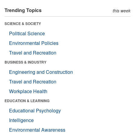
Trending Topics
this week
SCIENCE & SOCIETY
Political Science
Environmental Policies
Travel and Recreation
BUSINESS & INDUSTRY
Engineering and Construction
Travel and Recreation
Workplace Health
EDUCATION & LEARNING
Educational Psychology
Intelligence
Environmental Awareness