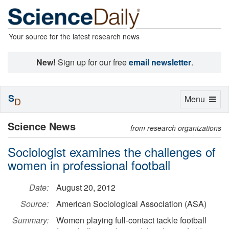
Your source for the latest research news
New!
Sign up for our free
email newsletter
.
S
Toggle
Menu
D
navigation
Science News
from research organizations
Sociologist examines the challenges of
women in professional football
Date:
August 20, 2012
Source:
American Sociological Association (ASA)
Summary:
Women playing full-contact tackle football