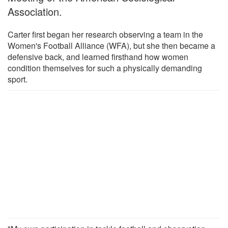
Association.
Carter first began her research observing a team in the
Women's Football Alliance (WFA), but she then became a
defensive back, and learned firsthand how women
condition themselves for such a physically demanding
sport.