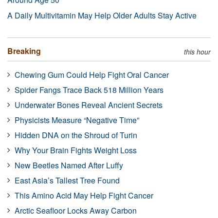
A Daily Multivitamin May Help Older Adults Stay Active
Breaking
this hour
Chewing Gum Could Help Fight Oral Cancer
Spider Fangs Trace Back 518 Million Years
Underwater Bones Reveal Ancient Secrets
Physicists Measure “Negative Time”
Hidden DNA on the Shroud of Turin
Why Your Brain Fights Weight Loss
New Beetles Named After Luffy
East Asia’s Tallest Tree Found
This Amino Acid May Help Fight Cancer
Arctic Seafloor Locks Away Carbon