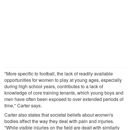
"More specific to football, the lack of readily available
opportunities for women to play at young ages, especially
during high school years, contributes to a lack of
knowledge of core training tenants, which young boys and
men have often been exposed to over extended periods of
time," Carter says.
Carter also states that societal beliefs about women's
bodies affect the way they deal with pain and injuries.
"While visible injuries on the field are dealt with similarly