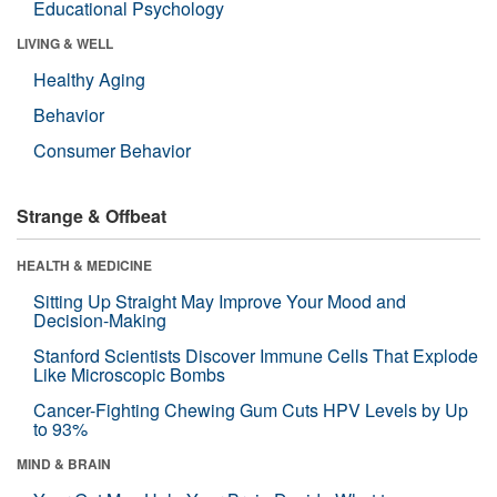
Educational Psychology
LIVING & WELL
Healthy Aging
Behavior
Consumer Behavior
Strange & Offbeat
HEALTH & MEDICINE
Sitting Up Straight May Improve Your Mood and
Decision-Making
Stanford Scientists Discover Immune Cells That Explode
Like Microscopic Bombs
Cancer-Fighting Chewing Gum Cuts HPV Levels by Up
to 93%
MIND & BRAIN