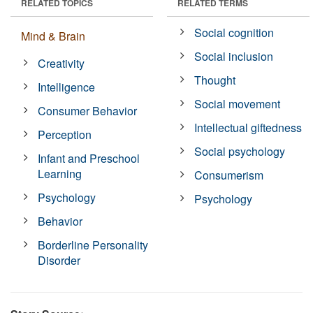
RELATED TOPICS
RELATED TERMS
Social cognition
Mind & Brain
Social inclusion
Creativity
Thought
Intelligence
Social movement
Consumer Behavior
Intellectual giftedness
Perception
Social psychology
Infant and Preschool
Learning
Consumerism
Psychology
Psychology
Behavior
Borderline Personality
Disorder