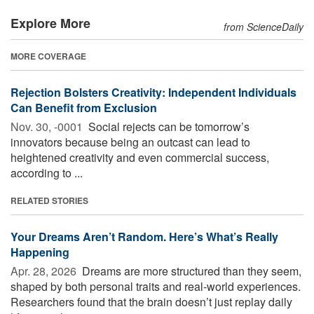
Explore More
from ScienceDaily
MORE COVERAGE
Rejection Bolsters Creativity: Independent Individuals
Can Benefit from Exclusion
Nov. 30, -0001 
Social rejects can be tomorrow’s
innovators because being an outcast can lead to
heightened creativity and even commercial success,
according to ...
RELATED STORIES
Your Dreams Aren’t Random. Here’s What’s Really
Happening
Apr. 28, 2026 
Dreams are more structured than they seem,
shaped by both personal traits and real-world experiences.
Researchers found that the brain doesn’t just replay daily