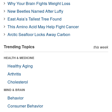
Why Your Brain Fights Weight Loss
New Beetles Named After Luffy
East Asia’s Tallest Tree Found
This Amino Acid May Help Fight Cancer
Arctic Seafloor Locks Away Carbon
Trending Topics
this week
HEALTH & MEDICINE
Healthy Aging
Arthritis
Cholesterol
MIND & BRAIN
Behavior
Consumer Behavior