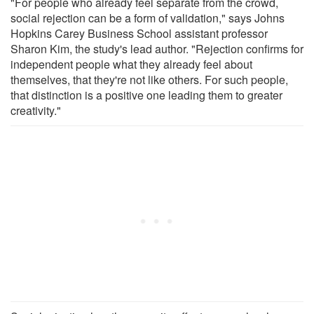
"For people who already feel separate from the crowd,
social rejection can be a form of validation," says Johns
Hopkins Carey Business School assistant professor
Sharon Kim, the study's lead author. "Rejection confirms for
independent people what they already feel about
themselves, that they're not like others. For such people,
that distinction is a positive one leading them to greater
creativity."