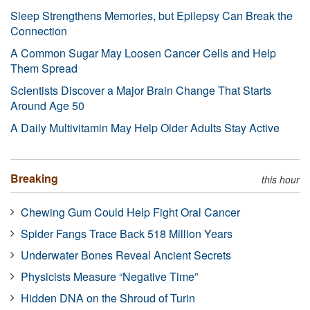
Sleep Strengthens Memories, but Epilepsy Can Break the
Connection
A Common Sugar May Loosen Cancer Cells and Help
Them Spread
Scientists Discover a Major Brain Change That Starts
Around Age 50
A Daily Multivitamin May Help Older Adults Stay Active
Breaking
this hour
Chewing Gum Could Help Fight Oral Cancer
Spider Fangs Trace Back 518 Million Years
Underwater Bones Reveal Ancient Secrets
Physicists Measure “Negative Time”
Hidden DNA on the Shroud of Turin