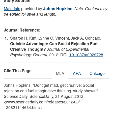
Story Source:
Materials
provided by
Johns Hopkins
.
Note: Content may
be edited for style and length.
Journal Reference
:
Sharon H. Kim, Lynne C. Vincent, Jack A. Goncalo.
Outside Advantage: Can Social Rejection Fuel
Creative Thought?
Journal of Experimental
Psychology: General
, 2012; DOI:
10.1037/a0029728
Cite This Page
:
MLA
APA
Chicago
Johns Hopkins. "Dont get mad, get creative: Social
rejection can fuel imaginative thinking, study shows."
ScienceDaily. ScienceDaily, 21 August 2012.
<www.sciencedaily.com
/
releases
/
2012
/
08
/
120821114634.htm>.