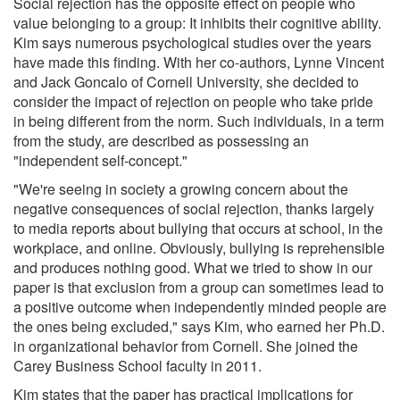
Social rejection has the opposite effect on people who
value belonging to a group: It inhibits their cognitive ability.
Kim says numerous psychological studies over the years
have made this finding. With her co-authors, Lynne Vincent
and Jack Goncalo of Cornell University, she decided to
consider the impact of rejection on people who take pride
in being different from the norm. Such individuals, in a term
from the study, are described as possessing an
"independent self-concept."
"We're seeing in society a growing concern about the
negative consequences of social rejection, thanks largely
to media reports about bullying that occurs at school, in the
workplace, and online. Obviously, bullying is reprehensible
and produces nothing good. What we tried to show in our
paper is that exclusion from a group can sometimes lead to
a positive outcome when independently minded people are
the ones being excluded," says Kim, who earned her Ph.D.
in organizational behavior from Cornell. She joined the
Carey Business School faculty in 2011.
Kim states that the paper has practical implications for