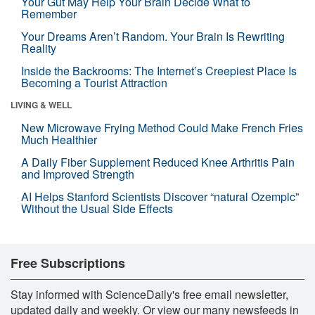
Your Gut May Help Your Brain Decide What to
Remember
Your Dreams Aren’t Random. Your Brain Is Rewriting
Reality
Inside the Backrooms: The Internet’s Creepiest Place Is
Becoming a Tourist Attraction
LIVING & WELL
New Microwave Frying Method Could Make French Fries
Much Healthier
A Daily Fiber Supplement Reduced Knee Arthritis Pain
and Improved Strength
AI Helps Stanford Scientists Discover “natural Ozempic”
Without the Usual Side Effects
Free Subscriptions
Stay informed with ScienceDaily's free email newsletter,
updated daily and weekly. Or view our many newsfeeds in