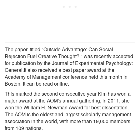
The paper, titled "Outside Advantage: Can Social
Rejection Fuel Creative Thought?," was recently accepted
for publication by the Journal of Experimental Psychology:
General.It also received a best paper award at the
Academy of Management conference held this month in
Boston. It can be read online.
This marked the second consecutive year Kim has won a
major award at the AOM's annual gathering; in 2011, she
won the William H. Newman Award for best dissertation.
The AOM is the oldest and largest scholarly management
association in the world, with more than 19,000 members
from 109 nations.