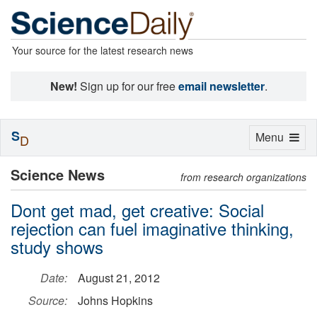
Your source for the latest research news
New!
Sign up for our free
email newsletter
.
S
Toggle
Menu
D
navigation
Science News
from research organizations
Dont get mad, get creative: Social
rejection can fuel imaginative thinking,
study shows
Date:
August 21, 2012
Source:
Johns Hopkins