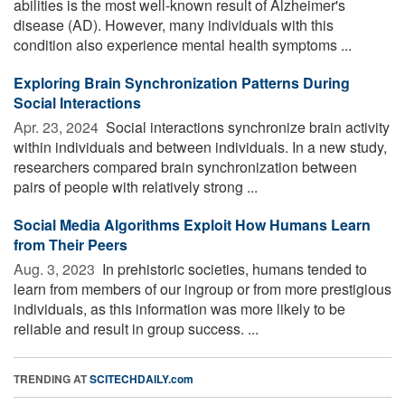
abilities is the most well-known result of Alzheimer's
disease (AD). However, many individuals with this
condition also experience mental health symptoms ...
Exploring Brain Synchronization Patterns During
Social Interactions
Apr. 23, 2024 
Social interactions synchronize brain activity
within individuals and between individuals. In a new study,
researchers compared brain synchronization between
pairs of people with relatively strong ...
Social Media Algorithms Exploit How Humans Learn
from Their Peers
Aug. 3, 2023 
In prehistoric societies, humans tended to
learn from members of our ingroup or from more prestigious
individuals, as this information was more likely to be
reliable and result in group success. ...
TRENDING AT
SCITECHDAILY.com