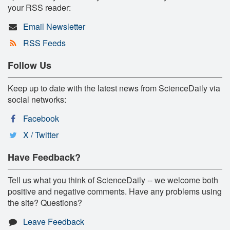
your RSS reader:
Email Newsletter
RSS Feeds
Follow Us
Keep up to date with the latest news from ScienceDaily via
social networks:
Facebook
X / Twitter
Have Feedback?
Tell us what you think of ScienceDaily -- we welcome both
positive and negative comments. Have any problems using
the site? Questions?
Leave Feedback