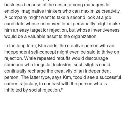
business because of the desire among managers to
employ imaginative thinkers who can maximize creativity.
A company might want to take a second look at a job
candidate whose unconventional personality might make
him an easy target for rejection, but whose inventiveness
would be a valuable asset to the organization.
In the long term, Kim adds, the creative person with an
independent self-concept might even be said to thrive on
rejection. While repeated rebuffs would discourage
someone who longs for inclusion, such slights could
continually recharge the creativity of an independent
person. The latter type, says Kim, "could see a successful
career trajectory, in contrast with the person who is
inhibited by social rejection."