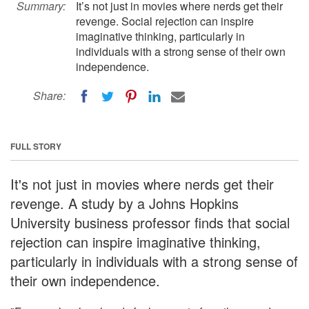
Summary:
It’s not just in movies where nerds get their
revenge. Social rejection can inspire
imaginative thinking, particularly in
individuals with a strong sense of their own
independence.
Share:
FULL STORY
It's not just in movies where nerds get their
revenge. A study by a Johns Hopkins
University business professor finds that social
rejection can inspire imaginative thinking,
particularly in individuals with a strong sense of
their own independence.