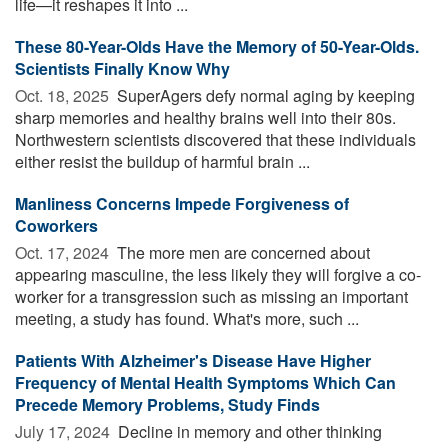
life—it reshapes it into ...
These 80-Year-Olds Have the Memory of 50-Year-Olds.
Scientists Finally Know Why
Oct. 18, 2025 
SuperAgers defy normal aging by keeping
sharp memories and healthy brains well into their 80s.
Northwestern scientists discovered that these individuals
either resist the buildup of harmful brain ...
Manliness Concerns Impede Forgiveness of
Coworkers
Oct. 17, 2024 
The more men are concerned about
appearing masculine, the less likely they will forgive a co-
worker for a transgression such as missing an important
meeting, a study has found. What's more, such ...
Patients With Alzheimer's Disease Have Higher
Frequency of Mental Health Symptoms Which Can
Precede Memory Problems, Study Finds
July 17, 2024 
Decline in memory and other thinking