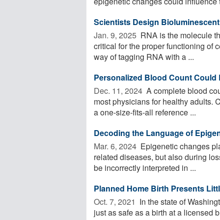
epigenetic changes could influence t
Scientists Design Bioluminescen
Jan. 9, 2025 
RNA is the molecule tha
critical for the proper functioning of
way of tagging RNA with a ...
Personalized Blood Count Could 
Dec. 11, 2024 
A complete blood cou
most physicians for healthy adults. C
a one-size-fits-all reference ...
Decoding the Language of Epigen
Mar. 6, 2024 
Epigenetic changes pla
related diseases, but also during los
be incorrectly interpreted in ...
Planned Home Birth Presents Littl
Oct. 7, 2021 
In the state of Washing
just as safe as a birth at a licensed 