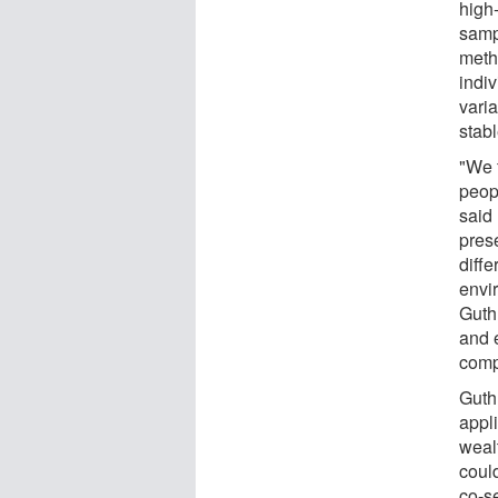
high
samp
meth
indiv
varia
stabl
"We 
peop
said
prese
diff
envi
Guth
and 
compl
Guth
appl
weal
could
co-s