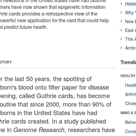
f newborns in the United States have had Guthrie
Hidde
chers have now shown that epigenetic information
Why Y
rie cards provides a retrospective view of the
owerful new application for the card that could help
New B
 predict future health.
East 
This 
Arcti
Trendi
 STORY
HEALTH 
 the last 50 years, the spotting of
Healt
born's blood onto filter paper for disease
eening, called Guthrie cards, has become
Arthri
routine that since 2000, more than 90% of
Chole
borns in the United States have had
MIND & 
hrie cards created. In a study published
Behav
ine in
Genome Research
, researchers have
Cons