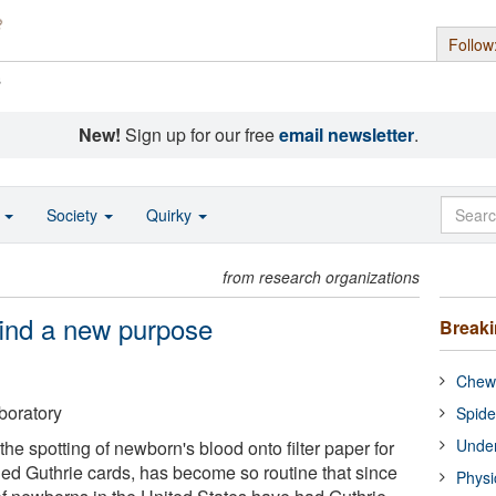
Follow
s
New!
Sign up for our free
email newsletter
.
o
Society
Quirky
from research organizations
find a new purpose
Break
Chewi
boratory
Spide
Under
the spotting of newborn's blood onto filter paper for
led Guthrie cards, has become so routine that since
Physi