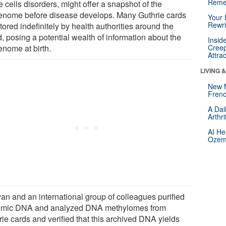
Reme
e cells disorders, might offer a snapshot of the
enome before disease develops. Many Guthrie cards
Your 
Rewri
tored indefinitely by health authorities around the
, posing a potential wealth of information about the
Insid
enome at birth.
Creep
Attra
LIVING 
New 
Frenc
A Dai
Arthr
AI He
Ozemp
an and an international group of colleagues purified
mic DNA and analyzed DNA methylomes from
rie cards and verified that this archived DNA yields