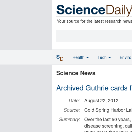
Your source for the latest research new
S
Health
Tech
Envir
D
Science News
Archived Guthrie cards 
Date:
August 22, 2012
Source:
Cold Spring Harbor La
Summary:
Over the last 50 years, 
disease screening, cal