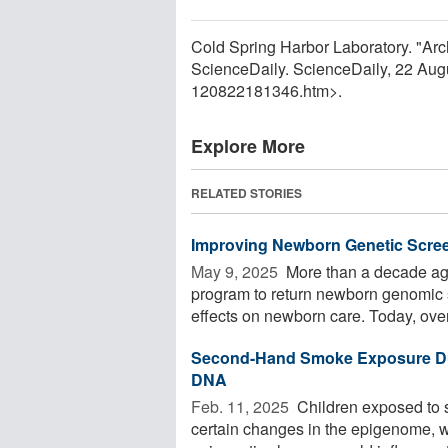
Cold Spring Harbor Laboratory. "Arc
ScienceDaily. ScienceDaily, 22 Au
120822181346.htm>.
Explore More
RELATED STORIES
Improving Newborn Genetic Scre
May 9, 2025 
More than a decade ago
program to return newborn genomic 
effects on newborn care. Today, over 
Second-Hand Smoke Exposure Dur
DNA
Feb. 11, 2025 
Children exposed to 
certain changes in the epigenome, 