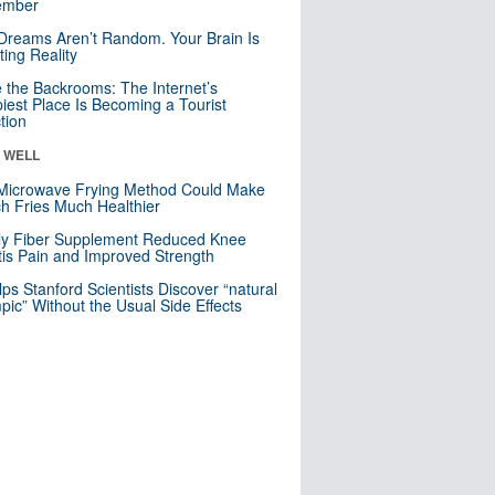
mber
Dreams Aren’t Random. Your Brain Is
ting Reality
e the Backrooms: The Internet’s
iest Place Is Becoming a Tourist
ction
& WELL
Microwave Frying Method Could Make
h Fries Much Healthier
ly Fiber Supplement Reduced Knee
itis Pain and Improved Strength
lps Stanford Scientists Discover “natural
ic” Without the Usual Side Effects