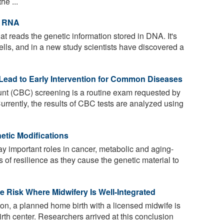
he ...
t RNA
t reads the genetic information stored in DNA. It's
 cells, and in a new study scientists have discovered a
Lead to Early Intervention for Common Diseases
nt (CBC) screening is a routine exam requested by
urrently, the results of CBC tests are analyzed using
etic Modifications
y important roles in cancer, metabolic and aging-
s of resilience as they cause the genetic material to
e Risk Where Midwifery Is Well-Integrated
ton, a planned home birth with a licensed midwife is
birth center. Researchers arrived at this conclusion