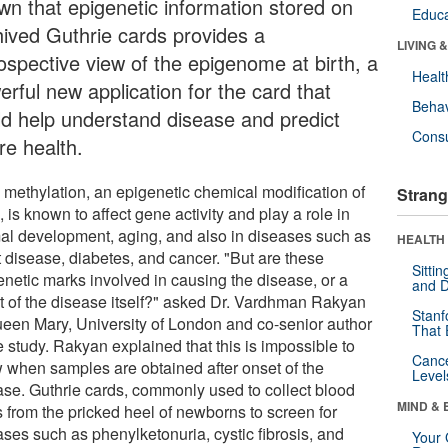
wn that epigenetic information stored on
Educa
hived Guthrie cards provides a
LIVING 
rospective view of the epigenome at birth, a
Healt
rful new application for the card that
Behav
ld help understand disease and predict
Cons
re health.
methylation, an epigenetic chemical modification of
Strang
is known to affect gene activity and play a role in
al development, aging, and also in diseases such as
HEALTH 
t disease, diabetes, and cancer. "But are these
Sitti
enetic marks involved in causing the disease, or a
and D
lt of the disease itself?" asked Dr. Vardhman Rakyan
Stanf
ueen Mary, University of London and co-senior author
That 
e study. Rakyan explained that this is impossible to
Canc
 when samples are obtained after onset of the
Level
ase. Guthrie cards, commonly used to collect blood
MIND & 
s from the pricked heel of newborns to screen for
ases such as phenylketonuria, cystic fibrosis, and
Your 