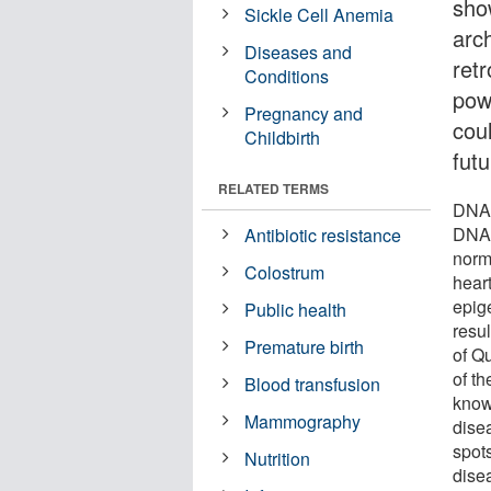
sho
Sickle Cell Anemia
arc
Diseases and
ret
Conditions
powe
Pregnancy and
cou
Childbirth
futu
RELATED TERMS
DNA 
DNA, 
Antibiotic resistance
norm
Colostrum
hear
epig
Public health
resu
Premature birth
of Q
of th
Blood transfusion
know
Mammography
dise
spot
Nutrition
dise