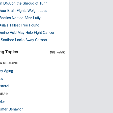
n DNA on the Shroud of Turin
our Brain Fights Weight Loss
eetles Named After Luffy
Asia’s Tallest Tree Found
Amino Acid May Help Fight Cancer
c Seafloor Locks Away Carbon
ng Topics
this week
& MEDICINE
hy Aging
tis
sterol
BRAIN
ior
umer Behavior