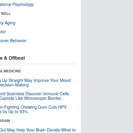
tional Psychology
& WELL
hy Aging
ior
umer Behavior
e & Offbeat
& MEDICINE
ng Up Straight May Improve Your Mood
ecision-Making
ord Scientists Discover Immune Cells
Explode Like Microscopic Bombs
er-Fighting Chewing Gum Cuts HPV
s by Up to 93%
BRAIN
Gut May Help Your Brain Decide What to