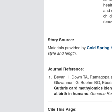
healt
and 
chil
renew
Story Source:
Materials provided by
Cold Spring 
style and length.
Journal Reference
:
Beyan H, Down TA, Ramagopalan
Giovannoni G, Boehm BO, Ebers 
Guthrie card methylomics identi
at birth in humans
.
Genome Re
Cite This Page
: