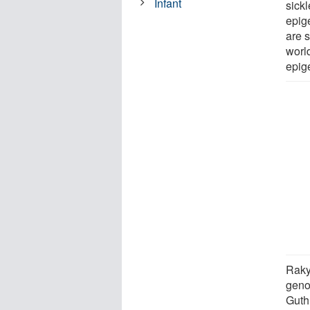
Infant
sickl
epig
are s
world
epig
Raky
geno
Guth