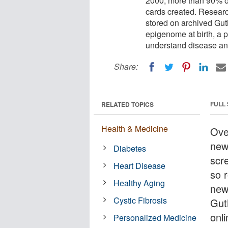
2000, more than 90% o
cards created. Resear
stored on archived Guth
epigenome at birth, a p
understand disease and
Share:
FULL
RELATED TOPICS
Health & Medicine
Over
new
Diabetes
scr
Heart Disease
so 
Healthy Aging
new
Cystic Fibrosis
Gut
onl
Personalized Medicine