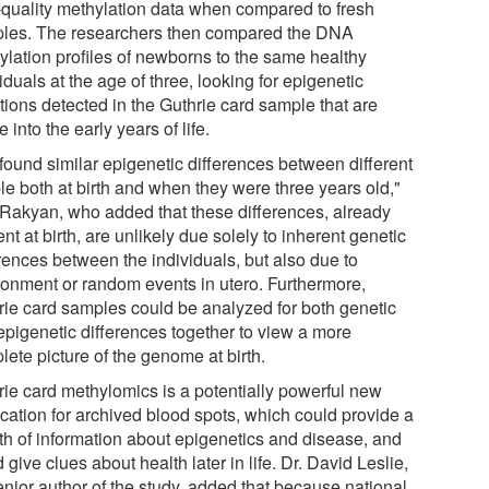
-quality methylation data when compared to fresh
les. The researchers then compared the DNA
ylation profiles of newborns to the same healthy
iduals at the age of three, looking for epigenetic
tions detected in the Guthrie card sample that are
e into the early years of life.
found similar epigenetic differences between different
le both at birth and when they were three years old,"
 Rakyan, who added that these differences, already
nt at birth, are unlikely due solely to inherent genetic
erences between the individuals, but also due to
ronment or random events in utero. Furthermore,
rie card samples could be analyzed for both genetic
epigenetic differences together to view a more
ete picture of the genome at birth.
rie card methylomics is a potentially powerful new
ication for archived blood spots, which could provide a
th of information about epigenetics and disease, and
 give clues about health later in life. Dr. David Leslie,
enior author of the study, added that because national