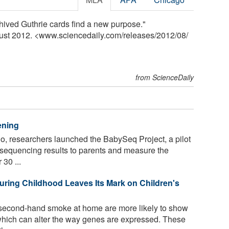
hived Guthrie cards find a new purpose."
gust 2012. <www.sciencedaily.com
/
releases
/
2012
/
08
/
from ScienceDaily
ening
, researchers launched the BabySeq Project, a pilot
sequencing results to parents and measure the
30 ...
ing Childhood Leaves Its Mark on Children's
second-hand smoke at home are more likely to show
which can alter the way genes are expressed. These