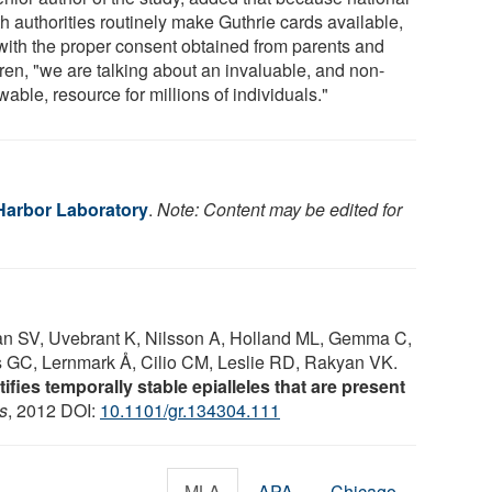
h authorities routinely make Guthrie cards available,
with the proper consent obtained from parents and
dren, "we are talking about an invaluable, and non-
able, resource for millions of individuals."
Harbor Laboratory
.
Note: Content may be edited for
 SV, Uvebrant K, Nilsson A, Holland ML, Gemma C,
GC, Lernmark Å, Cilio CM, Leslie RD, Rakyan VK.
fies temporally stable epialleles that are present
s
, 2012 DOI:
10.1101/gr.134304.111
MLA
APA
Chicago