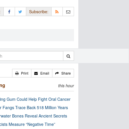
:
Subscribe:
Print
Email
Share
ing
this hour
ng Gum Could Help Fight Oral Cancer
r Fangs Trace Back 518 Million Years
water Bones Reveal Ancient Secrets
cists Measure “Negative Time”