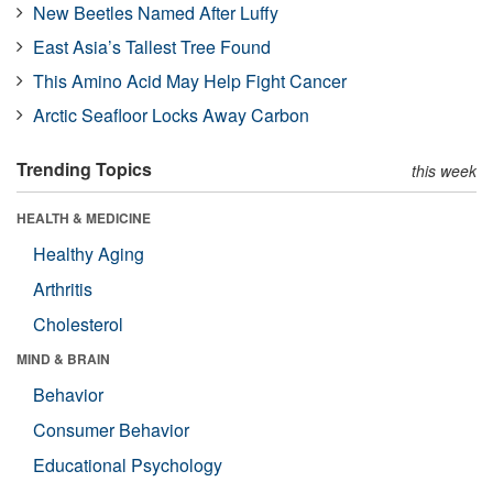
New Beetles Named After Luffy
East Asia’s Tallest Tree Found
This Amino Acid May Help Fight Cancer
Arctic Seafloor Locks Away Carbon
Trending Topics
this week
HEALTH & MEDICINE
Healthy Aging
Arthritis
Cholesterol
MIND & BRAIN
Behavior
Consumer Behavior
Educational Psychology