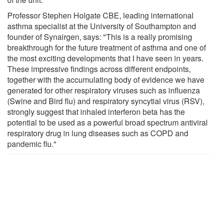
Professor Stephen Holgate CBE, leading international
asthma specialist at the University of Southampton and
founder of Synairgen, says: "This is a really promising
breakthrough for the future treatment of asthma and one of
the most exciting developments that I have seen in years.
These impressive findings across different endpoints,
together with the accumulating body of evidence we have
generated for other respiratory viruses such as influenza
(Swine and Bird flu) and respiratory syncytial virus (RSV),
strongly suggest that inhaled interferon beta has the
potential to be used as a powerful broad spectrum antiviral
respiratory drug in lung diseases such as COPD and
pandemic flu."