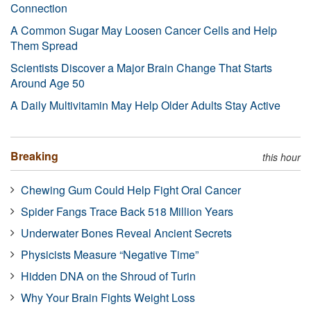
Connection
A Common Sugar May Loosen Cancer Cells and Help
Them Spread
Scientists Discover a Major Brain Change That Starts
Around Age 50
A Daily Multivitamin May Help Older Adults Stay Active
Breaking
this hour
Chewing Gum Could Help Fight Oral Cancer
Spider Fangs Trace Back 518 Million Years
Underwater Bones Reveal Ancient Secrets
Physicists Measure “Negative Time”
Hidden DNA on the Shroud of Turin
Why Your Brain Fights Weight Loss