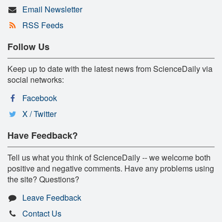
Email Newsletter
RSS Feeds
Follow Us
Keep up to date with the latest news from ScienceDaily via
social networks:
Facebook
X / Twitter
Have Feedback?
Tell us what you think of ScienceDaily -- we welcome both
positive and negative comments. Have any problems using
the site? Questions?
Leave Feedback
Contact Us