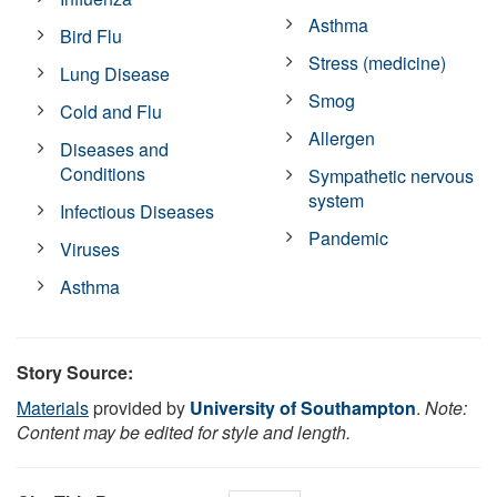
Asthma
Bird Flu
Stress (medicine)
Lung Disease
Smog
Cold and Flu
Allergen
Diseases and
Conditions
Sympathetic nervous
system
Infectious Diseases
Pandemic
Viruses
Asthma
Story Source:
Materials
provided by
University of Southampton
.
Note:
Content may be edited for style and length.