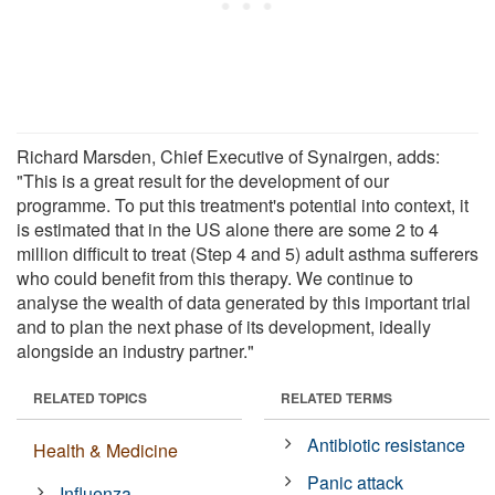
Richard Marsden, Chief Executive of Synairgen, adds:
"This is a great result for the development of our
programme. To put this treatment's potential into context, it
is estimated that in the US alone there are some 2 to 4
million difficult to treat (Step 4 and 5) adult asthma sufferers
who could benefit from this therapy. We continue to
analyse the wealth of data generated by this important trial
and to plan the next phase of its development, ideally
alongside an industry partner."
RELATED TOPICS
RELATED TERMS
Antibiotic resistance
Health & Medicine
Panic attack
Influenza