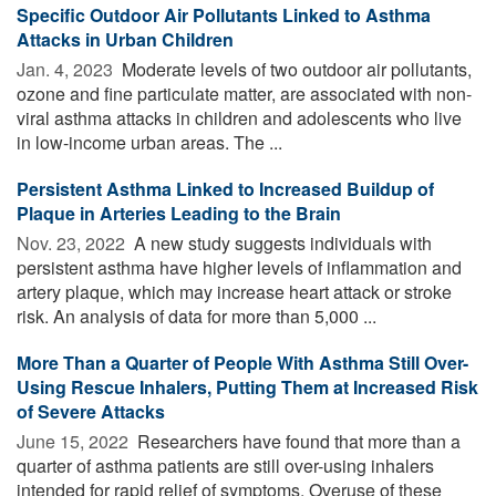
Specific Outdoor Air Pollutants Linked to Asthma
Attacks in Urban Children
Jan. 4, 2023 
Moderate levels of two outdoor air pollutants,
ozone and fine particulate matter, are associated with non-
viral asthma attacks in children and adolescents who live
in low-income urban areas. The ...
Persistent Asthma Linked to Increased Buildup of
Plaque in Arteries Leading to the Brain
Nov. 23, 2022 
A new study suggests individuals with
persistent asthma have higher levels of inflammation and
artery plaque, which may increase heart attack or stroke
risk. An analysis of data for more than 5,000 ...
More Than a Quarter of People With Asthma Still Over-
Using Rescue Inhalers, Putting Them at Increased Risk
of Severe Attacks
June 15, 2022 
Researchers have found that more than a
quarter of asthma patients are still over-using inhalers
intended for rapid relief of symptoms. Overuse of these