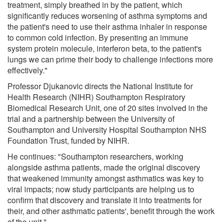
treatment, simply breathed in by the patient, which
significantly reduces worsening of asthma symptoms and
the patient's need to use their asthma inhaler in response
to common cold infection. By presenting an immune
system protein molecule, interferon beta, to the patient's
lungs we can prime their body to challenge infections more
effectively."
Professor Djukanovic directs the National Institute for
Health Research (NIHR) Southampton Respiratory
Biomedical Research Unit, one of 20 sites involved in the
trial and a partnership between the University of
Southampton and University Hospital Southampton NHS
Foundation Trust, funded by NIHR.
He continues: "Southampton researchers, working
alongside asthma patients, made the original discovery
that weakened immunity amongst asthmatics was key to
viral impacts; now study participants are helping us to
confirm that discovery and translate it into treatments for
their, and other asthmatic patients', benefit through the work
of the unit."