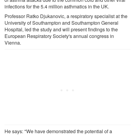
infections for the 5.4 million asthmatics in the UK.
Professor Ratko Djukanovic, a respiratory specialist at the
University of Southampton and Southampton General
Hospital, led the study and will present findings to the
European Respiratory Society's annual congress in
Vienna.
He says: "We have demonstrated the potential of a