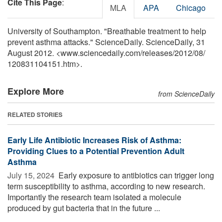
Cite This Page
:
MLA
APA
Chicago
University of Southampton. "Breathable treatment to help
prevent asthma attacks." ScienceDaily. ScienceDaily, 31
August 2012. <www.sciencedaily.com
/
releases
/
2012
/
08
/
120831104151.htm>.
Explore More
from ScienceDaily
RELATED STORIES
Early Life Antibiotic Increases Risk of Asthma:
Providing Clues to a Potential Prevention Adult
Asthma
July 15, 2024 
Early exposure to antibiotics can trigger long
term susceptibility to asthma, according to new research.
Importantly the research team isolated a molecule
produced by gut bacteria that in the future ...