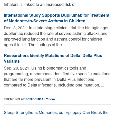
inhalers is linked to an increased risk of ...
International Study Supports Dupilumab for Treatment
of Moderate-to-Severe Asthma in Children
Dec. 8, 2021 
In a late-stage clinical trial, the biologic agent
dupilumab reduced the rate of severe asthma attacks and
improved lung function and asthma control for children
ages 6 to 11. The findings of the ...
Researchers Identify Mutations of Delta, Delta Plus
Variants
Sep. 28, 2021 
Using bioinformatics tools and
programming, researchers identified five specific mutations
that are far more prevalent in Delta Plus infections
compared to Delta infections, including one mutation, ...
TRENDING AT
SCITECHDAILY.com
Sleep Strengthens Memories, but Epilepsy Can Break the