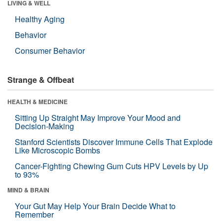
LIVING & WELL
Healthy Aging
Behavior
Consumer Behavior
Strange & Offbeat
HEALTH & MEDICINE
Sitting Up Straight May Improve Your Mood and
Decision-Making
Stanford Scientists Discover Immune Cells That Explode
Like Microscopic Bombs
Cancer-Fighting Chewing Gum Cuts HPV Levels by Up
to 93%
MIND & BRAIN
Your Gut May Help Your Brain Decide What to
Remember