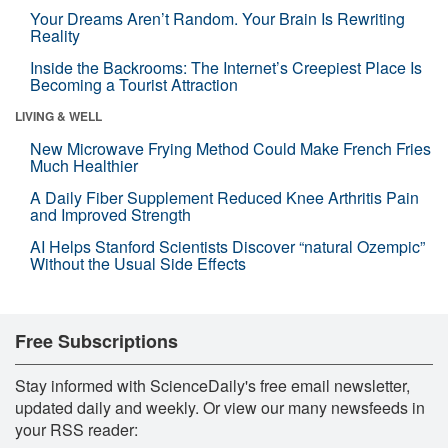
Your Dreams Aren’t Random. Your Brain Is Rewriting
Reality
Inside the Backrooms: The Internet’s Creepiest Place Is
Becoming a Tourist Attraction
LIVING & WELL
New Microwave Frying Method Could Make French Fries
Much Healthier
A Daily Fiber Supplement Reduced Knee Arthritis Pain
and Improved Strength
AI Helps Stanford Scientists Discover “natural Ozempic”
Without the Usual Side Effects
Free Subscriptions
Stay informed with ScienceDaily's free email newsletter,
updated daily and weekly. Or view our many newsfeeds in
your RSS reader: