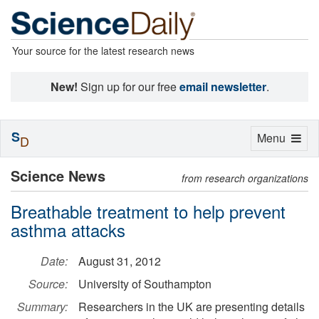
Your source for the latest research news
New!
Sign up for our free
email newsletter
.
S
Toggle
Menu
D
navigation
Science News
from research organizations
Breathable treatment to help prevent
asthma attacks
Date:
August 31, 2012
Source:
University of Southampton
Summary:
Researchers in the UK are presenting details