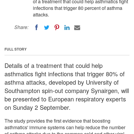
of a treatment that could help asthmatics fight
infections that trigger 80 percent of asthma
attacks.
Share:
FULL STORY
Details of a treatment that could help
asthmatics fight infections that trigger 80% of
asthma attacks, developed by University of
Southampton spin-out company Synairgen, will
be presented to European respiratory experts
on Sunday 2 September.
The study provides the first evidence that boosting
asthmatics' immune systems can help reduce the number
of asthma attacks due to the common cold and other viral