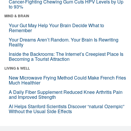
Cancer-Fighting Chewing Gum Cuts HPV Levels by Up
to 93%
MIND & BRAIN
Your Gut May Help Your Brain Decide What to
Remember
Your Dreams Aren’t Random. Your Brain Is Rewriting
Reality
Inside the Backrooms: The Internet’s Creepiest Place Is
Becoming a Tourist Attraction
LIVING & WELL
New Microwave Frying Method Could Make French Fries
Much Healthier
A Daily Fiber Supplement Reduced Knee Arthritis Pain
and Improved Strength
AI Helps Stanford Scientists Discover “natural Ozempic”
Without the Usual Side Effects