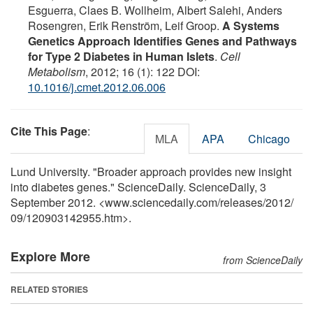
Esguerra, Claes B. Wollheim, Albert Salehi, Anders
Rosengren, Erik Renström, Leif Groop.
A Systems
Genetics Approach Identifies Genes and Pathways
for Type 2 Diabetes in Human Islets
.
Cell
Metabolism
, 2012; 16 (1): 122 DOI:
10.1016/j.cmet.2012.06.006
Cite This Page
:
MLA
APA
Chicago
Lund University. "Broader approach provides new insight
into diabetes genes." ScienceDaily. ScienceDaily, 3
September 2012. <www.sciencedaily.com
/
releases
/
2012
/
09
/
120903142955.htm>.
Explore More
from ScienceDaily
RELATED STORIES