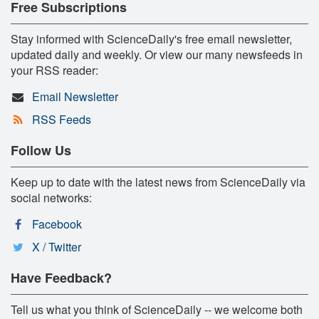
Free Subscriptions
Stay informed with ScienceDaily's free email newsletter,
updated daily and weekly. Or view our many newsfeeds in
your RSS reader:
Email Newsletter
RSS Feeds
Follow Us
Keep up to date with the latest news from ScienceDaily via
social networks:
Facebook
X / Twitter
Have Feedback?
Tell us what you think of ScienceDaily -- we welcome both