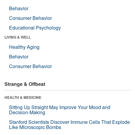
Behavior
Consumer Behavior
Educational Psychology
LIVING & WELL
Healthy Aging
Behavior
Consumer Behavior
Strange & Offbeat
HEALTH & MEDICINE
Sitting Up Straight May Improve Your Mood and
Decision-Making
Stanford Scientists Discover Immune Cells That Explode
Like Microscopic Bombs