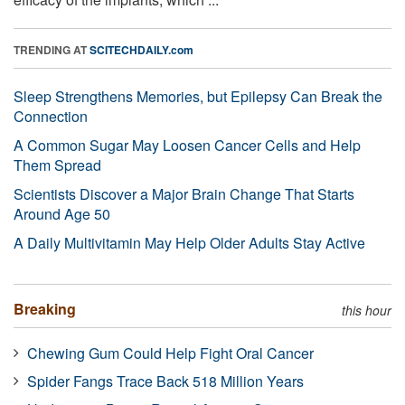
TRENDING AT
SCITECHDAILY.com
Sleep Strengthens Memories, but Epilepsy Can Break the
Connection
A Common Sugar May Loosen Cancer Cells and Help
Them Spread
Scientists Discover a Major Brain Change That Starts
Around Age 50
A Daily Multivitamin May Help Older Adults Stay Active
Breaking
this hour
Chewing Gum Could Help Fight Oral Cancer
Spider Fangs Trace Back 518 Million Years