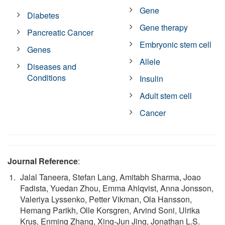
Gene
Diabetes
Gene therapy
Pancreatic Cancer
Embryonic stem cell
Genes
Allele
Diseases and
Conditions
Insulin
Adult stem cell
Cancer
Journal Reference
:
Jalal Taneera, Stefan Lang, Amitabh Sharma, Joao
Fadista, Yuedan Zhou, Emma Ahlqvist, Anna Jonsson,
Valeriya Lyssenko, Petter Vikman, Ola Hansson,
Hemang Parikh, Olle Korsgren, Arvind Soni, Ulrika
Krus, Enming Zhang, Xing-Jun Jing, Jonathan L.S.