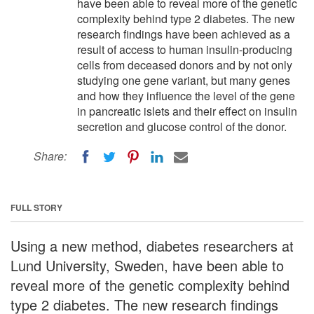
have been able to reveal more of the genetic
complexity behind type 2 diabetes. The new
research findings have been achieved as a
result of access to human insulin-producing
cells from deceased donors and by not only
studying one gene variant, but many genes
and how they influence the level of the gene
in pancreatic islets and their effect on insulin
secretion and glucose control of the donor.
Share:
FULL STORY
Using a new method, diabetes researchers at
Lund University, Sweden, have been able to
reveal more of the genetic complexity behind
type 2 diabetes. The new research findings