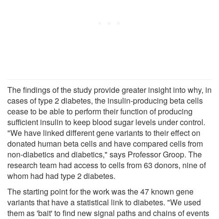
The findings of the study provide greater insight into why, in
cases of type 2 diabetes, the insulin-producing beta cells
cease to be able to perform their function of producing
sufficient insulin to keep blood sugar levels under control.
"We have linked different gene variants to their effect on
donated human beta cells and have compared cells from
non-diabetics and diabetics," says Professor Groop. The
research team had access to cells from 63 donors, nine of
whom had had type 2 diabetes.
The starting point for the work was the 47 known gene
variants that have a statistical link to diabetes. "We used
them as 'bait' to find new signal paths and chains of events