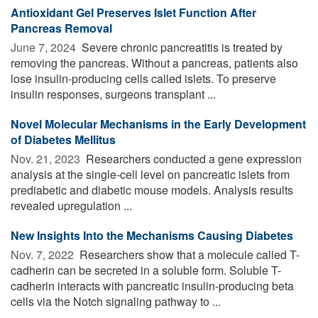
Antioxidant Gel Preserves Islet Function After
Pancreas Removal
June 7, 2024 
Severe chronic pancreatitis is treated by
removing the pancreas. Without a pancreas, patients also
lose insulin-producing cells called islets. To preserve
insulin responses, surgeons transplant ...
Novel Molecular Mechanisms in the Early Development
of Diabetes Mellitus
Nov. 21, 2023 
Researchers conducted a gene expression
analysis at the single-cell level on pancreatic islets from
prediabetic and diabetic mouse models. Analysis results
revealed upregulation ...
New Insights Into the Mechanisms Causing Diabetes
Nov. 7, 2022 
Researchers show that a molecule called T-
cadherin can be secreted in a soluble form. Soluble T-
cadherin interacts with pancreatic insulin-producing beta
cells via the Notch signaling pathway to ...