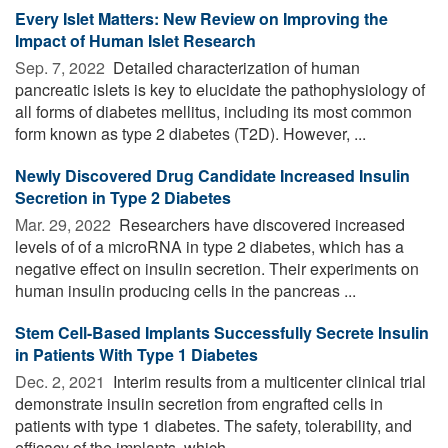
Every Islet Matters: New Review on Improving the
Impact of Human Islet Research
Sep. 7, 2022 
Detailed characterization of human
pancreatic islets is key to elucidate the pathophysiology of
all forms of diabetes mellitus, including its most common
form known as type 2 diabetes (T2D). However, ...
Newly Discovered Drug Candidate Increased Insulin
Secretion in Type 2 Diabetes
Mar. 29, 2022 
Researchers have discovered increased
levels of of a microRNA in type 2 diabetes, which has a
negative effect on insulin secretion. Their experiments on
human insulin producing cells in the pancreas ...
Stem Cell-Based Implants Successfully Secrete Insulin
in Patients With Type 1 Diabetes
Dec. 2, 2021 
Interim results from a multicenter clinical trial
demonstrate insulin secretion from engrafted cells in
patients with type 1 diabetes. The safety, tolerability, and
efficacy of the implants, which ...