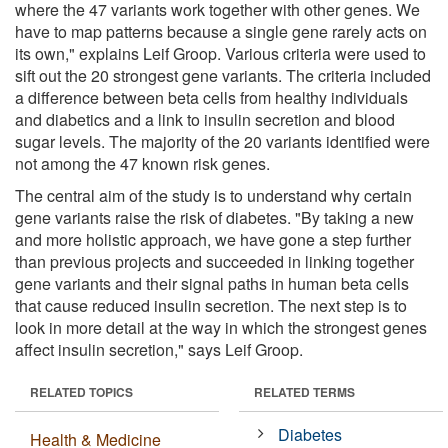
where the 47 variants work together with other genes. We
have to map patterns because a single gene rarely acts on
its own," explains Leif Groop. Various criteria were used to
sift out the 20 strongest gene variants. The criteria included
a difference between beta cells from healthy individuals
and diabetics and a link to insulin secretion and blood
sugar levels. The majority of the 20 variants identified were
not among the 47 known risk genes.
The central aim of the study is to understand why certain
gene variants raise the risk of diabetes. "By taking a new
and more holistic approach, we have gone a step further
than previous projects and succeeded in linking together
gene variants and their signal paths in human beta cells
that cause reduced insulin secretion. The next step is to
look in more detail at the way in which the strongest genes
affect insulin secretion," says Leif Groop.
RELATED TOPICS
RELATED TERMS
Diabetes
Health & Medicine