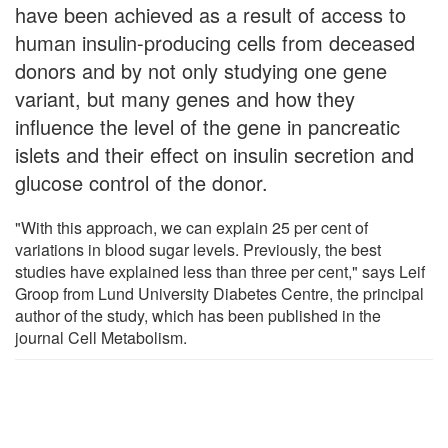
have been achieved as a result of access to
human insulin-producing cells from deceased
donors and by not only studying one gene
variant, but many genes and how they
influence the level of the gene in pancreatic
islets and their effect on insulin secretion and
glucose control of the donor.
"With this approach, we can explain 25 per cent of
variations in blood sugar levels. Previously, the best
studies have explained less than three per cent," says Leif
Groop from Lund University Diabetes Centre, the principal
author of the study, which has been published in the
journal Cell Metabolism.