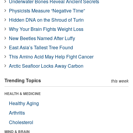
Underwater Bones Reveal Ancient Secrets
Physicists Measure “Negative Time”
Hidden DNA on the Shroud of Turin
Why Your Brain Fights Weight Loss
New Beetles Named After Luffy
East Asia’s Tallest Tree Found
This Amino Acid May Help Fight Cancer
Arctic Seafloor Locks Away Carbon
Trending Topics
this week
HEALTH & MEDICINE
Healthy Aging
Arthritis
Cholesterol
MIND & BRAIN