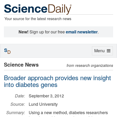
Your source for the latest research news
New!
Sign up for our free
email newsletter
.
S
Toggle
Menu
D
navigation
Science News
from research organizations
Broader approach provides new insight
into diabetes genes
Date:
September 3, 2012
Source:
Lund University
Summary:
Using a new method, diabetes researchers