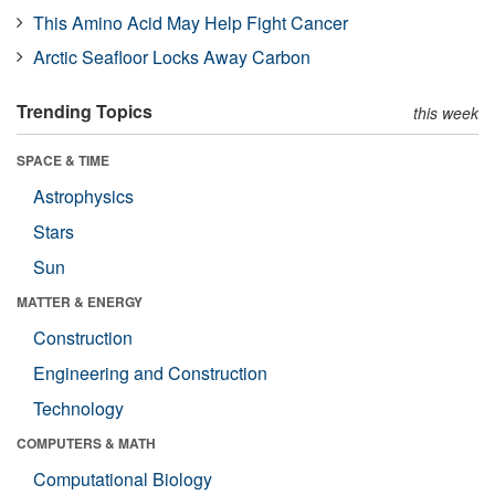
This Amino Acid May Help Fight Cancer
Arctic Seafloor Locks Away Carbon
Trending Topics
this week
SPACE & TIME
Astrophysics
Stars
Sun
MATTER & ENERGY
Construction
Engineering and Construction
Technology
COMPUTERS & MATH
Computational Biology