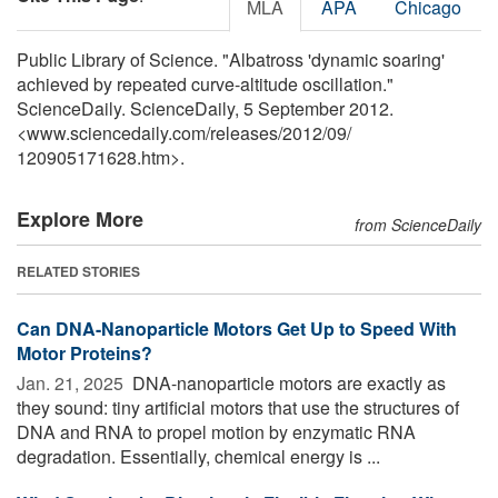
MLA
APA
Chicago
Public Library of Science. "Albatross 'dynamic soaring'
achieved by repeated curve-altitude oscillation."
ScienceDaily. ScienceDaily, 5 September 2012.
<www.sciencedaily.com
/
releases
/
2012
/
09
/
120905171628.htm>.
Explore More
from ScienceDaily
RELATED STORIES
Can DNA-Nanoparticle Motors Get Up to Speed With
Motor Proteins?
Jan. 21, 2025 
DNA-nanoparticle motors are exactly as
they sound: tiny artificial motors that use the structures of
DNA and RNA to propel motion by enzymatic RNA
degradation. Essentially, chemical energy is ...