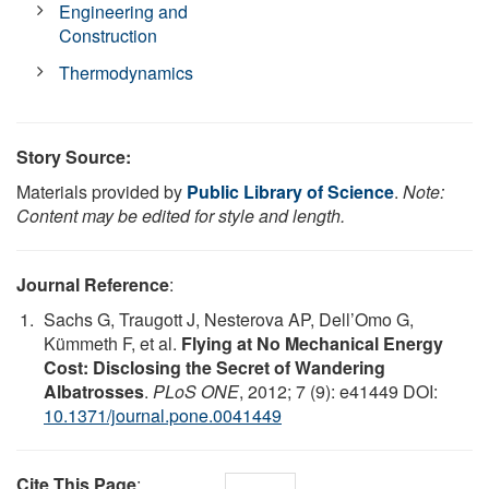
Engineering and
Construction
Thermodynamics
Story Source:
Materials provided by
Public Library of Science
.
Note:
Content may be edited for style and length.
Journal Reference
:
Sachs G, Traugott J, Nesterova AP, Dell’Omo G,
Kümmeth F, et al.
Flying at No Mechanical Energy
Cost: Disclosing the Secret of Wandering
Albatrosses
.
PLoS ONE
, 2012; 7 (9): e41449 DOI:
10.1371/journal.pone.0041449
Cite This Page
: