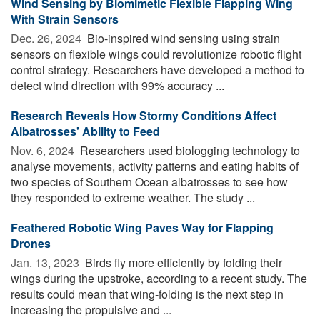
Wind Sensing by Biomimetic Flexible Flapping Wing
With Strain Sensors
Dec. 26, 2024 
Bio-inspired wind sensing using strain
sensors on flexible wings could revolutionize robotic flight
control strategy. Researchers have developed a method to
detect wind direction with 99% accuracy ...
Research Reveals How Stormy Conditions Affect
Albatrosses' Ability to Feed
Nov. 6, 2024 
Researchers used biologging technology to
analyse movements, activity patterns and eating habits of
two species of Southern Ocean albatrosses to see how
they responded to extreme weather. The study ...
Feathered Robotic Wing Paves Way for Flapping
Drones
Jan. 13, 2023 
Birds fly more efficiently by folding their
wings during the upstroke, according to a recent study. The
results could mean that wing-folding is the next step in
increasing the propulsive and ...