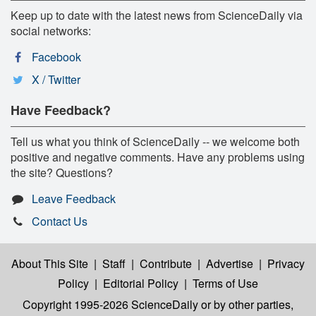
Keep up to date with the latest news from ScienceDaily via
social networks:
Facebook
X / Twitter
Have Feedback?
Tell us what you think of ScienceDaily -- we welcome both
positive and negative comments. Have any problems using
the site? Questions?
Leave Feedback
Contact Us
About This Site
|
Staff
|
Contribute
|
Advertise
|
Privacy
Policy
|
Editorial Policy
|
Terms of Use
Copyright 1995-2026 ScienceDaily
or by other parties,