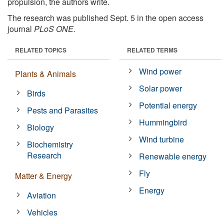
propulsion, the authors write.
The research was published Sept. 5 in the open access
journal
PLoS ONE.
RELATED TOPICS
RELATED TERMS
Wind power
Plants & Animals
Solar power
Birds
Potential energy
Pests and Parasites
Hummingbird
Biology
Wind turbine
Biochemistry
Research
Renewable energy
Fly
Matter & Energy
Energy
Aviation
Vehicles