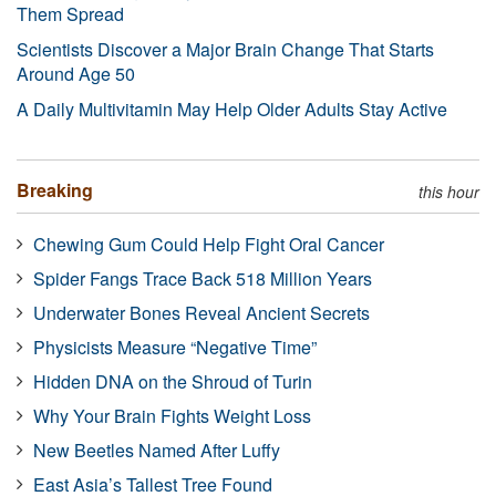
Them Spread
Scientists Discover a Major Brain Change That Starts
Around Age 50
A Daily Multivitamin May Help Older Adults Stay Active
Breaking
this hour
Chewing Gum Could Help Fight Oral Cancer
Spider Fangs Trace Back 518 Million Years
Underwater Bones Reveal Ancient Secrets
Physicists Measure “Negative Time”
Hidden DNA on the Shroud of Turin
Why Your Brain Fights Weight Loss
New Beetles Named After Luffy
East Asia’s Tallest Tree Found