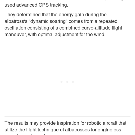
used advanced GPS tracking.
They determined that the energy gain during the
albatross's "dynamic soaring" comes from a repeated
oscillation consisting of a combined curve-altitude flight
maneuver, with optimal adjustment for the wind.
The results may provide inspiration for robotic aircraft that
utilize the flight technique of albatrosses for engineless