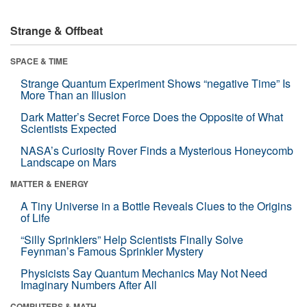
Strange & Offbeat
SPACE & TIME
Strange Quantum Experiment Shows “negative Time” Is
More Than an Illusion
Dark Matter’s Secret Force Does the Opposite of What
Scientists Expected
NASA’s Curiosity Rover Finds a Mysterious Honeycomb
Landscape on Mars
MATTER & ENERGY
A Tiny Universe in a Bottle Reveals Clues to the Origins
of Life
“Silly Sprinklers” Help Scientists Finally Solve
Feynman’s Famous Sprinkler Mystery
Physicists Say Quantum Mechanics May Not Need
Imaginary Numbers After All
COMPUTERS & MATH