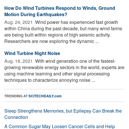
How Do Wind Turbines Respond to Winds, Ground
Motion During Earthquakes?
Aug. 24, 2021 
Wind power has experienced fast growth
within China during the past decade, but many wind farms
are being built within regions of high seismic activity.
Researchers are now exploring the dynamic ...
Wind Turbine Night Noise
Aug. 18, 2021 
With wind generation one of the fastest-
growing renewable energy sectors in the world, experts are
using machine learning and other signal processing
techniques to characterize annoying noise ...
TRENDING AT
SCITECHDAILY.com
Sleep Strengthens Memories, but Epilepsy Can Break the
Connection
A Common Sugar May Loosen Cancer Cells and Help