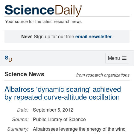
Your source for the latest research news
New!
Sign up for our free
email newsletter
.
S
Toggle
Menu
D
navigation
Science News
from research organizations
Albatross 'dynamic soaring' achieved
by repeated curve-altitude oscillation
Date:
September 5, 2012
Source:
Public Library of Science
Summary:
Albatrosses leverage the energy of the wind