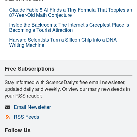
Claude Fable 5 AI Finds a Tiny Formula That Topples an
87-Year-Old Math Conjecture
Inside the Backrooms: The Internet’s Creepiest Place Is
Becoming a Tourist Attraction
Harvard Scientists Turn a Silicon Chip Into a DNA
Writing Machine
Free Subscriptions
Stay informed with ScienceDaily's free email newsletter,
updated daily and weekly. Or view our many newsfeeds in
your RSS reader:
Email Newsletter
RSS Feeds
Follow Us