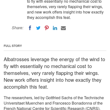
to fly with essentially no mechanical cost to
themselves, very rarely flapping their wings,
and new work offers insight into how exactly
they accomplish this feat.
Share:
FULL STORY
Albatrosses leverage the energy of the wind to
fly with essentially no mechanical cost to
themselves, very rarely flapping their wings.
New work offers insight into how exactly they
accomplish this feat.
The researchers, led by Gottfried Sachs of the Technische
Universitaet Muenchen and Francesco Bonadonna of the
French National Centre for Scientific Research (CNRS),