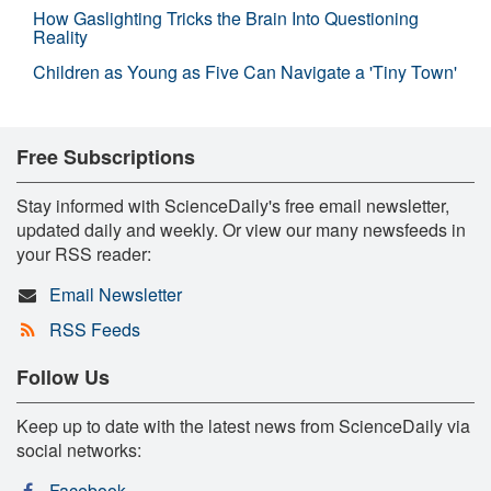
How Gaslighting Tricks the Brain Into Questioning
Reality
Children as Young as Five Can Navigate a 'Tiny Town'
Free Subscriptions
Stay informed with ScienceDaily's free email newsletter,
updated daily and weekly. Or view our many newsfeeds in
your RSS reader:
Email Newsletter
RSS Feeds
Follow Us
Keep up to date with the latest news from ScienceDaily via
social networks:
Facebook