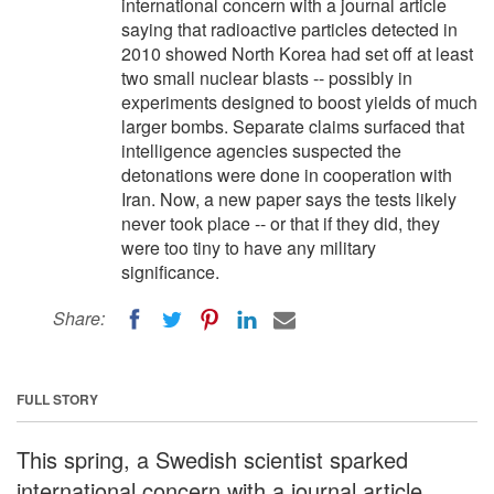
international concern with a journal article
saying that radioactive particles detected in
2010 showed North Korea had set off at least
two small nuclear blasts -- possibly in
experiments designed to boost yields of much
larger bombs. Separate claims surfaced that
intelligence agencies suspected the
detonations were done in cooperation with
Iran. Now, a new paper says the tests likely
never took place -- or that if they did, they
were too tiny to have any military
significance.
Share:
FULL STORY
This spring, a Swedish scientist sparked
international concern with a journal article