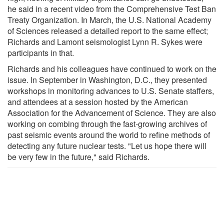
he said in a recent video from the Comprehensive Test Ban
Treaty Organization. In March, the U.S. National Academy
of Sciences released a detailed report to the same effect;
Richards and Lamont seismologist Lynn R. Sykes were
participants in that.
Richards and his colleagues have continued to work on the
issue. In September in Washington, D.C., they presented
workshops in monitoring advances to U.S. Senate staffers,
and attendees at a session hosted by the American
Association for the Advancement of Science. They are also
working on combing through the fast-growing archives of
past seismic events around the world to refine methods of
detecting any future nuclear tests. "Let us hope there will
be very few in the future," said Richards.