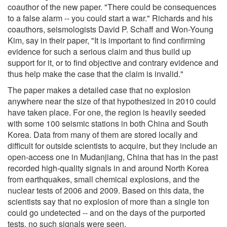
coauthor of the new paper. "There could be consequences
to a false alarm -- you could start a war." Richards and his
coauthors, seismologists David P. Schaff and Won-Young
Kim, say in their paper, "It is important to find confirming
evidence for such a serious claim and thus build up
support for it, or to find objective and contrary evidence and
thus help make the case that the claim is invalid."
The paper makes a detailed case that no explosion
anywhere near the size of that hypothesized in 2010 could
have taken place. For one, the region is heavily seeded
with some 100 seismic stations in both China and South
Korea. Data from many of them are stored locally and
difficult for outside scientists to acquire, but they include an
open-access one in Mudanjiang, China that has in the past
recorded high-quality signals in and around North Korea
from earthquakes, small chemical explosions, and the
nuclear tests of 2006 and 2009. Based on this data, the
scientists say that no explosion of more than a single ton
could go undetected -- and on the days of the purported
tests, no such signals were seen.