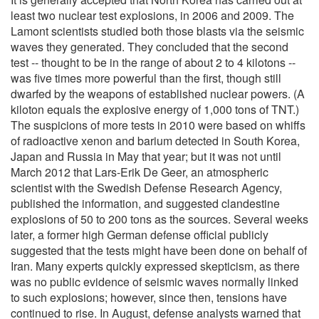
least two nuclear test explosions, in 2006 and 2009. The
Lamont scientists studied both those blasts via the seismic
waves they generated. They concluded that the second
test -- thought to be in the range of about 2 to 4 kilotons --
was five times more powerful than the first, though still
dwarfed by the weapons of established nuclear powers. (A
kiloton equals the explosive energy of 1,000 tons of TNT.)
The suspicions of more tests in 2010 were based on whiffs
of radioactive xenon and barium detected in South Korea,
Japan and Russia in May that year; but it was not until
March 2012 that Lars-Erik De Geer, an atmospheric
scientist with the Swedish Defense Research Agency,
published the information, and suggested clandestine
explosions of 50 to 200 tons as the sources. Several weeks
later, a former high German defense official publicly
suggested that the tests might have been done on behalf of
Iran. Many experts quickly expressed skepticism, as there
was no public evidence of seismic waves normally linked
to such explosions; however, since then, tensions have
continued to rise. In August, defense analysts warned that