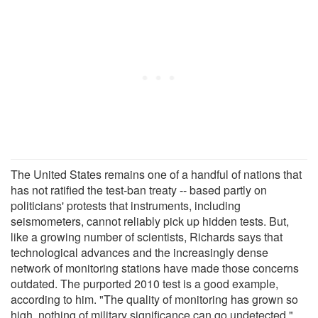
The United States remains one of a handful of nations that
has not ratified the test-ban treaty -- based partly on
politicians' protests that instruments, including
seismometers, cannot reliably pick up hidden tests. But,
like a growing number of scientists, Richards says that
technological advances and the increasingly dense
network of monitoring stations have made those concerns
outdated. The purported 2010 test is a good example,
according to him. "The quality of monitoring has grown so
high, nothing of military significance can go undetected,"