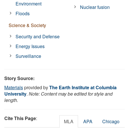
Environment
Nuclear fusion
Floods
Science & Society
Security and Defense
Energy Issues
Surveillance
Story Source:
Materials
provided by
The Earth Institute at Columbia
University
.
Note: Content may be edited for style and
length.
Cite This Page
:
MLA
APA
Chicago