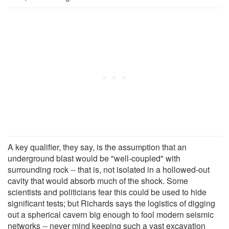
A key qualifier, they say, is the assumption that an
underground blast would be "well-coupled" with
surrounding rock -- that is, not isolated in a hollowed-out
cavity that would absorb much of the shock. Some
scientists and politicians fear this could be used to hide
significant tests; but Richards says the logistics of digging
out a spherical cavern big enough to fool modern seismic
networks -- never mind keeping such a vast excavation