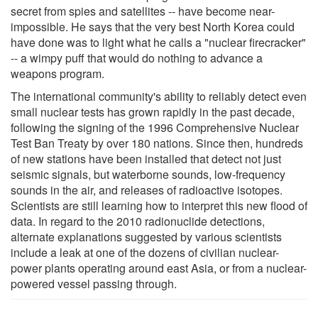
secret from spies and satellites -- have become near-
impossible. He says that the very best North Korea could
have done was to light what he calls a "nuclear firecracker"
-- a wimpy puff that would do nothing to advance a
weapons program.
The international community's ability to reliably detect even
small nuclear tests has grown rapidly in the past decade,
following the signing of the 1996 Comprehensive Nuclear
Test Ban Treaty by over 180 nations. Since then, hundreds
of new stations have been installed that detect not just
seismic signals, but waterborne sounds, low-frequency
sounds in the air, and releases of radioactive isotopes.
Scientists are still learning how to interpret this new flood of
data. In regard to the 2010 radionuclide detections,
alternate explanations suggested by various scientists
include a leak at one of the dozens of civilian nuclear-
power plants operating around east Asia, or from a nuclear-
powered vessel passing through.