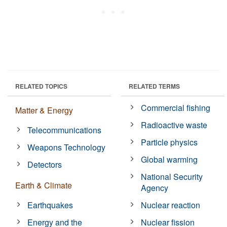
RELATED TOPICS
RELATED TERMS
Commercial fishing
Matter & Energy
Radioactive waste
Telecommunications
Particle physics
Weapons Technology
Global warming
Detectors
National Security
Earth & Climate
Agency
Earthquakes
Nuclear reaction
Energy and the
Nuclear fission