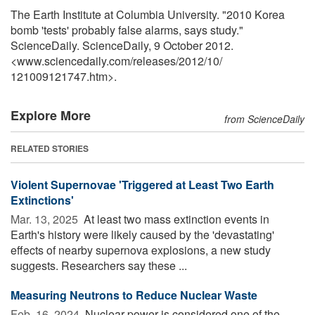
The Earth Institute at Columbia University. "2010 Korea
bomb 'tests' probably false alarms, says study."
ScienceDaily. ScienceDaily, 9 October 2012.
<www.sciencedaily.com
/
releases
/
2012
/
10
/
121009121747.htm>.
Explore More
from ScienceDaily
RELATED STORIES
Violent Supernovae 'Triggered at Least Two Earth
Extinctions'
Mar. 13, 2025 
At least two mass extinction events in
Earth's history were likely caused by the 'devastating'
effects of nearby supernova explosions, a new study
suggests. Researchers say these ...
Measuring Neutrons to Reduce Nuclear Waste
Feb. 16, 2024 
Nuclear power is considered one of the