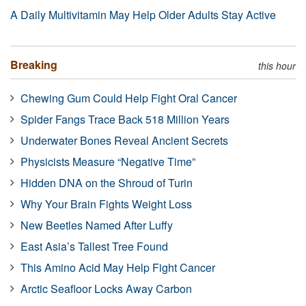
A Daily Multivitamin May Help Older Adults Stay Active
Breaking
this hour
Chewing Gum Could Help Fight Oral Cancer
Spider Fangs Trace Back 518 Million Years
Underwater Bones Reveal Ancient Secrets
Physicists Measure “Negative Time”
Hidden DNA on the Shroud of Turin
Why Your Brain Fights Weight Loss
New Beetles Named After Luffy
East Asia’s Tallest Tree Found
This Amino Acid May Help Fight Cancer
Arctic Seafloor Locks Away Carbon