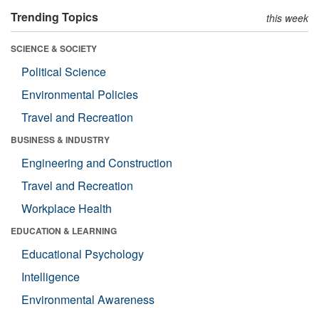
Trending Topics
this week
SCIENCE & SOCIETY
Political Science
Environmental Policies
Travel and Recreation
BUSINESS & INDUSTRY
Engineering and Construction
Travel and Recreation
Workplace Health
EDUCATION & LEARNING
Educational Psychology
Intelligence
Environmental Awareness