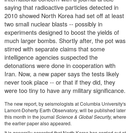
saying that radioactive particles detected in
2010 showed North Korea had set off at least
two small nuclear blasts -- possibly in
experiments designed to boost the yields of
much larger bombs. Shortly after, the pot was
stirred with separate claims that some
intelligence agencies suspected the
detonations were done in cooperation with
Iran. Now, a new paper says the tests likely
never took place -- or that if they did, they
were too tiny to have any military significance.
The new report, by seismologists at Columbia University's
Lamont-Doherty Earth Observatory, will be published later
this month in the journal
Science & Global Security,
where
the earlier paper also appeared.
It is generally accepted that North Korea has carried out at