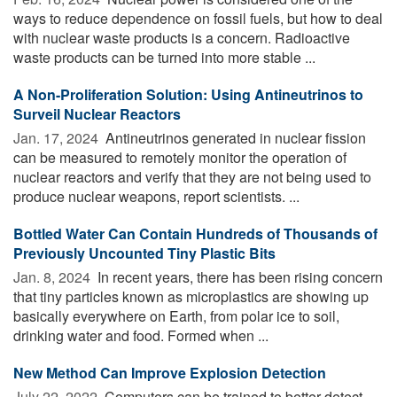
ways to reduce dependence on fossil fuels, but how to deal
with nuclear waste products is a concern. Radioactive
waste products can be turned into more stable ...
A Non-Proliferation Solution: Using Antineutrinos to
Surveil Nuclear Reactors
Jan. 17, 2024 
Antineutrinos generated in nuclear fission
can be measured to remotely monitor the operation of
nuclear reactors and verify that they are not being used to
produce nuclear weapons, report scientists. ...
Bottled Water Can Contain Hundreds of Thousands of
Previously Uncounted Tiny Plastic Bits
Jan. 8, 2024 
In recent years, there has been rising concern
that tiny particles known as microplastics are showing up
basically everywhere on Earth, from polar ice to soil,
drinking water and food. Formed when ...
New Method Can Improve Explosion Detection
July 22, 2022 
Computers can be trained to better detect