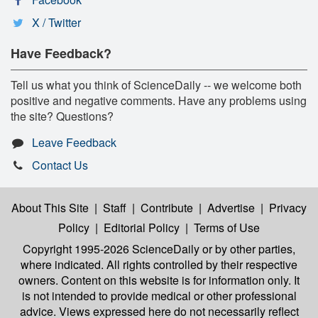
X / Twitter
Have Feedback?
Tell us what you think of ScienceDaily -- we welcome both
positive and negative comments. Have any problems using
the site? Questions?
Leave Feedback
Contact Us
About This Site
|
Staff
|
Contribute
|
Advertise
|
Privacy
Policy
|
Editorial Policy
|
Terms of Use
Copyright 1995-2026 ScienceDaily
or by other parties,
where indicated. All rights controlled by their respective
owners. Content on this website is for information only. It
is not intended to provide medical or other professional
advice. Views expressed here do not necessarily reflect