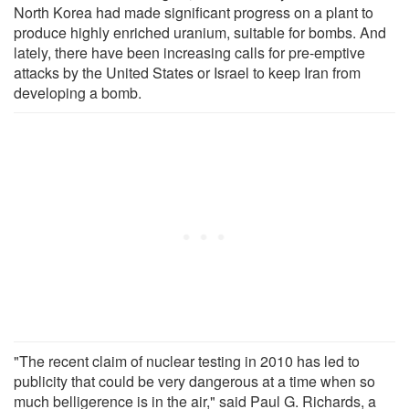
North Korea had made significant progress on a plant to
produce highly enriched uranium, suitable for bombs. And
lately, there have been increasing calls for pre-emptive
attacks by the United States or Israel to keep Iran from
developing a bomb.
"The recent claim of nuclear testing in 2010 has led to
publicity that could be very dangerous at a time when so
much belligerence is in the air," said Paul G. Richards, a