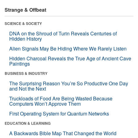
Strange & Offbeat
SCIENCE & SOCIETY
DNA on the Shroud of Turin Reveals Centuries of
Hidden History
Alien Signals May Be Hiding Where We Rarely Listen
Hidden Charcoal Reveals the True Age of Ancient Cave
Paintings
BUSINESS & INDUSTRY
The Surprising Reason You’re So Productive One Day
and Not the Next
Truckloads of Food Are Being Wasted Because
Computers Won’t Approve Them
First Operating System for Quantum Networks
EDUCATION & LEARNING
A Backwards Bible Map That Changed the World