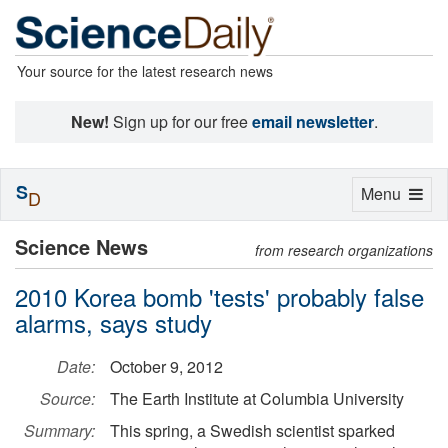
Your source for the latest research news
New!
Sign up for our free
email newsletter
.
S
Toggle
Menu
D
navigation
Science News
from research organizations
2010 Korea bomb 'tests' probably false
alarms, says study
Date:
October 9, 2012
Source:
The Earth Institute at Columbia University
Summary:
This spring, a Swedish scientist sparked