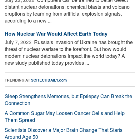
distant nuclear detonations, chemical blasts and volcano
eruptions by learning from artificial explosion signals,
according to a new ...
How Nuclear War Would Affect Earth Today
July 7, 2022 
Russia's invasion of Ukraine has brought the
threat of nuclear warfare to the forefront. But how would
modern nuclear detonations impact the world today? A
new study published today provides ...
TRENDING AT
SCITECHDAILY.com
Sleep Strengthens Memories, but Epilepsy Can Break the
Connection
A Common Sugar May Loosen Cancer Cells and Help
Them Spread
Scientists Discover a Major Brain Change That Starts
Around Age 50