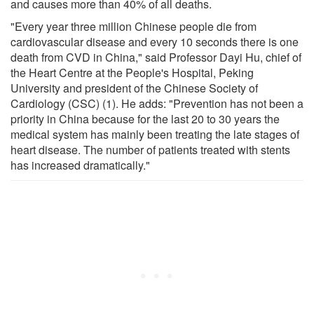
and causes more than 40% of all deaths.
"Every year three million Chinese people die from
cardiovascular disease and every 10 seconds there is one
death from CVD in China," said Professor Dayi Hu, chief of
the Heart Centre at the People's Hospital, Peking
University and president of the Chinese Society of
Cardiology (CSC) (1). He adds: "Prevention has not been a
priority in China because for the last 20 to 30 years the
medical system has mainly been treating the late stages of
heart disease. The number of patients treated with stents
has increased dramatically."