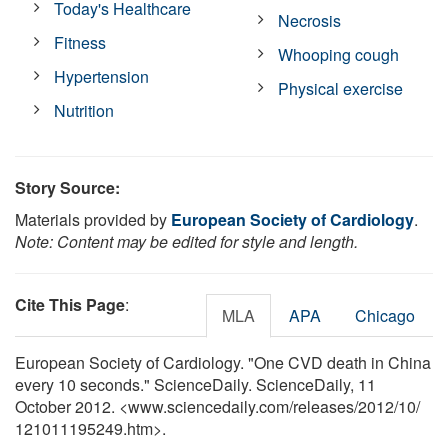
Today's Healthcare
Necrosis
Fitness
Whooping cough
Hypertension
Physical exercise
Nutrition
Story Source:
Materials provided by
European Society of Cardiology
.
Note: Content may be edited for style and length.
Cite This Page
:
MLA
APA
Chicago
European Society of Cardiology. "One CVD death in China
every 10 seconds." ScienceDaily. ScienceDaily, 11
October 2012. <www.sciencedaily.com
/
releases
/
2012
/
10
/
121011195249.htm>.