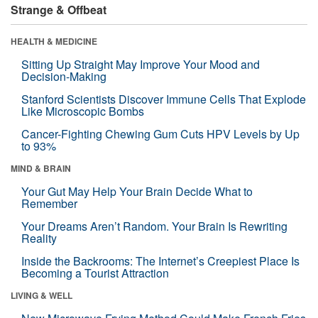
Strange & Offbeat
HEALTH & MEDICINE
Sitting Up Straight May Improve Your Mood and
Decision-Making
Stanford Scientists Discover Immune Cells That Explode
Like Microscopic Bombs
Cancer-Fighting Chewing Gum Cuts HPV Levels by Up
to 93%
MIND & BRAIN
Your Gut May Help Your Brain Decide What to
Remember
Your Dreams Aren’t Random. Your Brain Is Rewriting
Reality
Inside the Backrooms: The Internet’s Creepiest Place Is
Becoming a Tourist Attraction
LIVING & WELL