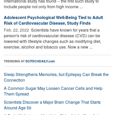
international study has found -- the first such study to
include people not only from high income ...
Adolescent Psychological Well-Being Tied to Adult
Risk of Cardiovascular Disease, Study Finds
Feb. 22, 2022 
Scientists have known for years that a
person's risk of cardiovascular disease (CVD) can be
lowered with lifestyle changes such as modifying diet,
exercise, alcohol and tobacco use. Now a new ...
TRENDING AT
SCITECHDAILY.com
Sleep Strengthens Memories, but Epilepsy Can Break the
Connection
A Common Sugar May Loosen Cancer Cells and Help
Them Spread
Scientists Discover a Major Brain Change That Starts
Around Age 50