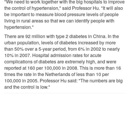
"We need to work together with the big hospitals to improve
the control of hypertension," said Professor Hu. "It will also
be important to measure blood pressure levels of people
living in rural areas so that we can identify people with
hypertension."
There are 92 million with type 2 diabetes in China. In the
urban population, levels of diabetes increased by more
than 50% over a 5-year period, from 6% in 2002 to nearly
10% in 2007. Hospital admission rates for acute
complications of diabetes are extremely high, and were
reported at 160 per 100,000 in 2008. This is more than 16
times the rate in the Netherlands of less than 10 per
100,000 in 2005. Professor Hu said: "The numbers are big
and the control is low."