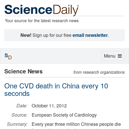
Your source for the latest research news
New!
Sign up for our free
email newsletter
.
S
Toggle
Menu
D
navigation
Science News
from research organizations
One CVD death in China every 10
seconds
Date:
October 11, 2012
Source:
European Society of Cardiology
Summary:
Every year three million Chinese people die