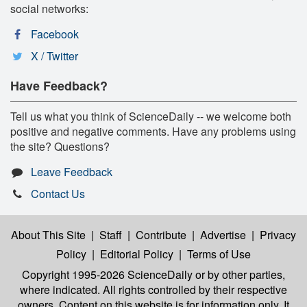
social networks:
Facebook
X / Twitter
Have Feedback?
Tell us what you think of ScienceDaily -- we welcome both
positive and negative comments. Have any problems using
the site? Questions?
Leave Feedback
Contact Us
About This Site
|
Staff
|
Contribute
|
Advertise
|
Privacy
Policy
|
Editorial Policy
|
Terms of Use
Copyright 1995-2026 ScienceDaily
or by other parties,
where indicated. All rights controlled by their respective
owners. Content on this website is for information only. It