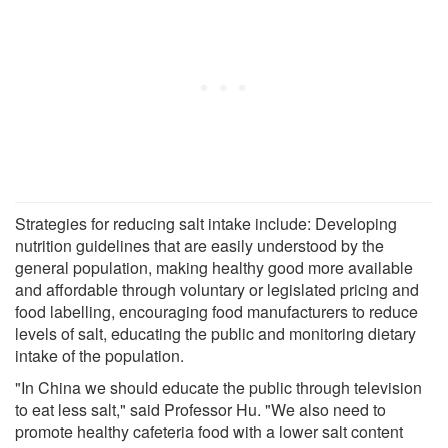
Strategies for reducing salt intake include: Developing
nutrition guidelines that are easily understood by the
general population, making healthy good more available
and affordable through voluntary or legislated pricing and
food labelling, encouraging food manufacturers to reduce
levels of salt, educating the public and monitoring dietary
intake of the population.
"In China we should educate the public through television
to eat less salt," said Professor Hu. "We also need to
promote healthy cafeteria food with a lower salt content