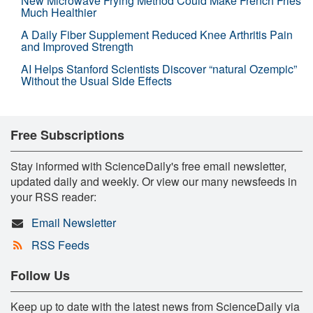
New Microwave Frying Method Could Make French Fries
Much Healthier
A Daily Fiber Supplement Reduced Knee Arthritis Pain
and Improved Strength
AI Helps Stanford Scientists Discover “natural Ozempic”
Without the Usual Side Effects
Free Subscriptions
Stay informed with ScienceDaily's free email newsletter,
updated daily and weekly. Or view our many newsfeeds in
your RSS reader:
Email Newsletter
RSS Feeds
Follow Us
Keep up to date with the latest news from ScienceDaily via