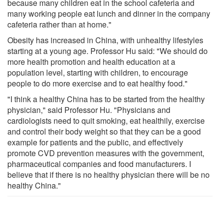
because many children eat in the school cafeteria and
many working people eat lunch and dinner in the company
cafeteria rather than at home."
Obesity has increased in China, with unhealthy lifestyles
starting at a young age. Professor Hu said: "We should do
more health promotion and health education at a
population level, starting with children, to encourage
people to do more exercise and to eat healthy food."
"I think a healthy China has to be started from the healthy
physician," said Professor Hu. "Physicians and
cardiologists need to quit smoking, eat healthily, exercise
and control their body weight so that they can be a good
example for patients and the public, and effectively
promote CVD prevention measures with the government,
pharmaceutical companies and food manufacturers. I
believe that if there is no healthy physician there will be no
healthy China."