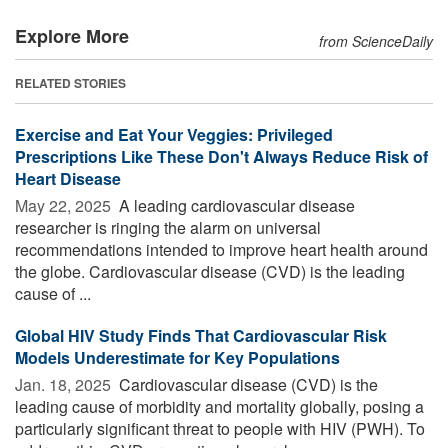
Explore More
from ScienceDaily
RELATED STORIES
Exercise and Eat Your Veggies: Privileged
Prescriptions Like These Don't Always Reduce Risk of
Heart Disease
May 22, 2025 
A leading cardiovascular disease
researcher is ringing the alarm on universal
recommendations intended to improve heart health around
the globe. Cardiovascular disease (CVD) is the leading
cause of ...
Global HIV Study Finds That Cardiovascular Risk
Models Underestimate for Key Populations
Jan. 18, 2025 
Cardiovascular disease (CVD) is the
leading cause of morbidity and mortality globally, posing a
particularly significant threat to people with HIV (PWH). To