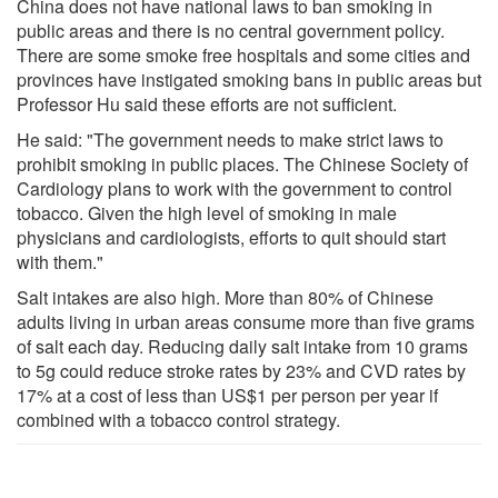
China does not have national laws to ban smoking in
public areas and there is no central government policy.
There are some smoke free hospitals and some cities and
provinces have instigated smoking bans in public areas but
Professor Hu said these efforts are not sufficient.
He said: "The government needs to make strict laws to
prohibit smoking in public places. The Chinese Society of
Cardiology plans to work with the government to control
tobacco. Given the high level of smoking in male
physicians and cardiologists, efforts to quit should start
with them."
Salt intakes are also high. More than 80% of Chinese
adults living in urban areas consume more than five grams
of salt each day. Reducing daily salt intake from 10 grams
to 5g could reduce stroke rates by 23% and CVD rates by
17% at a cost of less than US$1 per person per year if
combined with a tobacco control strategy.