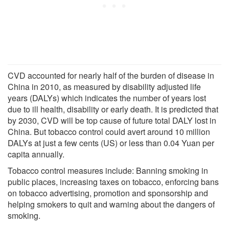
CVD accounted for nearly half of the burden of disease in
China in 2010, as measured by disability adjusted life
years (DALYs) which indicates the number of years lost
due to ill health, disability or early death. It is predicted that
by 2030, CVD will be top cause of future total DALY lost in
China. But tobacco control could avert around 10 million
DALYs at just a few cents (US) or less than 0.04 Yuan per
capita annually.
Tobacco control measures include: Banning smoking in
public places, increasing taxes on tobacco, enforcing bans
on tobacco advertising, promotion and sponsorship and
helping smokers to quit and warning about the dangers of
smoking.