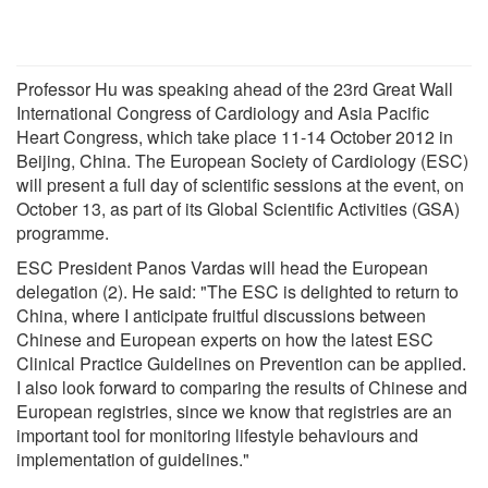
Professor Hu was speaking ahead of the 23rd Great Wall
International Congress of Cardiology and Asia Pacific
Heart Congress, which take place 11-14 October 2012 in
Beijing, China. The European Society of Cardiology (ESC)
will present a full day of scientific sessions at the event, on
October 13, as part of its Global Scientific Activities (GSA)
programme.
ESC President Panos Vardas will head the European
delegation (2). He said: "The ESC is delighted to return to
China, where I anticipate fruitful discussions between
Chinese and European experts on how the latest ESC
Clinical Practice Guidelines on Prevention can be applied.
I also look forward to comparing the results of Chinese and
European registries, since we know that registries are an
important tool for monitoring lifestyle behaviours and
implementation of guidelines."