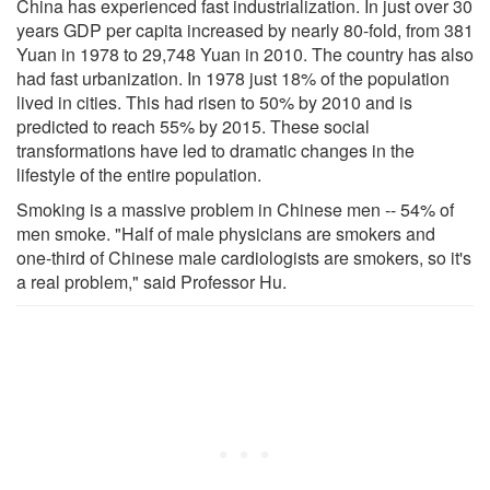
China has experienced fast industrialization. In just over 30
years GDP per capita increased by nearly 80-fold, from 381
Yuan in 1978 to 29,748 Yuan in 2010. The country has also
had fast urbanization. In 1978 just 18% of the population
lived in cities. This had risen to 50% by 2010 and is
predicted to reach 55% by 2015. These social
transformations have led to dramatic changes in the
lifestyle of the entire population.
Smoking is a massive problem in Chinese men -- 54% of
men smoke. "Half of male physicians are smokers and
one-third of Chinese male cardiologists are smokers, so it's
a real problem," said Professor Hu.