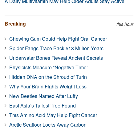
A Daily Multivitamin May Help Older Adults Stay Active
Breaking
this hour
Chewing Gum Could Help Fight Oral Cancer
Spider Fangs Trace Back 518 Million Years
Underwater Bones Reveal Ancient Secrets
Physicists Measure “Negative Time”
Hidden DNA on the Shroud of Turin
Why Your Brain Fights Weight Loss
New Beetles Named After Luffy
East Asia’s Tallest Tree Found
This Amino Acid May Help Fight Cancer
Arctic Seafloor Locks Away Carbon