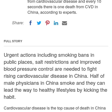
from cardiovascular disease and every 10
seconds there is one death from CVD in
China, according to experts.
Share:
FULL STORY
Urgent actions including smoking bans in
public places, salt restrictions and improved
blood pressure control are needed to fight
rising cardiovascular disease in China. Half of
male physicians in China smoke and they can
lead the way to healthy lifestyles by kicking the
habit.
Cardiovascular disease is the top cause of death in China