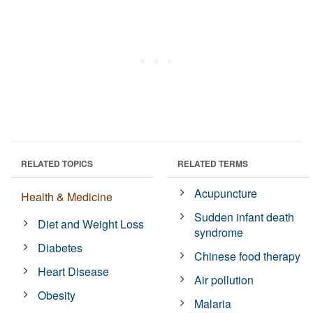
RELATED TOPICS
RELATED TERMS
Acupuncture
Health & Medicine
Sudden infant death
Diet and Weight Loss
syndrome
Diabetes
Chinese food therapy
Heart Disease
Air pollution
Obesity
Malaria