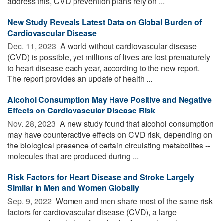
address this, CVD prevention plans rely on ...
New Study Reveals Latest Data on Global Burden of
Cardiovascular Disease
Dec. 11, 2023 
A world without cardiovascular disease
(CVD) is possible, yet millions of lives are lost prematurely
to heart disease each year, according to the new report.
The report provides an update of health ...
Alcohol Consumption May Have Positive and Negative
Effects on Cardiovascular Disease Risk
Nov. 28, 2023 
A new study found that alcohol consumption
may have counteractive effects on CVD risk, depending on
the biological presence of certain circulating metabolites --
molecules that are produced during ...
Risk Factors for Heart Disease and Stroke Largely
Similar in Men and Women Globally
Sep. 9, 2022 
Women and men share most of the same risk
factors for cardiovascular disease (CVD), a large