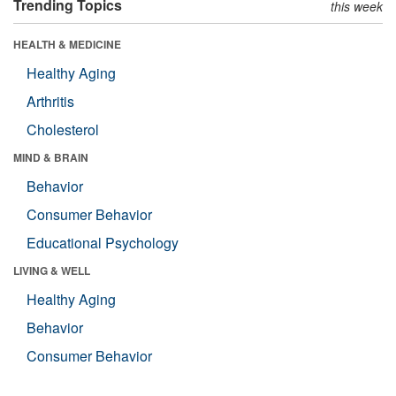
Trending Topics
this week
HEALTH & MEDICINE
Healthy Aging
Arthritis
Cholesterol
MIND & BRAIN
Behavior
Consumer Behavior
Educational Psychology
LIVING & WELL
Healthy Aging
Behavior
Consumer Behavior