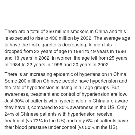
There are a total of 350 million smokers in China and this
is expected to rise to 430 million by 2032. The average age
to have the first cigarette is decreasing. In men this
dropped from 22 years of age in 1984 to 19 years in 1996
and 18 years in 2002. In women the age fell from 25 years
in 1984 to 22 years in 1996 and 20 years in 2002.
There is an increasing epidemic of hypertension in China.
Some 200 million Chinese people have hypertension and
the rate of hypertension is rising in all age groups. But
awareness, treatment and control of hypertension are low.
Just 30% of patients with hypertension in China are aware
they have it, compared to 80% awareness in the US. Only
24% of Chinese patients with hypertension receive
treatment (vs 73% in the US) and only 6% of patients have
their blood pressure under control (vs 50% in the US).