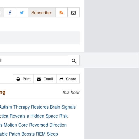
:
Subscribe:
Print
Email
Share
ing
this hour
utism Therapy Restores Brain Signals
ctica Reveals a Hidden Space Risk
’s Molten Core Reversed Direction
able Patch Boosts REM Sleep