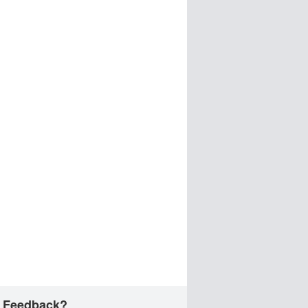
 Feedback?