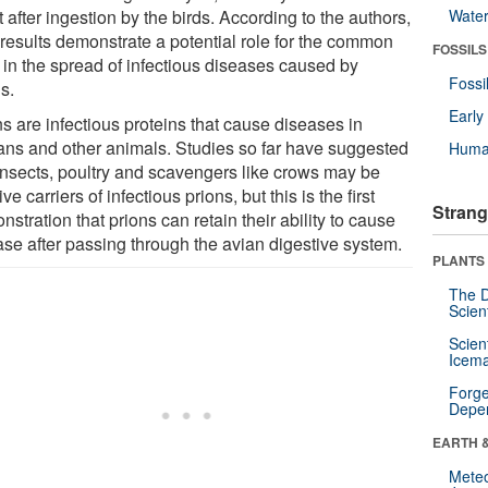
t after ingestion by the birds. According to the authors,
Wate
 results demonstrate a potential role for the common
FOSSILS
 in the spread of infectious diseases caused by
Fossi
s.
Earl
s are infectious proteins that cause diseases in
ns and other animals. Studies so far have suggested
Huma
 insects, poultry and scavengers like crows may be
ve carriers of infectious prions, but this is the first
Strang
stration that prions can retain their ability to cause
ase after passing through the avian digestive system.
PLANTS
The D
Scien
Scien
Icema
Forge
Depe
EARTH 
Mete