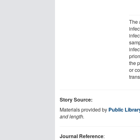
The 
infe
infec
samp
infe
prion
the p
or c
trans
Story Source:
Materials provided by
Public Librar
and length.
Journal Reference
: