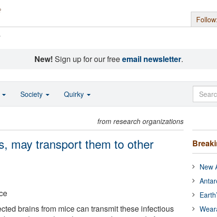
Follow
s
New!
Sign up for our free
email newsletter
.
o
Society
Quirky
from research organizations
s, may transport them to other
Break
New A
Antar
nce
Earth
cted brains from mice can transmit these infectious
Wear