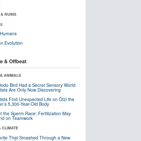
r
 & RUINS
ls
y Humans
n Evolution
e & Offbeat
 & ANIMALS
odo Bird Had a Secret Sensory World
tists Are Only Now Discovering
tists Find Unexpected Life on Ötzi the
n’s 5,300-Year-Old Body
t the Sperm Race: Fertilization May
nd on Teamwork
& CLIMATE
orite That Smashed Through a New