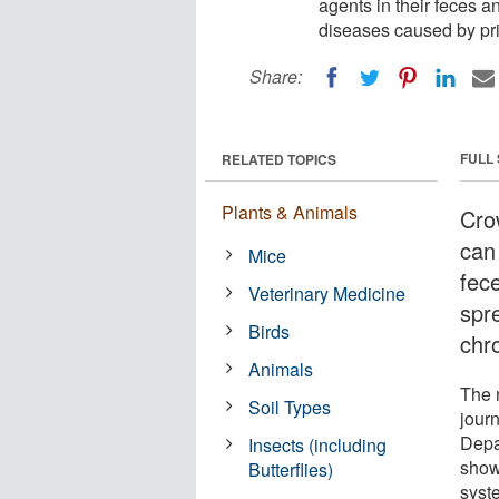
agents in their feces a
diseases caused by pri
Share:
FULL
RELATED TOPICS
Plants & Animals
Cro
can 
Mice
fec
Veterinary Medicine
spr
Birds
chr
Animals
The 
Soil Types
jour
Depa
Insects (including
show
Butterflies)
syst