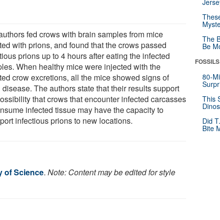
Jerse
These
Myste
authors fed crows with brain samples from mice
The B
cted with prions, and found that the crows passed
Be Mo
tious prions up to 4 hours after eating the infected
FOSSILS
les. When healthy mice were injected with the
cted crow excretions, all the mice showed signs of
80-Mi
Surpr
 disease. The authors state that their results support
ossibility that crows that encounter infected carcasses
This 
Dinos
onsume infected tissue may have the capacity to
port infectious prions to new locations.
Did T
Bite 
y of Science
.
Note: Content may be edited for style