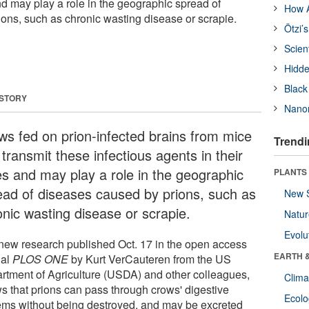
nd may play a role in the geographic spread of
How A
ons, such as chronic wasting disease or scrapie.
Ötzi’
Scien
Hidde
Black
 STORY
Nanor
ws fed on prion-infected brains from mice
Trendi
transmit these infectious agents in their
es and may play a role in the geographic
PLANTS
ead of diseases caused by prions, such as
New 
onic wasting disease or scrapie.
Natu
Evolu
new research published Oct. 17 in the open access
EARTH 
nal
PLOS ONE
by Kurt VerCauteren from the US
rtment of Agriculture (USDA) and other colleagues,
Clima
s that prions can pass through crows' digestive
Ecol
ems without being destroyed, and may be excreted