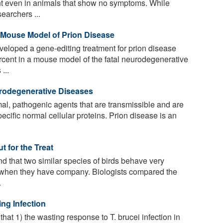
sent even in animals that show no symptoms. While
earchers ...
 Mouse Model of Prion Disease
loped a gene-editing treatment for prion disease
rcent in a mouse model of the fatal neurodegenerative
...
odegenerative Diseases
al, pathogenic agents that are transmissible and are
ecific normal cellular proteins. Prion disease is an
 for the Treat
 that two similar species of birds behave very
od when they have company. Biologists compared the
.
ng Infection
hat 1) the wasting response to T. brucei infection in