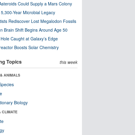
steroids Could Supply a Mars Colony
s 5,300-Year Microbial Legacy
tists Rediscover Lost Megalodon Fossils
n Brain Shift Begins Around Age 50
 Hole Caught at Galaxy’s Edge
eactor Boosts Solar Chemistry
ng Topics
this week
 & ANIMALS
Species
re
tionary Biology
& CLIMATE
te
ogy