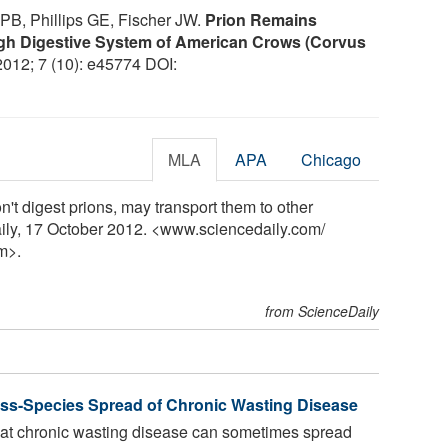
PB, Phillips GE, Fischer JW.
Prion Remains
ugh Digestive System of American Crows (Corvus
 2012; 7 (10): e45774 DOI:
MLA
APA
Chicago
n't digest prions, may transport them to other
aily, 17 October 2012. <www.sciencedaily.com
/
m>.
from ScienceDaily
oss-Species Spread of Chronic Wasting Disease
at chronic wasting disease can sometimes spread