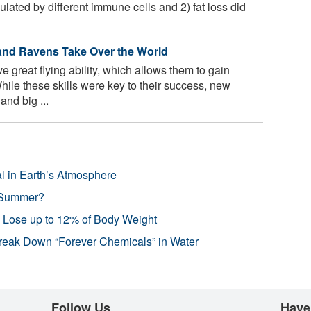
lated by different immune cells and 2) fat loss did
and Ravens Take Over the World
great flying ability, which allows them to gain
ile these skills were key to their success, new
and big ...
l in Earth’s Atmosphere
 Summer?
s Lose up to 12% of Body Weight
reak Down “Forever Chemicals” in Water
Follow Us
Have