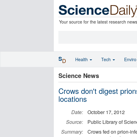
Your source for the latest research new
S
Health
Tech
Envir
D
Science News
Crows don't digest prion
locations
Date:
October 17, 2012
Source:
Public Library of Scie
Summary:
Crows fed on prion-infe