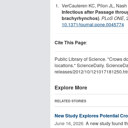
VerCauteren KC, Pilon JL, Nash 
Infectious after Passage thro
brachyrhynchos)
.
PLoS ONE
,
10.1371/journal.pone.0045774
Cite This Page
:
Public Library of Science. "Crows do
locations." ScienceDaily. ScienceD
releases
/
2012
/
10
/
121017181250.ht
Explore More
RELATED STORIES
New Study Explores Potential Cr
June 16, 2026 
A new study found th