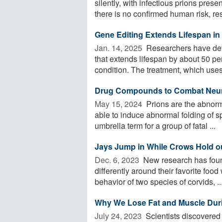
silently, with infectious prions pre
there is no confirmed human risk, res
Gene Editing Extends Lifespan in
Jan. 14, 2025 
Researchers have deve
that extends lifespan by about 50 pe
condition. The treatment, which uses 
Drug Compounds to Combat Neur
May 15, 2024 
Prions are the abnorm
able to induce abnormal folding of sp
umbrella term for a group of fatal ...
Jays Jump in While Crows Hold out
Dec. 6, 2023 
New research has found
differently around their favorite fo
behavior of two species of corvids, ..
Why We Lose Fat and Muscle Duri
July 24, 2023 
Scientists discovered t