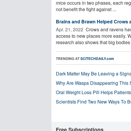
mice occurs in two phases, each regu
not benefit the fight against ...
Brains and Brawn Helped Crows 
Apr. 21, 2022 
Crows and ravens have 
access to new places more easily. Wh
research also shows that big bodies 
TRENDING AT
SCITECHDAILY.com
Dark Matter May Be Leaving a Signa
Why Are Wasps Disappearing This
Oral Weight Loss Pill Helps Patient
Scientists Find Two New Ways To B
Free Subscriptions