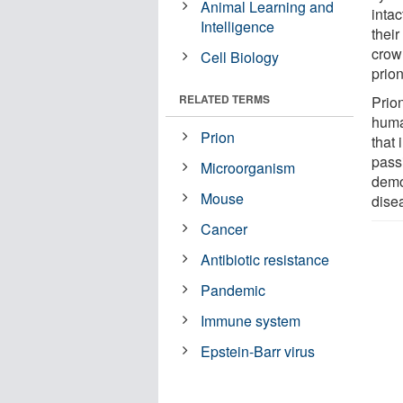
Animal Learning and
intac
Intelligence
their
crow
Cell Biology
prion
RELATED TERMS
Prion
huma
Prion
that
passi
Microorganism
demon
Mouse
dise
Cancer
Antibiotic resistance
Pandemic
Immune system
Epstein-Barr virus