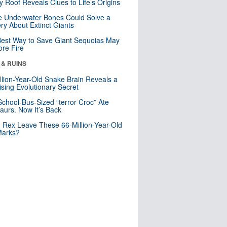
y Roof Reveals Clues to Life’s Origins
 Underwater Bones Could Solve a
ry About Extinct Giants
est Way to Save Giant Sequoias May
re Fire
 & RUINS
llion-Year-Old Snake Brain Reveals a
ising Evolutionary Secret
School-Bus-Sized “terror Croc” Ate
aurs. Now It’s Back
. Rex Leave These 66-Million-Year-Old
Marks?