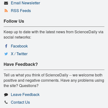
Email Newsletter
RSS Feeds
Follow Us
Keep up to date with the latest news from ScienceDaily via
social networks:
Facebook
X / Twitter
Have Feedback?
Tell us what you think of ScienceDaily -- we welcome both
positive and negative comments. Have any problems using
the site? Questions?
Leave Feedback
Contact Us