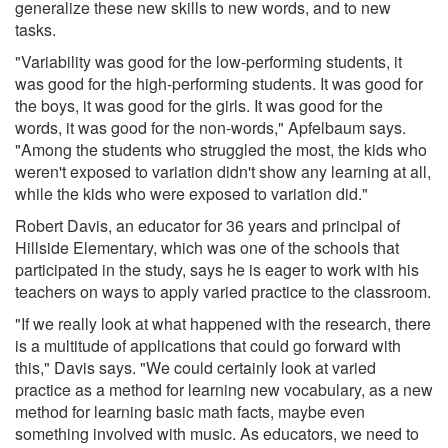
generalize these new skills to new words, and to new
tasks.
"Variability was good for the low-performing students, it
was good for the high-performing students. It was good for
the boys, it was good for the girls. It was good for the
words, it was good for the non-words," Apfelbaum says.
"Among the students who struggled the most, the kids who
weren't exposed to variation didn't show any learning at all,
while the kids who were exposed to variation did."
Robert Davis, an educator for 36 years and principal of
Hillside Elementary, which was one of the schools that
participated in the study, says he is eager to work with his
teachers on ways to apply varied practice to the classroom.
"If we really look at what happened with the research, there
is a multitude of applications that could go forward with
this," Davis says. "We could certainly look at varied
practice as a method for learning new vocabulary, as a new
method for learning basic math facts, maybe even
something involved with music. As educators, we need to