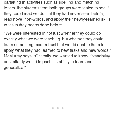
partaking in activities such as spelling and matching
letters, the students from both groups were tested to see if
they could read words that they had never seen before,
read novel non-words, and apply their newly-learned skills
to tasks they hadn't done before.
"We were interested in not just whether they could do
exactly what we were teaching, but whether they could
learn something more robust that would enable them to
apply what they had learned to new tasks and new words,"
McMurray says. "Critically, we wanted to know if variability
or similarity would impact this ability to learn and
generalize."