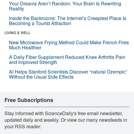
Your Dreams Aren’t Random. Your Brain Is Rewriting
Reality
Inside the Backrooms: The Internet’s Creepiest Place Is
Becoming a Tourist Attraction
LIVING & WELL
New Microwave Frying Method Could Make French Fries
Much Healthier
A Daily Fiber Supplement Reduced Knee Arthritis Pain
and Improved Strength
AI Helps Stanford Scientists Discover “natural Ozempic”
Without the Usual Side Effects
Free Subscriptions
Stay informed with ScienceDaily's free email newsletter,
updated daily and weekly. Or view our many newsfeeds in
your RSS reader: