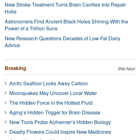
New Stroke Treatment Turns Brain Cavities Into Repair
Hubs
Astronomers Find Ancient Black Holes Shining With the
Power of a Trillion Suns
New Research Questions Decades of Low-Fat Dairy
Advice
Breaking
this hour
Arctic Seafloor Locks Away Carbon
Moonquakes May Uncover Lunar Water
The Hidden Force in the Hottest Fluid
Aging’s Hidden Trigger for Brain Disease
New Tools Probe Alzheimer’s Hidden Biology
Deadly Flowers Could Inspire New Medicines