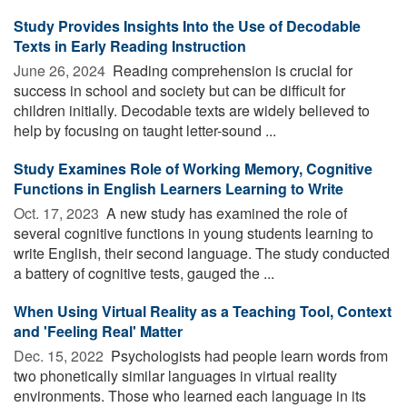
Study Provides Insights Into the Use of Decodable
Texts in Early Reading Instruction
June 26, 2024 
Reading comprehension is crucial for
success in school and society but can be difficult for
children initially. Decodable texts are widely believed to
help by focusing on taught letter-sound ...
Study Examines Role of Working Memory, Cognitive
Functions in English Learners Learning to Write
Oct. 17, 2023 
A new study has examined the role of
several cognitive functions in young students learning to
write English, their second language. The study conducted
a battery of cognitive tests, gauged the ...
When Using Virtual Reality as a Teaching Tool, Context
and 'Feeling Real' Matter
Dec. 15, 2022 
Psychologists had people learn words from
two phonetically similar languages in virtual reality
environments. Those who learned each language in its