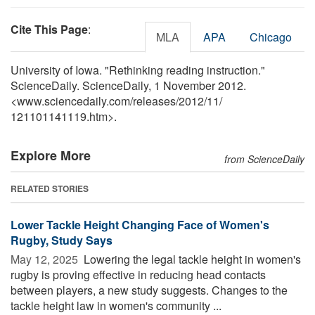
Cite This Page
:
MLA
APA
Chicago
University of Iowa. "Rethinking reading instruction."
ScienceDaily. ScienceDaily, 1 November 2012.
<www.sciencedaily.com
/
releases
/
2012
/
11
/
121101141119.htm>.
Explore More
from ScienceDaily
RELATED STORIES
Lower Tackle Height Changing Face of Women's
Rugby, Study Says
May 12, 2025 
Lowering the legal tackle height in women's
rugby is proving effective in reducing head contacts
between players, a new study suggests. Changes to the
tackle height law in women's community ...