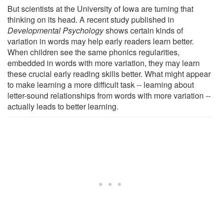
But scientists at the University of Iowa are turning that
thinking on its head. A recent study published in
Developmental Psychology
shows certain kinds of
variation in words may help early readers learn better.
When children see the same phonics regularities,
embedded in words with more variation, they may learn
these crucial early reading skills better. What might appear
to make learning a more difficult task -- learning about
letter-sound relationships from words with more variation --
actually leads to better learning.