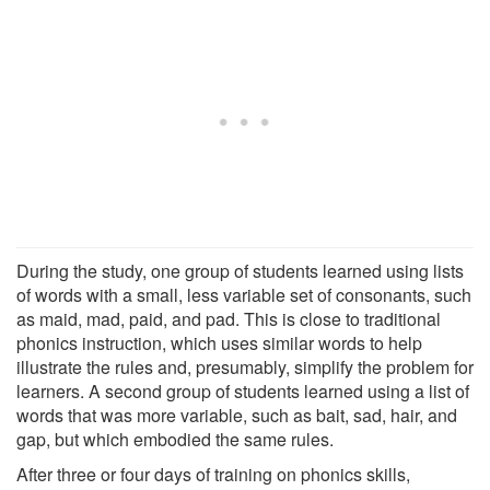
During the study, one group of students learned using lists
of words with a small, less variable set of consonants, such
as maid, mad, paid, and pad. This is close to traditional
phonics instruction, which uses similar words to help
illustrate the rules and, presumably, simplify the problem for
learners. A second group of students learned using a list of
words that was more variable, such as bait, sad, hair, and
gap, but which embodied the same rules.
After three or four days of training on phonics skills,