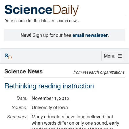
Your source for the latest research news
New!
Sign up for our free
email newsletter
.
S
Toggle
Menu
D
navigation
Science News
from research organizations
Rethinking reading instruction
Date:
November 1, 2012
Source:
University of Iowa
Summary:
Many educators have long believed that
when words differ on only one sound, early