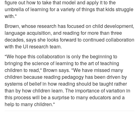
figure out how to take that model and apply it to the
umbrella of learning for a variety of things that kids struggle
with."
Brown, whose research has focused on child development,
language acquisition, and reading for more than three
decades, says she looks forward to continued collaboration
with the UI research team.
"We hope this collaboration is only the beginning to
bringing the science of learning to the art of teaching
children to read," Brown says. "We have missed many
children because reading pedagogy has been driven by
systems of belief in how reading should be taught rather
than by how children learn. The importance of variation in
this process will be a surprise to many educators and a
help to many children."