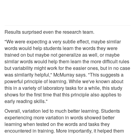
Results surprised even the research team.
"We were expecting a very subtle effect, maybe similar
words would help students learn the words they were
trained on but maybe not generalize as well, or maybe
similar words would help them learn the more difficult rules
but variability might work for the easier ones, but in no case
was similarity helpful," McMurray says. "This suggests a
powerful principle of learning. While we've known about
this in a variety of laboratory tasks for a while, this study
shows for the first time that this principle also applies to
early reading skills."
Overall, variation led to much better learning. Students
experiencing more variation in words showed better
learning when tested on the words and tasks they
encountered in training. More importantly, it helped them