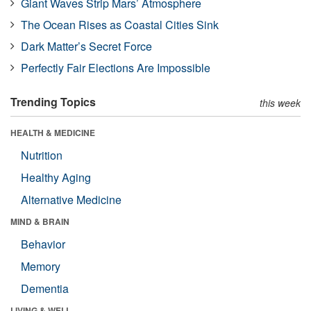
Giant Waves Strip Mars’ Atmosphere
The Ocean Rises as Coastal Cities Sink
Dark Matter’s Secret Force
Perfectly Fair Elections Are Impossible
Trending Topics
this week
HEALTH & MEDICINE
Nutrition
Healthy Aging
Alternative Medicine
MIND & BRAIN
Behavior
Memory
Dementia
LIVING & WELL