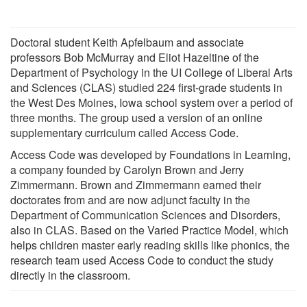
Doctoral student Keith Apfelbaum and associate
professors Bob McMurray and Eliot Hazeltine of the
Department of Psychology in the UI College of Liberal Arts
and Sciences (CLAS) studied 224 first-grade students in
the West Des Moines, Iowa school system over a period of
three months. The group used a version of an online
supplementary curriculum called Access Code.
Access Code was developed by Foundations in Learning,
a company founded by Carolyn Brown and Jerry
Zimmermann. Brown and Zimmermann earned their
doctorates from and are now adjunct faculty in the
Department of Communication Sciences and Disorders,
also in CLAS. Based on the Varied Practice Model, which
helps children master early reading skills like phonics, the
research team used Access Code to conduct the study
directly in the classroom.