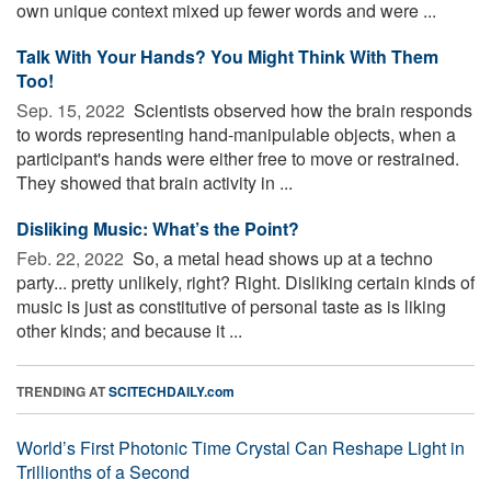
own unique context mixed up fewer words and were ...
Talk With Your Hands? You Might Think With Them
Too!
Sep. 15, 2022 
Scientists observed how the brain responds
to words representing hand-manipulable objects, when a
participant's hands were either free to move or restrained.
They showed that brain activity in ...
Disliking Music: What’s the Point?
Feb. 22, 2022 
So, a metal head shows up at a techno
party... pretty unlikely, right? Right. Disliking certain kinds of
music is just as constitutive of personal taste as is liking
other kinds; and because it ...
TRENDING AT
SCITECHDAILY.com
World’s First Photonic Time Crystal Can Reshape Light in
Trillionths of a Second