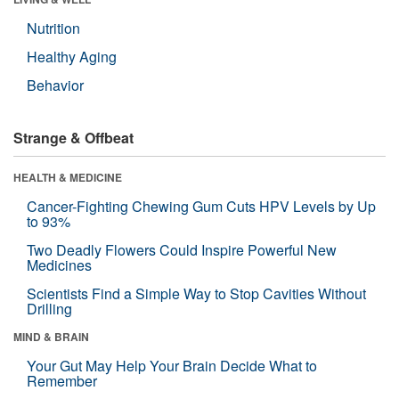
Nutrition
Healthy Aging
Behavior
Strange & Offbeat
HEALTH & MEDICINE
Cancer-Fighting Chewing Gum Cuts HPV Levels by Up
to 93%
Two Deadly Flowers Could Inspire Powerful New
Medicines
Scientists Find a Simple Way to Stop Cavities Without
Drilling
MIND & BRAIN
Your Gut May Help Your Brain Decide What to
Remember