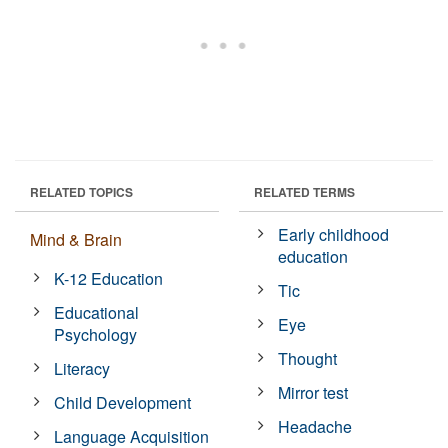
RELATED TOPICS
RELATED TERMS
Early childhood
Mind & Brain
education
K-12 Education
Tic
Educational
Eye
Psychology
Thought
Literacy
Mirror test
Child Development
Headache
Language Acquisition