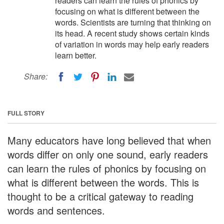
readers can learn the rules of phonics by
focusing on what is different between the
words. Scientists are turning that thinking on
its head. A recent study shows certain kinds
of variation in words may help early readers
learn better.
Share:
FULL STORY
Many educators have long believed that when
words differ on only one sound, early readers
can learn the rules of phonics by focusing on
what is different between the words. This is
thought to be a critical gateway to reading
words and sentences.