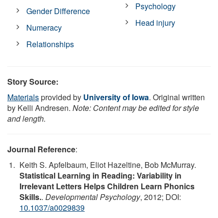
Psychology
Gender Difference
Head injury
Numeracy
Relationships
Story Source:
Materials
provided by
University of Iowa
. Original written
by Kelli Andresen.
Note: Content may be edited for style
and length.
Journal Reference
:
Keith S. Apfelbaum, Eliot Hazeltine, Bob McMurray.
Statistical Learning in Reading: Variability in
Irrelevant Letters Helps Children Learn Phonics
Skills.
.
Developmental Psychology
, 2012; DOI:
10.1037/a0029839