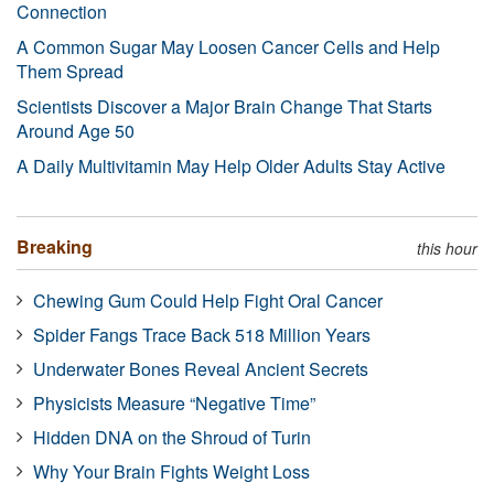
Connection
A Common Sugar May Loosen Cancer Cells and Help
Them Spread
Scientists Discover a Major Brain Change That Starts
Around Age 50
A Daily Multivitamin May Help Older Adults Stay Active
Breaking
this hour
Chewing Gum Could Help Fight Oral Cancer
Spider Fangs Trace Back 518 Million Years
Underwater Bones Reveal Ancient Secrets
Physicists Measure “Negative Time”
Hidden DNA on the Shroud of Turin
Why Your Brain Fights Weight Loss