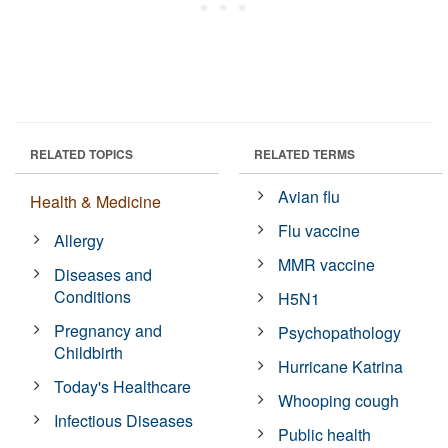
RELATED TOPICS
RELATED TERMS
Avian flu
Health & Medicine
Flu vaccine
Allergy
MMR vaccine
Diseases and
Conditions
H5N1
Pregnancy and
Psychopathology
Childbirth
Hurricane Katrina
Today's Healthcare
Whooping cough
Infectious Diseases
Public health