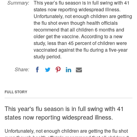
Summary:
This year’s flu season is in full swing with 41
states now reporting widespread illness.
Unfortunately, not enough children are getting
the flu shot even though health officials
recommend that all children 6 months and
older get the vaccine. According to a new
study, less than 45 percent of children were
vaccinated against the flu during a five-year
study period.
Share:
FULL STORY
This year's flu season is in full swing with 41
states now reporting widespread illness.
Unfortunately, not enough children are getting the flu shot