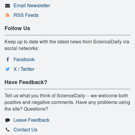
Email Newsletter
RSS Feeds
Follow Us
Keep up to date with the latest news from ScienceDaily via
social networks:
Facebook
X / Twitter
Have Feedback?
Tell us what you think of ScienceDaily -- we welcome both
positive and negative comments. Have any problems using
the site? Questions?
Leave Feedback
Contact Us