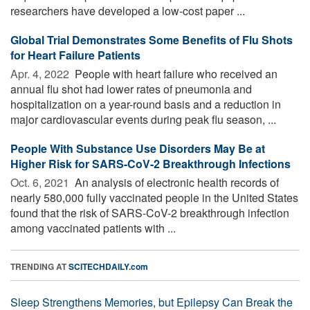
researchers have developed a low-cost paper ...
Global Trial Demonstrates Some Benefits of Flu Shots
for Heart Failure Patients
Apr. 4, 2022 
People with heart failure who received an
annual flu shot had lower rates of pneumonia and
hospitalization on a year-round basis and a reduction in
major cardiovascular events during peak flu season, ...
People With Substance Use Disorders May Be at
Higher Risk for SARS-CoV-2 Breakthrough Infections
Oct. 6, 2021 
An analysis of electronic health records of
nearly 580,000 fully vaccinated people in the United States
found that the risk of SARS-CoV-2 breakthrough infection
among vaccinated patients with ...
TRENDING AT
SCITECHDAILY.com
Sleep Strengthens Memories, but Epilepsy Can Break the