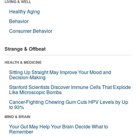
LIVING & WELL
Healthy Aging
Behavior
Consumer Behavior
Strange & Offbeat
HEALTH & MEDICINE
Sitting Up Straight May Improve Your Mood and
Decision-Making
Stanford Scientists Discover Immune Cells That Explode
Like Microscopic Bombs
Cancer-Fighting Chewing Gum Cuts HPV Levels by Up
to 93%
MIND & BRAIN
Your Gut May Help Your Brain Decide What to
Remember