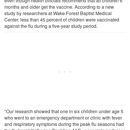
even though health officials recommend that all children 6
months and older get the vaccine. According to a new
study by researchers at Wake Forest Baptist Medical
Center, less than 45 percent of children were vaccinated
against the flu during a five-year study period.
"Our research showed that one in six children under age 5
who went to an emergency department or clinic with fever
and respiratory symptoms during the peak flu seasons had