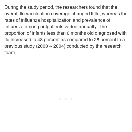
During the study period, the researchers found that the
overall flu vaccination coverage changed little, whereas the
rates of influenza hospitalization and prevalence of
influenza among outpatients varied annually. The
proportion of infants less than 6 months old diagnosed with
flu increased to 48 percent as compared to 28 percent in a
previous study (2000 -- 2004) conducted by the research
team.