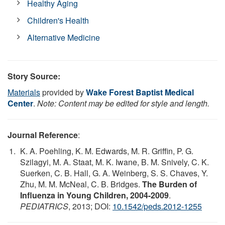
Healthy Aging
Children's Health
Alternative Medicine
Story Source:
Materials
provided by
Wake Forest Baptist Medical
Center
.
Note: Content may be edited for style and length.
Journal Reference
:
K. A. Poehling, K. M. Edwards, M. R. Griffin, P. G.
Szilagyi, M. A. Staat, M. K. Iwane, B. M. Snively, C. K.
Suerken, C. B. Hall, G. A. Weinberg, S. S. Chaves, Y.
Zhu, M. M. McNeal, C. B. Bridges.
The Burden of
Influenza in Young Children, 2004-2009
.
PEDIATRICS
, 2013; DOI:
10.1542/peds.2012-1255