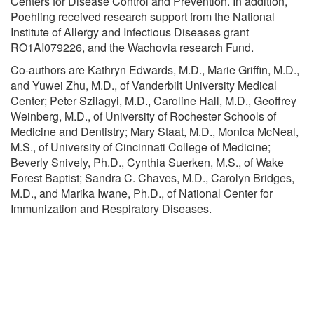
Centers for Disease Control and Prevention. In addition,
Poehling received research support from the National
Institute of Allergy and Infectious Diseases grant
RO1AI079226, and the Wachovia research Fund.
Co-authors are Kathryn Edwards, M.D., Marie Griffin, M.D.,
and Yuwei Zhu, M.D., of Vanderbilt University Medical
Center; Peter Szilagyi, M.D., Caroline Hall, M.D., Geoffrey
Weinberg, M.D., of University of Rochester Schools of
Medicine and Dentistry; Mary Staat, M.D., Monica McNeal,
M.S., of University of Cincinnati College of Medicine;
Beverly Snively, Ph.D., Cynthia Suerken, M.S., of Wake
Forest Baptist; Sandra C. Chaves, M.D., Carolyn Bridges,
M.D., and Marika Iwane, Ph.D., of National Center for
Immunization and Respiratory Diseases.