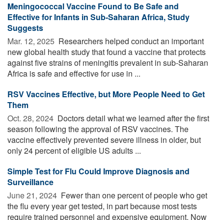
Meningococcal Vaccine Found to Be Safe and
Effective for Infants in Sub-Saharan Africa, Study
Suggests
Mar. 12, 2025 
Researchers helped conduct an important
new global health study that found a vaccine that protects
against five strains of meningitis prevalent in sub-Saharan
Africa is safe and effective for use in ...
RSV Vaccines Effective, but More People Need to Get
Them
Oct. 28, 2024 
Doctors detail what we learned after the first
season following the approval of RSV vaccines. The
vaccine effectively prevented severe illness in older, but
only 24 percent of eligible US adults ...
Simple Test for Flu Could Improve Diagnosis and
Surveillance
June 21, 2024 
Fewer than one percent of people who get
the flu every year get tested, in part because most tests
require trained personnel and expensive equipment. Now