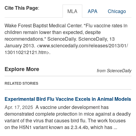
Cite This Page
:
MLA
APA
Chicago
Wake Forest Baptist Medical Center. "Flu vaccine rates in
children remain lower than expected, despite
recommendations." ScienceDaily. ScienceDaily, 13
January 2013. <www.sciencedaily.com
/
releases
/
2013
/
01
/
130110212121.htm>.
Explore More
from ScienceDaily
RELATED STORIES
Experimental Bird Flu Vaccine Excels in Animal Models
Apr. 17, 2025 
A vaccine under development has
demonstrated complete protection in mice against a deadly
variant of the virus that causes bird flu. The work focuses
on the H5N1 variant known as 2.3.4.4b, which has ...