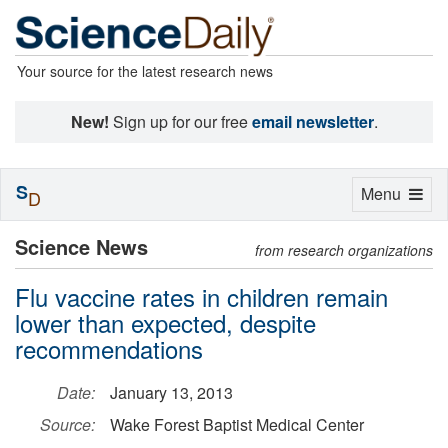
Your source for the latest research news
New!
Sign up for our free
email newsletter
.
S
Toggle
Menu
D
navigation
Science News
from research organizations
Flu vaccine rates in children remain
lower than expected, despite
recommendations
Date:
January 13, 2013
Source:
Wake Forest Baptist Medical Center