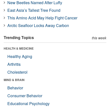
New Beetles Named After Luffy
East Asia’s Tallest Tree Found
This Amino Acid May Help Fight Cancer
Arctic Seafloor Locks Away Carbon
Trending Topics
this week
HEALTH & MEDICINE
Healthy Aging
Arthritis
Cholesterol
MIND & BRAIN
Behavior
Consumer Behavior
Educational Psychology