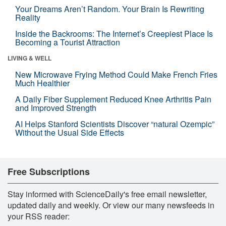
Your Dreams Aren’t Random. Your Brain Is Rewriting
Reality
Inside the Backrooms: The Internet’s Creepiest Place Is
Becoming a Tourist Attraction
LIVING & WELL
New Microwave Frying Method Could Make French Fries
Much Healthier
A Daily Fiber Supplement Reduced Knee Arthritis Pain
and Improved Strength
AI Helps Stanford Scientists Discover “natural Ozempic”
Without the Usual Side Effects
Free Subscriptions
Stay informed with ScienceDaily's free email newsletter,
updated daily and weekly. Or view our many newsfeeds in
your RSS reader: