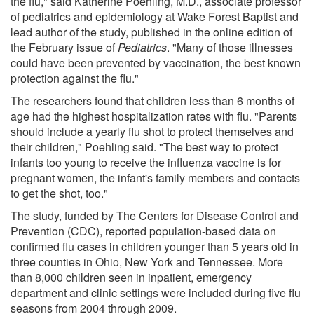
the flu," said Katherine Poehling, M.D., associate professor
of pediatrics and epidemiology at Wake Forest Baptist and
lead author of the study, published in the online edition of
the February issue of
Pediatrics
. "Many of those illnesses
could have been prevented by vaccination, the best known
protection against the flu."
The researchers found that children less than 6 months of
age had the highest hospitalization rates with flu. "Parents
should include a yearly flu shot to protect themselves and
their children," Poehling said. "The best way to protect
infants too young to receive the influenza vaccine is for
pregnant women, the infant's family members and contacts
to get the shot, too."
The study, funded by The Centers for Disease Control and
Prevention (CDC), reported population-based data on
confirmed flu cases in children younger than 5 years old in
three counties in Ohio, New York and Tennessee. More
than 8,000 children seen in inpatient, emergency
department and clinic settings were included during five flu
seasons from 2004 through 2009.