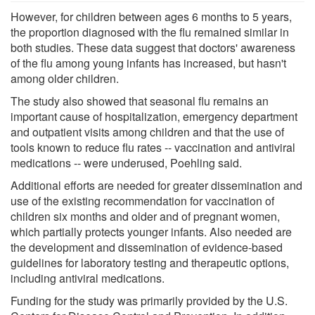
However, for children between ages 6 months to 5 years,
the proportion diagnosed with the flu remained similar in
both studies. These data suggest that doctors' awareness
of the flu among young infants has increased, but hasn't
among older children.
The study also showed that seasonal flu remains an
important cause of hospitalization, emergency department
and outpatient visits among children and that the use of
tools known to reduce flu rates -- vaccination and antiviral
medications -- were underused, Poehling said.
Additional efforts are needed for greater dissemination and
use of the existing recommendation for vaccination of
children six months and older and of pregnant women,
which partially protects younger infants. Also needed are
the development and dissemination of evidence-based
guidelines for laboratory testing and therapeutic options,
including antiviral medications.
Funding for the study was primarily provided by the U.S.