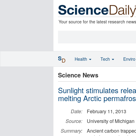
Your source for the latest research new
S
Health
Tech
Envir
D
Science News
Sunlight stimulates rel
melting Arctic permafros
Date:
February 11, 2013
Source:
University of Michigan
Summary:
Ancient carbon trapped 