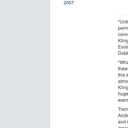
2007
"Unti
perm
conve
Klin
Evol
Dobk
"Wha
thawi
this 
atmo
Klin
huge 
warm
Trem
Arcti
and 
repos