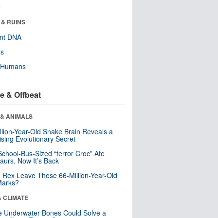
r
 & RUINS
ent DNA
ls
y Humans
e & Offbeat
 & ANIMALS
llion-Year-Old Snake Brain Reveals a
ising Evolutionary Secret
School-Bus-Sized “terror Croc” Ate
aurs. Now It’s Back
. Rex Leave These 66-Million-Year-Old
Marks?
& CLIMATE
 Underwater Bones Could Solve a