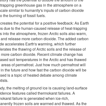
-trapping greenhouse gas in the atmosphere on a
cale similar to humanity's inputs of carbon dioxide
o the burning of fossil fuels.
creates the potential for a positive feedback: As Earth
s due to the human-caused release of heat-trapping
s into the atmosphere, frozen Arctic soils also warm,
 and release more carbon dioxide. The added carbon
ide accelerates Earth's warming, which further
erates the thawing of Arctic soils and the release of
 more carbon dioxide. Recent climate change has
eased soil temperatures in the Arctic and has thawed
e areas of permafrost. Just how much permafrost will
in the future and how fast the carbon dioxide will be
ased is a topic of heated debate among climate
tists.
dy, the melting of ground ice is causing land-surface
idence features called thermokarst failures. A
okarst failure is generated when ice-rich,
anently frozen soils are warmed and thawed. As the