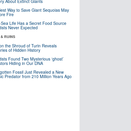
ry About Extinct Giants
est Way to Save Giant Sequoias May
re Fire
Sea Life Has a Secret Food Source
tists Never Expected
 & RUINS
n the Shroud of Turin Reveals
ries of Hidden History
tists Found Two Mysterious ‘ghost’
tors Hiding in Our DNA
gotten Fossil Just Revealed a New
sic Predator from 210 Million Years Ago