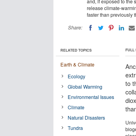
and, if exposed to the 
release climate-warmi
faster than previously 
Share:
FULL
RELATED TOPICS
Earth & Climate
Anc
extr
Ecology
to 
Global Warming
col
Environmental Issues
dio
Climate
tha
Natural Disasters
Univ
Tundra
biog
plac