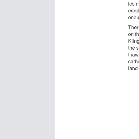
ice m
erosi
enou
Ther
on th
Klin
the s
thawe
carb
land 