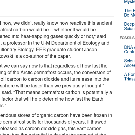
Myste
The B
Be Mo
l now, we didn't really know how reactive this ancient
Deep-
Scien
afrost carbon would be -- whether it would be
rted into heat-trapping gases quickly or not," said
FOSSILS
g, a professor in the U-M Department of Ecology and
DNA o
utionary Biology. EEB graduate student Jason
Centu
owski is a co-author of the paper.
Scien
t we can say now is that regardless of how fast the
Ances
ng of the Arctic permafrost occurs, the conversion of
A For
soil carbon to carbon dioxide and its release into the
Trias
sphere will be faster than we previously thought,"
g said. "That means permafrost carbon is potentially a
factor that will help determine how fast the Earth
s."
endous stores of organic carbon have been frozen in
c permafrost soils for thousands of years. If thawed
released as carbon dioxide gas, this vast carbon
itory has the potential to double the amount of the