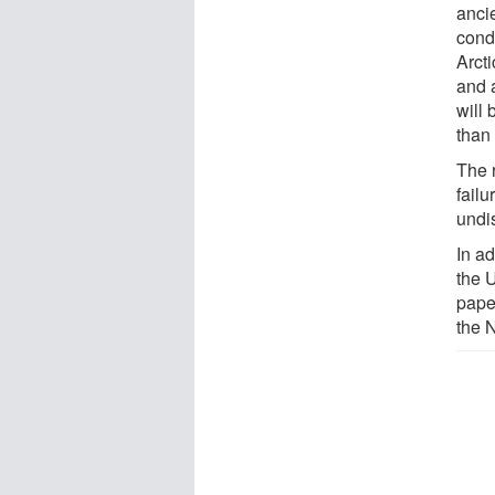
anci
condi
Arcti
and a
will 
than
The 
failu
undi
In a
the 
pape
the 