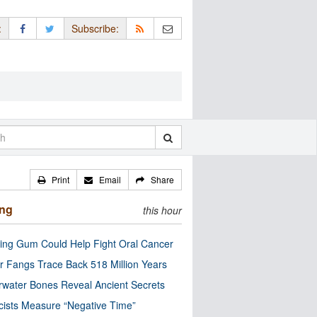
:
Subscribe:
Print
Email
Share
ing
this hour
ng Gum Could Help Fight Oral Cancer
r Fangs Trace Back 518 Million Years
water Bones Reveal Ancient Secrets
cists Measure “Negative Time”