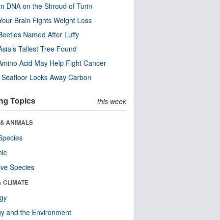
n DNA on the Shroud of Turin
our Brain Fights Weight Loss
eetles Named After Luffy
Asia’s Tallest Tree Found
Amino Acid May Help Fight Cancer
c Seafloor Locks Away Carbon
ng Topics
this week
 & ANIMALS
Species
nic
ive Species
& CLIMATE
ogy
y and the Environment