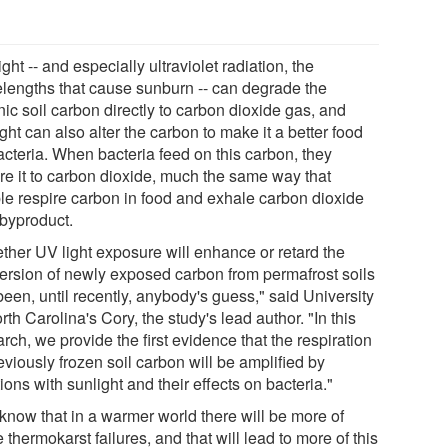
ght -- and especially ultraviolet radiation, the
lengths that cause sunburn -- can degrade the
ic soil carbon directly to carbon dioxide gas, and
ght can also alter the carbon to make it a better food
acteria. When bacteria feed on this carbon, they
ire it to carbon dioxide, much the same way that
le respire carbon in food and exhale carbon dioxide
 byproduct.
ther UV light exposure will enhance or retard the
ersion of newly exposed carbon from permafrost soils
een, until recently, anybody's guess," said University
rth Carolina's Cory, the study's lead author. "In this
rch, we provide the first evidence that the respiration
eviously frozen soil carbon will be amplified by
ions with sunlight and their effects on bacteria."
know that in a warmer world there will be more of
 thermokarst failures, and that will lead to more of this