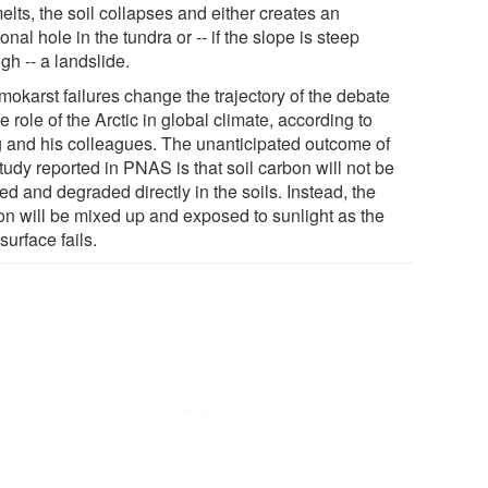
elts, the soil collapses and either creates an
onal hole in the tundra or -- if the slope is steep
gh -- a landslide.
mokarst failures change the trajectory of the debate
e role of the Arctic in global climate, according to
g and his colleagues. The unanticipated outcome of
tudy reported in PNAS is that soil carbon will not be
d and degraded directly in the soils. Instead, the
on will be mixed up and exposed to sunlight as the
surface fails.