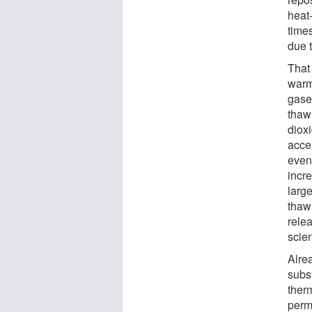
heat
times
due t
That 
warm
gase
thaw
diox
accel
even
incr
larg
thaw 
rele
scien
Alrea
subs
therm
perm