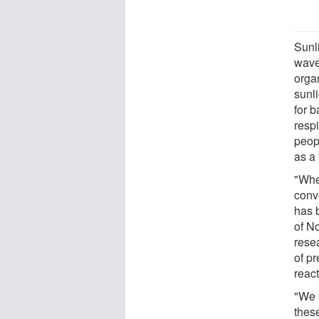
Sunli
wave
organ
sunli
for b
resp
peop
as a
"Whe
conv
has b
of No
resea
of pr
react
"We 
these