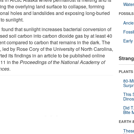
Wate
ing the overlying land surface to collapse, forming
ional holes and landslides and exposing long-buried
FOSSILS
 to sunlight.
Anci
 found that sunlight increases bacterial conversion of
Fossi
sed soil carbon into carbon dioxide gas by at least 40
Earl
ent compared to carbon that remains in the dark. The
, led by Rose Cory of the University of North Carolina,
ted its findings in an article to be published online
Strang
 11 in the
Proceedings of the National Academy of
nces
.
PLANTS
80-Mi
Surpr
This 
Dinos
Did T
Bite 
EARTH 
These