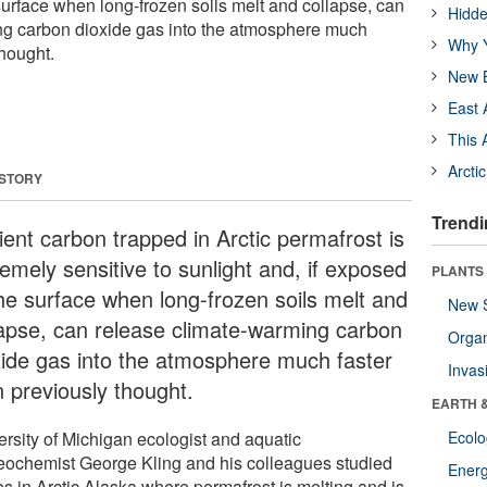
surface when long-frozen soils melt and collapse, can
Hidde
ng carbon dioxide gas into the atmosphere much
Why Y
thought.
New B
East 
This 
Arcti
 STORY
Trendi
ient carbon trapped in Arctic permafrost is
emely sensitive to sunlight and, if exposed
PLANTS
the surface when long-frozen soils melt and
New 
lapse, can release climate-warming carbon
Orga
xide gas into the atmosphere much faster
Invas
n previously thought.
EARTH 
ersity of Michigan ecologist and aquatic
Ecol
eochemist George Kling and his colleagues studied
Energ
es in Arctic Alaska where permafrost is melting and is