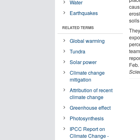
Water
caus
Earthquakes
eros
soils
RELATED TERMS
They
expo
Global warming
perc
team
Tundra
repor
Solar power
Feb.
Scie
Climate change
mitigation
Attribution of recent
climate change
Greenhouse effect
Photosynthesis
IPCC Report on
Climate Change -