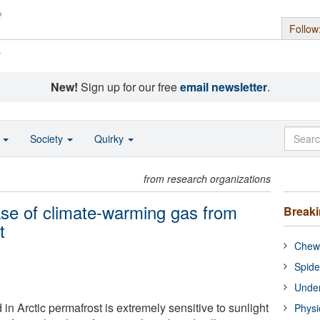
Follow
s
New!
Sign up for our free
email newsletter
.
o
Society
Quirky
from research organizations
ease of climate-warming gas from
Break
t
Chewi
Spide
Under
in Arctic permafrost is extremely sensitive to sunlight
Physi