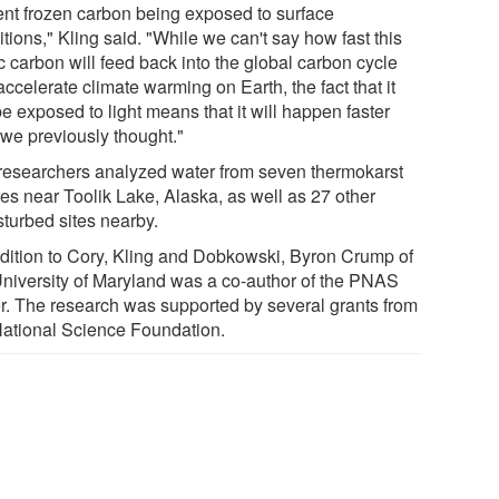
ent frozen carbon being exposed to surface
tions," Kling said. "While we can't say how fast this
c carbon will feed back into the global carbon cycle
ccelerate climate warming on Earth, the fact that it
be exposed to light means that it will happen faster
 we previously thought."
researchers analyzed water from seven thermokarst
res near Toolik Lake, Alaska, as well as 27 other
sturbed sites nearby.
ddition to Cory, Kling and Dobkowski, Byron Crump of
University of Maryland was a co-author of the PNAS
r. The research was supported by several grants from
National Science Foundation.