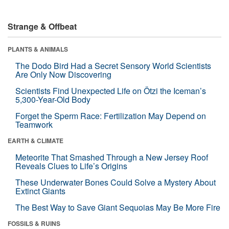
Strange & Offbeat
PLANTS & ANIMALS
The Dodo Bird Had a Secret Sensory World Scientists
Are Only Now Discovering
Scientists Find Unexpected Life on Ötzi the Iceman’s
5,300-Year-Old Body
Forget the Sperm Race: Fertilization May Depend on
Teamwork
EARTH & CLIMATE
Meteorite That Smashed Through a New Jersey Roof
Reveals Clues to Life’s Origins
These Underwater Bones Could Solve a Mystery About
Extinct Giants
The Best Way to Save Giant Sequoias May Be More Fire
FOSSILS & RUINS