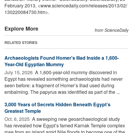
February 2013. <www.sciencedaily.com
/
releases
/
2013
/
02
/
130220084730.htm>.
Explore More
from ScienceDaily
RELATED STORIES
Archaeologists Found Homer's Iliad Inside a 1,600-
Year-Old Egyptian Mummy
July 15, 2026 
A 1,600-year-old mummy discovered in
Egypt has revealed something archaeologists had never
seen before: a fragment of Homer’s Iliad used during
embalming. The papyrus was identified as part of the ...
3,000 Years of Secrets Hidden Beneath Egypt’s
Greatest Temple
Oct. 6, 2025 
A sweeping new geoarchaeological study
has revealed how Egypt’s famed Karnak Temple complex
rose from an island amid Nile floods to become one of the