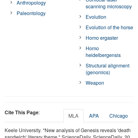
Anthropology
scanning microscopy
Paleontology
Evolution
Evolution of the horse
Homo ergaster
Homo
heidelbergensis
Structural alignment
(genomics)
Weapon
Cite This Page
:
MLA
APA
Chicago
Keele University. "New analysis of Genesis reveals 'death
sandwich' literary theme." ScienceDaily. ScienceDaily, 20