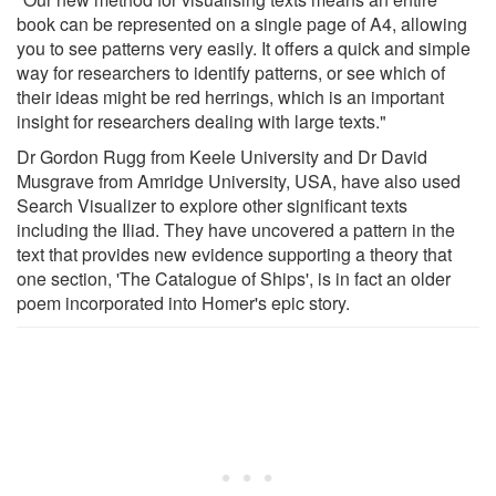
book can be represented on a single page of A4, allowing
you to see patterns very easily. It offers a quick and simple
way for researchers to identify patterns, or see which of
their ideas might be red herrings, which is an important
insight for researchers dealing with large texts."
Dr Gordon Rugg from Keele University and Dr David
Musgrave from Amridge University, USA, have also used
Search Visualizer to explore other significant texts
including the Iliad. They have uncovered a pattern in the
text that provides new evidence supporting a theory that
one section, 'The Catalogue of Ships', is in fact an older
poem incorporated into Homer's epic story.