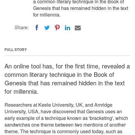
a common literary technique in the Book of
Genesis that has remained hidden in the text
for millennia.
Share:
FULL STORY
An online tool has, for the first time, revealed a
common literary technique in the Book of
Genesis that has remained hidden in the text
for millennia.
Researchers at Keele University, UK, and Amridge
University, USA, have discovered that Genesis uses an
early example of a technique known as 'bracketing', which
sandwiches one theme between two mentions of another
theme. The technique is commonly used today, such as