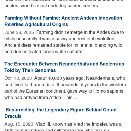
ancient world’s most enduring sacred centers. ...
Farming Without Famine: Ancient Andean Innovation
Rewrites Agricultural Origins
June 26, 2025 
Farming didn t emerge in the Andes due to
crisis or scarcity it was a savvy and resilient evolution.
Ancient diets remained stable for millennia, blending wild
and domesticated foods while cultural ...
The Encounter Between Neanderthals and Sapiens as
Told by Their Genomes
Oct. 18, 2023 
About 40,000 years ago, Neanderthals, who
had lived for hundreds of thousands of years in the western
part of the Eurasian continent, gave way to Homo sapiens,
who had arrived from Africa. This ...
'Resurrecting' the Legendary Figure Behind Count
Dracula
Aug. 15, 2023 
Vlad III, known as Vlad the Impaler, was a
15th century prince and military leader who was so