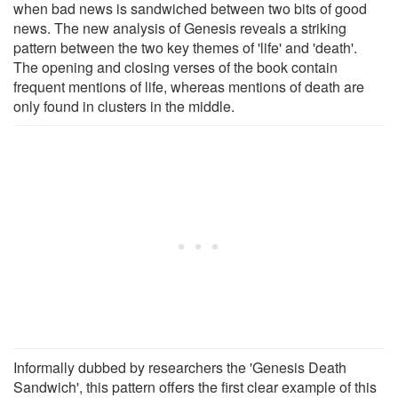
when bad news is sandwiched between two bits of good
news. The new analysis of Genesis reveals a striking
pattern between the two key themes of 'life' and 'death'.
The opening and closing verses of the book contain
frequent mentions of life, whereas mentions of death are
only found in clusters in the middle.
Informally dubbed by researchers the 'Genesis Death
Sandwich', this pattern offers the first clear example of this