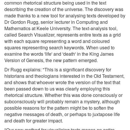
common rhetorical structure being used in the text
describing the creation of the universe. The discovery was
made thanks to a new tool for analysing texts developed by
Dr Gordon Rugg, senior lecturer in Computing and
Mathematics at Keele University. The text-analysis tool,
called Search Visualizer, represents entire texts as a grid
with each square representing a word and coloured
squares representing search keywords. When used to
examine the words 'life' and 'death' in the King James
Version of Genesis, the new pattern emerged.
Dr Rugg explains: "This is a significant discovery for
historians and theologians interested in the Old Testament,
and shows that whoever wrote the version of the text that
been passed down to us was clearly employing this
rhetorical structure. Whether this was done consciously or
subconsciously will probably remain a mystery, although
possible reasons for the pattern might be to soften the
negative messages of death, or perhaps to juxtapose life
and death for greater impact.
"Our new method for visualising texts means an entire