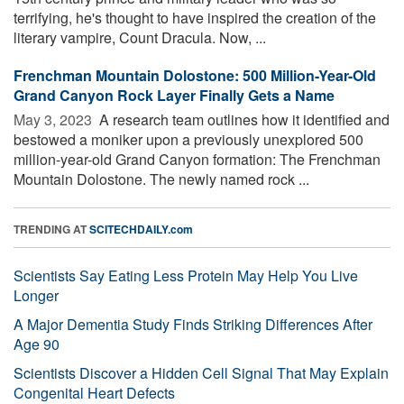
terrifying, he's thought to have inspired the creation of the
literary vampire, Count Dracula. Now, ...
Frenchman Mountain Dolostone: 500 Million-Year-Old
Grand Canyon Rock Layer Finally Gets a Name
May 3, 2023 
A research team outlines how it identified and
bestowed a moniker upon a previously unexplored 500
million-year-old Grand Canyon formation: The Frenchman
Mountain Dolostone. The newly named rock ...
TRENDING AT
SCITECHDAILY.com
Scientists Say Eating Less Protein May Help You Live
Longer
A Major Dementia Study Finds Striking Differences After
Age 90
Scientists Discover a Hidden Cell Signal That May Explain
Congenital Heart Defects