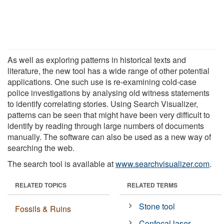
As well as exploring patterns in historical texts and
literature, the new tool has a wide range of other potential
applications. One such use is re-examining cold-case
police investigations by analysing old witness statements
to identify correlating stories. Using Search Visualizer,
patterns can be seen that might have been very difficult to
identify by reading through large numbers of documents
manually. The software can also be used as a new way of
searching the web.
The search tool is available at
www.searchvisualizer.com
.
RELATED TOPICS
RELATED TERMS
Stone tool
Fossils & Ruins
Confocal laser