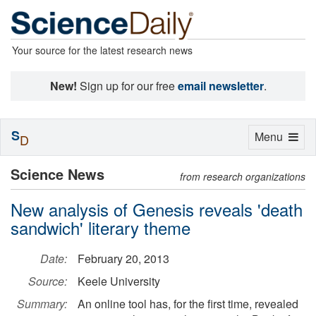
Your source for the latest research news
New!
Sign up for our free
email newsletter
.
S
Toggle
Menu
D
navigation
Science News
from research organizations
New analysis of Genesis reveals 'death
sandwich' literary theme
Date:
February 20, 2013
Source:
Keele University
Summary:
An online tool has, for the first time, revealed