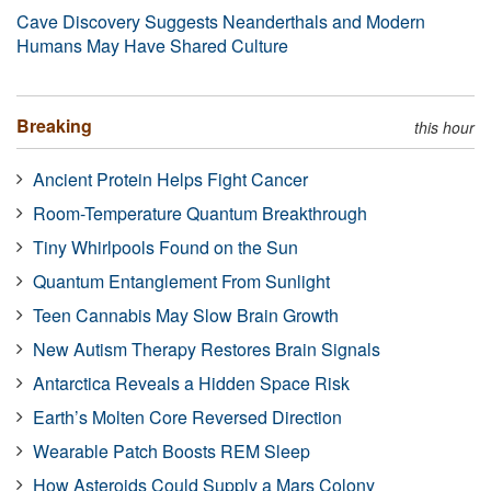
Cave Discovery Suggests Neanderthals and Modern
Humans May Have Shared Culture
Breaking
this hour
Ancient Protein Helps Fight Cancer
Room-Temperature Quantum Breakthrough
Tiny Whirlpools Found on the Sun
Quantum Entanglement From Sunlight
Teen Cannabis May Slow Brain Growth
New Autism Therapy Restores Brain Signals
Antarctica Reveals a Hidden Space Risk
Earth’s Molten Core Reversed Direction
Wearable Patch Boosts REM Sleep
How Asteroids Could Supply a Mars Colony