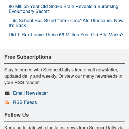
80-Million-Year-Old Snake Brain Reveals a Surprising
Evolutionary Secret
This School-Bus-Sized “terror Croc” Ate Dinosaurs. Now
It’s Back
Did T. Rex Leave These 66-Million-Year-Old Bite Marks?
Free Subscriptions
Stay informed with ScienceDaily's free email newsletter,
updated daily and weekly. Or view our many newsfeeds in
your RSS reader:
Email Newsletter
RSS Feeds
Follow Us
Keep up to date with the latest news from ScienceDaily via