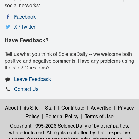
social networks:
Facebook
X / Twitter
Have Feedback?
Tell us what you think of ScienceDaily -- we welcome both
positive and negative comments. Have any problems using
the site? Questions?
Leave Feedback
Contact Us
About This Site
|
Staff
|
Contribute
|
Advertise
|
Privacy
Policy
|
Editorial Policy
|
Terms of Use
Copyright 1995-2026 ScienceDaily
or by other parties,
where indicated. All rights controlled by their respective