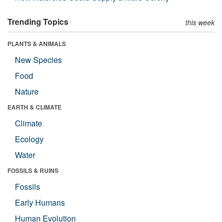
Trending Topics
this week
PLANTS & ANIMALS
New Species
Food
Nature
EARTH & CLIMATE
Climate
Ecology
Water
FOSSILS & RUINS
Fossils
Early Humans
Human Evolution