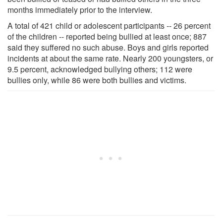
months immediately prior to the interview.
A total of 421 child or adolescent participants -- 26 percent
of the children -- reported being bullied at least once; 887
said they suffered no such abuse. Boys and girls reported
incidents at about the same rate. Nearly 200 youngsters, or
9.5 percent, acknowledged bullying others; 112 were
bullies only, while 86 were both bullies and victims.