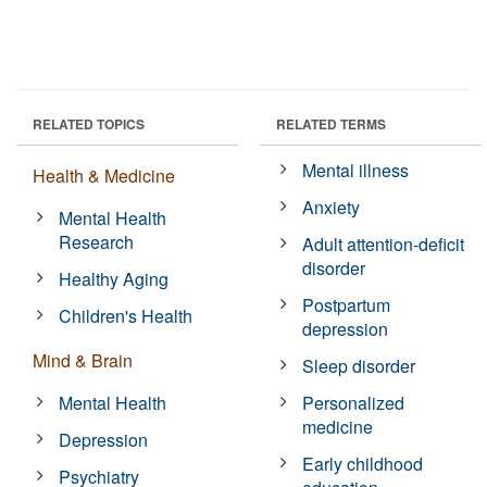
RELATED TOPICS
RELATED TERMS
Mental illness
Health & Medicine
Anxiety
Mental Health
Research
Adult attention-deficit
disorder
Healthy Aging
Postpartum
Children's Health
depression
Mind & Brain
Sleep disorder
Mental Health
Personalized
medicine
Depression
Early childhood
Psychiatry