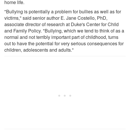
home life.
"Bullying is potentially a problem for bullies as well as for
victims," said senior author E. Jane Costello, PhD,
associate director of research at Duke's Center for Child
and Family Policy. "Bullying, which we tend to think of as a
normal and not terribly important part of childhood, turns
out to have the potential for very serious consequences for
children, adolescents and adults."