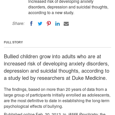
increased risk of developing anxiety
disorders, depression and suicidal thoughts,
according to a new study.
Share:
FULL STORY
Bullied children grow into adults who are at
increased risk of developing anxiety disorders,
depression and suicidal thoughts, according to
a study led by researchers at Duke Medicine.
The findings, based on more than 20 years of data from a
large group of participants initially enrolled as adolescents,
are the most definitive to date in establishing the long-term
psychological effects of bullying.
Published online Feb. 20, 2013, in
JAMA Psychiatry,
the