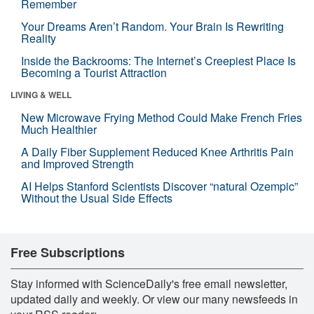
Remember
Your Dreams Aren’t Random. Your Brain Is Rewriting
Reality
Inside the Backrooms: The Internet’s Creepiest Place Is
Becoming a Tourist Attraction
LIVING & WELL
New Microwave Frying Method Could Make French Fries
Much Healthier
A Daily Fiber Supplement Reduced Knee Arthritis Pain
and Improved Strength
AI Helps Stanford Scientists Discover “natural Ozempic”
Without the Usual Side Effects
Free Subscriptions
Stay informed with ScienceDaily's free email newsletter,
updated daily and weekly. Or view our many newsfeeds in