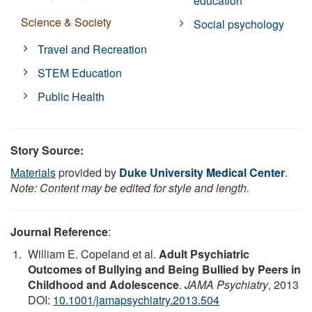
education
Science & Society
Social psychology
Travel and Recreation
STEM Education
Public Health
Story Source:
Materials
provided by
Duke University Medical Center
.
Note: Content may be edited for style and length.
Journal Reference
:
William E. Copeland et al.
Adult Psychiatric
Outcomes of Bullying and Being Bullied by Peers in
Childhood and Adolescence
.
JAMA Psychiatry
, 2013
DOI:
10.1001/jamapsychiatry.2013.504