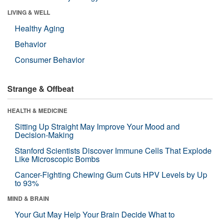
LIVING & WELL
Healthy Aging
Behavior
Consumer Behavior
Strange & Offbeat
HEALTH & MEDICINE
Sitting Up Straight May Improve Your Mood and
Decision-Making
Stanford Scientists Discover Immune Cells That Explode
Like Microscopic Bombs
Cancer-Fighting Chewing Gum Cuts HPV Levels by Up
to 93%
MIND & BRAIN
Your Gut May Help Your Brain Decide What to