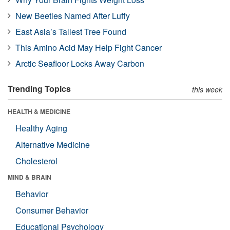
New Beetles Named After Luffy
East Asia’s Tallest Tree Found
This Amino Acid May Help Fight Cancer
Arctic Seafloor Locks Away Carbon
Trending Topics
this week
HEALTH & MEDICINE
Healthy Aging
Alternative Medicine
Cholesterol
MIND & BRAIN
Behavior
Consumer Behavior
Educational Psychology