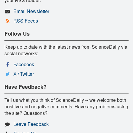
your RSS reader:
Email Newsletter
RSS Feeds
Follow Us
Keep up to date with the latest news from ScienceDaily via
social networks:
Facebook
X / Twitter
Have Feedback?
Tell us what you think of ScienceDaily -- we welcome both
positive and negative comments. Have any problems using
the site? Questions?
Leave Feedback