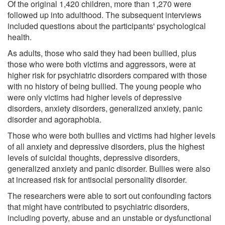
Of the original 1,420 children, more than 1,270 were
followed up into adulthood. The subsequent interviews
included questions about the participants' psychological
health.
As adults, those who said they had been bullied, plus
those who were both victims and aggressors, were at
higher risk for psychiatric disorders compared with those
with no history of being bullied. The young people who
were only victims had higher levels of depressive
disorders, anxiety disorders, generalized anxiety, panic
disorder and agoraphobia.
Those who were both bullies and victims had higher levels
of all anxiety and depressive disorders, plus the highest
levels of suicidal thoughts, depressive disorders,
generalized anxiety and panic disorder. Bullies were also
at increased risk for antisocial personality disorder.
The researchers were able to sort out confounding factors
that might have contributed to psychiatric disorders,
including poverty, abuse and an unstable or dysfunctional