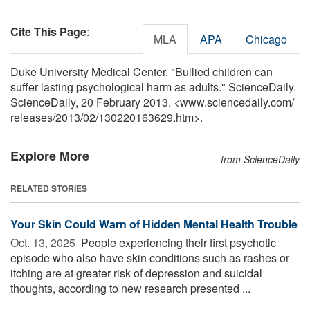
Cite This Page
:
MLA
APA
Chicago
Duke University Medical Center. "Bullied children can
suffer lasting psychological harm as adults." ScienceDaily.
ScienceDaily, 20 February 2013. <www.sciencedaily.com
/
releases
/
2013
/
02
/
130220163629.htm>.
Explore More
from ScienceDaily
RELATED STORIES
Your Skin Could Warn of Hidden Mental Health Trouble
Oct. 13, 2025 
People experiencing their first psychotic
episode who also have skin conditions such as rashes or
itching are at greater risk of depression and suicidal
thoughts, according to new research presented ...