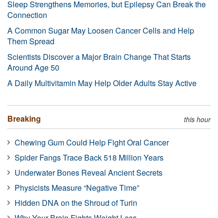
Sleep Strengthens Memories, but Epilepsy Can Break the
Connection
A Common Sugar May Loosen Cancer Cells and Help
Them Spread
Scientists Discover a Major Brain Change That Starts
Around Age 50
A Daily Multivitamin May Help Older Adults Stay Active
Breaking
this hour
Chewing Gum Could Help Fight Oral Cancer
Spider Fangs Trace Back 518 Million Years
Underwater Bones Reveal Ancient Secrets
Physicists Measure “Negative Time”
Hidden DNA on the Shroud of Turin
Why Your Brain Fights Weight Loss