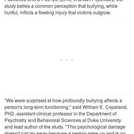
study belies a common perception that bullying, while
hurtful, inflicts a fleeting injury that victims outgrow.
"We were surprised at how profoundly bullying affects a
person's long-term functioning," said William E. Copeland,
PhD, assistant clinical professor in the Department of
Psychiatry and Behavioral Sciences at Duke University
and lead author of the study. "This psychological damage
doesn't just go away because a person grew up and is no