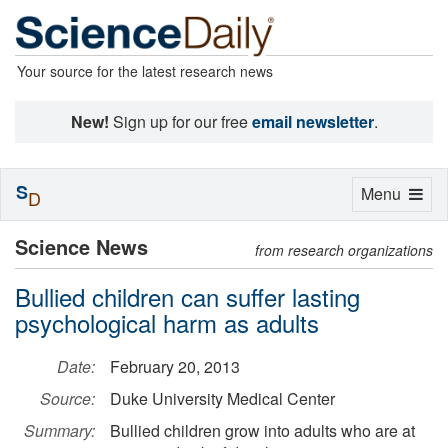
Your source for the latest research news
New!
Sign up for our free
email newsletter
.
S
Toggle
Menu
D
navigation
Science News
from research organizations
Bullied children can suffer lasting
psychological harm as adults
Date:
February 20, 2013
Source:
Duke University Medical Center
Summary:
Bullied children grow into adults who are at