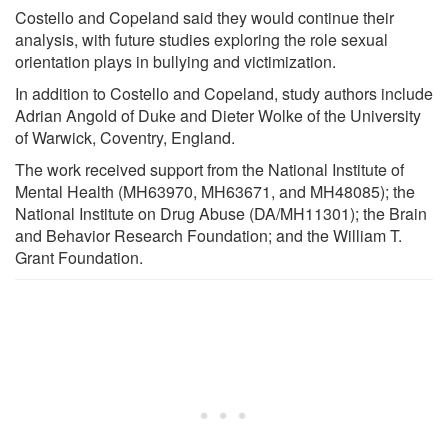
Costello and Copeland said they would continue their
analysis, with future studies exploring the role sexual
orientation plays in bullying and victimization.
In addition to Costello and Copeland, study authors include
Adrian Angold of Duke and Dieter Wolke of the University
of Warwick, Coventry, England.
The work received support from the National Institute of
Mental Health (MH63970, MH63671, and MH48085); the
National Institute on Drug Abuse (DA/MH11301); the Brain
and Behavior Research Foundation; and the William T.
Grant Foundation.