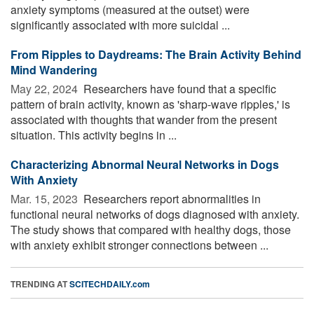
anxiety symptoms (measured at the outset) were
significantly associated with more suicidal ...
From Ripples to Daydreams: The Brain Activity Behind
Mind Wandering
May 22, 2024 
Researchers have found that a specific
pattern of brain activity, known as 'sharp-wave ripples,' is
associated with thoughts that wander from the present
situation. This activity begins in ...
Characterizing Abnormal Neural Networks in Dogs
With Anxiety
Mar. 15, 2023 
Researchers report abnormalities in
functional neural networks of dogs diagnosed with anxiety.
The study shows that compared with healthy dogs, those
with anxiety exhibit stronger connections between ...
TRENDING AT
SCITECHDAILY.com