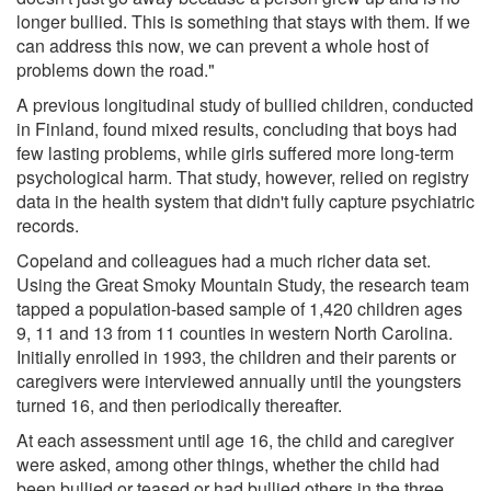
longer bullied. This is something that stays with them. If we
can address this now, we can prevent a whole host of
problems down the road."
A previous longitudinal study of bullied children, conducted
in Finland, found mixed results, concluding that boys had
few lasting problems, while girls suffered more long-term
psychological harm. That study, however, relied on registry
data in the health system that didn't fully capture psychiatric
records.
Copeland and colleagues had a much richer data set.
Using the Great Smoky Mountain Study, the research team
tapped a population-based sample of 1,420 children ages
9, 11 and 13 from 11 counties in western North Carolina.
Initially enrolled in 1993, the children and their parents or
caregivers were interviewed annually until the youngsters
turned 16, and then periodically thereafter.
At each assessment until age 16, the child and caregiver
were asked, among other things, whether the child had
been bullied or teased or had bullied others in the three