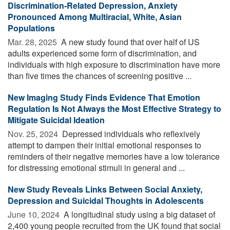
Discrimination-Related Depression, Anxiety
Pronounced Among Multiracial, White, Asian
Populations
Mar. 28, 2025 
A new study found that over half of US
adults experienced some form of discrimination, and
individuals with high exposure to discrimination have more
than five times the chances of screening positive ...
New Imaging Study Finds Evidence That Emotion
Regulation Is Not Always the Most Effective Strategy to
Mitigate Suicidal Ideation
Nov. 25, 2024 
Depressed individuals who reflexively
attempt to dampen their initial emotional responses to
reminders of their negative memories have a low tolerance
for distressing emotional stimuli in general and ...
New Study Reveals Links Between Social Anxiety,
Depression and Suicidal Thoughts in Adolescents
June 10, 2024 
A longitudinal study using a big dataset of
2,400 young people recruited from the UK found that social