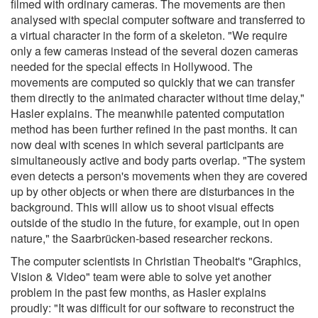
filmed with ordinary cameras. The movements are then
analysed with special computer software and transferred to
a virtual character in the form of a skeleton. "We require
only a few cameras instead of the several dozen cameras
needed for the special effects in Hollywood. The
movements are computed so quickly that we can transfer
them directly to the animated character without time delay,"
Hasler explains. The meanwhile patented computation
method has been further refined in the past months. It can
now deal with scenes in which several participants are
simultaneously active and body parts overlap. "The system
even detects a person's movements when they are covered
up by other objects or when there are disturbances in the
background. This will allow us to shoot visual effects
outside of the studio in the future, for example, out in open
nature," the Saarbrücken-based researcher reckons.
The computer scientists in Christian Theobalt's "Graphics,
Vision & Video" team were able to solve yet another
problem in the past few months, as Hasler explains
proudly: "It was difficult for our software to reconstruct the