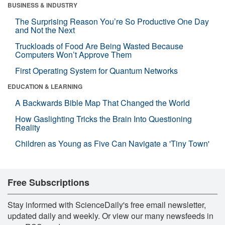
BUSINESS & INDUSTRY
The Surprising Reason You’re So Productive One Day
and Not the Next
Truckloads of Food Are Being Wasted Because
Computers Won’t Approve Them
First Operating System for Quantum Networks
EDUCATION & LEARNING
A Backwards Bible Map That Changed the World
How Gaslighting Tricks the Brain Into Questioning
Reality
Children as Young as Five Can Navigate a 'Tiny Town'
Free Subscriptions
Stay informed with ScienceDaily's free email newsletter,
updated daily and weekly. Or view our many newsfeeds in