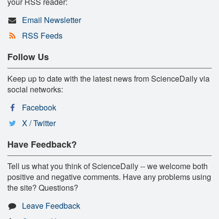
your RSS reader:
Email Newsletter
RSS Feeds
Follow Us
Keep up to date with the latest news from ScienceDaily via
social networks:
Facebook
X / Twitter
Have Feedback?
Tell us what you think of ScienceDaily -- we welcome both
positive and negative comments. Have any problems using
the site? Questions?
Leave Feedback