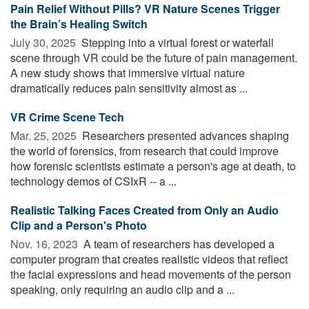
Pain Relief Without Pills? VR Nature Scenes Trigger
the Brain’s Healing Switch
July 30, 2025 
Stepping into a virtual forest or waterfall
scene through VR could be the future of pain management.
A new study shows that immersive virtual nature
dramatically reduces pain sensitivity almost as ...
VR Crime Scene Tech
Mar. 25, 2025 
Researchers presented advances shaping
the world of forensics, from research that could improve
how forensic scientists estimate a person's age at death, to
technology demos of CSIxR -- a ...
Realistic Talking Faces Created from Only an Audio
Clip and a Person's Photo
Nov. 16, 2023 
A team of researchers has developed a
computer program that creates realistic videos that reflect
the facial expressions and head movements of the person
speaking, only requiring an audio clip and a ...