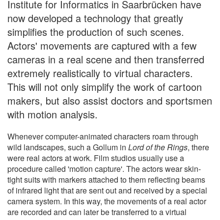
Institute for Informatics in Saarbrücken have
now developed a technology that greatly
simplifies the production of such scenes.
Actors' movements are captured with a few
cameras in a real scene and then transferred
extremely realistically to virtual characters.
This will not only simplify the work of cartoon
makers, but also assist doctors and sportsmen
with motion analysis.
Whenever computer-animated characters roam through
wild landscapes, such a Gollum in
Lord of the Rings
, there
were real actors at work. Film studios usually use a
procedure called 'motion capture'. The actors wear skin-
tight suits with markers attached to them reflecting beams
of infrared light that are sent out and received by a special
camera system. In this way, the movements of a real actor
are recorded and can later be transferred to a virtual