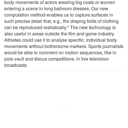
body movements of actors wearing big coats or women
entering a scene in long ballroom dresses. Our new
computation method enables us to capture surfaces in
such precise detail that, e.g., the draping folds of clothing
can be reproduced realistically." The new technology is
also useful in areas outside the film and game industry.
Athletes could use it to analyse specific, individual body
movements without bothersome markers. Sports journalists
would be able to comment on motion sequences, like in
pole vault and discus competitions, in live television
broadcasts.