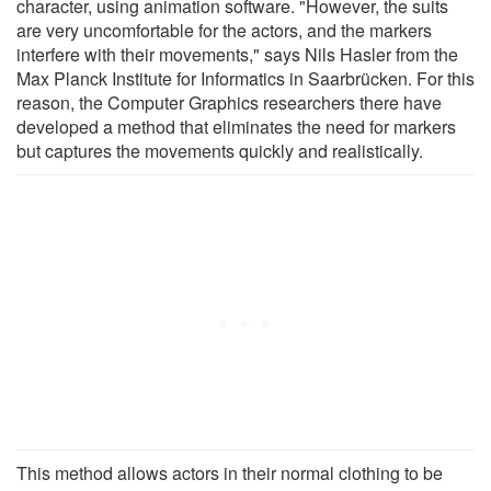
character, using animation software. "However, the suits
are very uncomfortable for the actors, and the markers
interfere with their movements," says Nils Hasler from the
Max Planck Institute for Informatics in Saarbrücken. For this
reason, the Computer Graphics researchers there have
developed a method that eliminates the need for markers
but captures the movements quickly and realistically.
This method allows actors in their normal clothing to be