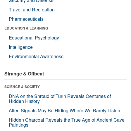
Security and Defense
Travel and Recreation
Pharmaceuticals
EDUCATION & LEARNING
Educational Psychology
Intelligence
Environmental Awareness
Strange & Offbeat
SCIENCE & SOCIETY
DNA on the Shroud of Turin Reveals Centuries of
Hidden History
Alien Signals May Be Hiding Where We Rarely Listen
Hidden Charcoal Reveals the True Age of Ancient Cave
Paintings