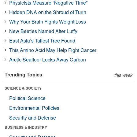
Physicists Measure “Negative Time”
Hidden DNA on the Shroud of Turin
Why Your Brain Fights Weight Loss
New Beetles Named After Luffy
East Asia’s Tallest Tree Found
This Amino Acid May Help Fight Cancer
Arctic Seafloor Locks Away Carbon
Trending Topics
this week
SCIENCE & SOCIETY
Political Science
Environmental Policies
Security and Defense
BUSINESS & INDUSTRY