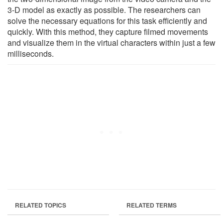
3-D model as exactly as possible. The researchers can
solve the necessary equations for this task efficiently and
quickly. With this method, they capture filmed movements
and visualize them in the virtual characters within just a few
milliseconds.
RELATED TOPICS
RELATED TERMS