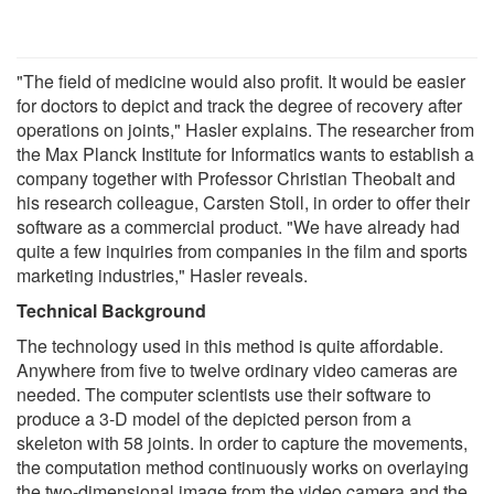
"The field of medicine would also profit. It would be easier
for doctors to depict and track the degree of recovery after
operations on joints," Hasler explains. The researcher from
the Max Planck Institute for Informatics wants to establish a
company together with Professor Christian Theobalt and
his research colleague, Carsten Stoll, in order to offer their
software as a commercial product. "We have already had
quite a few inquiries from companies in the film and sports
marketing industries," Hasler reveals.
Technical Background
The technology used in this method is quite affordable.
Anywhere from five to twelve ordinary video cameras are
needed. The computer scientists use their software to
produce a 3-D model of the depicted person from a
skeleton with 58 joints. In order to capture the movements,
the computation method continuously works on overlaying
the two-dimensional image from the video camera and the