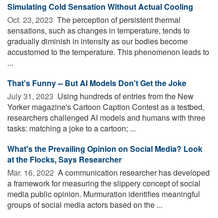
Simulating Cold Sensation Without Actual Cooling
Oct. 23, 2023 
The perception of persistent thermal
sensations, such as changes in temperature, tends to
gradually diminish in intensity as our bodies become
accustomed to the temperature. This phenomenon leads to
...
That's Funny -- But AI Models Don't Get the Joke
July 31, 2023 
Using hundreds of entries from the New
Yorker magazine's Cartoon Caption Contest as a testbed,
researchers challenged AI models and humans with three
tasks: matching a joke to a cartoon; ...
What's the Prevailing Opinion on Social Media? Look
at the Flocks, Says Researcher
Mar. 16, 2022 
A communication researcher has developed
a framework for measuring the slippery concept of social
media public opinion. Murmuration identifies meaningful
groups of social media actors based on the ...