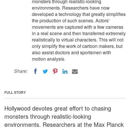
monsters through realistic-looking
environments. Researchers have now
developed a technology that greatly simplifies
the production of such scenes. Actors'
movements are captured with a few cameras
in a real scene and then transferred extremely
realistically to virtual characters. This will not
only simplify the work of cartoon makers, but
also assist doctors and sportsmen with
motion analysis.
Share:
FULL STORY
Hollywood devotes great effort to chasing
monsters through realistic-looking
environments. Researchers at the Max Planck