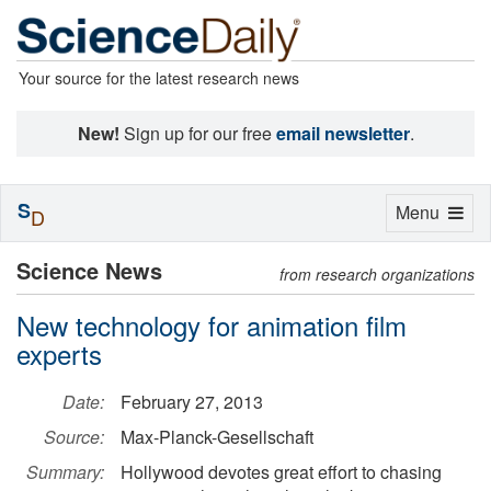
Your source for the latest research news
New!
Sign up for our free
email newsletter
.
S
Toggle
Menu
D
navigation
Science News
from research organizations
New technology for animation film
experts
Date:
February 27, 2013
Source:
Max-Planck-Gesellschaft
Summary:
Hollywood devotes great effort to chasing