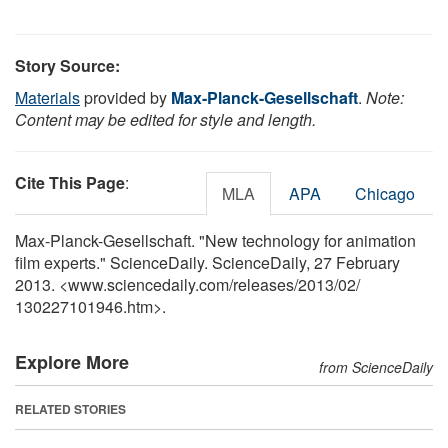
Story Source:
Materials
provided by
Max-Planck-Gesellschaft
.
Note:
Content may be edited for style and length.
Cite This Page
:
MLA
APA
Chicago
Max-Planck-Gesellschaft. "New technology for animation
film experts." ScienceDaily. ScienceDaily, 27 February
2013. <www.sciencedaily.com
/
releases
/
2013
/
02
/
130227101946.htm>.
Explore More
from ScienceDaily
RELATED STORIES