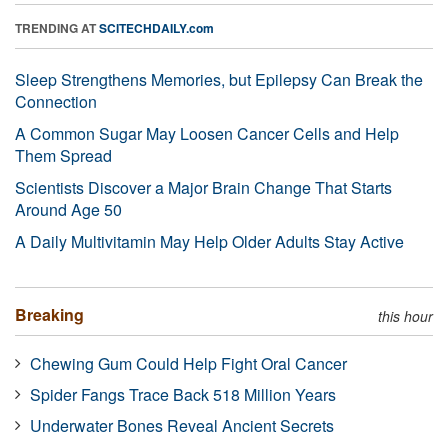
TRENDING AT
SCITECHDAILY.com
Sleep Strengthens Memories, but Epilepsy Can Break the
Connection
A Common Sugar May Loosen Cancer Cells and Help
Them Spread
Scientists Discover a Major Brain Change That Starts
Around Age 50
A Daily Multivitamin May Help Older Adults Stay Active
Breaking
this hour
Chewing Gum Could Help Fight Oral Cancer
Spider Fangs Trace Back 518 Million Years
Underwater Bones Reveal Ancient Secrets