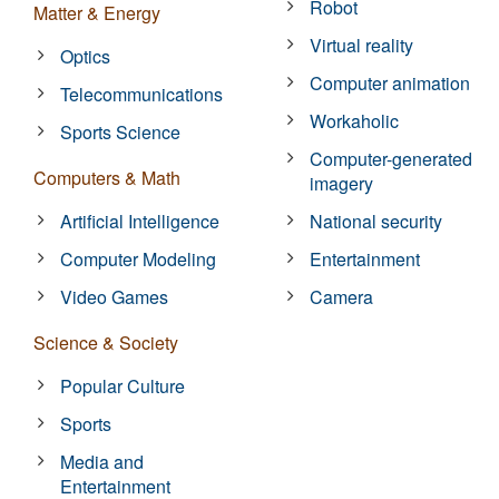
Robot
Matter & Energy
Virtual reality
Optics
Computer animation
Telecommunications
Workaholic
Sports Science
Computer-generated
Computers & Math
imagery
Artificial Intelligence
National security
Computer Modeling
Entertainment
Video Games
Camera
Science & Society
Popular Culture
Sports
Media and
Entertainment