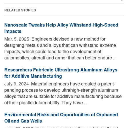
RELATED STORIES
Nanoscale Tweaks Help Alloy Withstand High-Speed
Impacts
Mar. 5, 2025 
Engineers devised a new method for
designing metals and alloys that can withstand extreme
impacts, which could lead to the development of
automobiles, aircraft and armor that can better endure ...
Researchers Fabricate Ultrastrong Aluminum Alloys
for Additive Manufacturing
July 9, 2024 
Material engineers have created a patent-
pending process to develop ultrahigh-strength aluminum
alloys that are suitable for additive manufacturing because
of their plastic deformability. They have ...
Environmental Risks and Opportunities of Orphaned
Oil and Gas Wells