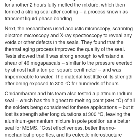
for another 2 hours fully melted the mixture, which then
formed a strong seal after cooling -- a process known as
transient liquid-phase bonding.
Next, the researchers used acoustic microscopy, scanning
electron microscopy and X-ray spectroscopy to reveal any
voids or other defects in the seals. They found that the
thermal aging process improved the quality of the seal.
Tests showed that it was strong enough to withstand a
shear of 46 megapascals -- similar to the pressure exerted
by almost half a ton per square centimeter -- and was
impermeable to water. The material lost little of its strength
after being exposed to 300 °C for hundreds of hours.
Chidambaram and his team also tested a platinum-indium
seal -- which has the highest re-melting point (894 °C) of all
the solders being considered for these applications -- but it
lost its strength after long durations at 300 °C, leaving the
aluminum-germanium mixture in pole position as a better
seal for MEMS. "Cost effectiveness, better thermo-
mechanical properties, and its eutectic microstructure