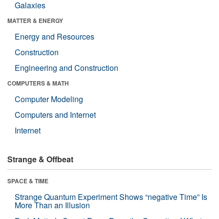
Galaxies
MATTER & ENERGY
Energy and Resources
Construction
Engineering and Construction
COMPUTERS & MATH
Computer Modeling
Computers and Internet
Internet
Strange & Offbeat
SPACE & TIME
Strange Quantum Experiment Shows “negative Time” Is
More Than an Illusion