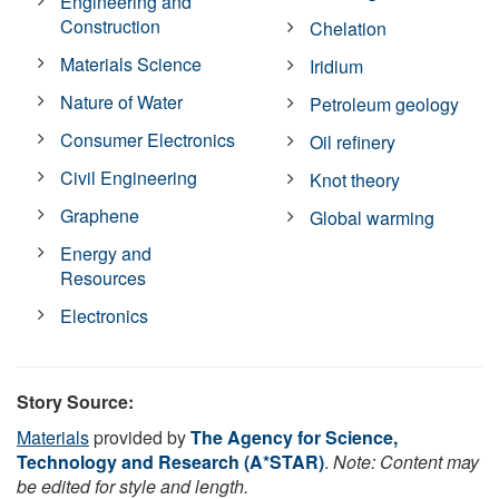
Engineering and
Construction
Chelation
Materials Science
Iridium
Nature of Water
Petroleum geology
Consumer Electronics
Oil refinery
Civil Engineering
Knot theory
Graphene
Global warming
Energy and
Resources
Electronics
Story Source:
Materials
provided by
The Agency for Science,
Technology and Research (A*STAR)
.
Note: Content may
be edited for style and length.