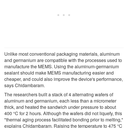
Unlike most conventional packaging materials, aluminum
and germanium are compatible with the processes used to
manufacture the MEMS. Using the aluminum-germanium
sealant should make MEMS manufacturing easier and
cheaper, and could also improve the device's performance,
says Chidambaram.
The researchers built a stack of 4 alternating wafers of
aluminum and germanium, each less than a micrometer
thick, and heated the sandwich under pressure to about
400 °C for 2 hours. Although the wafers did not liquefy, this
"thermal aging process facilitated bonding prior to melting,"
explains Chidambaram. Raising the temperature to 475 °C