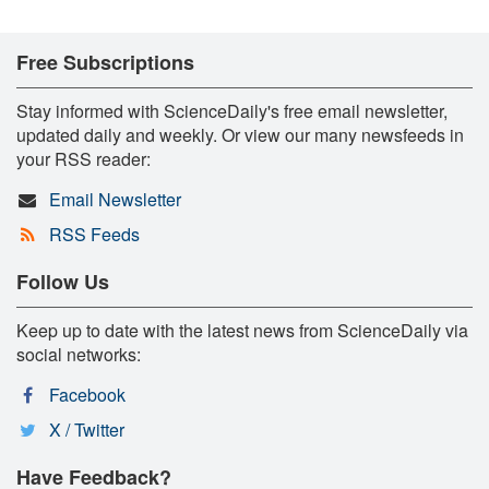
Free Subscriptions
Stay informed with ScienceDaily's free email newsletter,
updated daily and weekly. Or view our many newsfeeds in
your RSS reader:
Email Newsletter
RSS Feeds
Follow Us
Keep up to date with the latest news from ScienceDaily via
social networks:
Facebook
X / Twitter
Have Feedback?