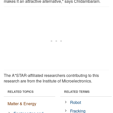
makes it an attractive alternative," says Chidambaram.
The A*STAR-affiliated researchers contributing to this
research are from the Institute of Microelectronics.
RELATED TOPICS
RELATED TERMS
Robot
Matter & Energy
Fracking