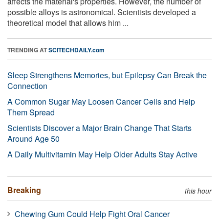
affects the material's properties. However, the number of
possible alloys is astronomical. Scientists developed a
theoretical model that allows him ...
TRENDING AT
SCITECHDAILY.com
Sleep Strengthens Memories, but Epilepsy Can Break the
Connection
A Common Sugar May Loosen Cancer Cells and Help
Them Spread
Scientists Discover a Major Brain Change That Starts
Around Age 50
A Daily Multivitamin May Help Older Adults Stay Active
Breaking
this hour
Chewing Gum Could Help Fight Oral Cancer