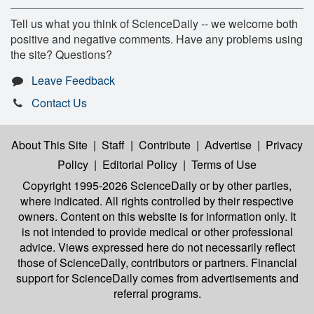
Tell us what you think of ScienceDaily -- we welcome both
positive and negative comments. Have any problems using
the site? Questions?
Leave Feedback
Contact Us
About This Site
|
Staff
|
Contribute
|
Advertise
|
Privacy
Policy
|
Editorial Policy
|
Terms of Use
Copyright 1995-2026 ScienceDaily
or by other parties,
where indicated. All rights controlled by their respective
owners. Content on this website is for information only. It
is not intended to provide medical or other professional
advice. Views expressed here do not necessarily reflect
those of ScienceDaily, contributors or partners. Financial
support for ScienceDaily comes from advertisements and
referral programs.