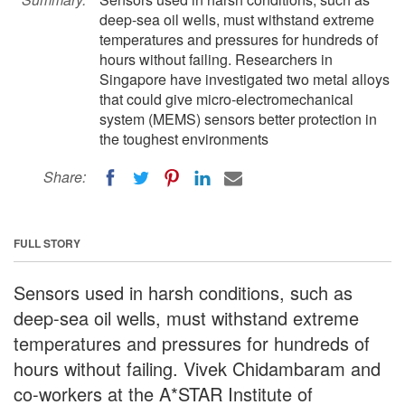
deep-sea oil wells, must withstand extreme
temperatures and pressures for hundreds of
hours without failing. Researchers in
Singapore have investigated two metal alloys
that could give micro-electromechanical
system (MEMS) sensors better protection in
the toughest environments
Share:
FULL STORY
Sensors used in harsh conditions, such as
deep-sea oil wells, must withstand extreme
temperatures and pressures for hundreds of
hours without failing. Vivek Chidambaram and
co-workers at the A*STAR Institute of