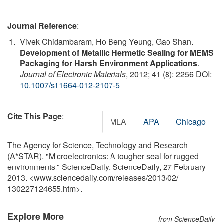
Journal Reference
:
Vivek Chidambaram, Ho Beng Yeung, Gao Shan.
Development of Metallic Hermetic Sealing for MEMS
Packaging for Harsh Environment Applications
.
Journal of Electronic Materials
, 2012; 41 (8): 2256 DOI:
10.1007/s11664-012-2107-5
Cite This Page
:
MLA
APA
Chicago
The Agency for Science, Technology and Research
(A*STAR). "Microelectronics: A tougher seal for rugged
environments." ScienceDaily. ScienceDaily, 27 February
2013. <www.sciencedaily.com
/
releases
/
2013
/
02
/
130227124655.htm>.
Explore More
from ScienceDaily