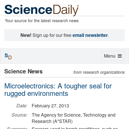
Your source for the latest research news
New!
Sign up for our free
email newsletter
.
S
Toggle
Menu
D
navigation
Science News
from research organizations
Microelectronics: A tougher seal for
rugged environments
Date:
February 27, 2013
Source:
The Agency for Science, Technology and
Research (A*STAR)
Summary:
Sensors used in harsh conditions, such as