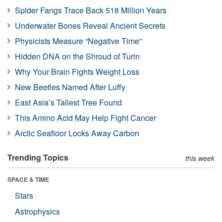
Spider Fangs Trace Back 518 Million Years
Underwater Bones Reveal Ancient Secrets
Physicists Measure “Negative Time”
Hidden DNA on the Shroud of Turin
Why Your Brain Fights Weight Loss
New Beetles Named After Luffy
East Asia’s Tallest Tree Found
This Amino Acid May Help Fight Cancer
Arctic Seafloor Locks Away Carbon
Trending Topics
this week
SPACE & TIME
Stars
Astrophysics