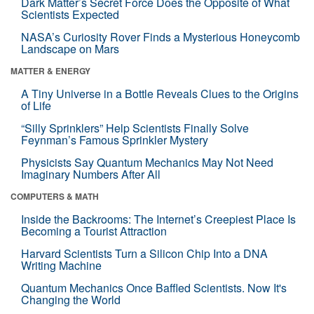
Dark Matter’s Secret Force Does the Opposite of What
Scientists Expected
NASA’s Curiosity Rover Finds a Mysterious Honeycomb
Landscape on Mars
MATTER & ENERGY
A Tiny Universe in a Bottle Reveals Clues to the Origins
of Life
“Silly Sprinklers” Help Scientists Finally Solve
Feynman’s Famous Sprinkler Mystery
Physicists Say Quantum Mechanics May Not Need
Imaginary Numbers After All
COMPUTERS & MATH
Inside the Backrooms: The Internet’s Creepiest Place Is
Becoming a Tourist Attraction
Harvard Scientists Turn a Silicon Chip Into a DNA
Writing Machine
Quantum Mechanics Once Baffled Scientists. Now It's
Changing the World