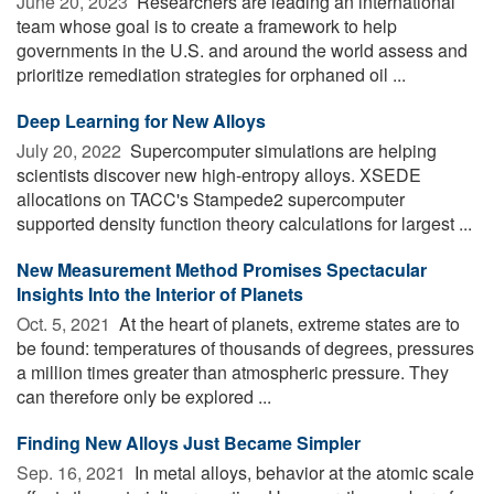
June 20, 2023 
Researchers are leading an international
team whose goal is to create a framework to help
governments in the U.S. and around the world assess and
prioritize remediation strategies for orphaned oil ...
Deep Learning for New Alloys
July 20, 2022 
Supercomputer simulations are helping
scientists discover new high-entropy alloys. XSEDE
allocations on TACC's Stampede2 supercomputer
supported density function theory calculations for largest ...
New Measurement Method Promises Spectacular
Insights Into the Interior of Planets
Oct. 5, 2021 
At the heart of planets, extreme states are to
be found: temperatures of thousands of degrees, pressures
a million times greater than atmospheric pressure. They
can therefore only be explored ...
Finding New Alloys Just Became Simpler
Sep. 16, 2021 
In metal alloys, behavior at the atomic scale