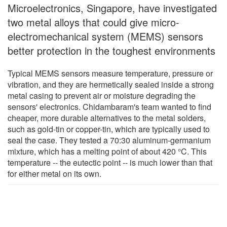
Microelectronics, Singapore, have investigated
two metal alloys that could give micro-
electromechanical system (MEMS) sensors
better protection in the toughest environments
Typical MEMS sensors measure temperature, pressure or
vibration, and they are hermetically sealed inside a strong
metal casing to prevent air or moisture degrading the
sensors' electronics. Chidambaram's team wanted to find
cheaper, more durable alternatives to the metal solders,
such as gold-tin or copper-tin, which are typically used to
seal the case. They tested a 70:30 aluminum-germanium
mixture, which has a melting point of about 420 °C. This
temperature -- the eutectic point -- is much lower than that
for either metal on its own.