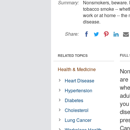
Summary:
Nonsmokers, beware. I
tobacco smoke -- whethe
work or at home -- the 
disease.
Share:
FULL
RELATED TOPICS
Health & Medicine
Non
are
Heart Disease
whe
Hypertension
adul
Diabetes
you
Cholesterol
dis
pre
Lung Cancer
Car
Workplace Health