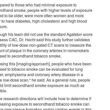
ared to those who had minimal exposure to
ndhand smoke, people with higher levels of exposure
ed to be older, were more often women and more
y to have diabetes, high cholesterol and high blood
sure.
ough his team did not use the standard Agatston score
sess CAC, Dr. Hecht said this study further validates
utility of low-dose non-gated CT scans to measure the
nt of plaque in the coronary arteries in nonsmokers
sed to secondhand tobacco smoke.
using this [imaging/approach], people who have been
sed to tobacco smoke can be evaluated for lung
er, emphysema and coronary artery disease in a
le low-dose scan," he said. As a general rule, people
ld limit secondhand smoke exposure as much as
ible.
e research directions will include how to determine if
easing exposure to secondhand tobacco smoke can
ce new plaque formation and/or cardiac events in this