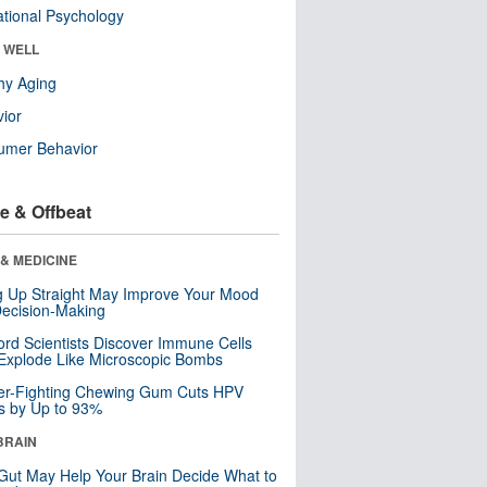
tional Psychology
& WELL
hy Aging
ior
umer Behavior
e & Offbeat
& MEDICINE
ng Up Straight May Improve Your Mood
ecision-Making
ord Scientists Discover Immune Cells
Explode Like Microscopic Bombs
er-Fighting Chewing Gum Cuts HPV
s by Up to 93%
BRAIN
Gut May Help Your Brain Decide What to