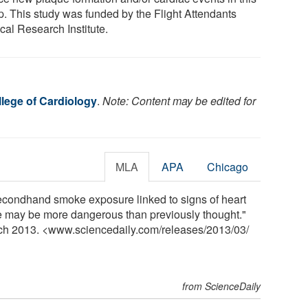
p. This study was funded by the Flight Attendants
cal Research Institute.
lege of Cardiology
.
Note: Content may be edited for
MLA
APA
Chicago
econdhand smoke exposure linked to signs of heart
 may be more dangerous than previously thought."
rch 2013. <www.sciencedaily.com
/
releases
/
2013
/
03
/
from ScienceDaily