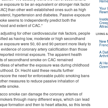
Reme
e exposure to be an equivalent or stronger risk factor
Your 
 CAC] than other well-established ones such as high
Rewri
esterol, hypertension and diabetes. Passive exposure
Insid
moke seems to independently predict both the
Creep
lihood and extent of CAC."
Attra
 adjusting for other cardiovascular risk factors, people
LIVING 
sified as having low, moderate or high secondhand
New 
e exposure were 50, 60 and 90 percent more likely to
Frenc
evidence of coronary artery calcification than those
A Dai
reported minimal exposure. The apparent health
Arthr
cts of secondhand smoke on CAC remained
AI He
rdless of whether the exposure was during childhood
Ozemp
ulthood. Dr. Hecht said these results further
rscore the need for enforceable public smoking bans
other measures to reduce passive inhalation of
rette smoke.
acco smoke can damage the coronary arteries of
mokers through many different ways, which can lead
aque formation and then to heart attacks, so this lends