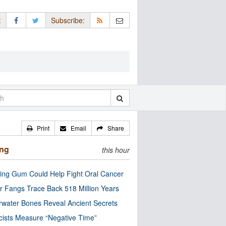
:
Subscribe:
Print
Email
Share
ing
this hour
ng Gum Could Help Fight Oral Cancer
r Fangs Trace Back 518 Million Years
water Bones Reveal Ancient Secrets
cists Measure “Negative Time”