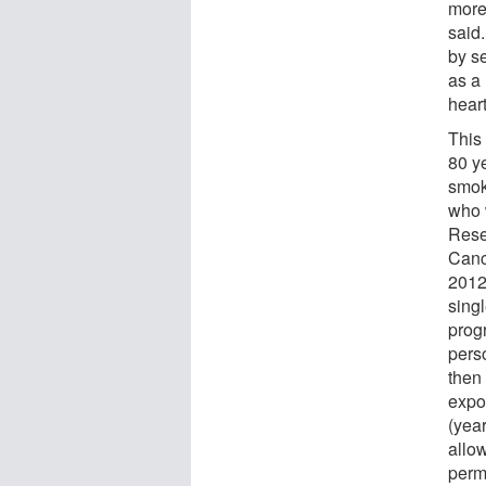
more
said
by s
as a
heart
This
80 y
smoke
who 
Rese
Canc
2012
sing
prog
pers
then
expo
(year
allo
permi