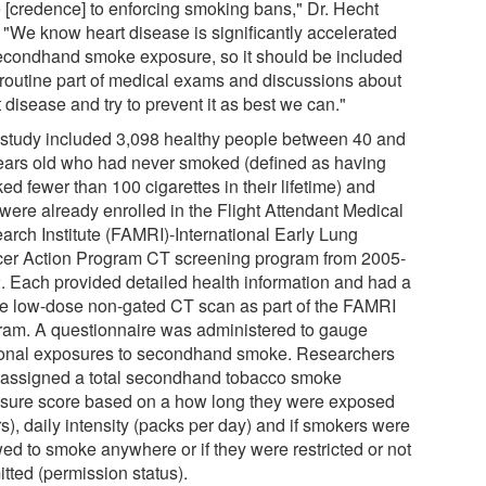
 [credence] to enforcing smoking bans," Dr. Hecht
. "We know heart disease is significantly accelerated
econdhand smoke exposure, so it should be included
 routine part of medical exams and discussions about
 disease and try to prevent it as best we can."
 study included 3,098 healthy people between 40 and
ears old who had never smoked (defined as having
d fewer than 100 cigarettes in their lifetime) and
were already enrolled in the Flight Attendant Medical
arch Institute (FAMRI)-International Early Lung
er Action Program CT screening program from 2005-
. Each provided detailed health information and had a
le low-dose non-gated CT scan as part of the FAMRI
ram. A questionnaire was administered to gauge
onal exposures to secondhand smoke. Researchers
 assigned a total secondhand tobacco smoke
sure score based on a how long they were exposed
s), daily intensity (packs per day) and if smokers were
wed to smoke anywhere or if they were restricted or not
tted (permission status).