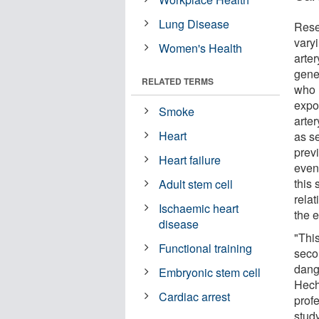
Lung Disease
Rese
vary
Women's Health
arter
gene
RELATED TERMS
who 
expo
Smoke
arter
Heart
as s
prev
Heart failure
even
this 
Adult stem cell
rela
Ischaemic heart
the e
disease
"Thi
Functional training
seco
dang
Embryonic stem cell
Hech
Cardiac arrest
prof
stud