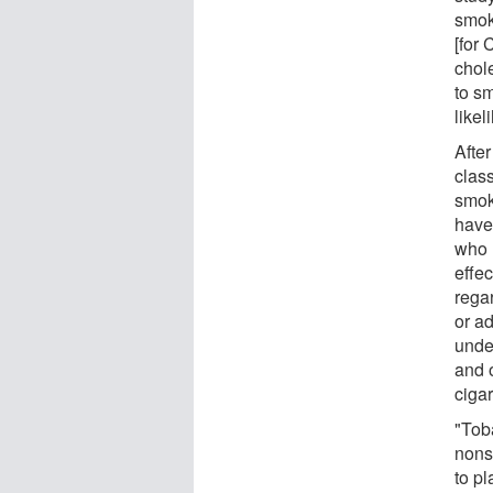
smok
[for
chol
to s
like
After
clas
smok
have 
who 
effe
rega
or ad
unde
and 
ciga
"Tob
nons
to pl