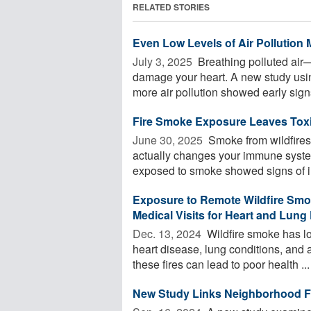
RELATED STORIES
Even Low Levels of Air Pollution 
July 3, 2025 
Breathing polluted air
damage your heart. A new study usi
more air pollution showed early signs
Fire Smoke Exposure Leaves Tox
June 30, 2025 
Smoke from wildfires an
actually changes your immune system
exposed to smoke showed signs of i
Exposure to Remote Wildfire Smok
Medical Visits for Heart and Lun
Dec. 13, 2024 
Wildfire smoke has l
heart disease, lung conditions, and
these fires can lead to poor health ...
New Study Links Neighborhood Fo