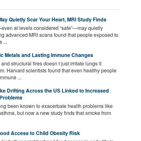
May Quietly Scar Your Heart, MRI Study Finds
—even at levels considered “safe”—may quietly
ng advanced MRI scans found that people exposed to
 ...
ic Metals and Lasting Immune Changes
d structural fires doesn t just irritate lungs it
. Harvard scientists found that even healthy people
mmune ...
e Drifting Across the US Linked to Increased
g Problems
ong been known to exacerbate health problems like
 asthma, but now a new study finds that smoke from
od Access to Child Obesity Risk