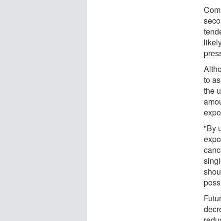
Comp
seco
tend
likel
pres
Alth
to as
the 
amou
expo
"By 
expo
canc
sing
shou
poss
Futur
decr
redu