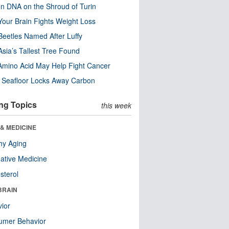
n DNA on the Shroud of Turin
our Brain Fights Weight Loss
eetles Named After Luffy
Asia’s Tallest Tree Found
Amino Acid May Help Fight Cancer
c Seafloor Locks Away Carbon
ng Topics
this week
& MEDICINE
hy Aging
native Medicine
sterol
BRAIN
ior
umer Behavior