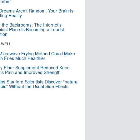
mber
Dreams Aren’t Random. Your Brain Is
ting Reality
e the Backrooms: The Internet’s
iest Place Is Becoming a Tourist
ction
& WELL
Microwave Frying Method Could Make
h Fries Much Healthier
ly Fiber Supplement Reduced Knee
itis Pain and Improved Strength
lps Stanford Scientists Discover “natural
ic” Without the Usual Side Effects