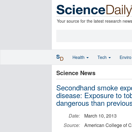
Your source for the latest research new
S
Health
Tech
Envir
D
Science News
Secondhand smoke exposu
disease: Exposure to t
dangerous than previous
Date:
March 10, 2013
Source:
American College of C