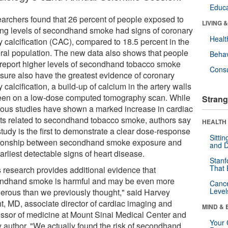
Educa
archers found that 26 percent of people exposed to
LIVING 
ing levels of secondhand smoke had signs of coronary
Healt
y calcification (CAC), compared to 18.5 percent in the
ral population. The new data also shows that people
Behav
report higher levels of secondhand tobacco smoke
Cons
sure also have the greatest evidence of coronary
y calcification, a build-up of calcium in the artery walls
een on a low-dose computed tomography scan. While
Strang
ious studies have shown a marked increase in cardiac
ts related to secondhand tobacco smoke, authors say
HEALTH 
study is the first to demonstrate a clear dose-response
Sitti
tionship between secondhand smoke exposure and
and D
arliest detectable signs of heart disease.
Stanf
That 
s research provides additional evidence that
ndhand smoke is harmful and may be even more
Canc
Level
erous than we previously thought," said Harvey
t, MD, associate director of cardiac imaging and
MIND & 
essor of medicine at Mount Sinai Medical Center and
Your 
y author. "We actually found the risk of secondhand