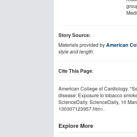
grou
Medi
Story Source:
Materials provided by
American Col
style and length.
Cite This Page
:
American College of Cardiology. "S
disease: Exposure to tobacco smoke
ScienceDaily. ScienceDaily, 10 Ma
130307123957.htm>.
Explore More