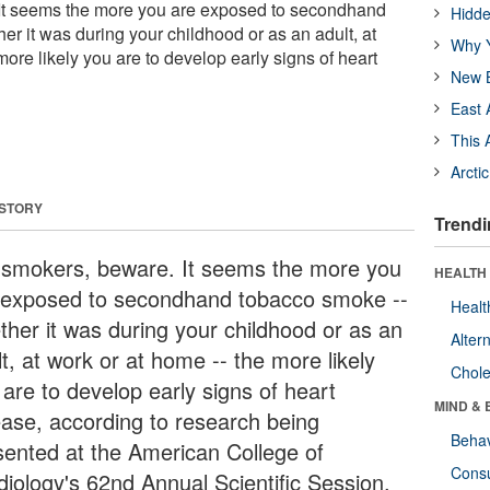
t seems the more you are exposed to secondhand
Hidde
r it was during your childhood or as an adult, at
Why Y
more likely you are to develop early signs of heart
New B
East 
This 
Arcti
 STORY
Trendi
smokers, beware. It seems the more you
HEALTH 
 exposed to secondhand tobacco smoke --
Healt
ther it was during your childhood or as an
Alter
t, at work or at home -- the more likely
Chole
 are to develop early signs of heart
MIND & 
ease, according to research being
Behav
sented at the American College of
Cons
diology's 62nd Annual Scientific Session.