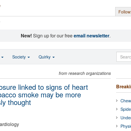
Follow
s
New!
Sign up for our free
email newsletter
.
o
Society
Quirky
from research organizations
re linked to signs of heart
Break
obacco smoke may be more
ly thought
Chewi
Spide
Under
ardiology
Physi