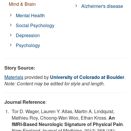
Mind & Brain
Alzheimer's disease
Mental Health
Social Psychology
Depression
Psychology
Story Source:
Materials
provided by
University of Colorado at Boulder
.
Note: Content may be edited for style and length.
Journal Reference
:
Tor D. Wager, Lauren Y. Atlas, Martin A. Lindquist,
Mathieu Roy, Choong-Wan Woo, Ethan Kross.
An
fMRI-Based Neurologic Signature of Physical Pain
.
New England Journal of Medicine
, 2013; 368 (15):