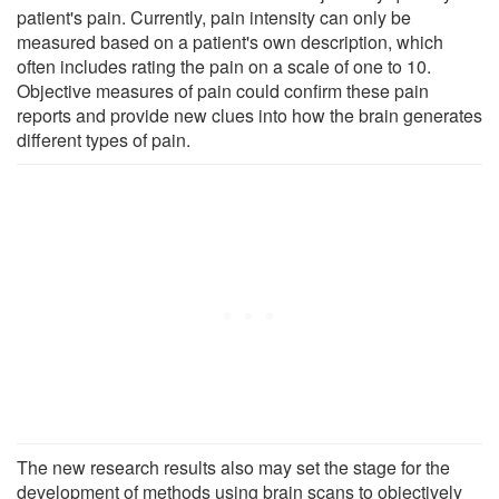
patient's pain. Currently, pain intensity can only be
measured based on a patient's own description, which
often includes rating the pain on a scale of one to 10.
Objective measures of pain could confirm these pain
reports and provide new clues into how the brain generates
different types of pain.
The new research results also may set the stage for the
development of methods using brain scans to objectively