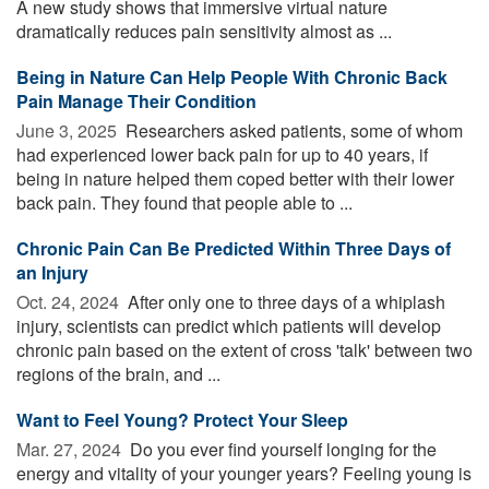
A new study shows that immersive virtual nature
dramatically reduces pain sensitivity almost as ...
Being in Nature Can Help People With Chronic Back
Pain Manage Their Condition
June 3, 2025 
Researchers asked patients, some of whom
had experienced lower back pain for up to 40 years, if
being in nature helped them coped better with their lower
back pain. They found that people able to ...
Chronic Pain Can Be Predicted Within Three Days of
an Injury
Oct. 24, 2024 
After only one to three days of a whiplash
injury, scientists can predict which patients will develop
chronic pain based on the extent of cross 'talk' between two
regions of the brain, and ...
Want to Feel Young? Protect Your Sleep
Mar. 27, 2024 
Do you ever find yourself longing for the
energy and vitality of your younger years? Feeling young is