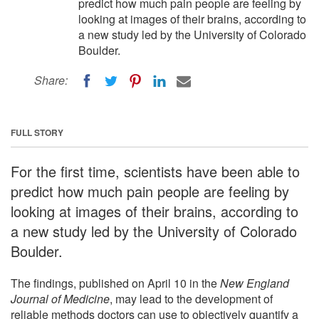
predict how much pain people are feeling by
looking at images of their brains, according to
a new study led by the University of Colorado
Boulder.
Share:
FULL STORY
For the first time, scientists have been able to
predict how much pain people are feeling by
looking at images of their brains, according to
a new study led by the University of Colorado
Boulder.
The findings, published on April 10 in the
New England
Journal of Medicine
, may lead to the development of
reliable methods doctors can use to objectively quantify a