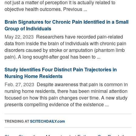
not just a matter of perception it is actually related to
objective health outcomes. Previous ...
Brain Signatures for Chronic Pain Identified in a Small
Group of Individuals
May 22, 2023 
Researchers have recorded pain-related
data from inside the brain of individuals with chronic pain
disorders caused by stroke or amputation (phantom limb
pain). A long sought-after goal has been to ...
Study Identifies Four Distinct Pain Trajectories in
Nursing Home Residents
Feb. 27, 2023 
Despite awareness that pain is common in
nursing home residents, there has been minimal attention
focused on how this pain changes over time. A new study
presents compelling evidence of the existence ...
TRENDING AT
SCITECHDAILY.com