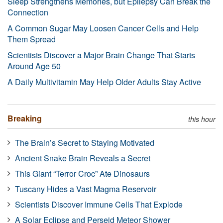
Sleep Strengthens Memories, but Epilepsy Can Break the
Connection
A Common Sugar May Loosen Cancer Cells and Help
Them Spread
Scientists Discover a Major Brain Change That Starts
Around Age 50
A Daily Multivitamin May Help Older Adults Stay Active
Breaking
this hour
The Brain’s Secret to Staying Motivated
Ancient Snake Brain Reveals a Secret
This Giant “Terror Croc” Ate Dinosaurs
Tuscany Hides a Vast Magma Reservoir
Scientists Discover Immune Cells That Explode
A Solar Eclipse and Perseid Meteor Shower