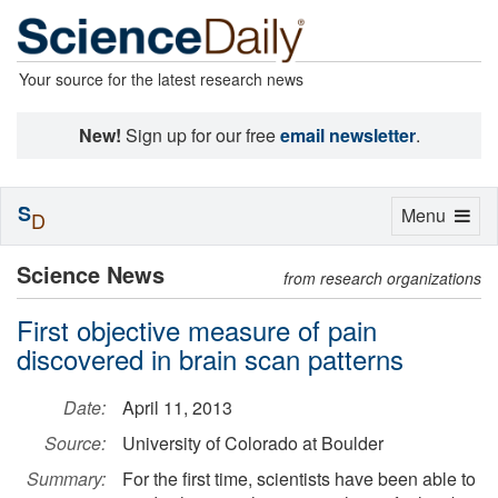
Your source for the latest research news
New!
Sign up for our free
email newsletter
.
S
Toggle
Menu
D
navigation
Science News
from research organizations
First objective measure of pain
discovered in brain scan patterns
Date:
April 11, 2013
Source:
University of Colorado at Boulder
Summary:
For the first time, scientists have been able to