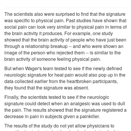
The scientists also were surprised to find that the signature
was specific to physical pain. Past studies have shown that
social pain can look very similar to physical pain in terms of
the brain activity it produces. For example, one study
showed that the brain activity of people who have just been
through a relationship breakup -- and who were shown an
image of the person who rejected them -- is similar to the
brain activity of someone feeling physical pain.
But when Wager's team tested to see if the newly defined
neurologic signature for heat pain would also pop up in the
data collected earlier from the heartbroken participants,
they found that the signature was absent.
Finally, the scientists tested to see if the neurologic
signature could detect when an analgesic was used to dull
the pain. The results showed that the signature registered a
decrease in pain in subjects given a painkiller.
The results of the study do not yet allow physicians to