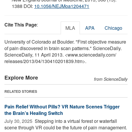
1388 DOI:
10.1056/NEJMoa1204471
Cite This Page
:
MLA
APA
Chicago
University of Colorado at Boulder. "First objective measure
of pain discovered in brain scan patterns." ScienceDaily.
ScienceDaily, 11 April 2013. <www.sciencedaily.com
/
releases
/
2013
/
04
/
130410201839.htm>.
Explore More
from ScienceDaily
RELATED STORIES
Pain Relief Without Pills? VR Nature Scenes Trigger
the Brain’s Healing Switch
July 30, 2025 
Stepping into a virtual forest or waterfall
scene through VR could be the future of pain management.