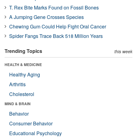
T. Rex Bite Marks Found on Fossil Bones
A Jumping Gene Crosses Species
Chewing Gum Could Help Fight Oral Cancer
Spider Fangs Trace Back 518 Million Years
Trending Topics
this week
HEALTH & MEDICINE
Healthy Aging
Arthritis
Cholesterol
MIND & BRAIN
Behavior
Consumer Behavior
Educational Psychology