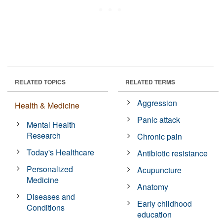
RELATED TOPICS
RELATED TERMS
Aggression
Health & Medicine
Panic attack
Mental Health
Research
Chronic pain
Today's Healthcare
Antibiotic resistance
Personalized
Acupuncture
Medicine
Anatomy
Diseases and
Early childhood
Conditions
education