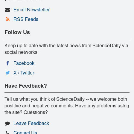
Email Newsletter
RSS Feeds
Follow Us
Keep up to date with the latest news from ScienceDaily via
social networks:
Facebook
X / Twitter
Have Feedback?
Tell us what you think of ScienceDaily -- we welcome both
positive and negative comments. Have any problems using
the site? Questions?
Leave Feedback
Contact Us