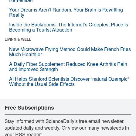
Your Dreams Aren’t Random. Your Brain Is Rewriting
Reality
Inside the Backrooms: The Internet’s Creepiest Place Is
Becoming a Tourist Attraction
LIVING & WELL
New Microwave Frying Method Could Make French Fries
Much Healthier
A Daily Fiber Supplement Reduced Knee Arthritis Pain
and Improved Strength
AI Helps Stanford Scientists Discover “natural Ozempic”
Without the Usual Side Effects
Free Subscriptions
Stay informed with ScienceDaily's free email newsletter,
updated daily and weekly. Or view our many newsfeeds in
your RSS reader: