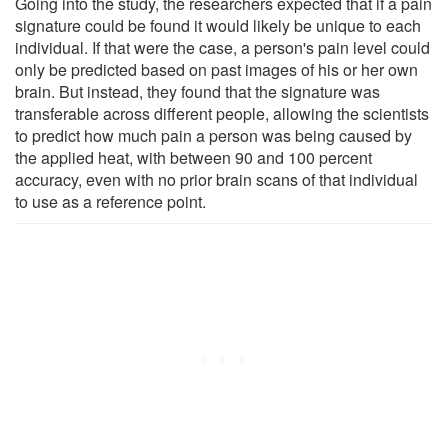
Going into the study, the researchers expected that if a pain
signature could be found it would likely be unique to each
individual. If that were the case, a person's pain level could
only be predicted based on past images of his or her own
brain. But instead, they found that the signature was
transferable across different people, allowing the scientists
to predict how much pain a person was being caused by
the applied heat, with between 90 and 100 percent
accuracy, even with no prior brain scans of that individual
to use as a reference point.