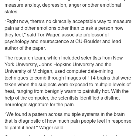
measure anxiety, depression, anger or other emotional
states.
"Right now, there's no clinically acceptable way to measure
pain and other emotions other than to ask a person how
they feel," said Tor Wager, associate professor of
psychology and neuroscience at CU-Boulder and lead
author of the paper.
The research team, which included scientists from New
York University, Johns Hopkins University and the
University of Michigan, used computer data-mining
techniques to comb through images of 114 brains that were
taken when the subjects were exposed to multiple levels of
heat, ranging from benignly warm to painfully hot. With the
help of the computer, the scientists identified a distinct
neurologic signature for the pain.
"We found a pattern across multiple systems in the brain
that is diagnostic of how much pain people feel in response
to painful heat." Wager said.