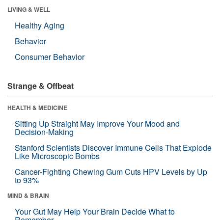
LIVING & WELL
Healthy Aging
Behavior
Consumer Behavior
Strange & Offbeat
HEALTH & MEDICINE
Sitting Up Straight May Improve Your Mood and
Decision-Making
Stanford Scientists Discover Immune Cells That Explode
Like Microscopic Bombs
Cancer-Fighting Chewing Gum Cuts HPV Levels by Up
to 93%
MIND & BRAIN
Your Gut May Help Your Brain Decide What to
Remember