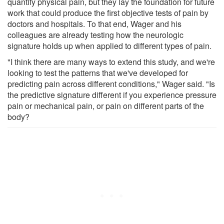
quantify physical pain, but they lay the foundation for future
work that could produce the first objective tests of pain by
doctors and hospitals. To that end, Wager and his
colleagues are already testing how the neurologic
signature holds up when applied to different types of pain.
"I think there are many ways to extend this study, and we're
looking to test the patterns that we've developed for
predicting pain across different conditions," Wager said. "Is
the predictive signature different if you experience pressure
pain or mechanical pain, or pain on different parts of the
body?