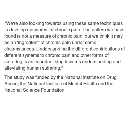
"We're also looking towards using these same techniques
to develop measures for chronic pain. The pattern we have
found is not a measure of chronic pain, but we think it may
be an 'ingredient' of chronic pain under some
circumstances. Understanding the different contributions of
different systems to chronic pain and other forms of
suffering is an important step towards understanding and
alleviating human suffering."
The study was funded by the National Institute on Drug
Abuse, the National Institute of Mental Health and the
National Science Foundation.