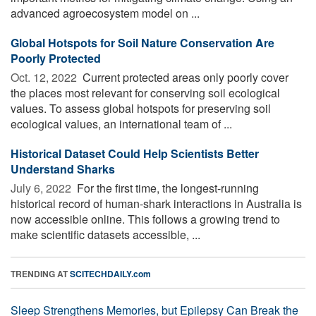
advanced agroecosystem model on ...
Global Hotspots for Soil Nature Conservation Are
Poorly Protected
Oct. 12, 2022 
Current protected areas only poorly cover
the places most relevant for conserving soil ecological
values. To assess global hotspots for preserving soil
ecological values, an international team of ...
Historical Dataset Could Help Scientists Better
Understand Sharks
July 6, 2022 
For the first time, the longest-running
historical record of human-shark interactions in Australia is
now accessible online. This follows a growing trend to
make scientific datasets accessible, ...
TRENDING AT
SCITECHDAILY.com
Sleep Strengthens Memories, but Epilepsy Can Break the