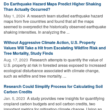
Do Earthquake Hazard Maps Predict Higher Shaking
Than Actually Occurred?
May 1, 2024 
A research team studied earthquake hazard
maps from five countries and found that all the maps
seemed to overpredict the historically observed earthquake
shaking intensities. In analyzing the ...
Without Aggressive Climate Action, U.S. Property
Values Will Take a Hit from Escalating Wildfire Risk and
Tree Mortality, Study Finds
Aug. 17, 2023 
Research attempts to quantify the value of
U.S. property at risk in forested areas exposed to increased
ecological disturbance associated with climate change,
such as wildfire and tree mortality. ...
Research Could Simplify Process for Calculating Soil
Carbon Credits
Jan. 5, 2023 
A study provides new insights for quantifying
cropland carbon budgets and soil carbon credits, two
important metrics for mitigating climate change. Using an