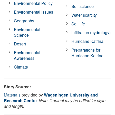
Environmental Policy
Soil science
Environmental Issues
Water scarcity
Geography
Soil life
Environmental
Infiltration (hydrology)
Science
Hurricane Katrina
Desert
Preparations for
Environmental
Hurricane Katrina
Awareness
Climate
Story Source:
Materials
provided by
Wageningen University and
Research Centre
.
Note: Content may be edited for style
and length.