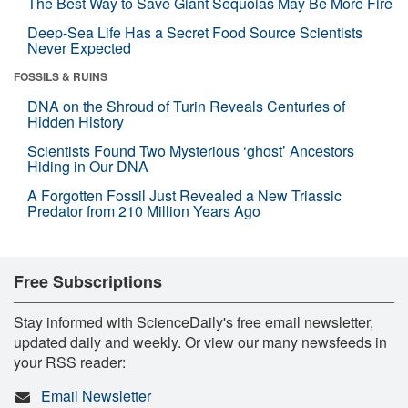
The Best Way to Save Giant Sequoias May Be More Fire
Deep-Sea Life Has a Secret Food Source Scientists
Never Expected
FOSSILS & RUINS
DNA on the Shroud of Turin Reveals Centuries of
Hidden History
Scientists Found Two Mysterious ‘ghost’ Ancestors
Hiding in Our DNA
A Forgotten Fossil Just Revealed a New Triassic
Predator from 210 Million Years Ago
Free Subscriptions
Stay informed with ScienceDaily's free email newsletter,
updated daily and weekly. Or view our many newsfeeds in
your RSS reader:
Email Newsletter