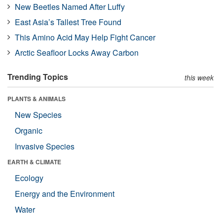
New Beetles Named After Luffy
East Asia’s Tallest Tree Found
This Amino Acid May Help Fight Cancer
Arctic Seafloor Locks Away Carbon
Trending Topics
this week
PLANTS & ANIMALS
New Species
Organic
Invasive Species
EARTH & CLIMATE
Ecology
Energy and the Environment
Water