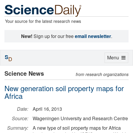
Your source for the latest research news
New!
Sign up for our free
email newsletter
.
S
Toggle
Menu
D
navigation
Science News
from research organizations
New generation soil property maps for
Africa
Date:
April 16, 2013
Source:
Wageningen University and Research Centre
Summary:
A new type of soil property maps for Africa