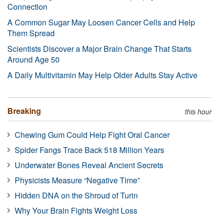
Connection
A Common Sugar May Loosen Cancer Cells and Help
Them Spread
Scientists Discover a Major Brain Change That Starts
Around Age 50
A Daily Multivitamin May Help Older Adults Stay Active
Breaking
this hour
Chewing Gum Could Help Fight Oral Cancer
Spider Fangs Trace Back 518 Million Years
Underwater Bones Reveal Ancient Secrets
Physicists Measure “Negative Time”
Hidden DNA on the Shroud of Turin
Why Your Brain Fights Weight Loss