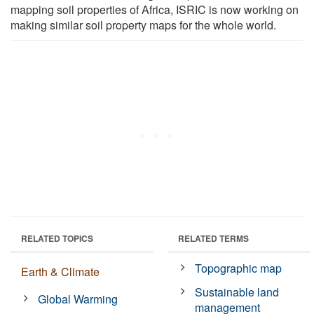
mapping soil properties of Africa, ISRIC is now working on
making similar soil property maps for the whole world.
RELATED TOPICS
RELATED TERMS
Topographic map
Earth & Climate
Sustainable land
Global Warming
management