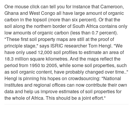
One mouse click can tell you for instance that Cameroon,
Ghana and West Congo all have large amount of organic
carbon in the topsoil (more than six percent). Or that the
soil along the northern border of South Africa contains only
low amounts of organic carbon (less than 0.7 percent).
"These first soil property maps are still at the proof of
principle stage," says ISRIC researcher Tom Hengl. "We
have only used 12,000 soil profiles to estimate an area of
18.3 million square kilometres. And the maps reflect the
period from 1950 to 2005, while some soil properties, such
as soil organic content, have probably changed over time.."
Hengl is pinning his hopes on crowdsourcing: "National
institutes and regional offices can now contribute their own
data and help us improve estimates of soil properties for
the whole of Africa. This should be a joint effort."