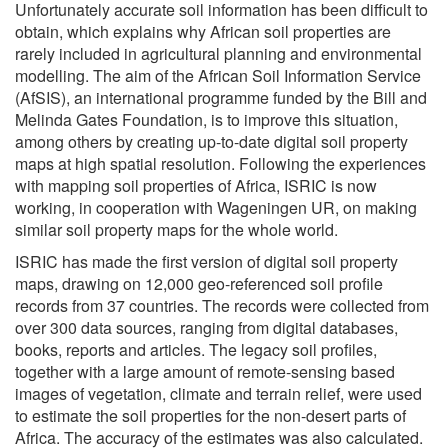
Unfortunately accurate soil information has been difficult to
obtain, which explains why African soil properties are
rarely included in agricultural planning and environmental
modelling. The aim of the African Soil Information Service
(AfSIS), an international programme funded by the Bill and
Melinda Gates Foundation, is to improve this situation,
among others by creating up-to-date digital soil property
maps at high spatial resolution. Following the experiences
with mapping soil properties of Africa, ISRIC is now
working, in cooperation with Wageningen UR, on making
similar soil property maps for the whole world.
ISRIC has made the first version of digital soil property
maps, drawing on 12,000 geo-referenced soil profile
records from 37 countries. The records were collected from
over 300 data sources, ranging from digital databases,
books, reports and articles. The legacy soil profiles,
together with a large amount of remote-sensing based
images of vegetation, climate and terrain relief, were used
to estimate the soil properties for the non-desert parts of
Africa. The accuracy of the estimates was also calculated.