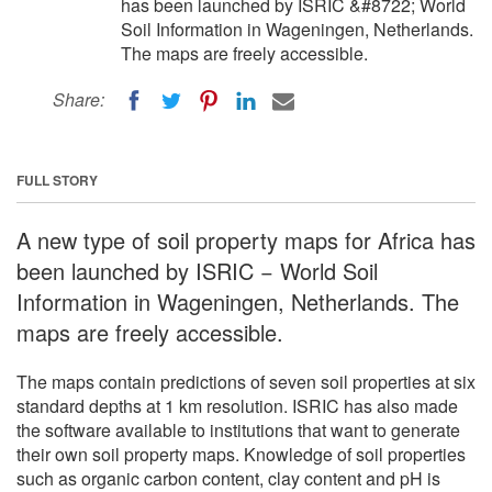
has been launched by ISRIC &#8722; World
Soil Information in Wageningen, Netherlands.
The maps are freely accessible.
Share:
FULL STORY
A new type of soil property maps for Africa has
been launched by ISRIC − World Soil
Information in Wageningen, Netherlands. The
maps are freely accessible.
The maps contain predictions of seven soil properties at six
standard depths at 1 km resolution. ISRIC has also made
the software available to institutions that want to generate
their own soil property maps. Knowledge of soil properties
such as organic carbon content, clay content and pH is