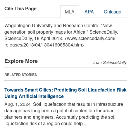
Cite This Page
:
MLA
APA
Chicago
Wageningen University and Research Centre. "New
generation soil property maps for Africa." ScienceDaily.
ScienceDaily, 16 April 2013. <www.sciencedaily.com
/
releases
/
2013
/
04
/
130416085304.htm>.
Explore More
from ScienceDaily
RELATED STORIES
Towards Smart Cities: Predicting Soil Liquefaction Risk
Using Artificial Intelligence
Aug. 1, 2024 
Soil liquefaction that results in infrastructure
damage has long been a point of contention for urban
planners and engineers. Accurately predicting the soil
liquefaction risk of a region could help ...