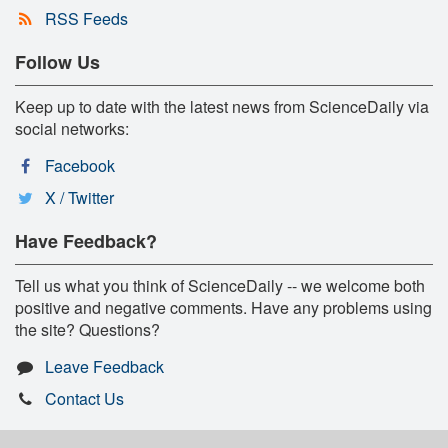
RSS Feeds
Follow Us
Keep up to date with the latest news from ScienceDaily via
social networks:
Facebook
X / Twitter
Have Feedback?
Tell us what you think of ScienceDaily -- we welcome both
positive and negative comments. Have any problems using
the site? Questions?
Leave Feedback
Contact Us