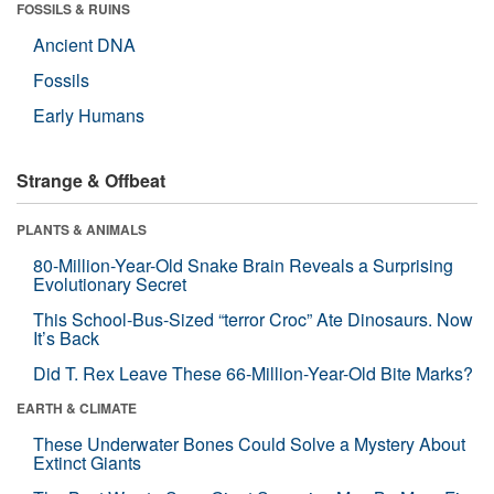
FOSSILS & RUINS
Ancient DNA
Fossils
Early Humans
Strange & Offbeat
PLANTS & ANIMALS
80-Million-Year-Old Snake Brain Reveals a Surprising
Evolutionary Secret
This School-Bus-Sized “terror Croc” Ate Dinosaurs. Now
It’s Back
Did T. Rex Leave These 66-Million-Year-Old Bite Marks?
EARTH & CLIMATE
These Underwater Bones Could Solve a Mystery About
Extinct Giants