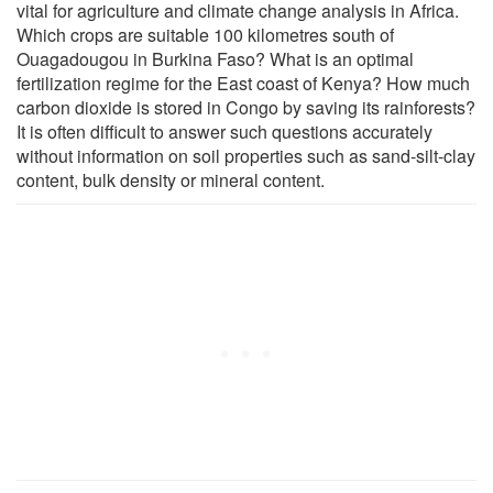
vital for agriculture and climate change analysis in Africa.
Which crops are suitable 100 kilometres south of
Ouagadougou in Burkina Faso? What is an optimal
fertilization regime for the East coast of Kenya? How much
carbon dioxide is stored in Congo by saving its rainforests?
It is often difficult to answer such questions accurately
without information on soil properties such as sand-silt-clay
content, bulk density or mineral content.