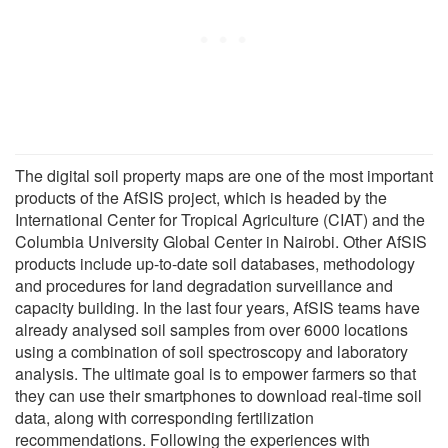
The digital soil property maps are one of the most important
products of the AfSIS project, which is headed by the
International Center for Tropical Agriculture (CIAT) and the
Columbia University Global Center in Nairobi. Other AfSIS
products include up-to-date soil databases, methodology
and procedures for land degradation surveillance and
capacity building. In the last four years, AfSIS teams have
already analysed soil samples from over 6000 locations
using a combination of soil spectroscopy and laboratory
analysis. The ultimate goal is to empower farmers so that
they can use their smartphones to download real-time soil
data, along with corresponding fertilization
recommendations. Following the experiences with