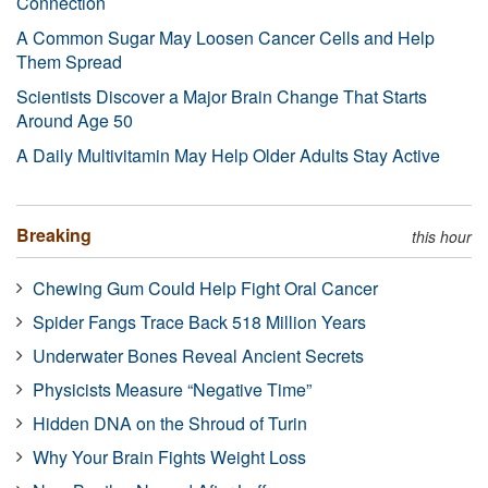
Connection
A Common Sugar May Loosen Cancer Cells and Help
Them Spread
Scientists Discover a Major Brain Change That Starts
Around Age 50
A Daily Multivitamin May Help Older Adults Stay Active
Breaking
this hour
Chewing Gum Could Help Fight Oral Cancer
Spider Fangs Trace Back 518 Million Years
Underwater Bones Reveal Ancient Secrets
Physicists Measure “Negative Time”
Hidden DNA on the Shroud of Turin
Why Your Brain Fights Weight Loss