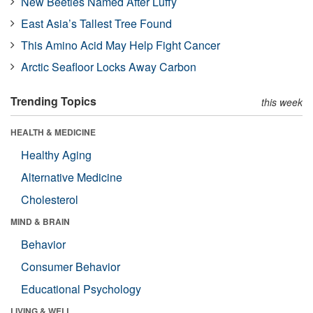
New Beetles Named After Luffy
East Asia’s Tallest Tree Found
This Amino Acid May Help Fight Cancer
Arctic Seafloor Locks Away Carbon
Trending Topics
this week
HEALTH & MEDICINE
Healthy Aging
Alternative Medicine
Cholesterol
MIND & BRAIN
Behavior
Consumer Behavior
Educational Psychology
LIVING & WELL