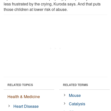
less frustrated by the crying, Kuroda says. And that puts
those children at lower risk of abuse.
RELATED TOPICS
RELATED TERMS
Mouse
Health & Medicine
Catalysis
Heart Disease