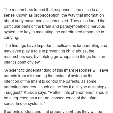
The researchers traced that response in the mice to a
sense known as proprioception, the way that information
about body movements is perceived. They also found that
particular parts of the brain and parasympathetic nervous
system are key in mediating the coordinated response to
carrying.
The findings have important implications for parenting and
may even play a role in preventing child abuse, the
researchers say, by helping grownups see things from an
infant's point of view.
"A scientific understanding of this infant response will save
parents from misreading the restart of crying as the
intention of the infant to control the parents, as some
parenting theories -- such as the 'cry it out' type of strategy -
- suggest," Kuroda says. "Rather, this phenomenon should
be interpreted as a natural consequence of the infant
sensorimotor systems."
If parents understand that properly, perhaps they will be