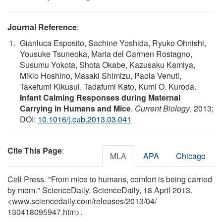
Journal Reference
:
Gianluca Esposito, Sachine Yoshida, Ryuko Ohnishi,
Yousuke Tsuneoka, Maria del Carmen Rostagno,
Susumu Yokota, Shota Okabe, Kazusaku Kamiya,
Mikio Hoshino, Masaki Shimizu, Paola Venuti,
Takefumi Kikusui, Tadafumi Kato, Kumi O. Kuroda.
Infant Calming Responses during Maternal
Carrying in Humans and Mice
.
Current Biology
, 2013;
DOI:
10.1016/j.cub.2013.03.041
Cite This Page
:
MLA
APA
Chicago
Cell Press. "From mice to humans, comfort is being carried
by mom." ScienceDaily. ScienceDaily, 18 April 2013.
<www.sciencedaily.com
/
releases
/
2013
/
04
/
130418095947.htm>.