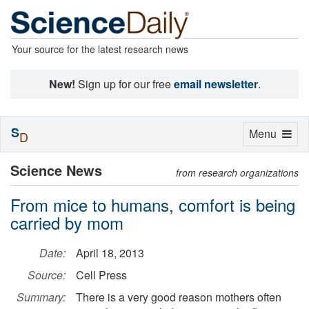
Your source for the latest research news
New!
Sign up for our free
email newsletter
.
S
Toggle
Menu
D
navigation
Science News
from research organizations
From mice to humans, comfort is being
carried by mom
Date:
April 18, 2013
Source:
Cell Press
Summary:
There is a very good reason mothers often