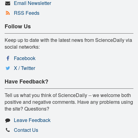
Email Newsletter
RSS Feeds
Follow Us
Keep up to date with the latest news from ScienceDaily via
social networks:
Facebook
X / Twitter
Have Feedback?
Tell us what you think of ScienceDaily -- we welcome both
positive and negative comments. Have any problems using
the site? Questions?
Leave Feedback
Contact Us