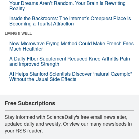
Your Dreams Aren’t Random. Your Brain Is Rewriting
Reality
Inside the Backrooms: The Internet’s Creepiest Place Is
Becoming a Tourist Attraction
LIVING & WELL
New Microwave Frying Method Could Make French Fries
Much Healthier
A Daily Fiber Supplement Reduced Knee Arthritis Pain
and Improved Strength
AI Helps Stanford Scientists Discover “natural Ozempic”
Without the Usual Side Effects
Free Subscriptions
Stay informed with ScienceDaily's free email newsletter,
updated daily and weekly. Or view our many newsfeeds in
your RSS reader: