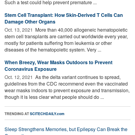
Such a test could help prevent premature ...
Stem Cell Transplant: How Skin-Derived T Cells Can
Damage Other Organs
Oct. 13, 2021 
More than 40,000 allogeneic hematopoietic
stem cell transplants are carried out worldwide every year,
mostly for patients suffering from leukemia or other
diseases of the hematopoietic system. Very ...
When Breezy, Wear Masks Outdoors to Prevent
Coronavirus Exposure
Oct. 12, 2021 
As the delta variant continues to spread,
guidelines from the CDC recommend even the vaccinated
wear masks indoors to prevent exposure and transmission,
though it is less clear what people should do ...
TRENDING AT
SCITECHDAILY.com
Sleep Strengthens Memories, but Epilepsy Can Break the