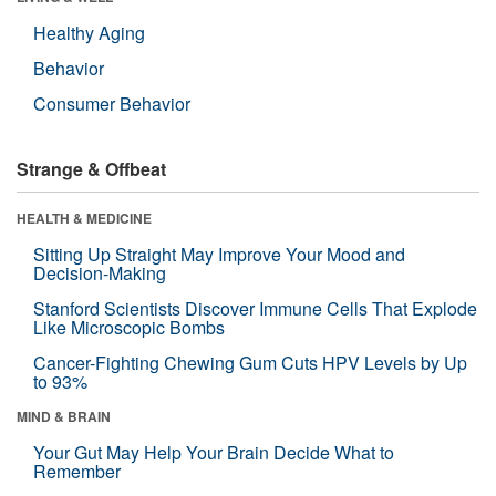
Healthy Aging
Behavior
Consumer Behavior
Strange & Offbeat
HEALTH & MEDICINE
Sitting Up Straight May Improve Your Mood and
Decision-Making
Stanford Scientists Discover Immune Cells That Explode
Like Microscopic Bombs
Cancer-Fighting Chewing Gum Cuts HPV Levels by Up
to 93%
MIND & BRAIN
Your Gut May Help Your Brain Decide What to
Remember