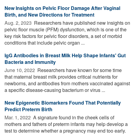
New Insights on Pelvic Floor Damage After Vaginal
Birth, and New Directions for Treatment
Aug. 2, 2023 
Researchers have published new insights on
pelvic floor muscle (PFM) dysfunction, which is one of the
key risk factors for pelvic floor disorders, a set of morbid
conditions that include pelvic organ ...
IgG Antibodies in Breast Milk Help Shape Infants' Gut
Bacteria and Immunity
June 10, 2022 
Researchers have known for some time
that maternal breast milk provides critical nutrients for
newborns, and antibodies from mothers vaccinated against
a specific disease-causing bacterium or virus ...
New Epigenetic Biomarkers Found That Potentially
Predict Preterm Birth
Mar. 1, 2022 
A signature found in the cheek cells of
mothers and fathers of preterm infants may help develop a
test to determine whether a pregnancy may end too early.