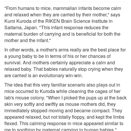
"From humans to mice, mammalian infants become calm
and relaxed when they are carried by their mother," says
Kumi Kuroda of the RIKEN Brain Science Institute in
Saitama, Japan. "This infant response reduces the
maternal burden of carrying and is beneficial for both the
mother and the infant."
In other words, a mother's arms really are the best place for
a young baby to be in terms of his or her chances of
survival. And mothers certainly appreciate a calm and
relaxed baby. That babies naturally stop crying when they
are carried is an evolutionary win-win.
The idea that this very familiar scenario also plays out in
mice occurred to Kuroda while cleaning the cages of her
lab's mouse colony. "When I picked the pups up at the back
skin very softly and swiftly as mouse mothers did, they
immediately stopped moving and became compact. They
appeared relaxed, but not totally floppy, and kept the limbs
flexed. This calming response in mice appeared similar to
me to soothing by maternal carrying in human babies."