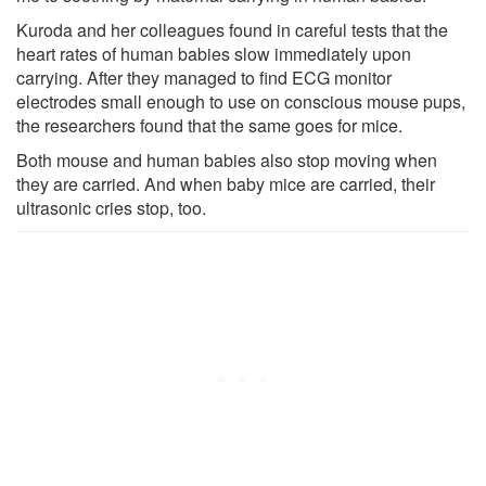
Kuroda and her colleagues found in careful tests that the
heart rates of human babies slow immediately upon
carrying. After they managed to find ECG monitor
electrodes small enough to use on conscious mouse pups,
the researchers found that the same goes for mice.
Both mouse and human babies also stop moving when
they are carried. And when baby mice are carried, their
ultrasonic cries stop, too.