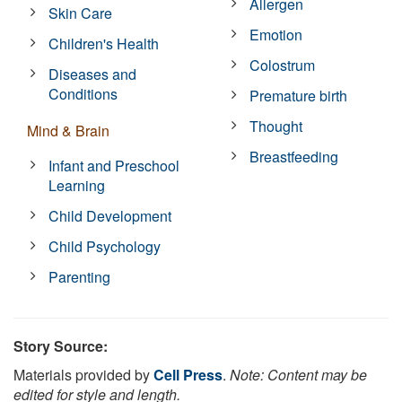
Allergen
Skin Care
Emotion
Children's Health
Colostrum
Diseases and
Conditions
Premature birth
Thought
Mind & Brain
Breastfeeding
Infant and Preschool
Learning
Child Development
Child Psychology
Parenting
Story Source:
Materials provided by
Cell Press
.
Note: Content may be
edited for style and length.