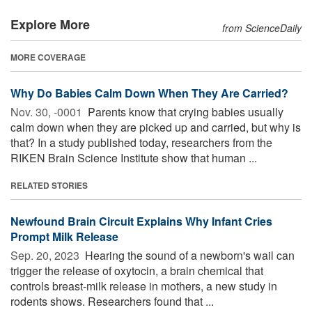
Explore More
from ScienceDaily
MORE COVERAGE
Why Do Babies Calm Down When They Are Carried?
Nov. 30, -0001 
Parents know that crying babies usually
calm down when they are picked up and carried, but why is
that? In a study published today, researchers from the
RIKEN Brain Science Institute show that human ...
RELATED STORIES
Newfound Brain Circuit Explains Why Infant Cries
Prompt Milk Release
Sep. 20, 2023 
Hearing the sound of a newborn's wail can
trigger the release of oxytocin, a brain chemical that
controls breast-milk release in mothers, a new study in
rodents shows. Researchers found that ...