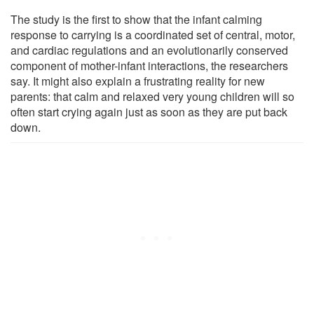
The study is the first to show that the infant calming
response to carrying is a coordinated set of central, motor,
and cardiac regulations and an evolutionarily conserved
component of mother-infant interactions, the researchers
say. It might also explain a frustrating reality for new
parents: that calm and relaxed very young children will so
often start crying again just as soon as they are put back
down.