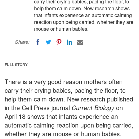
carry their crying babies, pacing the floor, to
help them calm down. New research shows
that infants experience an automatic calming
reaction upon being carried, whether they are
mouse or human babies.
Share:
FULL STORY
There is a very good reason mothers often
carry their crying babies, pacing the floor, to
help them calm down. New research published
in the Cell Press journal
Current Biology
on
April 18 shows that infants experience an
automatic calming reaction upon being carried,
whether they are mouse or human babies.