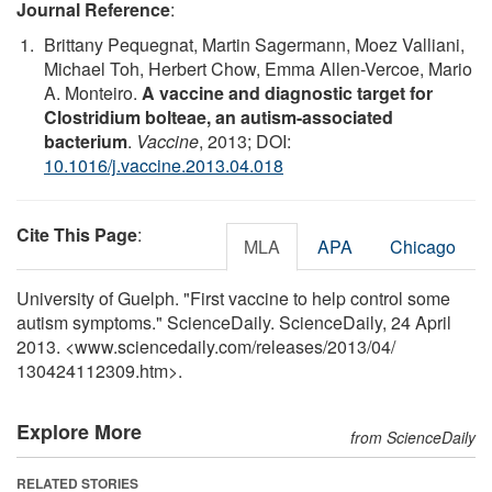
Journal Reference
:
Brittany Pequegnat, Martin Sagermann, Moez Valliani,
Michael Toh, Herbert Chow, Emma Allen-Vercoe, Mario
A. Monteiro.
A vaccine and diagnostic target for
Clostridium bolteae, an autism-associated
bacterium
.
Vaccine
, 2013; DOI:
10.1016/j.vaccine.2013.04.018
Cite This Page
:
MLA
APA
Chicago
University of Guelph. "First vaccine to help control some
autism symptoms." ScienceDaily. ScienceDaily, 24 April
2013. <www.sciencedaily.com
/
releases
/
2013
/
04
/
130424112309.htm>.
Explore More
from ScienceDaily
RELATED STORIES