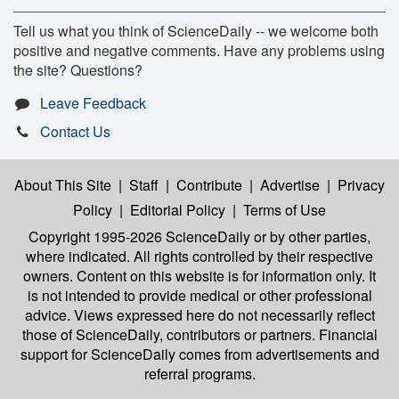
Tell us what you think of ScienceDaily -- we welcome both
positive and negative comments. Have any problems using
the site? Questions?
Leave Feedback
Contact Us
About This Site
|
Staff
|
Contribute
|
Advertise
|
Privacy
Policy
|
Editorial Policy
|
Terms of Use
Copyright 1995-2026 ScienceDaily
or by other parties,
where indicated. All rights controlled by their respective
owners. Content on this website is for information only. It
is not intended to provide medical or other professional
advice. Views expressed here do not necessarily reflect
those of ScienceDaily, contributors or partners. Financial
support for ScienceDaily comes from advertisements and
referral programs.