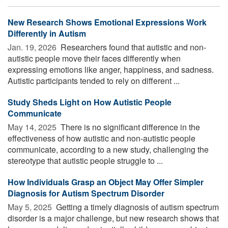
New Research Shows Emotional Expressions Work
Differently in Autism
Jan. 19, 2026 
Researchers found that autistic and non-
autistic people move their faces differently when
expressing emotions like anger, happiness, and sadness.
Autistic participants tended to rely on different ...
Study Sheds Light on How Autistic People
Communicate
May 14, 2025 
There is no significant difference in the
effectiveness of how autistic and non-autistic people
communicate, according to a new study, challenging the
stereotype that autistic people struggle to ...
How Individuals Grasp an Object May Offer Simpler
Diagnosis for Autism Spectrum Disorder
May 5, 2025 
Getting a timely diagnosis of autism spectrum
disorder is a major challenge, but new research shows that