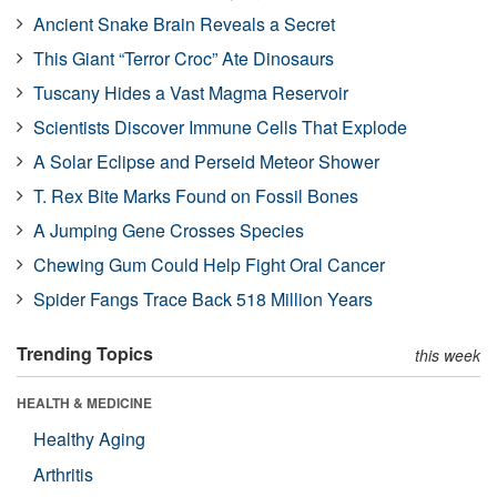
Ancient Snake Brain Reveals a Secret
This Giant “Terror Croc” Ate Dinosaurs
Tuscany Hides a Vast Magma Reservoir
Scientists Discover Immune Cells That Explode
A Solar Eclipse and Perseid Meteor Shower
T. Rex Bite Marks Found on Fossil Bones
A Jumping Gene Crosses Species
Chewing Gum Could Help Fight Oral Cancer
Spider Fangs Trace Back 518 Million Years
Trending Topics
this week
HEALTH & MEDICINE
Healthy Aging
Arthritis