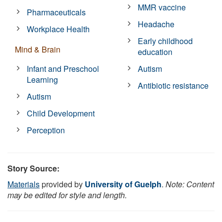
MMR vaccine
Pharmaceuticals
Headache
Workplace Health
Early childhood
Mind & Brain
education
Infant and Preschool
Autism
Learning
Antibiotic resistance
Autism
Child Development
Perception
Story Source:
Materials
provided by
University of Guelph
.
Note: Content
may be edited for style and length.