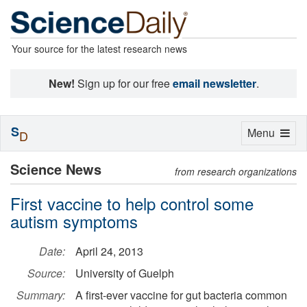
Your source for the latest research news
New!
Sign up for our free
email newsletter
.
S
Toggle
Menu
D
navigation
Science News
from research organizations
First vaccine to help control some
autism symptoms
Date:
April 24, 2013
Source:
University of Guelph
Summary:
A first-ever vaccine for gut bacteria common