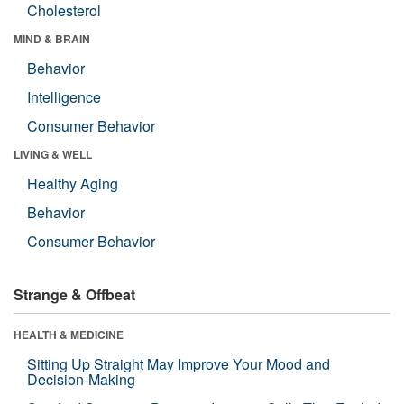
Cholesterol
MIND & BRAIN
Behavior
Intelligence
Consumer Behavior
LIVING & WELL
Healthy Aging
Behavior
Consumer Behavior
Strange & Offbeat
HEALTH & MEDICINE
Sitting Up Straight May Improve Your Mood and
Decision-Making