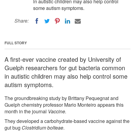
in autistic children may also help control
some autism symptoms.
Share:
FULL STORY
A first-ever vaccine created by University of
Guelph researchers for gut bacteria common
in autistic children may also help control some
autism symptoms.
The groundbreaking study by Brittany Pequegnat and
Guelph chemistry professor Mario Monteiro appears this
month in the journal
Vaccine.
They developed a carbohydrate-based vaccine against the
gut bug
Clostridium bolteae
.