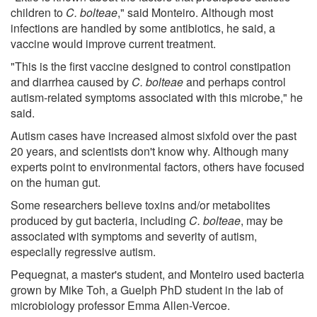
children to
C. bolteae
," said Monteiro. Although most
infections are handled by some antibiotics, he said, a
vaccine would improve current treatment.
"This is the first vaccine designed to control constipation
and diarrhea caused by
C. bolteae
and perhaps control
autism-related symptoms associated with this microbe," he
said.
Autism cases have increased almost sixfold over the past
20 years, and scientists don't know why. Although many
experts point to environmental factors, others have focused
on the human gut.
Some researchers believe toxins and/or metabolites
produced by gut bacteria, including
C. bolteae
, may be
associated with symptoms and severity of autism,
especially regressive autism.
Pequegnat, a master's student, and Monteiro used bacteria
grown by Mike Toh, a Guelph PhD student in the lab of
microbiology professor Emma Allen-Vercoe.