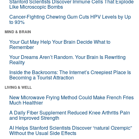
Stanford Scientists Discover Immune Cells That Explode
Like Microscopic Bombs
Cancer-Fighting Chewing Gum Cuts HPV Levels by Up
to 93%
MIND & BRAIN
Your Gut May Help Your Brain Decide What to
Remember
Your Dreams Aren’t Random. Your Brain Is Rewriting
Reality
Inside the Backrooms: The Internet’s Creepiest Place Is
Becoming a Tourist Attraction
LIVING & WELL
New Microwave Frying Method Could Make French Fries
Much Healthier
A Daily Fiber Supplement Reduced Knee Arthritis Pain
and Improved Strength
AI Helps Stanford Scientists Discover “natural Ozempic”
Without the Usual Side Effects