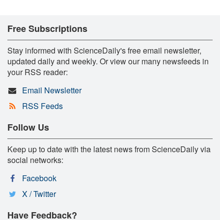
Free Subscriptions
Stay informed with ScienceDaily's free email newsletter,
updated daily and weekly. Or view our many newsfeeds in
your RSS reader:
Email Newsletter
RSS Feeds
Follow Us
Keep up to date with the latest news from ScienceDaily via
social networks:
Facebook
X / Twitter
Have Feedback?