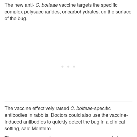
The new anti-
C. bolteae
vaccine targets the specific
complex polysaccharides, or carbohydrates, on the surface
of the bug.
The vaccine effectively raised
C. bolteae
-specific
antibodies in rabbits. Doctors could also use the vaccine-
induced antibodies to quickly detect the bug in a clinical
setting, said Monteiro.