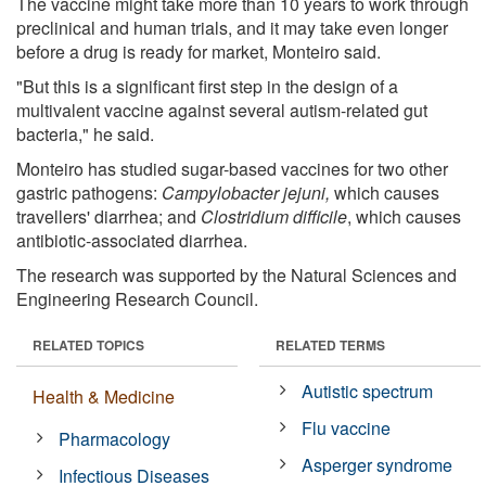
The vaccine might take more than 10 years to work through
preclinical and human trials, and it may take even longer
before a drug is ready for market, Monteiro said.
"But this is a significant first step in the design of a
multivalent vaccine against several autism-related gut
bacteria," he said.
Monteiro has studied sugar-based vaccines for two other
gastric pathogens:
Campylobacter jejuni,
which causes
travellers' diarrhea; and
Clostridium difficile
, which causes
antibiotic-associated diarrhea.
The research was supported by the Natural Sciences and
Engineering Research Council.
RELATED TOPICS
RELATED TERMS
Autistic spectrum
Health & Medicine
Flu vaccine
Pharmacology
Asperger syndrome
Infectious Diseases