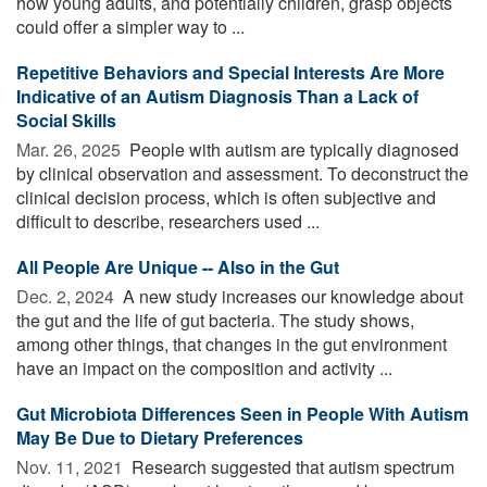
how young adults, and potentially children, grasp objects
could offer a simpler way to ...
Repetitive Behaviors and Special Interests Are More
Indicative of an Autism Diagnosis Than a Lack of
Social Skills
Mar. 26, 2025 
People with autism are typically diagnosed
by clinical observation and assessment. To deconstruct the
clinical decision process, which is often subjective and
difficult to describe, researchers used ...
All People Are Unique -- Also in the Gut
Dec. 2, 2024 
A new study increases our knowledge about
the gut and the life of gut bacteria. The study shows,
among other things, that changes in the gut environment
have an impact on the composition and activity ...
Gut Microbiota Differences Seen in People With Autism
May Be Due to Dietary Preferences
Nov. 11, 2021 
Research suggested that autism spectrum