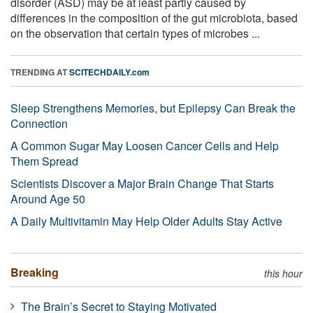
disorder (ASD) may be at least partly caused by
differences in the composition of the gut microbiota, based
on the observation that certain types of microbes ...
TRENDING AT
SCITECHDAILY.com
Sleep Strengthens Memories, but Epilepsy Can Break the
Connection
A Common Sugar May Loosen Cancer Cells and Help
Them Spread
Scientists Discover a Major Brain Change That Starts
Around Age 50
A Daily Multivitamin May Help Older Adults Stay Active
Breaking
this hour
The Brain’s Secret to Staying Motivated