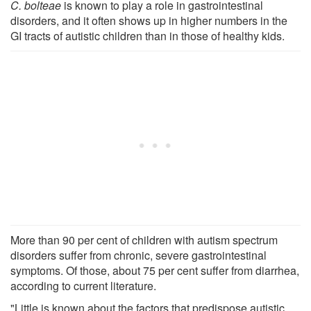
C. bolteae
is known to play a role in gastrointestinal
disorders, and it often shows up in higher numbers in the
GI tracts of autistic children than in those of healthy kids.
More than 90 per cent of children with autism spectrum
disorders suffer from chronic, severe gastrointestinal
symptoms. Of those, about 75 per cent suffer from diarrhea,
according to current literature.
"Little is known about the factors that predispose autistic