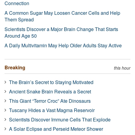
Connection
A Common Sugar May Loosen Cancer Cells and Help
Them Spread
Scientists Discover a Major Brain Change That Starts
Around Age 50
A Daily Multivitamin May Help Older Adults Stay Active
Breaking
this hour
The Brain’s Secret to Staying Motivated
Ancient Snake Brain Reveals a Secret
This Giant “Terror Croc” Ate Dinosaurs
Tuscany Hides a Vast Magma Reservoir
Scientists Discover Immune Cells That Explode
A Solar Eclipse and Perseid Meteor Shower