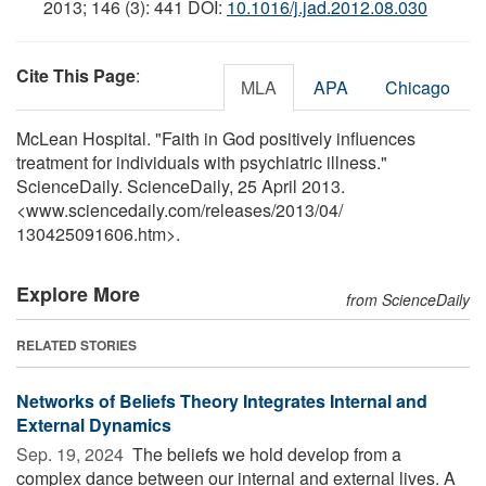
2013; 146 (3): 441 DOI:
10.1016/j.jad.2012.08.030
Cite This Page
:
MLA
APA
Chicago
McLean Hospital. "Faith in God positively influences
treatment for individuals with psychiatric illness."
ScienceDaily. ScienceDaily, 25 April 2013.
<www.sciencedaily.com
/
releases
/
2013
/
04
/
130425091606.htm>.
Explore More
from ScienceDaily
RELATED STORIES
Networks of Beliefs Theory Integrates Internal and
External Dynamics
Sep. 19, 2024 
The beliefs we hold develop from a
complex dance between our internal and external lives. A