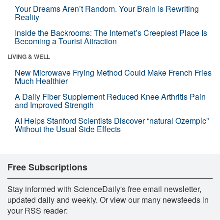
Your Dreams Aren’t Random. Your Brain Is Rewriting
Reality
Inside the Backrooms: The Internet’s Creepiest Place Is
Becoming a Tourist Attraction
LIVING & WELL
New Microwave Frying Method Could Make French Fries
Much Healthier
A Daily Fiber Supplement Reduced Knee Arthritis Pain
and Improved Strength
AI Helps Stanford Scientists Discover “natural Ozempic”
Without the Usual Side Effects
Free Subscriptions
Stay informed with ScienceDaily's free email newsletter,
updated daily and weekly. Or view our many newsfeeds in
your RSS reader: