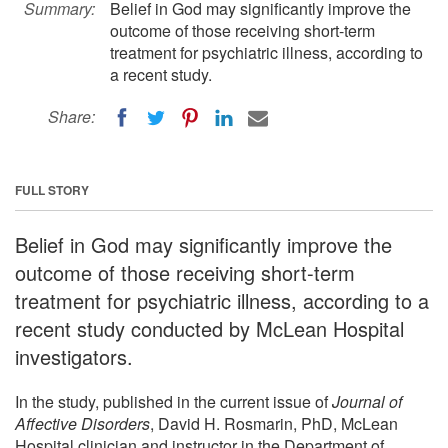
Summary:
Belief in God may significantly improve the
outcome of those receiving short-term
treatment for psychiatric illness, according to
a recent study.
Share:
FULL STORY
Belief in God may significantly improve the
outcome of those receiving short-term
treatment for psychiatric illness, according to a
recent study conducted by McLean Hospital
investigators.
In the study, published in the current issue of
Journal of
Affective Disorders
, David H. Rosmarin, PhD, McLean
Hospital clinician and instructor in the Department of