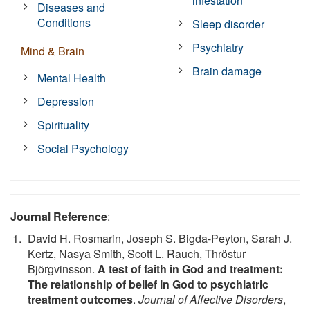
infestation
Diseases and
Conditions
Sleep disorder
Psychiatry
Mind & Brain
Brain damage
Mental Health
Depression
Spirituality
Social Psychology
Journal Reference
:
David H. Rosmarin, Joseph S. Bigda-Peyton, Sarah J.
Kertz, Nasya Smith, Scott L. Rauch, Thröstur
Björgvinsson.
A test of faith in God and treatment:
The relationship of belief in God to psychiatric
treatment outcomes
.
Journal of Affective Disorders
,