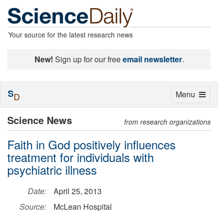
Your source for the latest research news
New!
Sign up for our free
email newsletter
.
S
Toggle
Menu
D
navigation
Science News
from research organizations
Faith in God positively influences
treatment for individuals with
psychiatric illness
Date:
April 25, 2013
Source:
McLean Hospital