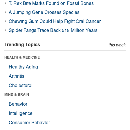
T. Rex Bite Marks Found on Fossil Bones
A Jumping Gene Crosses Species
Chewing Gum Could Help Fight Oral Cancer
Spider Fangs Trace Back 518 Million Years
Trending Topics
this week
HEALTH & MEDICINE
Healthy Aging
Arthritis
Cholesterol
MIND & BRAIN
Behavior
Intelligence
Consumer Behavior