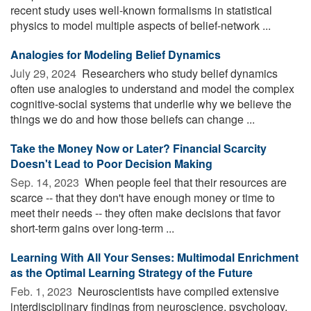
recent study uses well-known formalisms in statistical
physics to model multiple aspects of belief-network ...
Analogies for Modeling Belief Dynamics
July 29, 2024 
Researchers who study belief dynamics
often use analogies to understand and model the complex
cognitive-social systems that underlie why we believe the
things we do and how those beliefs can change ...
Take the Money Now or Later? Financial Scarcity
Doesn't Lead to Poor Decision Making
Sep. 14, 2023 
When people feel that their resources are
scarce -- that they don't have enough money or time to
meet their needs -- they often make decisions that favor
short-term gains over long-term ...
Learning With All Your Senses: Multimodal Enrichment
as the Optimal Learning Strategy of the Future
Feb. 1, 2023 
Neuroscientists have compiled extensive
interdisciplinary findings from neuroscience, psychology,