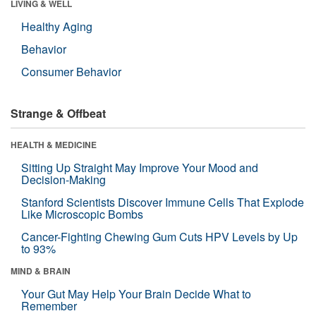
LIVING & WELL
Healthy Aging
Behavior
Consumer Behavior
Strange & Offbeat
HEALTH & MEDICINE
Sitting Up Straight May Improve Your Mood and
Decision-Making
Stanford Scientists Discover Immune Cells That Explode
Like Microscopic Bombs
Cancer-Fighting Chewing Gum Cuts HPV Levels by Up
to 93%
MIND & BRAIN
Your Gut May Help Your Brain Decide What to
Remember