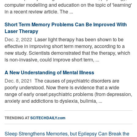
computer modelling and education on the topic of 'learning'
in a recent review article. The ...
Short Term Memory Problems Can Be Improved With
Laser Therapy
Dec. 2, 2022 
Laser light therapy has been shown to be
effective in improving short term memory, according to a
new study. Scientists demonstrated that the therapy, which
is non-invasive, could improve short term, ...
A New Understanding of Mental Illness
Dec. 8, 2021 
The causes of psychiatric disorders are
poorly understood. Now there is evidence that a wide
range of early onset psychiatric problems (from depression,
anxiety and addictions to dyslexia, bulimia, ...
TRENDING AT
SCITECHDAILY.com
Sleep Strengthens Memories, but Epilepsy Can Break the