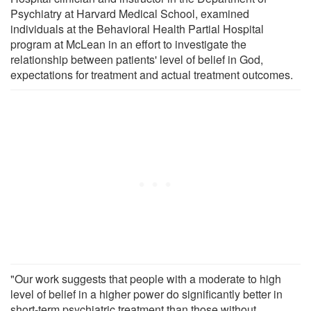
Psychiatry at Harvard Medical School, examined
individuals at the Behavioral Health Partial Hospital
program at McLean in an effort to investigate the
relationship between patients' level of belief in God,
expectations for treatment and actual treatment outcomes.
"Our work suggests that people with a moderate to high
level of belief in a higher power do significantly better in
short-term psychiatric treatment than those without,