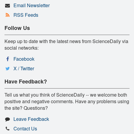
Email Newsletter
RSS Feeds
Follow Us
Keep up to date with the latest news from ScienceDaily via
social networks:
Facebook
X / Twitter
Have Feedback?
Tell us what you think of ScienceDaily -- we welcome both
positive and negative comments. Have any problems using
the site? Questions?
Leave Feedback
Contact Us