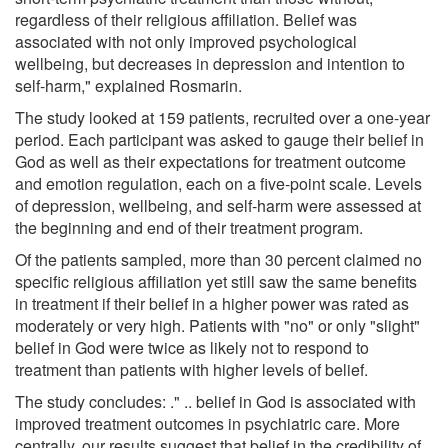
regardless of their religious affiliation. Belief was
associated with not only improved psychological
wellbeing, but decreases in depression and intention to
self-harm," explained Rosmarin.
The study looked at 159 patients, recruited over a one-year
period. Each participant was asked to gauge their belief in
God as well as their expectations for treatment outcome
and emotion regulation, each on a five-point scale. Levels
of depression, wellbeing, and self-harm were assessed at
the beginning and end of their treatment program.
Of the patients sampled, more than 30 percent claimed no
specific religious affiliation yet still saw the same benefits
in treatment if their belief in a higher power was rated as
moderately or very high. Patients with "no" or only "slight"
belief in God were twice as likely not to respond to
treatment than patients with higher levels of belief.
The study concludes: ." .. belief in God is associated with
improved treatment outcomes in psychiatric care. More
centrally, our results suggest that belief in the credibility of