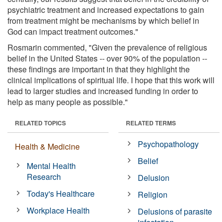
psychiatric treatment and increased expectations to gain
from treatment might be mechanisms by which belief in
God can impact treatment outcomes."
Rosmarin commented, "Given the prevalence of religious
belief in the United States -- over 90% of the population --
these findings are important in that they highlight the
clinical implications of spiritual life. I hope that this work will
lead to larger studies and increased funding in order to
help as many people as possible."
RELATED TOPICS
RELATED TERMS
Psychopathology
Health & Medicine
Belief
Mental Health
Research
Delusion
Today's Healthcare
Religion
Workplace Health
Delusions of parasite