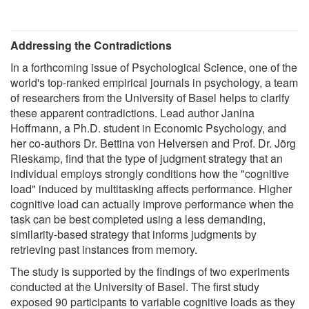
Addressing the Contradictions
In a forthcoming issue of Psychological Science, one of the
world's top-ranked empirical journals in psychology, a team
of researchers from the University of Basel helps to clarify
these apparent contradictions. Lead author Janina
Hoffmann, a Ph.D. student in Economic Psychology, and
her co-authors Dr. Bettina von Helversen and Prof. Dr. Jörg
Rieskamp, find that the type of judgment strategy that an
individual employs strongly conditions how the "cognitive
load" induced by multitasking affects performance. Higher
cognitive load can actually improve performance when the
task can be best completed using a less demanding,
similarity-based strategy that informs judgments by
retrieving past instances from memory.
The study is supported by the findings of two experiments
conducted at the University of Basel. The first study
exposed 90 participants to variable cognitive loads as they