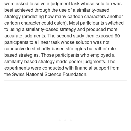
were asked to solve a judgment task whose solution was
best achieved through the use of a similarity-based
strategy (predicting how many cartoon characters another
cartoon character could catch). Most participants switched
to using a similarity-based strategy and produced more
accurate judgments. The second study then exposed 60
participants to a linear task whose solution was not
conducive to similarity-based strategies but rather rule-
based strategies. Those participants who employed a
similarity-based strategy made poorer judgments. The
experiments were conducted with financial support from
the Swiss National Science Foundation.