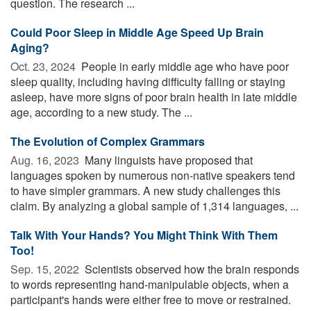
question. The research ...
Could Poor Sleep in Middle Age Speed Up Brain
Aging?
Oct. 23, 2024 
People in early middle age who have poor
sleep quality, including having difficulty falling or staying
asleep, have more signs of poor brain health in late middle
age, according to a new study. The ...
The Evolution of Complex Grammars
Aug. 16, 2023 
Many linguists have proposed that
languages spoken by numerous non-native speakers tend
to have simpler grammars. A new study challenges this
claim. By analyzing a global sample of 1,314 languages, ...
Talk With Your Hands? You Might Think With Them
Too!
Sep. 15, 2022 
Scientists observed how the brain responds
to words representing hand-manipulable objects, when a
participant's hands were either free to move or restrained.