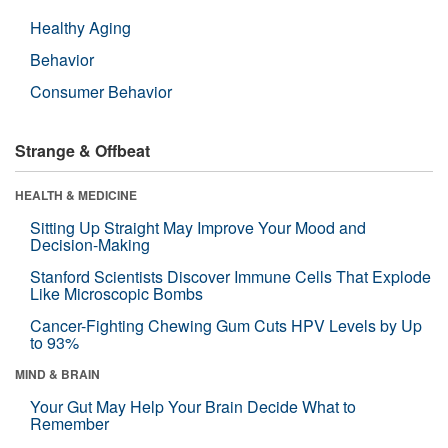
Healthy Aging
Behavior
Consumer Behavior
Strange & Offbeat
HEALTH & MEDICINE
Sitting Up Straight May Improve Your Mood and
Decision-Making
Stanford Scientists Discover Immune Cells That Explode
Like Microscopic Bombs
Cancer-Fighting Chewing Gum Cuts HPV Levels by Up
to 93%
MIND & BRAIN
Your Gut May Help Your Brain Decide What to
Remember