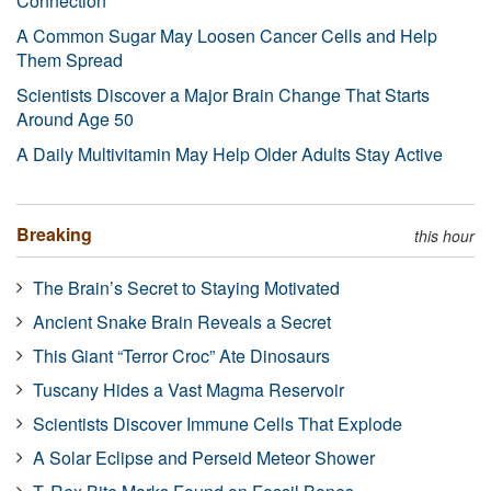
Connection
A Common Sugar May Loosen Cancer Cells and Help
Them Spread
Scientists Discover a Major Brain Change That Starts
Around Age 50
A Daily Multivitamin May Help Older Adults Stay Active
Breaking
this hour
The Brain’s Secret to Staying Motivated
Ancient Snake Brain Reveals a Secret
This Giant “Terror Croc” Ate Dinosaurs
Tuscany Hides a Vast Magma Reservoir
Scientists Discover Immune Cells That Explode
A Solar Eclipse and Perseid Meteor Shower