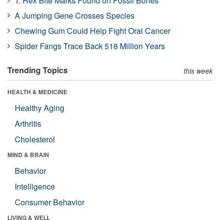
T. Rex Bite Marks Found on Fossil Bones
A Jumping Gene Crosses Species
Chewing Gum Could Help Fight Oral Cancer
Spider Fangs Trace Back 518 Million Years
Trending Topics
this week
HEALTH & MEDICINE
Healthy Aging
Arthritis
Cholesterol
MIND & BRAIN
Behavior
Intelligence
Consumer Behavior
LIVING & WELL