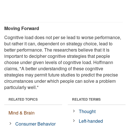
Moving Forward
Cognitive load does not per se lead to worse performance,
but rather it can, dependent on strategy choice, lead to
better performance. The researchers believe that it is
important to decipher cognitive strategies that people
choose under given levels of cognitive load. Hoffmann
claims, "A better understanding of these cognitive
strategies may permit future studies to predict the precise
circumstances under which people can solve a problem
particularly well."
RELATED TOPICS
RELATED TERMS
Thought
Mind & Brain
Left-handed
Consumer Behavior