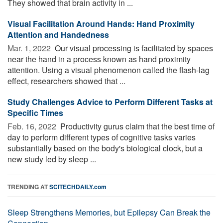
They showed that brain activity in ...
Visual Facilitation Around Hands: Hand Proximity
Attention and Handedness
Mar. 1, 2022 
Our visual processing is facilitated by spaces
near the hand in a process known as hand proximity
attention. Using a visual phenomenon called the flash-lag
effect, researchers showed that ...
Study Challenges Advice to Perform Different Tasks at
Specific Times
Feb. 16, 2022 
Productivity gurus claim that the best time of
day to perform different types of cognitive tasks varies
substantially based on the body's biological clock, but a
new study led by sleep ...
TRENDING AT
SCITECHDAILY.com
Sleep Strengthens Memories, but Epilepsy Can Break the