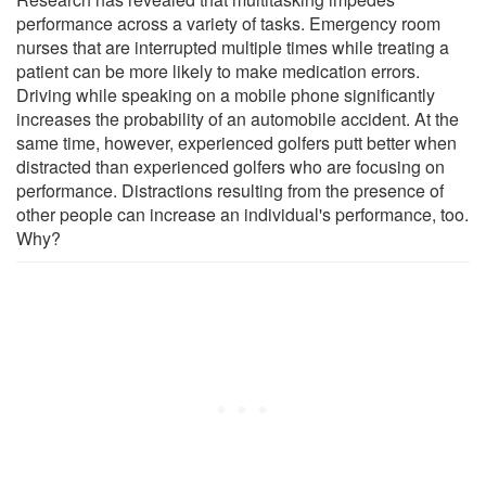
performance across a variety of tasks. Emergency room
nurses that are interrupted multiple times while treating a
patient can be more likely to make medication errors.
Driving while speaking on a mobile phone significantly
increases the probability of an automobile accident. At the
same time, however, experienced golfers putt better when
distracted than experienced golfers who are focusing on
performance. Distractions resulting from the presence of
other people can increase an individual's performance, too.
Why?