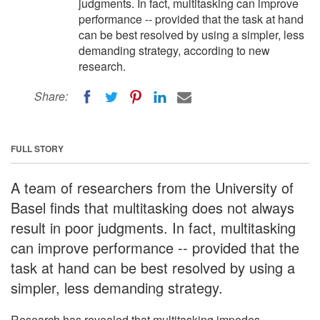
judgments. In fact, multitasking can improve
performance -- provided that the task at hand
can be best resolved by using a simpler, less
demanding strategy, according to new
research.
Share:
FULL STORY
A team of researchers from the University of
Basel finds that multitasking does not always
result in poor judgments. In fact, multitasking
can improve performance -- provided that the
task at hand can be best resolved by using a
simpler, less demanding strategy.
Research has revealed that multitasking impedes