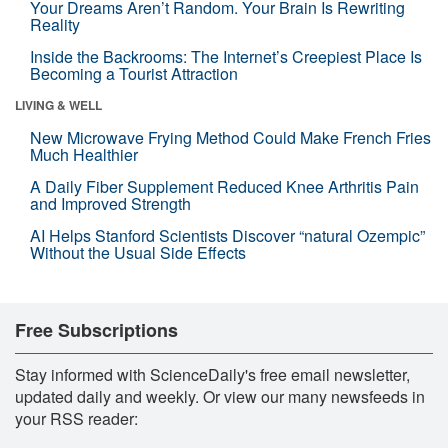
Your Dreams Aren’t Random. Your Brain Is Rewriting
Reality
Inside the Backrooms: The Internet’s Creepiest Place Is
Becoming a Tourist Attraction
LIVING & WELL
New Microwave Frying Method Could Make French Fries
Much Healthier
A Daily Fiber Supplement Reduced Knee Arthritis Pain
and Improved Strength
AI Helps Stanford Scientists Discover “natural Ozempic”
Without the Usual Side Effects
Free Subscriptions
Stay informed with ScienceDaily's free email newsletter,
updated daily and weekly. Or view our many newsfeeds in
your RSS reader: