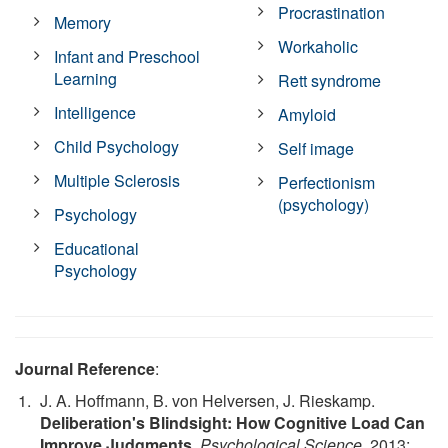
Procrastination
Memory
Workaholic
Infant and Preschool
Learning
Rett syndrome
Intelligence
Amyloid
Child Psychology
Self image
Multiple Sclerosis
Perfectionism
(psychology)
Psychology
Educational
Psychology
Journal Reference
:
J. A. Hoffmann, B. von Helversen, J. Rieskamp.
Deliberation's Blindsight: How Cognitive Load Can
Improve Judgments
.
Psychological Science
, 2013;