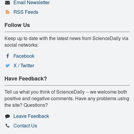
Email Newsletter
RSS Feeds
Follow Us
Keep up to date with the latest news from ScienceDaily via
social networks:
Facebook
X / Twitter
Have Feedback?
Tell us what you think of ScienceDaily -- we welcome both
positive and negative comments. Have any problems using
the site? Questions?
Leave Feedback
Contact Us