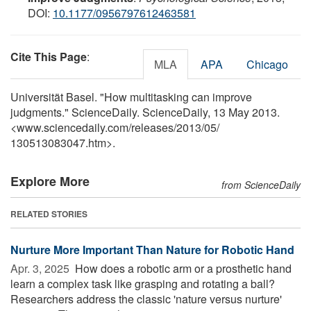
DOI:
10.1177/0956797612463581
Cite This Page
:
MLA
APA
Chicago
Universität Basel. "How multitasking can improve
judgments." ScienceDaily. ScienceDaily, 13 May 2013.
<www.sciencedaily.com
/
releases
/
2013
/
05
/
130513083047.htm>.
Explore More
from ScienceDaily
RELATED STORIES
Nurture More Important Than Nature for Robotic Hand
Apr. 3, 2025 
How does a robotic arm or a prosthetic hand
learn a complex task like grasping and rotating a ball?
Researchers address the classic 'nature versus nurture'