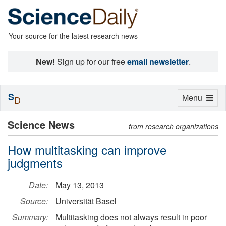
Your source for the latest research news
New!
Sign up for our free
email newsletter
.
S
Toggle
Menu
D
navigation
Science News
from research organizations
How multitasking can improve
judgments
Date:
May 13, 2013
Source:
Universität Basel
Summary:
Multitasking does not always result in poor