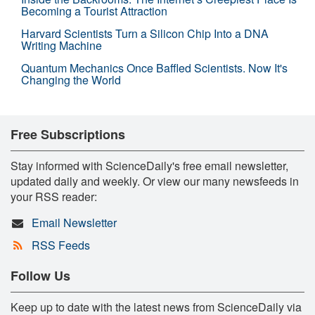
Becoming a Tourist Attraction
Harvard Scientists Turn a Silicon Chip Into a DNA
Writing Machine
Quantum Mechanics Once Baffled Scientists. Now It's
Changing the World
Free Subscriptions
Stay informed with ScienceDaily's free email newsletter,
updated daily and weekly. Or view our many newsfeeds in
your RSS reader:
Email Newsletter
RSS Feeds
Follow Us
Keep up to date with the latest news from ScienceDaily via