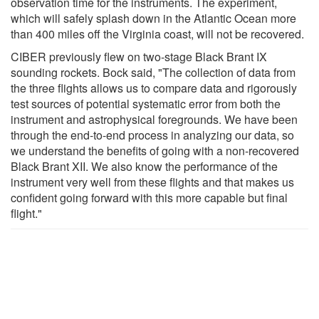
observation time for the instruments. The experiment,
which will safely splash down in the Atlantic Ocean more
than 400 miles off the Virginia coast, will not be recovered.
CIBER previously flew on two-stage Black Brant IX
sounding rockets. Bock said, "The collection of data from
the three flights allows us to compare data and rigorously
test sources of potential systematic error from both the
instrument and astrophysical foregrounds. We have been
through the end-to-end process in analyzing our data, so
we understand the benefits of going with a non-recovered
Black Brant XII. We also know the performance of the
instrument very well from these flights and that makes us
confident going forward with this more capable but final
flight."