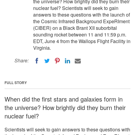
the universe? How brightly did they burn their
nuclear fuel? Scientists will seek to gain
answers to these questions with the launch of
the Cosmic Infrared Background ExpeRIment
(CIBER) on a Black Brant XII suborbital
sounding rocket between 11 and 11:59 p.m.
EDT, June 4 from the Wallops Flight Facility in
Virginia.
Share:
FULL STORY
When did the first stars and galaxies form in
the universe? How brightly did they burn their
nuclear fuel?
Scientists will seek to gain answers to these questions with