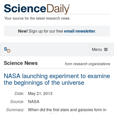
Your source for the latest research news
New!
Sign up for our free
email newsletter
.
S
Toggle
Menu
D
navigation
Science News
from research organizations
NASA launching experiment to examine
the beginnings of the universe
Date:
May 21, 2013
Source:
NASA
Summary:
When did the first stars and galaxies form in