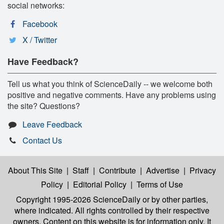
social networks:
Facebook
X / Twitter
Have Feedback?
Tell us what you think of ScienceDaily -- we welcome both
positive and negative comments. Have any problems using
the site? Questions?
Leave Feedback
Contact Us
About This Site
|
Staff
|
Contribute
|
Advertise
|
Privacy
Policy
|
Editorial Policy
|
Terms of Use
Copyright 1995-2026 ScienceDaily
or by other parties,
where indicated. All rights controlled by their respective
owners. Content on this website is for information only. It