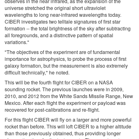
observes in the near infrared, as the expansion of the
universe stretched the original short ultraviolet
wavelengths to long near-infrared wavelengths today.
CIBER investigates two telltale signatures of first star
formation -- the total brightness of the sky after subtracting
all foregrounds, and a distinctive pattern of spatial
variations."
"The objectives of the experiment are of fundamental
importance for astrophysics, to probe the process of first
galaxy formation, but the measurement is also extremely
difficult technically," he noted.
This will be the fourth flight for CIBER on a NASA
sounding rocket. The previous launches were in 2009,
2010, and 2012 from the White Sands Missile Range, New
Mexico. After each flight the experiment or payload was
recovered for post-calibrations and re-flight.
For this flight CIBER will fly on a larger and more powerful
rocket than before. This will loft CIBER to a higher altitude
than those previously obtained, thus providing longer