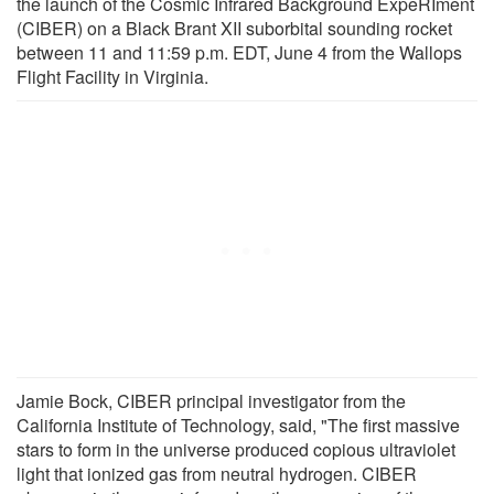
the launch of the Cosmic Infrared Background ExpeRIment
(CIBER) on a Black Brant XII suborbital sounding rocket
between 11 and 11:59 p.m. EDT, June 4 from the Wallops
Flight Facility in Virginia.
Jamie Bock, CIBER principal investigator from the
California Institute of Technology, said, "The first massive
stars to form in the universe produced copious ultraviolet
light that ionized gas from neutral hydrogen. CIBER