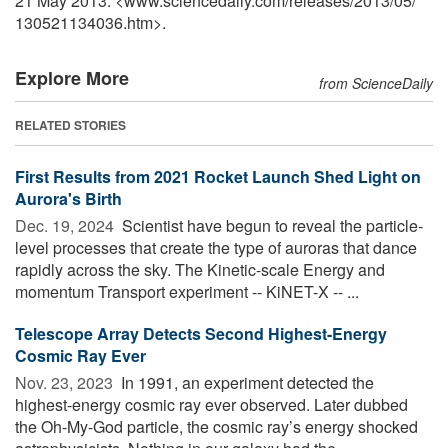
21 May 2013. <www.sciencedaily.com
/
releases
/
2013
/
05
/
130521134036.htm>.
Explore More
from ScienceDaily
RELATED STORIES
First Results from 2021 Rocket Launch Shed Light on
Aurora's Birth
Dec. 19, 2024 
Scientist have begun to reveal the particle-
level processes that create the type of auroras that dance
rapidly across the sky. The Kinetic-scale Energy and
momentum Transport experiment -- KiNET-X -- ...
Telescope Array Detects Second Highest-Energy
Cosmic Ray Ever
Nov. 23, 2023 
In 1991, an experiment detected the
highest-energy cosmic ray ever observed. Later dubbed
the Oh-My-God particle, the cosmic ray’s energy shocked