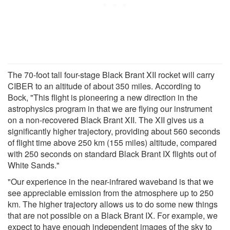
The 70-foot tall four-stage Black Brant XII rocket will carry
CIBER to an altitude of about 350 miles. According to
Bock, "This flight is pioneering a new direction in the
astrophysics program in that we are flying our instrument
on a non-recovered Black Brant XII. The XII gives us a
significantly higher trajectory, providing about 560 seconds
of flight time above 250 km (155 miles) altitude, compared
with 250 seconds on standard Black Brant IX flights out of
White Sands."
"Our experience in the near-infrared waveband is that we
see appreciable emission from the atmosphere up to 250
km. The higher trajectory allows us to do some new things
that are not possible on a Black Brant IX. For example, we
expect to have enough independent images of the sky to