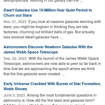
astrophysicists. Nothing in our galaxy had the ...
Dwarf Galaxies Use 10-Million-Year Quiet Period to
Churn out Stars
Nov. 21, 2023 
If you look at massive galaxies teeming with
stars, you might be forgiven in thinking they are star
factories, churning out brilliant balls of gas. But actually,
less evolved dwarf galaxies have ...
Astronomers Discover Newborn Galaxies With the
James Webb Space Telescope
Sep. 22, 2023 
With the launch of the James Webb Space
Telescope, astronomers are now able to peer so far back in
time that we are approaching the epoch where we think
that the first galaxies were created. ...
Early Universe Crackled With Bursts of Star Formation,
Webb Shows
June 5, 2023 
Among the most fundamental questions in
astronomy is: How did the first stars and galaxies form?