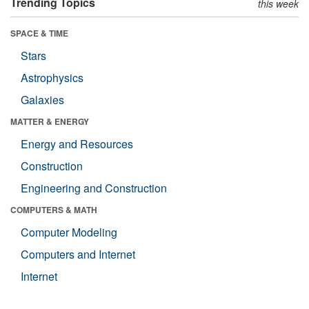
Trending Topics
this week
SPACE & TIME
Stars
Astrophysics
Galaxies
MATTER & ENERGY
Energy and Resources
Construction
Engineering and Construction
COMPUTERS & MATH
Computer Modeling
Computers and Internet
Internet