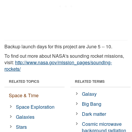
Backup launch days for this project are June 5 -- 10.
To find out more about NASA's sounding rocket missions,
visit:
http://www.nasa.gov/mission_pages/sounding-
rockets/
RELATED TOPICS
RELATED TERMS
Galaxy
Space & Time
Big Bang
Space Exploration
Dark matter
Galaxies
Cosmic microwave
Stars
background radiation