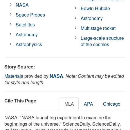
NASA
Edwin Hubble
Space Probes
Astronomy
Satellites
Multistage rocket
Astronomy
Large-scale structure
Astrophysics
of the cosmos
Story Source:
Materials
provided by
NASA
.
Note: Content may be edited
for style and length.
Cite This Page
:
MLA
APA
Chicago
NASA. "NASA launching experiment to examine the
beginnings of the universe." ScienceDaily. ScienceDaily,