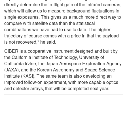
directly determine the in-flight gain of the infrared cameras,
which will allow us to measure background fluctuations in
single exposures. This gives us a much more direct way to
compare with satellite data than the statistical
combinations we have had to use to date. The higher
trajectory of course comes with a price in that the payload
is not recovered," he said.
CIBER is a cooperative instrument designed and built by
the California Institute of Technology, University of
California Irvine, the Japan Aerospace Exploration Agency
(JAXA), and the Korean Astronomy and Space Science
Institute (KASI). The same team is also developing an
improved follow-on experiment, with more capable optics
and detector arrays, that will be completed next year.