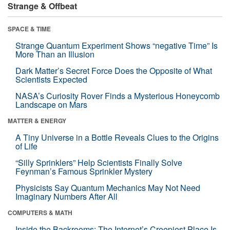
Strange & Offbeat
SPACE & TIME
Strange Quantum Experiment Shows “negative Time” Is
More Than an Illusion
Dark Matter’s Secret Force Does the Opposite of What
Scientists Expected
NASA’s Curiosity Rover Finds a Mysterious Honeycomb
Landscape on Mars
MATTER & ENERGY
A Tiny Universe in a Bottle Reveals Clues to the Origins
of Life
“Silly Sprinklers” Help Scientists Finally Solve
Feynman’s Famous Sprinkler Mystery
Physicists Say Quantum Mechanics May Not Need
Imaginary Numbers After All
COMPUTERS & MATH
Inside the Backrooms: The Internet’s Creepiest Place Is