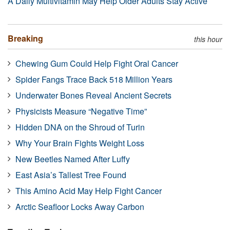
A Daily Multivitamin May Help Older Adults Stay Active
Breaking
this hour
Chewing Gum Could Help Fight Oral Cancer
Spider Fangs Trace Back 518 Million Years
Underwater Bones Reveal Ancient Secrets
Physicists Measure “Negative Time”
Hidden DNA on the Shroud of Turin
Why Your Brain Fights Weight Loss
New Beetles Named After Luffy
East Asia’s Tallest Tree Found
This Amino Acid May Help Fight Cancer
Arctic Seafloor Locks Away Carbon