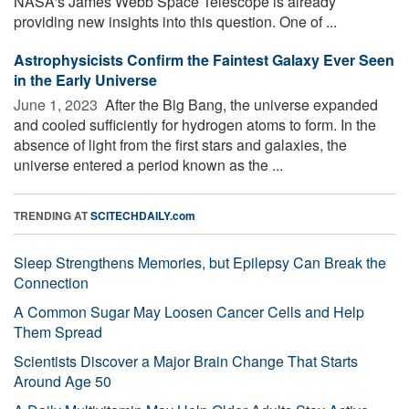
NASA's James Webb Space Telescope is already
providing new insights into this question. One of ...
Astrophysicists Confirm the Faintest Galaxy Ever Seen
in the Early Universe
June 1, 2023 
After the Big Bang, the universe expanded
and cooled sufficiently for hydrogen atoms to form. In the
absence of light from the first stars and galaxies, the
universe entered a period known as the ...
TRENDING AT
SCITECHDAILY.com
Sleep Strengthens Memories, but Epilepsy Can Break the
Connection
A Common Sugar May Loosen Cancer Cells and Help
Them Spread
Scientists Discover a Major Brain Change That Starts
Around Age 50