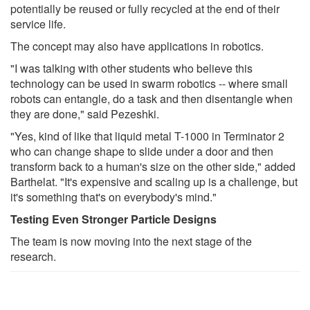
potentially be reused or fully recycled at the end of their
service life.
The concept may also have applications in robotics.
"I was talking with other students who believe this
technology can be used in swarm robotics -- where small
robots can entangle, do a task and then disentangle when
they are done," said Pezeshki.
"Yes, kind of like that liquid metal T-1000 in Terminator 2
who can change shape to slide under a door and then
transform back to a human's size on the other side," added
Barthelat. "It's expensive and scaling up is a challenge, but
it's something that's on everybody's mind."
Testing Even Stronger Particle Designs
The team is now moving into the next stage of the
research.