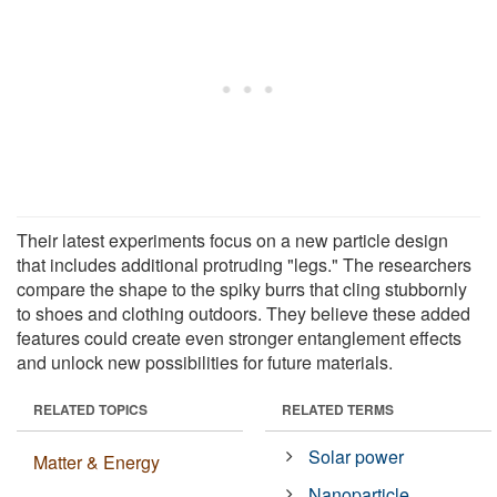
Their latest experiments focus on a new particle design
that includes additional protruding "legs." The researchers
compare the shape to the spiky burrs that cling stubbornly
to shoes and clothing outdoors. They believe these added
features could create even stronger entanglement effects
and unlock new possibilities for future materials.
RELATED TOPICS
RELATED TERMS
Solar power
Matter & Energy
Nanoparticle