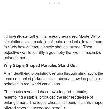
To investigate further, the researchers used Monte Carlo
simulations, a computational technique that allowed them
to study how different particle shapes interact. Their
objective was to identify a geometry that would maximize
entanglement.
Why Staple-Shaped Particles Stand Out
After identifying promising designs through simulation, the
team conducted pickup tests to observe how the particles
behaved in real-world conditions.
The results revealed that a "two-legged" particle,
resembling a staple, produced the highest degree of
entanglement. The researchers also found that this shape
offered several unexpected benefits.