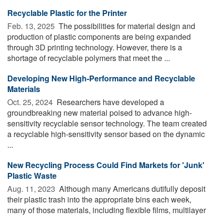
Recyclable Plastic for the Printer
Feb. 13, 2025 
The possibilities for material design and
production of plastic components are being expanded
through 3D printing technology. However, there is a
shortage of recyclable polymers that meet the ...
Developing New High-Performance and Recyclable
Materials
Oct. 25, 2024 
Researchers have developed a
groundbreaking new material poised to advance high-
sensitivity recyclable sensor technology. The team created
a recyclable high-sensitivity sensor based on the dynamic
...
New Recycling Process Could Find Markets for 'Junk'
Plastic Waste
Aug. 11, 2023 
Although many Americans dutifully deposit
their plastic trash into the appropriate bins each week,
many of those materials, including flexible films, multilayer