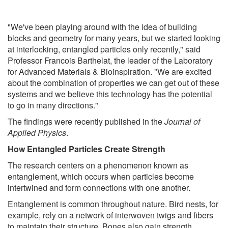
"We've been playing around with the idea of building
blocks and geometry for many years, but we started looking
at interlocking, entangled particles only recently," said
Professor Francois Barthelat, the leader of the Laboratory
for Advanced Materials & Bioinspiration. "We are excited
about the combination of properties we can get out of these
systems and we believe this technology has the potential
to go in many directions."
The findings were recently published in the
Journal of
Applied Physics
.
How Entangled Particles Create Strength
The research centers on a phenomenon known as
entanglement, which occurs when particles become
intertwined and form connections with one another.
Entanglement is common throughout nature. Bird nests, for
example, rely on a network of interwoven twigs and fibers
to maintain their structure. Bones also gain strength