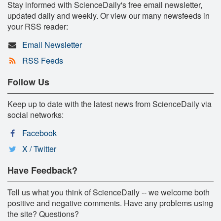
Stay informed with ScienceDaily's free email newsletter,
updated daily and weekly. Or view our many newsfeeds in
your RSS reader:
Email Newsletter
RSS Feeds
Follow Us
Keep up to date with the latest news from ScienceDaily via
social networks:
Facebook
X / Twitter
Have Feedback?
Tell us what you think of ScienceDaily -- we welcome both
positive and negative comments. Have any problems using
the site? Questions?