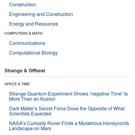
Construction
Engineering and Construction
Energy and Resources
COMPUTERS & MATH
Communications
Computational Biology
Strange & Offbeat
SPACE & TIME
Strange Quantum Experiment Shows “negative Time” Is
More Than an Illusion
Dark Matter’s Secret Force Does the Opposite of What
Scientists Expected
NASA’s Curiosity Rover Finds a Mysterious Honeycomb
Landscape on Mars