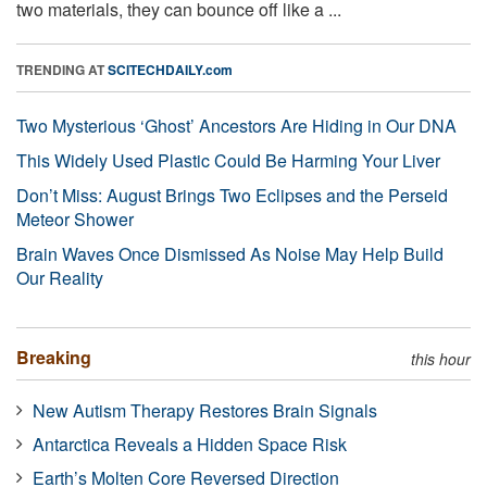
two materials, they can bounce off like a ...
TRENDING AT
SCITECHDAILY.com
Two Mysterious ‘Ghost’ Ancestors Are Hiding in Our DNA
This Widely Used Plastic Could Be Harming Your Liver
Don’t Miss: August Brings Two Eclipses and the Perseid
Meteor Shower
Brain Waves Once Dismissed As Noise May Help Build
Our Reality
Breaking
this hour
New Autism Therapy Restores Brain Signals
Antarctica Reveals a Hidden Space Risk
Earth’s Molten Core Reversed Direction