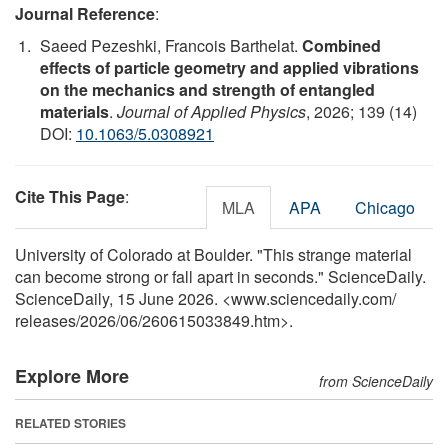
Journal Reference
:
Saeed Pezeshki, Francois Barthelat.
Combined
effects of particle geometry and applied vibrations
on the mechanics and strength of entangled
materials
.
Journal of Applied Physics
, 2026; 139 (14)
DOI:
10.1063/5.0308921
Cite This Page
:
MLA
APA
Chicago
University of Colorado at Boulder. "This strange material
can become strong or fall apart in seconds." ScienceDaily.
ScienceDaily, 15 June 2026. <www.sciencedaily.com
/
releases
/
2026
/
06
/
260615033849.htm>.
Explore More
from ScienceDaily
RELATED STORIES