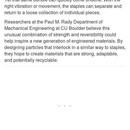
right vibration or movement, the staples can separate and
return to a loose collection of individual pieces.
Researchers at the Paul M. Rady Department of
Mechanical Engineering at CU Boulder believe this
unusual combination of strength and reversibility could
help inspire a new generation of engineered materials. By
designing particles that interlock in a similar way to staples,
they hope to create materials that are strong, adaptable,
and potentially recyclable.