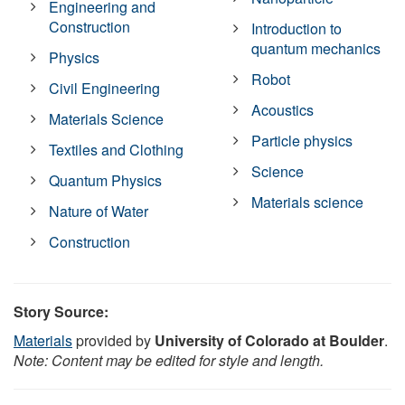
Engineering and
Construction
Introduction to
quantum mechanics
Physics
Robot
Civil Engineering
Acoustics
Materials Science
Particle physics
Textiles and Clothing
Science
Quantum Physics
Materials science
Nature of Water
Construction
Story Source:
Materials
provided by
University of Colorado at Boulder
.
Note: Content may be edited for style and length.