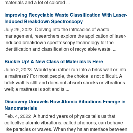
materials and a lot of colored ...
Improving Recyclable Waste Classification With Laser-
Induced Breakdown Spectroscopy
July 25, 2023 
Delving into the intricacies of waste
management, researchers explore the application of laser-
induced breakdown spectroscopy technology for the
identification and classification of recyclable waste. ...
Buckle Up! A New Class of Materials Is Here
June 2, 2023 
Would you rather run into a brick wall or into
a mattress? For most people, the choice is not difficult. A
brick wall is stiff and does not absorb shocks or vibrations
well; a mattress is soft and is ...
Discovery Unravels How Atomic Vibrations Emerge in
Nanomaterials
Feb. 4, 2022 
A hundred years of physics tells us that
collective atomic vibrations, called phonons, can behave
like particles or waves. When they hit an interface between