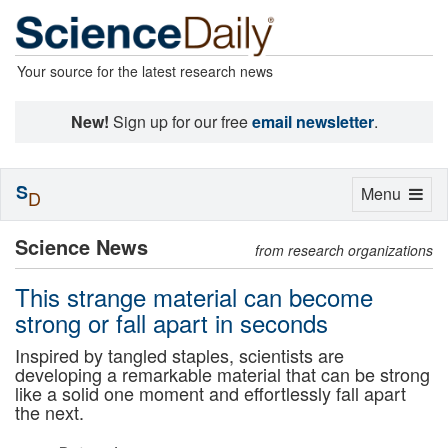
Your source for the latest research news
New!
Sign up for our free
email newsletter
.
S
Toggle
Menu
D
navigation
Science News
from research organizations
This strange material can become
strong or fall apart in seconds
Inspired by tangled staples, scientists are
developing a remarkable material that can be strong
like a solid one moment and effortlessly fall apart
the next.