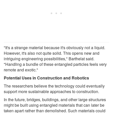
"It's a strange material because it's obviously not a liquid.
However, it's also not quite solid. This opens new and
intriguing engineering possibilities," Barthelat said.
"Handling a bundle of these entangled particles feels very
remote and exotic."
Potential Uses in Construction and Robotics
The researchers believe the technology could eventually
support more sustainable approaches to construction.
In the future, bridges, buildings, and other large structures
might be built using entangled materials that can later be
taken apart rather than demolished. Such materials could