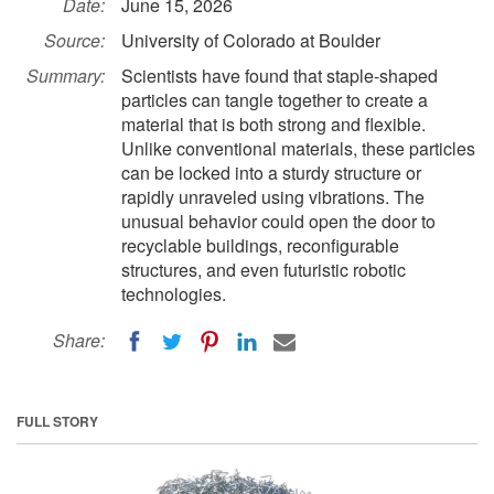
Date:
June 15, 2026
Source:
University of Colorado at Boulder
Summary:
Scientists have found that staple-shaped
particles can tangle together to create a
material that is both strong and flexible.
Unlike conventional materials, these particles
can be locked into a sturdy structure or
rapidly unraveled using vibrations. The
unusual behavior could open the door to
recyclable buildings, reconfigurable
structures, and even futuristic robotic
technologies.
Share:
FULL STORY