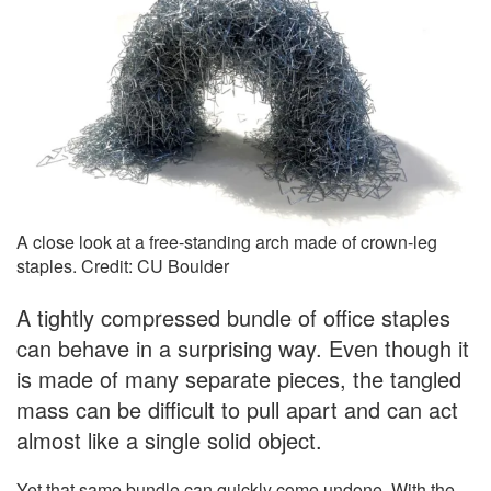
A close look at a free-standing arch made of crown-leg
staples. Credit: CU Boulder
A tightly compressed bundle of office staples
can behave in a surprising way. Even though it
is made of many separate pieces, the tangled
mass can be difficult to pull apart and can act
almost like a single solid object.
Yet that same bundle can quickly come undone. With the