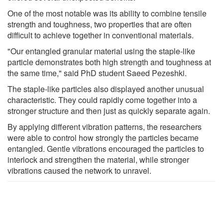
One of the most notable was its ability to combine tensile
strength and toughness, two properties that are often
difficult to achieve together in conventional materials.
"Our entangled granular material using the staple-like
particle demonstrates both high strength and toughness at
the same time," said PhD student Saeed Pezeshki.
The staple-like particles also displayed another unusual
characteristic. They could rapidly come together into a
stronger structure and then just as quickly separate again.
By applying different vibration patterns, the researchers
were able to control how strongly the particles became
entangled. Gentle vibrations encouraged the particles to
interlock and strengthen the material, while stronger
vibrations caused the network to unravel.