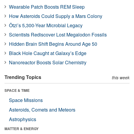
Wearable Patch Boosts REM Sleep
How Asteroids Could Supply a Mars Colony
Ötzi’s 5,300-Year Microbial Legacy
Scientists Rediscover Lost Megalodon Fossils
Hidden Brain Shift Begins Around Age 50
Black Hole Caught at Galaxy’s Edge
Nanoreactor Boosts Solar Chemistry
Trending Topics
this week
SPACE & TIME
Space Missions
Asteroids, Comets and Meteors
Astrophysics
MATTER & ENERGY