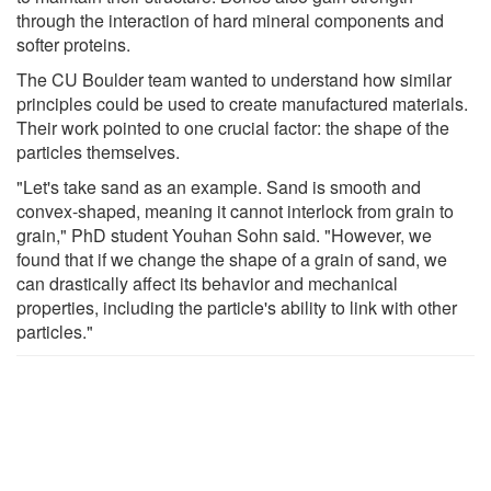
through the interaction of hard mineral components and
softer proteins.
The CU Boulder team wanted to understand how similar
principles could be used to create manufactured materials.
Their work pointed to one crucial factor: the shape of the
particles themselves.
"Let's take sand as an example. Sand is smooth and
convex-shaped, meaning it cannot interlock from grain to
grain," PhD student Youhan Sohn said. "However, we
found that if we change the shape of a grain of sand, we
can drastically affect its behavior and mechanical
properties, including the particle's ability to link with other
particles."