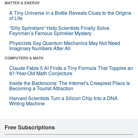
MATTER & ENERGY
A Tiny Universe in a Bottle Reveals Clues to the Origins
of Life
“Silly Sprinklers” Help Scientists Finally Solve
Feynman’s Famous Sprinkler Mystery
Physicists Say Quantum Mechanics May Not Need
Imaginary Numbers After All
COMPUTERS & MATH
Claude Fable 5 AI Finds a Tiny Formula That Topples an
87-Year-Old Math Conjecture
Inside the Backrooms: The Internet’s Creepiest Place Is
Becoming a Tourist Attraction
Harvard Scientists Turn a Silicon Chip Into a DNA
Writing Machine
Free Subscriptions