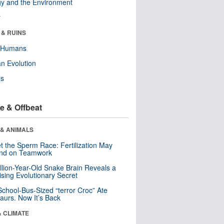
y and the Environment
r
 & RUINS
y Humans
n Evolution
ls
e & Offbeat
 & ANIMALS
t the Sperm Race: Fertilization May
nd on Teamwork
llion-Year-Old Snake Brain Reveals a
ising Evolutionary Secret
School-Bus-Sized “terror Croc” Ate
aurs. Now It’s Back
& CLIMATE