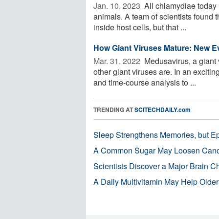
Jan. 10, 2023 
All chlamydiae today l
animals. A team of scientists found t
inside host cells, but that ...
How Giant Viruses Mature: New E
Mar. 31, 2022 
Medusavirus, a giant v
other giant viruses are. In an exciti
and time-course analysis to ...
TRENDING AT
SCITECHDAILY.com
Sleep Strengthens Memories, but E
A Common Sugar May Loosen Cance
Scientists Discover a Major Brain 
A Daily Multivitamin May Help Older