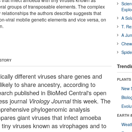
 that infect amoeba with tiny viruses known as
Scien
eral groups of transposable elements. The complex
Expl
 relationships the authors describe suggests that
A Sol
on-viral mobile genetic elements and vice versa, on
n.
T. Re
A Ju
Chewi
Spide
 STORY
Trendi
ically different viruses share genes and
PLANTS
likely to share ancestry, according to
New 
earch published in BioMed Central's open
Biolo
ess journal
Virology Journal
this week. The
Evolu
prehensive phylogenomic analysis
EARTH 
pares giant viruses that infect amoeba
h tiny viruses known as virophages and to
Weat