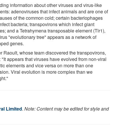
ding information about other viruses and virus-like
ents: adenoviruses that infect animals and are one of
causes of the common cold; certain bacteriophages
infect bacteria; transpovirons which infect giant
ses; and a Tetrahymena transposable element (Tlr1),
irus "evolutionary tree" appears as a network of
ped genes.
er Raoult, whose team discovered the transpovirons,
 "It appears that viruses have evolved from non-viral
tic elements and vice versa on more than one
sion. Viral evolution is more complex than we
ght."
al Limited
.
Note: Content may be edited for style and