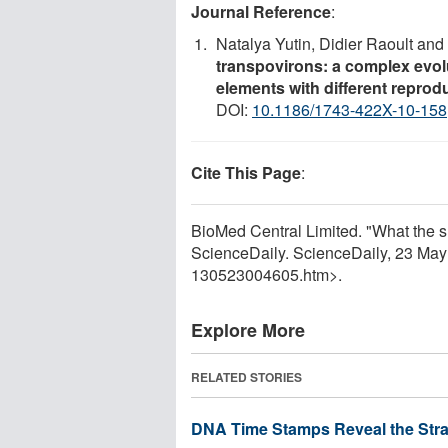
Journal Reference
:
Natalya Yutin, Didier Raoult an
transpovirons: a complex evolu
elements with different reprod
DOI:
10.1186/1743-422X-10-158
Cite This Page
:
BioMed Central Limited. "What the sm
ScienceDaily. ScienceDaily, 23 Ma
130523004605.htm>.
Explore More
RELATED STORIES
DNA Time Stamps Reveal the Stra