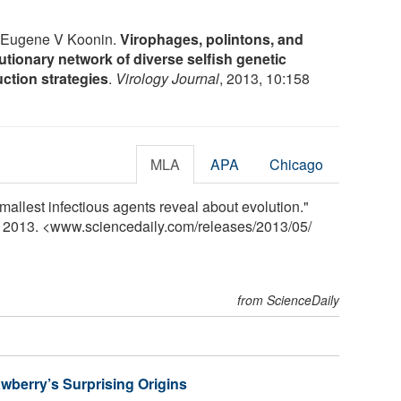
d Eugene V Koonin.
Virophages, polintons, and
tionary network of diverse selfish genetic
uction strategies
.
Virology Journal
, 2013, 10:158
MLA
APA
Chicago
allest infectious agents reveal about evolution."
y 2013. <www.sciencedaily.com
/
releases
/
2013
/
05
/
from ScienceDaily
wberry’s Surprising Origins