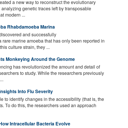
ated a new way to reconstruct the evolutionary
analyzing genetic traces left by transposable
at modern ...
oeba Rhabdamoeba Marina
iscovered and successfully
 rare marine amoeba that has only been reported in
is culture strain, they ...
nts Monkeying Around the Genome
ing has revolutionized the amount and detail of
esearchers to study. While the researchers previously
..
sights Into Flu Severity
to identify changes in the accessibility (that is, the
nts. To do this, the researchers used an approach
w Intracellular Bacteria Evolve