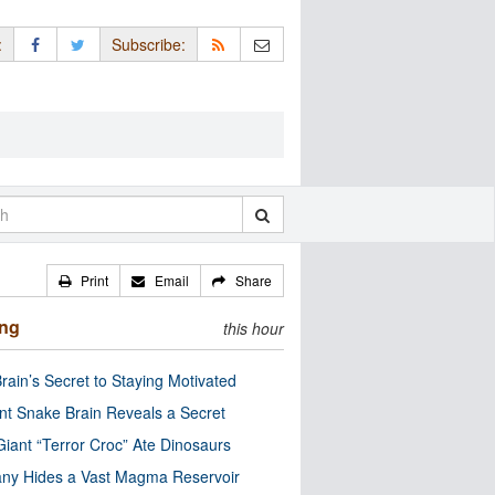
:
Subscribe:
Print
Email
Share
ing
this hour
rain’s Secret to Staying Motivated
nt Snake Brain Reveals a Secret
Giant “Terror Croc” Ate Dinosaurs
ny Hides a Vast Magma Reservoir