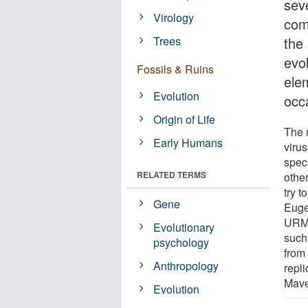
sev
Virology
com
Trees
the
evo
Fossils & Ruins
ele
Evolution
occ
Origin of Life
The 
Early Humans
virus
specu
RELATED TERMS
othe
try 
Gene
Euge
URMI
Evolutionary
such
psychology
from 
Anthropology
repl
Mave
Evolution