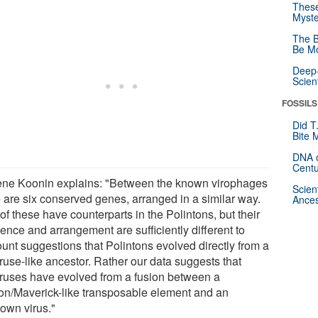
These
Myste
The B
Be Mo
Deep-
Scien
FOSSILS
Did T
Bite 
DNA o
Centu
ne Koonin explains: "Between the known virophages
Scien
e are six conserved genes, arranged in a similar way.
Ances
of these have counterparts in the Polintons, but their
ence and arrangement are sufficiently different to
ount suggestions that Polintons evolved directly from a
ruse-like ancestor. Rather our data suggests that
ruses have evolved from a fusion between a
ton/Maverick-like transposable element and an
own virus."