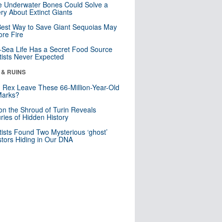
 Underwater Bones Could Solve a
ry About Extinct Giants
est Way to Save Giant Sequoias May
re Fire
Sea Life Has a Secret Food Source
tists Never Expected
 & RUINS
. Rex Leave These 66-Million-Year-Old
Marks?
n the Shroud of Turin Reveals
ries of Hidden History
tists Found Two Mysterious ‘ghost’
tors Hiding in Our DNA