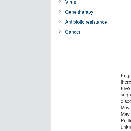
Virus
Gene therapy
Antibiotic resistance
Cancer
Euge
ther
Five 
sequ
disc
Mavi
Mavi
Poli
unkn