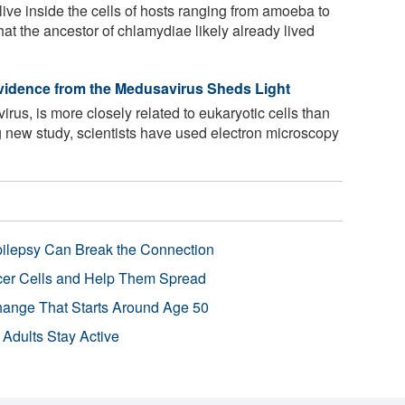
ive inside the cells of hosts ranging from amoeba to
hat the ancestor of chlamydiae likely already lived
vidence from the Medusavirus Sheds Light
irus, is more closely related to eukaryotic cells than
ng new study, scientists have used electron microscopy
pilepsy Can Break the Connection
r Cells and Help Them Spread
Change That Starts Around Age 50
 Adults Stay Active