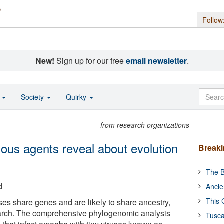
Follow
s
New!
Sign up for our free
email newsletter
.
o
Society
Quirky
from research organizations
ious agents reveal about evolution
Break
The B
d
Ancie
This 
uses share genes and are likely to share ancestry,
arch. The comprehensive phylogenomic analysis
Tusca