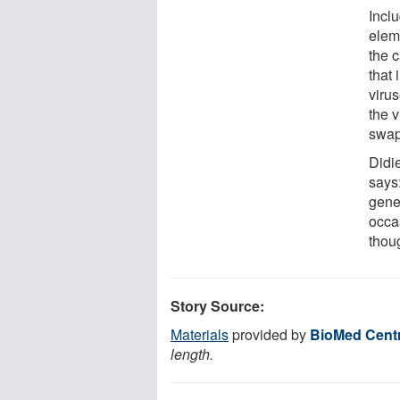
Inclu
elem
the 
that 
viru
the v
swap
Didi
says:
gene
occa
thou
Story Source:
Materials
provided by
BioMed Centr
length.