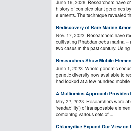
June 19, 2026 
Researchers have cre
history of complex plant genomes by 
elements. The technique revealed th
Rediscovery of Rare Marine Am
Nov. 17, 2023 
Researchers have red
cultivating Rhabdamoeba marina -- a
two cases in the past century. Using th
Researchers Show Mobile Eleme
June 1, 2023 
Whole-genomic sequenc
genetic diversity now available to r
had looked at a few hundred mobile .
A Multiomics Approach Provides In
May 22, 2023 
Researchers were able 
'readability') of transposable eleme
combining various sets of ...
Chlamydiae Expand Our View on Ho