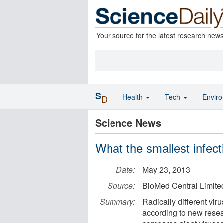
Your source for the latest research new
S
Health
Tech
Envir
D
Science News
What the smallest infect
Date:
May 23, 2013
Source:
BioMed Central Limite
Summary:
Radically different vir
according to new rese