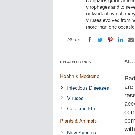
compares giant viruses
virophages and to sev
network of evolutionary
viruses evolved from n
more than one occasio
Share:
FULL
RELATED TOPICS
Health & Medicine
Rad
are 
Infectious Diseases
res
Viruses
acc
Cold and Flu
com
com
Plants & Animals
wit
New Species