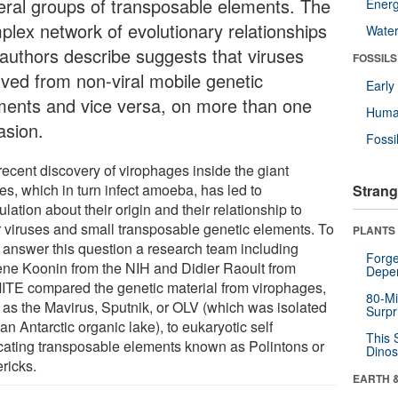
eral groups of transposable elements. The
Energ
plex network of evolutionary relationships
Wate
 authors describe suggests that viruses
FOSSILS
lved from non-viral mobile genetic
Earl
ments and vice versa, on more than one
Huma
asion.
Fossi
recent discovery of virophages inside the giant
es, which in turn infect amoeba, has led to
Strang
lation about their origin and their relationship to
r viruses and small transposable genetic elements. To
PLANTS
to answer this question a research team including
Forge
ne Koonin from the NIH and Didier Raoult from
Depe
TE compared the genetic material from virophages,
80-Mi
 as the Mavirus, Sputnik, or OLV (which was isolated
Surpr
an Antarctic organic lake), to eukaryotic self
This 
icating transposable elements known as Polintons or
Dinos
ricks.
EARTH 