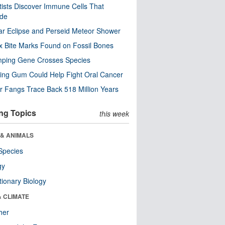
tists Discover Immune Cells That
ode
ar Eclipse and Perseid Meteor Shower
x Bite Marks Found on Fossil Bones
mping Gene Crosses Species
ng Gum Could Help Fight Oral Cancer
r Fangs Trace Back 518 Million Years
ng Topics
this week
 & ANIMALS
Species
gy
tionary Biology
& CLIMATE
her