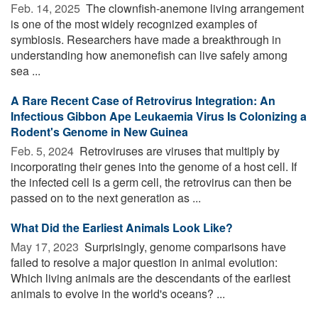
Feb. 14, 2025 
The clownfish-anemone living arrangement
is one of the most widely recognized examples of
symbiosis. Researchers have made a breakthrough in
understanding how anemonefish can live safely among
sea ...
A Rare Recent Case of Retrovirus Integration: An
Infectious Gibbon Ape Leukaemia Virus Is Colonizing a
Rodent's Genome in New Guinea
Feb. 5, 2024 
Retroviruses are viruses that multiply by
incorporating their genes into the genome of a host cell. If
the infected cell is a germ cell, the retrovirus can then be
passed on to the next generation as ...
What Did the Earliest Animals Look Like?
May 17, 2023 
Surprisingly, genome comparisons have
failed to resolve a major question in animal evolution:
Which living animals are the descendants of the earliest
animals to evolve in the world's oceans? ...