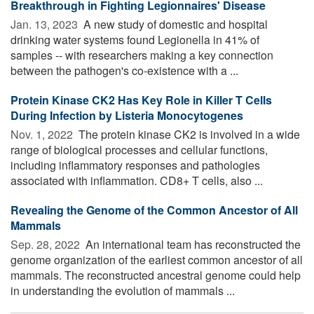
Breakthrough in Fighting Legionnaires' Disease
Jan. 13, 2023 
A new study of domestic and hospital
drinking water systems found Legionella in 41% of
samples -- with researchers making a key connection
between the pathogen's co-existence with a ...
Protein Kinase CK2 Has Key Role in Killer T Cells
During Infection by Listeria Monocytogenes
Nov. 1, 2022 
The protein kinase CK2 is involved in a wide
range of biological processes and cellular functions,
including inflammatory responses and pathologies
associated with inflammation. CD8+ T cells, also ...
Revealing the Genome of the Common Ancestor of All
Mammals
Sep. 28, 2022 
An international team has reconstructed the
genome organization of the earliest common ancestor of all
mammals. The reconstructed ancestral genome could help
in understanding the evolution of mammals ...