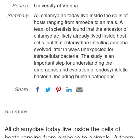
Source:
University of Vienna
Summary:
All chlamydiae today live inside the cells of
hosts ranging from amoeba to animals. A
team of scientists found that the ancestor of
chlamydiae likely already lived inside host
cells, but that chlamydiae infecting amoeba
evolved later in ways unexpected for
intracellular bacteria. The study is an
important step for understanding the
emergence and evolution of endosymbiotic
bacteria, including human pathogens.
Share:
FULL STORY
All chlamydiae today live inside the cells of
hosts ranging from amoeba to animals. A team