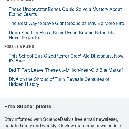
These Underwater Bones Could Solve a Mystery About
Extinct Giants
The Best Way to Save Giant Sequoias May Be More Fire
Deep-Sea Life Has a Secret Food Source Scientists
Never Expected
FOSSILS & RUINS
This School-Bus-Sized “terror Croc” Ate Dinosaurs. Now
It’s Back
Did T. Rex Leave These 66-Million-Year-Old Bite Marks?
DNA on the Shroud of Turin Reveals Centuries of
Hidden History
Free Subscriptions
Stay informed with ScienceDaily's free email newsletter,
updated daily and weekly. Or view our many newsfeeds in