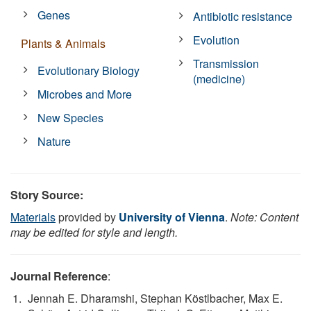
Genes
Antibiotic resistance
Evolution
Plants & Animals
Transmission
Evolutionary Biology
(medicine)
Microbes and More
New Species
Nature
Story Source:
Materials
provided by
University of Vienna
.
Note: Content
may be edited for style and length.
Journal Reference
:
Jennah E. Dharamshi, Stephan Köstlbacher, Max E.