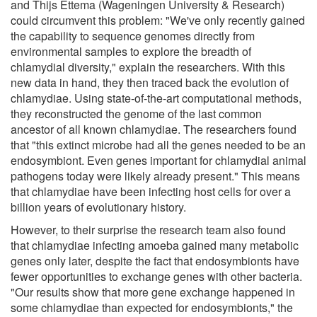
and Thijs Ettema (Wageningen University & Research)
could circumvent this problem: "We've only recently gained
the capability to sequence genomes directly from
environmental samples to explore the breadth of
chlamydial diversity," explain the researchers. With this
new data in hand, they then traced back the evolution of
chlamydiae. Using state-of-the-art computational methods,
they reconstructed the genome of the last common
ancestor of all known chlamydiae. The researchers found
that "this extinct microbe had all the genes needed to be an
endosymbiont. Even genes important for chlamydial animal
pathogens today were likely already present." This means
that chlamydiae have been infecting host cells for over a
billion years of evolutionary history.
However, to their surprise the research team also found
that chlamydiae infecting amoeba gained many metabolic
genes only later, despite the fact that endosymbionts have
fewer opportunities to exchange genes with other bacteria.
"Our results show that more gene exchange happened in
some chlamydiae than expected for endosymbionts," the