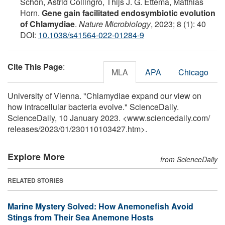
Schön, Astrid Collingro, Thijs J. G. Ettema, Matthias
Horn.
Gene gain facilitated endosymbiotic evolution
of Chlamydiae
.
Nature Microbiology
, 2023; 8 (1): 40
DOI:
10.1038/s41564-022-01284-9
Cite This Page
:
MLA
APA
Chicago
University of Vienna. "Chlamydiae expand our view on
how intracellular bacteria evolve." ScienceDaily.
ScienceDaily, 10 January 2023. <www.sciencedaily.com
/
releases
/
2023
/
01
/
230110103427.htm>.
Explore More
from ScienceDaily
RELATED STORIES
Marine Mystery Solved: How Anemonefish Avoid
Stings from Their Sea Anemone Hosts