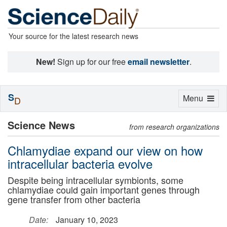
Your source for the latest research news
New!
Sign up for our free
email newsletter
.
S
Toggle
Menu
D
navigation
Science News
from research organizations
Chlamydiae expand our view on how
intracellular bacteria evolve
Despite being intracellular symbionts, some
chlamydiae could gain important genes through
gene transfer from other bacteria
Date:
January 10, 2023