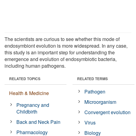
The scientists are curious to see whether this mode of
endosymbiont evolution is more widespread. In any case,
this study is an important step for understanding the
emergence and evolution of endosymbiotic bacteria,
including human pathogens.
RELATED TOPICS
RELATED TERMS
Pathogen
Health & Medicine
Microorganism
Pregnancy and
Childbirth
Convergent evolution
Back and Neck Pain
Virus
Pharmacology
Biology