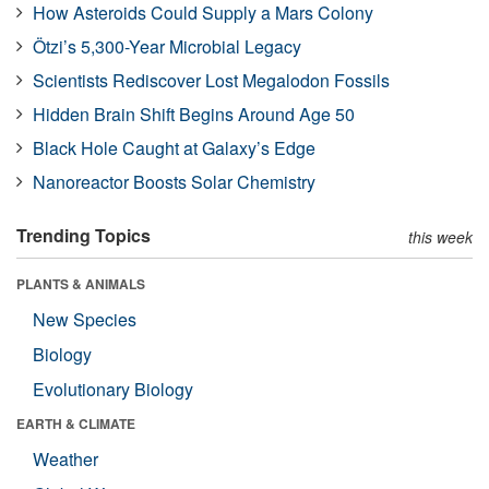
How Asteroids Could Supply a Mars Colony
Ötzi’s 5,300-Year Microbial Legacy
Scientists Rediscover Lost Megalodon Fossils
Hidden Brain Shift Begins Around Age 50
Black Hole Caught at Galaxy’s Edge
Nanoreactor Boosts Solar Chemistry
Trending Topics
this week
PLANTS & ANIMALS
New Species
Biology
Evolutionary Biology
EARTH & CLIMATE
Weather