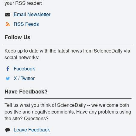
your RSS reader:
Email Newsletter
RSS Feeds
Follow Us
Keep up to date with the latest news from ScienceDaily via
social networks:
Facebook
X / Twitter
Have Feedback?
Tell us what you think of ScienceDaily -- we welcome both
positive and negative comments. Have any problems using
the site? Questions?
Leave Feedback