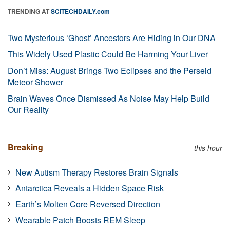
TRENDING AT
SCITECHDAILY.com
Two Mysterious ‘Ghost’ Ancestors Are Hiding in Our DNA
This Widely Used Plastic Could Be Harming Your Liver
Don’t Miss: August Brings Two Eclipses and the Perseid
Meteor Shower
Brain Waves Once Dismissed As Noise May Help Build
Our Reality
Breaking
this hour
New Autism Therapy Restores Brain Signals
Antarctica Reveals a Hidden Space Risk
Earth’s Molten Core Reversed Direction
Wearable Patch Boosts REM Sleep