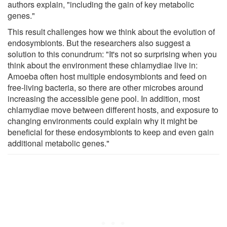
authors explain, "including the gain of key metabolic
genes."
This result challenges how we think about the evolution of
endosymbionts. But the researchers also suggest a
solution to this conundrum: "It's not so surprising when you
think about the environment these chlamydiae live in:
Amoeba often host multiple endosymbionts and feed on
free-living bacteria, so there are other microbes around
increasing the accessible gene pool. In addition, most
chlamydiae move between different hosts, and exposure to
changing environments could explain why it might be
beneficial for these endosymbionts to keep and even gain
additional metabolic genes."