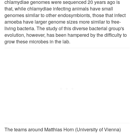
chlamydiae genomes were sequenced 20 years ago is
that, while chlamydiae infecting animals have small
genomes similar to other endosymbionts, those that infect
amoeba have larger genome sizes more similar to free-
living bacteria. The study of this diverse bacterial group's
evolution, however, has been hampered by the difficulty to
grow these microbes in the lab.
The teams around Matthias Horn (University of Vienna)