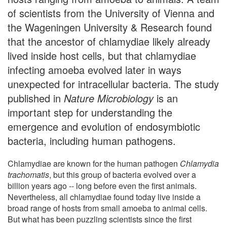
of scientists from the University of Vienna and
the Wageningen University & Research found
that the ancestor of chlamydiae likely already
lived inside host cells, but that chlamydiae
infecting amoeba evolved later in ways
unexpected for intracellular bacteria. The study
published in
Nature Microbiology
is an
important step for understanding the
emergence and evolution of endosymbiotic
bacteria, including human pathogens.
Chlamydiae are known for the human pathogen
Chlamydia
trachomatis
, but this group of bacteria evolved over a
billion years ago -- long before even the first animals.
Nevertheless, all chlamydiae found today live inside a
broad range of hosts from small amoeba to animal cells.
But what has been puzzling scientists since the first