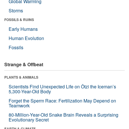
Global Warming
Storms
FOSSILS & RUINS
Early Humans
Human Evolution
Fossils
Strange & Offbeat
PLANTS & ANIMALS
Scientists Find Unexpected Life on Ötzi the Iceman’s
5,300-Year-Old Body
Forget the Sperm Race: Fertilization May Depend on
Teamwork
80-Million-Year-Old Snake Brain Reveals a Surprising
Evolutionary Secret
EARTH & CLIMATE