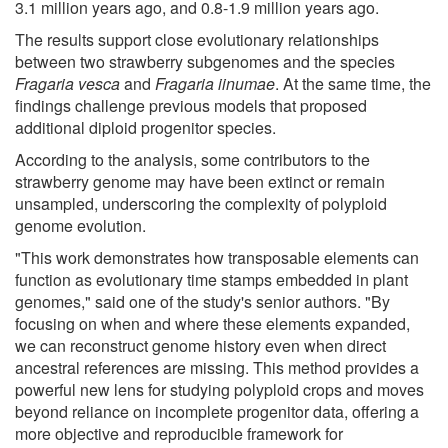
3.1 million years ago, and 0.8-1.9 million years ago.
The results support close evolutionary relationships
between two strawberry subgenomes and the species
Fragaria vesca
and
Fragaria iinumae
. At the same time, the
findings challenge previous models that proposed
additional diploid progenitor species.
According to the analysis, some contributors to the
strawberry genome may have been extinct or remain
unsampled, underscoring the complexity of polyploid
genome evolution.
"This work demonstrates how transposable elements can
function as evolutionary time stamps embedded in plant
genomes," said one of the study's senior authors. "By
focusing on when and where these elements expanded,
we can reconstruct genome history even when direct
ancestral references are missing. This method provides a
powerful new lens for studying polyploid crops and moves
beyond reliance on incomplete progenitor data, offering a
more objective and reproducible framework for