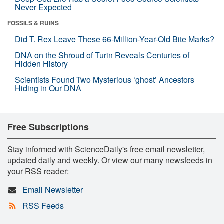
Never Expected
FOSSILS & RUINS
Did T. Rex Leave These 66-Million-Year-Old Bite Marks?
DNA on the Shroud of Turin Reveals Centuries of
Hidden History
Scientists Found Two Mysterious ‘ghost’ Ancestors
Hiding in Our DNA
Free Subscriptions
Stay informed with ScienceDaily's free email newsletter,
updated daily and weekly. Or view our many newsfeeds in
your RSS reader:
Email Newsletter
RSS Feeds