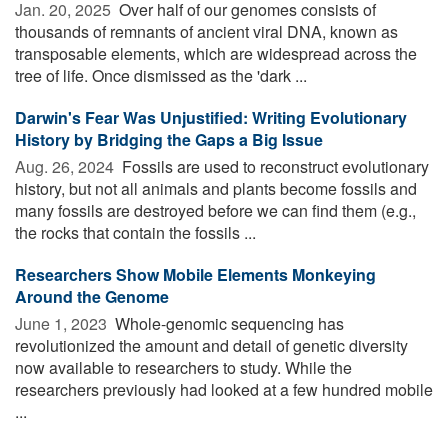
Jan. 20, 2025 
Over half of our genomes consists of
thousands of remnants of ancient viral DNA, known as
transposable elements, which are widespread across the
tree of life. Once dismissed as the 'dark ...
Darwin's Fear Was Unjustified: Writing Evolutionary
History by Bridging the Gaps a Big Issue
Aug. 26, 2024 
Fossils are used to reconstruct evolutionary
history, but not all animals and plants become fossils and
many fossils are destroyed before we can find them (e.g.,
the rocks that contain the fossils ...
Researchers Show Mobile Elements Monkeying
Around the Genome
June 1, 2023 
Whole-genomic sequencing has
revolutionized the amount and detail of genetic diversity
now available to researchers to study. While the
researchers previously had looked at a few hundred mobile
...