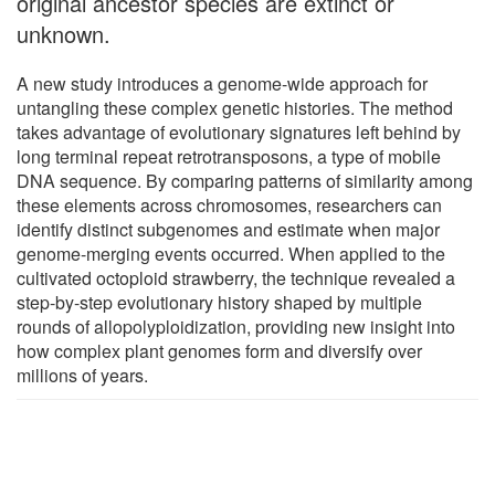
original ancestor species are extinct or
unknown.
A new study introduces a genome-wide approach for
untangling these complex genetic histories. The method
takes advantage of evolutionary signatures left behind by
long terminal repeat retrotransposons, a type of mobile
DNA sequence. By comparing patterns of similarity among
these elements across chromosomes, researchers can
identify distinct subgenomes and estimate when major
genome-merging events occurred. When applied to the
cultivated octoploid strawberry, the technique revealed a
step-by-step evolutionary history shaped by multiple
rounds of allopolyploidization, providing new insight into
how complex plant genomes form and diversify over
millions of years.