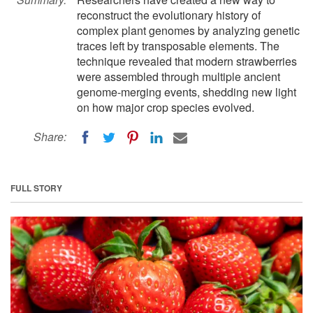
reconstruct the evolutionary history of
complex plant genomes by analyzing genetic
traces left by transposable elements. The
technique revealed that modern strawberries
were assembled through multiple ancient
genome-merging events, shedding new light
on how major crop species evolved.
Share:
FULL STORY