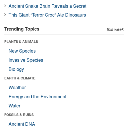
Ancient Snake Brain Reveals a Secret
This Giant “Terror Croc” Ate Dinosaurs
Trending Topics
this week
PLANTS & ANIMALS
New Species
Invasive Species
Biology
EARTH & CLIMATE
Weather
Energy and the Environment
Water
FOSSILS & RUINS
Ancient DNA