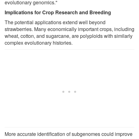
evolutionary genomics."
Implications for Crop Research and Breeding
The potential applications extend well beyond
strawberries. Many economically important crops, including
wheat, cotton, and sugarcane, are polyploids with similarly
complex evolutionary histories.
More accurate identification of subgenomes could improve