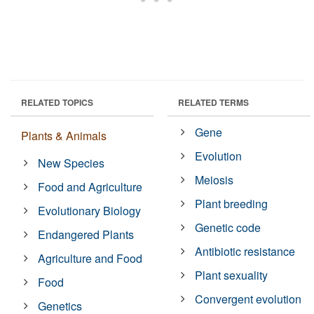
RELATED TOPICS
RELATED TERMS
Gene
Plants & Animals
Evolution
New Species
Meiosis
Food and Agriculture
Plant breeding
Evolutionary Biology
Genetic code
Endangered Plants
Antibiotic resistance
Agriculture and Food
Plant sexuality
Food
Convergent evolution
Genetics