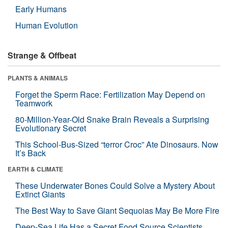
Early Humans
Human Evolution
Strange & Offbeat
PLANTS & ANIMALS
Forget the Sperm Race: Fertilization May Depend on
Teamwork
80-Million-Year-Old Snake Brain Reveals a Surprising
Evolutionary Secret
This School-Bus-Sized “terror Croc” Ate Dinosaurs. Now
It’s Back
EARTH & CLIMATE
These Underwater Bones Could Solve a Mystery About
Extinct Giants
The Best Way to Save Giant Sequoias May Be More Fire
Deep-Sea Life Has a Secret Food Source Scientists