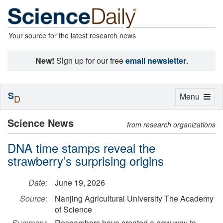
Your source for the latest research news
New!
Sign up for our free
email newsletter
.
S
Toggle
Menu
D
navigation
Science News
from research organizations
DNA time stamps reveal the
strawberry’s surprising origins
Date:
June 19, 2026
Source:
Nanjing Agricultural University The Academy
of Science
Summary:
Researchers have created a new way to