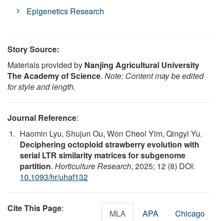
Epigenetics Research
Story Source:
Materials provided by
Nanjing Agricultural University
The Academy of Science
.
Note: Content may be edited
for style and length.
Journal Reference
:
Haomin Lyu, Shujun Ou, Won Cheol Yim, Qingyi Yu.
Deciphering octoploid strawberry evolution with
serial LTR similarity matrices for subgenome
partition
.
Horticulture Research
, 2025; 12 (8) DOI:
10.1093/hr/uhaf132
Cite This Page
:
MLA
APA
Chicago