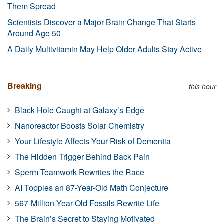
Them Spread
Scientists Discover a Major Brain Change That Starts
Around Age 50
A Daily Multivitamin May Help Older Adults Stay Active
Breaking
this hour
Black Hole Caught at Galaxy’s Edge
Nanoreactor Boosts Solar Chemistry
Your Lifestyle Affects Your Risk of Dementia
The Hidden Trigger Behind Back Pain
Sperm Teamwork Rewrites the Race
AI Topples an 87-Year-Old Math Conjecture
567-Million-Year-Old Fossils Rewrite Life
The Brain’s Secret to Staying Motivated