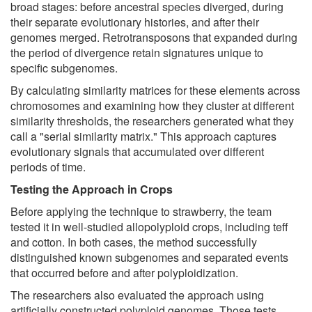
broad stages: before ancestral species diverged, during
their separate evolutionary histories, and after their
genomes merged. Retrotransposons that expanded during
the period of divergence retain signatures unique to
specific subgenomes.
By calculating similarity matrices for these elements across
chromosomes and examining how they cluster at different
similarity thresholds, the researchers generated what they
call a "serial similarity matrix." This approach captures
evolutionary signals that accumulated over different
periods of time.
Testing the Approach in Crops
Before applying the technique to strawberry, the team
tested it in well-studied allopolyploid crops, including teff
and cotton. In both cases, the method successfully
distinguished known subgenomes and separated events
that occurred before and after polyploidization.
The researchers also evaluated the approach using
artificially constructed polyploid genomes. Those tests