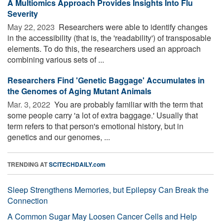
A Multiomics Approach Provides Insights Into Flu
Severity
May 22, 2023 
Researchers were able to identify changes
in the accessibility (that is, the 'readability') of transposable
elements. To do this, the researchers used an approach
combining various sets of ...
Researchers Find 'Genetic Baggage' Accumulates in
the Genomes of Aging Mutant Animals
Mar. 3, 2022 
You are probably familiar with the term that
some people carry 'a lot of extra baggage.' Usually that
term refers to that person's emotional history, but in
genetics and our genomes, ...
TRENDING AT
SCITECHDAILY.com
Sleep Strengthens Memories, but Epilepsy Can Break the
Connection
A Common Sugar May Loosen Cancer Cells and Help