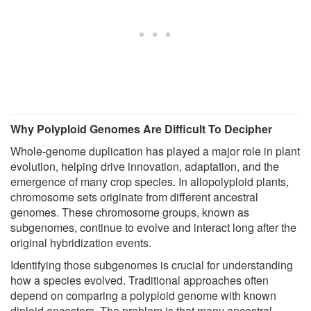
Why Polyploid Genomes Are Difficult To Decipher
Whole-genome duplication has played a major role in plant
evolution, helping drive innovation, adaptation, and the
emergence of many crop species. In allopolyploid plants,
chromosome sets originate from different ancestral
genomes. These chromosome groups, known as
subgenomes, continue to evolve and interact long after the
original hybridization events.
Identifying those subgenomes is crucial for understanding
how a species evolved. Traditional approaches often
depend on comparing a polyploid genome with known
diploid ancestors. The problem is that many ancestral