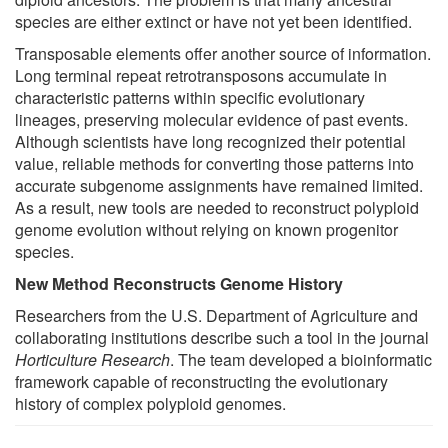
species are either extinct or have not yet been identified.
Transposable elements offer another source of information.
Long terminal repeat retrotransposons accumulate in
characteristic patterns within specific evolutionary
lineages, preserving molecular evidence of past events.
Although scientists have long recognized their potential
value, reliable methods for converting those patterns into
accurate subgenome assignments have remained limited.
As a result, new tools are needed to reconstruct polyploid
genome evolution without relying on known progenitor
species.
New Method Reconstructs Genome History
Researchers from the U.S. Department of Agriculture and
collaborating institutions describe such a tool in the journal
Horticulture Research
. The team developed a bioinformatic
framework capable of reconstructing the evolutionary
history of complex polyploid genomes.