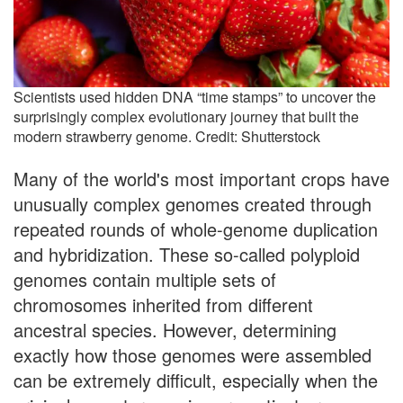
Scientists used hidden DNA “time stamps” to uncover the
surprisingly complex evolutionary journey that built the
modern strawberry genome. Credit: Shutterstock
Many of the world's most important crops have
unusually complex genomes created through
repeated rounds of whole-genome duplication
and hybridization. These so-called polyploid
genomes contain multiple sets of
chromosomes inherited from different
ancestral species. However, determining
exactly how those genomes were assembled
can be extremely difficult, especially when the