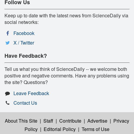
Follow Us
Keep up to date with the latest news from ScienceDaily via
social networks:
Facebook
X / Twitter
Have Feedback?
Tell us what you think of ScienceDaily -- we welcome both
positive and negative comments. Have any problems using
the site? Questions?
Leave Feedback
Contact Us
About This Site
|
Staff
|
Contribute
|
Advertise
|
Privacy
Policy
|
Editorial Policy
|
Terms of Use