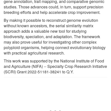
gene annotation, trait mapping, and comparative genomic
studies. Those advances could, in turn, support precision
breeding efforts and help accelerate crop improvement.
By making it possible to reconstruct genome evolution
without known ancestors, the serial similarity matrix
approach adds a valuable new tool for studying
biodiversity, speciation, and adaptation. The framework
may also prove useful for investigating other complex
polyploid organisms, helping connect evolutionary biology
with practical agricultural research.
This work was supported by the National Institute of Food
and Agriculture (NIFA) -- Specialty Crop Research Initiative
(SCRI) Grant 2022-51181-38241 to Q.Y.