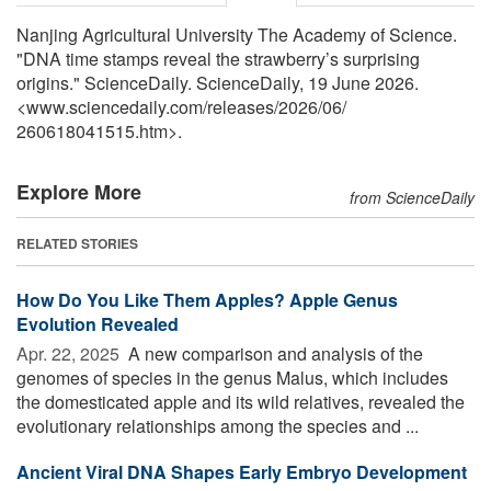
Nanjing Agricultural University The Academy of Science.
"DNA time stamps reveal the strawberry’s surprising
origins." ScienceDaily. ScienceDaily, 19 June 2026.
<www.sciencedaily.com
/
releases
/
2026
/
06
/
260618041515.htm>.
Explore More
from ScienceDaily
RELATED STORIES
How Do You Like Them Apples? Apple Genus
Evolution Revealed
Apr. 22, 2025 
A new comparison and analysis of the
genomes of species in the genus Malus, which includes
the domesticated apple and its wild relatives, revealed the
evolutionary relationships among the species and ...
Ancient Viral DNA Shapes Early Embryo Development