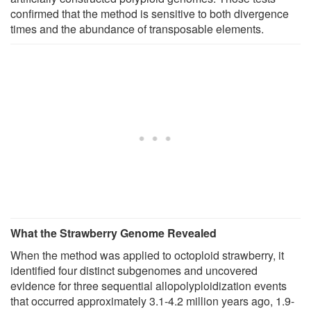
confirmed that the method is sensitive to both divergence
times and the abundance of transposable elements.
What the Strawberry Genome Revealed
When the method was applied to octoploid strawberry, it
identified four distinct subgenomes and uncovered
evidence for three sequential allopolyploidization events
that occurred approximately 3.1-4.2 million years ago, 1.9-