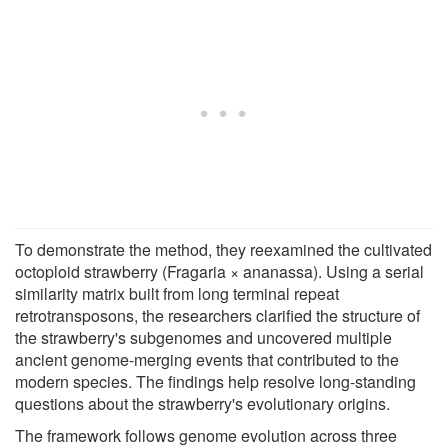
To demonstrate the method, they reexamined the cultivated
octoploid strawberry (Fragaria × ananassa). Using a serial
similarity matrix built from long terminal repeat
retrotransposons, the researchers clarified the structure of
the strawberry's subgenomes and uncovered multiple
ancient genome-merging events that contributed to the
modern species. The findings help resolve long-standing
questions about the strawberry's evolutionary origins.
The framework follows genome evolution across three