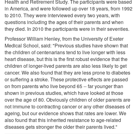
Health and Retirement Study. The participants were based
in America, and were followed up over 18 years, from 1992
to 2010. They were interviewed every two years, with
questions including the ages of their parents and when
they died. In 2010 the participants were in their seventies.
Professor William Henley, from the University of Exeter
Medical School, said: "Previous studies have shown that
the children of centenarians tend to live longer with less
heart disease, but this is the first robust evidence that the
children of longer-lived parents are also less likely to get
cancer. We also found that they are less prone to diabetes
or suffering a stroke. These protective effects are passed
on from parents who live beyond 65 -- far younger than
shown in previous studies, which have looked at those
over the age of 80. Obviously children of older parents are
not immune to contracting cancer or any other diseases of
ageing, but our evidence shows that rates are lower. We
also found that this inherited resistance to age-related
diseases gets stronger the older their parents lived."