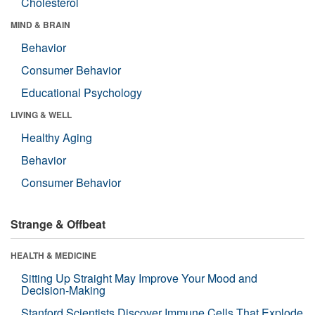
Cholesterol
MIND & BRAIN
Behavior
Consumer Behavior
Educational Psychology
LIVING & WELL
Healthy Aging
Behavior
Consumer Behavior
Strange & Offbeat
HEALTH & MEDICINE
Sitting Up Straight May Improve Your Mood and
Decision-Making
Stanford Scientists Discover Immune Cells That Explode