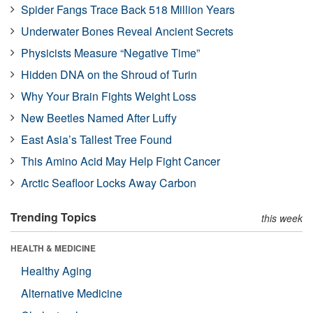
Spider Fangs Trace Back 518 Million Years
Underwater Bones Reveal Ancient Secrets
Physicists Measure “Negative Time”
Hidden DNA on the Shroud of Turin
Why Your Brain Fights Weight Loss
New Beetles Named After Luffy
East Asia’s Tallest Tree Found
This Amino Acid May Help Fight Cancer
Arctic Seafloor Locks Away Carbon
Trending Topics
this week
HEALTH & MEDICINE
Healthy Aging
Alternative Medicine