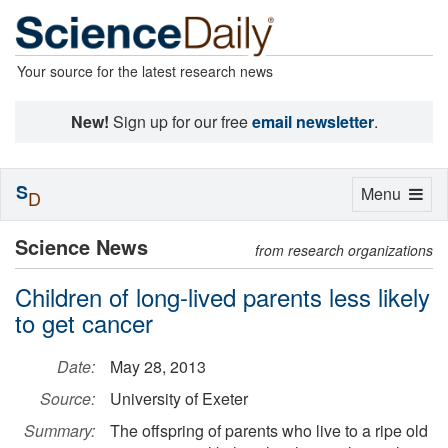
Your source for the latest research news
New!
Sign up for our free
email newsletter
.
S
Toggle
Menu
D
navigation
Science News
from research organizations
Children of long-lived parents less likely
to get cancer
Date:
May 28, 2013
Source:
University of Exeter
Summary:
The offspring of parents who live to a ripe old