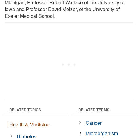
Michigan, Professor Robert Wallace of the University of
Iowa and Professor David Melzer, of the University of
Exeter Medical School.
RELATED TOPICS
RELATED TERMS
Cancer
Health & Medicine
Microorganism
Diabetes