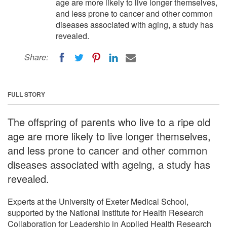
age are more likely to live longer themselves,
and less prone to cancer and other common
diseases associated with aging, a study has
revealed.
Share:
FULL STORY
The offspring of parents who live to a ripe old
age are more likely to live longer themselves,
and less prone to cancer and other common
diseases associated with ageing, a study has
revealed.
Experts at the University of Exeter Medical School,
supported by the National Institute for Health Research
Collaboration for Leadership in Applied Health Research