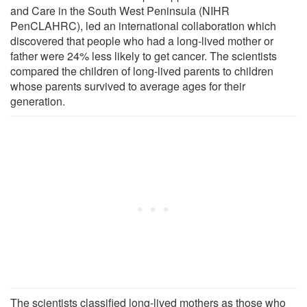
and Care in the South West Peninsula (NIHR
PenCLAHRC), led an international collaboration which
discovered that people who had a long-lived mother or
father were 24% less likely to get cancer. The scientists
compared the children of long-lived parents to children
whose parents survived to average ages for their
generation.
The scientists classified long-lived mothers as those who