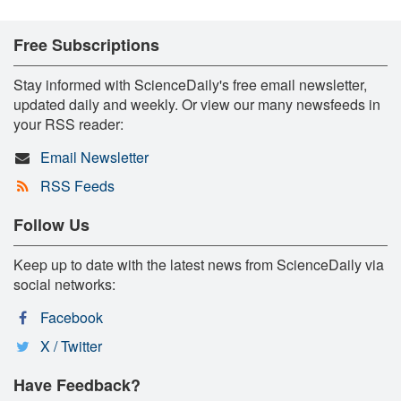
Free Subscriptions
Stay informed with ScienceDaily's free email newsletter,
updated daily and weekly. Or view our many newsfeeds in
your RSS reader:
Email Newsletter
RSS Feeds
Follow Us
Keep up to date with the latest news from ScienceDaily via
social networks:
Facebook
X / Twitter
Have Feedback?