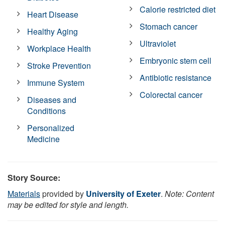
Calorie restricted diet
Heart Disease
Stomach cancer
Healthy Aging
Ultraviolet
Workplace Health
Embryonic stem cell
Stroke Prevention
Antibiotic resistance
Immune System
Colorectal cancer
Diseases and
Conditions
Personalized
Medicine
Story Source:
Materials
provided by
University of Exeter
.
Note: Content
may be edited for style and length.