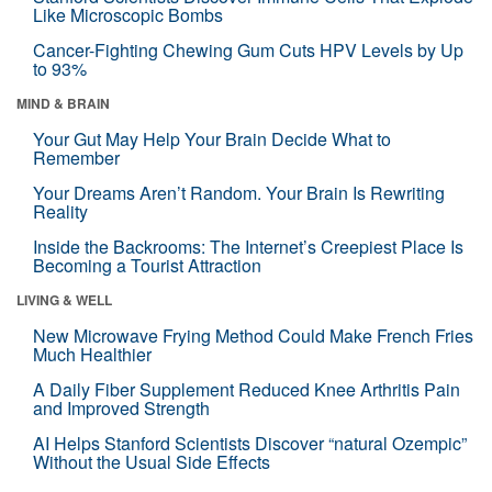
Like Microscopic Bombs
Cancer-Fighting Chewing Gum Cuts HPV Levels by Up
to 93%
MIND & BRAIN
Your Gut May Help Your Brain Decide What to
Remember
Your Dreams Aren’t Random. Your Brain Is Rewriting
Reality
Inside the Backrooms: The Internet’s Creepiest Place Is
Becoming a Tourist Attraction
LIVING & WELL
New Microwave Frying Method Could Make French Fries
Much Healthier
A Daily Fiber Supplement Reduced Knee Arthritis Pain
and Improved Strength
AI Helps Stanford Scientists Discover “natural Ozempic”
Without the Usual Side Effects