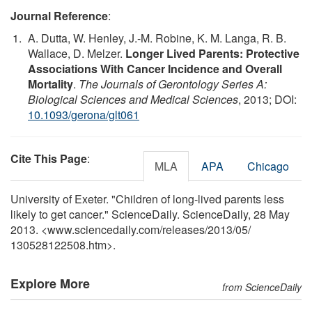
Journal Reference
:
A. Dutta, W. Henley, J.-M. Robine, K. M. Langa, R. B.
Wallace, D. Melzer.
Longer Lived Parents: Protective
Associations With Cancer Incidence and Overall
Mortality
.
The Journals of Gerontology Series A:
Biological Sciences and Medical Sciences
, 2013; DOI:
10.1093/gerona/glt061
Cite This Page
:
MLA
APA
Chicago
University of Exeter. "Children of long-lived parents less
likely to get cancer." ScienceDaily. ScienceDaily, 28 May
2013. <www.sciencedaily.com
/
releases
/
2013
/
05
/
130528122508.htm>.
Explore More
from ScienceDaily