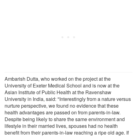
Ambarish Dutta, who worked on the project at the
University of Exeter Medical School and is now at the
Asian Institute of Public Health at the Ravenshaw
University in India, said: "Interestingly from a nature versus
nurture perspective, we found no evidence that these
health advantages are passed on from parents-in-law.
Despite being likely to share the same environment and
lifestyle in their married lives, spouses had no health
benefit from their parents-in-law reaching a ripe old age. If