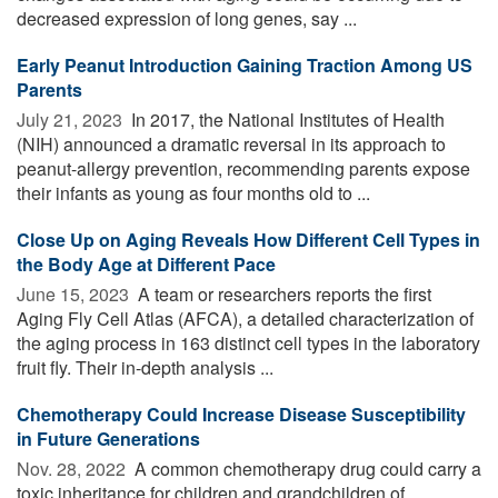
decreased expression of long genes, say ...
Early Peanut Introduction Gaining Traction Among US
Parents
July 21, 2023 
In 2017, the National Institutes of Health
(NIH) announced a dramatic reversal in its approach to
peanut-allergy prevention, recommending parents expose
their infants as young as four months old to ...
Close Up on Aging Reveals How Different Cell Types in
the Body Age at Different Pace
June 15, 2023 
A team or researchers reports the first
Aging Fly Cell Atlas (AFCA), a detailed characterization of
the aging process in 163 distinct cell types in the laboratory
fruit fly. Their in-depth analysis ...
Chemotherapy Could Increase Disease Susceptibility
in Future Generations
Nov. 28, 2022 
A common chemotherapy drug could carry a
toxic inheritance for children and grandchildren of