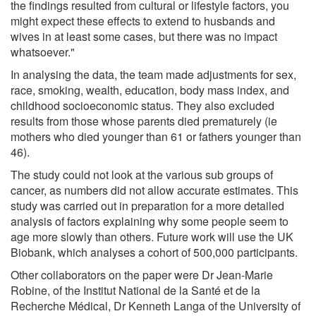
the findings resulted from cultural or lifestyle factors, you
might expect these effects to extend to husbands and
wives in at least some cases, but there was no impact
whatsoever."
In analysing the data, the team made adjustments for sex,
race, smoking, wealth, education, body mass index, and
childhood socioeconomic status. They also excluded
results from those whose parents died prematurely (ie
mothers who died younger than 61 or fathers younger than
46).
The study could not look at the various sub groups of
cancer, as numbers did not allow accurate estimates. This
study was carried out in preparation for a more detailed
analysis of factors explaining why some people seem to
age more slowly than others. Future work will use the UK
Biobank, which analyses a cohort of 500,000 participants.
Other collaborators on the paper were Dr Jean-Marie
Robine, of the Institut National de la Santé et de la
Recherche Médical, Dr Kenneth Langa of the University of