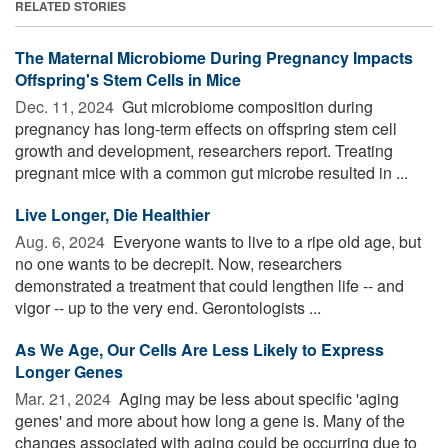
RELATED STORIES
The Maternal Microbiome During Pregnancy Impacts
Offspring's Stem Cells in Mice
Dec. 11, 2024 
Gut microbiome composition during
pregnancy has long-term effects on offspring stem cell
growth and development, researchers report. Treating
pregnant mice with a common gut microbe resulted in ...
Live Longer, Die Healthier
Aug. 6, 2024 
Everyone wants to live to a ripe old age, but
no one wants to be decrepit. Now, researchers
demonstrated a treatment that could lengthen life -- and
vigor -- up to the very end. Gerontologists ...
As We Age, Our Cells Are Less Likely to Express
Longer Genes
Mar. 21, 2024 
Aging may be less about specific 'aging
genes' and more about how long a gene is. Many of the
changes associated with aging could be occurring due to