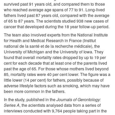
survived past 91 years old, and compared them to those
who reached average age spans of 77 to 91. Long-lived
fathers lived past 87 years old, compared with the average
of 65 to 87 years. The scientists studied 938 new cases of
cancer that developed during the 18 year follow-up period.
The team also involved experts from the National Institute
for Health and Medical Research in France (Institut
national de la santé et de la recherche médicale), the
University of Michigan and the University of Iowa. They
found that overall mortality rates dropped by up to 19 per
cent for each decade that at least one of the parents lived
past the age of 65. For those whose mothers lived beyond
85, mortality rates were 40 per cent lower. The figure was a
little lower (14 per cent) for fathers, possibly because of
adverse lifestyle factors such as smoking, which may have
been more common in the fathers.
In the study, published in the
Journals of Gerontology:
Series A
, the
s
cientists analysed data from a series of
interviews conducted with 9,764 people taking part in the