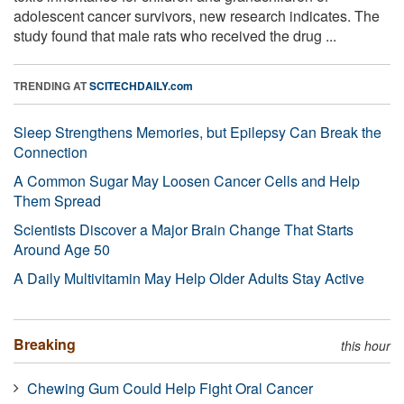
adolescent cancer survivors, new research indicates. The
study found that male rats who received the drug ...
TRENDING AT
SCITECHDAILY.com
Sleep Strengthens Memories, but Epilepsy Can Break the
Connection
A Common Sugar May Loosen Cancer Cells and Help
Them Spread
Scientists Discover a Major Brain Change That Starts
Around Age 50
A Daily Multivitamin May Help Older Adults Stay Active
Breaking
this hour
Chewing Gum Could Help Fight Oral Cancer