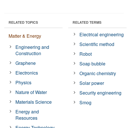
RELATED TOPICS
RELATED TERMS
Electrical engineering
Matter & Energy
Scientific method
Engineering and
Construction
Robot
Graphene
Soap bubble
Electronics
Organic chemistry
Physics
Solar power
Nature of Water
Security engineering
Materials Science
Smog
Energy and
Resources
Energy Technology