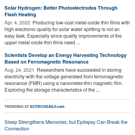
Solar Hydrogen: Better Photoelectrodes Through
Flash Heating
Apr. 4, 2022 
Producing low-cost metal-oxide thin films with
high electronic quality for solar water splitting is not an
easy task. Especially since quality improvements of the
upper metal oxide thin films need ...
Scientists Develop an Energy Harvesting Technology
Based on Ferromagnetic Resonance
Aug. 24, 2021 
Researchers have succeeded in storing
electricity with the voltage generated from ferromagnetic
resonance (FMR) using a nanometer-thin magnetic film.
Exploring the storage characteristics of the ...
TRENDING AT
SCITECHDAILY.com
Sleep Strengthens Memories, but Epilepsy Can Break the
Connection