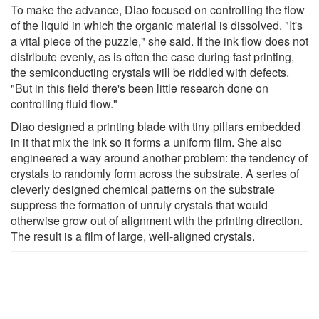
To make the advance, Diao focused on controlling the flow
of the liquid in which the organic material is dissolved. "It's
a vital piece of the puzzle," she said. If the ink flow does not
distribute evenly, as is often the case during fast printing,
the semiconducting crystals will be riddled with defects.
"But in this field there's been little research done on
controlling fluid flow."
Diao designed a printing blade with tiny pillars embedded
in it that mix the ink so it forms a uniform film. She also
engineered a way around another problem: the tendency of
crystals to randomly form across the substrate. A series of
cleverly designed chemical patterns on the substrate
suppress the formation of unruly crystals that would
otherwise grow out of alignment with the printing direction.
The result is a film of large, well-aligned crystals.