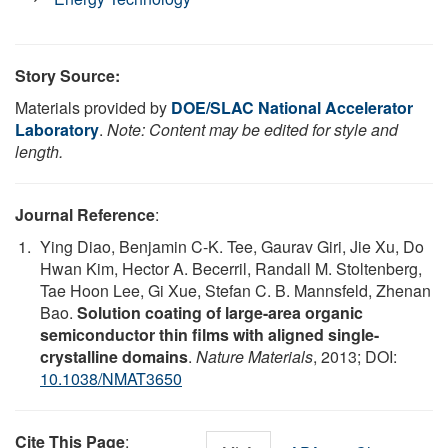
Story Source:
Materials provided by
DOE/SLAC National Accelerator
Laboratory
.
Note: Content may be edited for style and
length.
Journal Reference
:
Ying Diao, Benjamin C-K. Tee, Gaurav Giri, Jie Xu, Do
Hwan Kim, Hector A. Becerril, Randall M. Stoltenberg,
Tae Hoon Lee, Gi Xue, Stefan C. B. Mannsfeld, Zhenan
Bao.
Solution coating of large-area organic
semiconductor thin films with aligned single-
crystalline domains
.
Nature Materials
, 2013; DOI:
10.1038/NMAT3650
Cite This Page
: