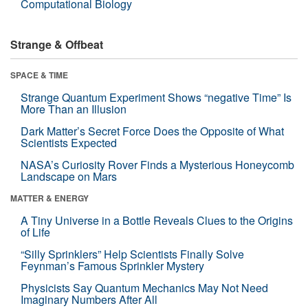
Computational Biology
Strange & Offbeat
SPACE & TIME
Strange Quantum Experiment Shows “negative Time” Is
More Than an Illusion
Dark Matter’s Secret Force Does the Opposite of What
Scientists Expected
NASA’s Curiosity Rover Finds a Mysterious Honeycomb
Landscape on Mars
MATTER & ENERGY
A Tiny Universe in a Bottle Reveals Clues to the Origins
of Life
“Silly Sprinklers” Help Scientists Finally Solve
Feynman’s Famous Sprinkler Mystery
Physicists Say Quantum Mechanics May Not Need
Imaginary Numbers After All