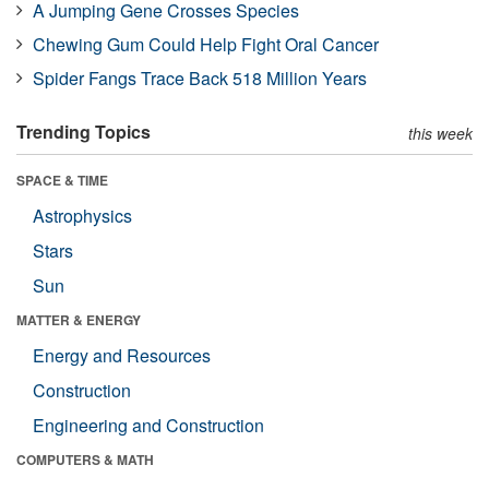
A Jumping Gene Crosses Species
Chewing Gum Could Help Fight Oral Cancer
Spider Fangs Trace Back 518 Million Years
Trending Topics
this week
SPACE & TIME
Astrophysics
Stars
Sun
MATTER & ENERGY
Energy and Resources
Construction
Engineering and Construction
COMPUTERS & MATH