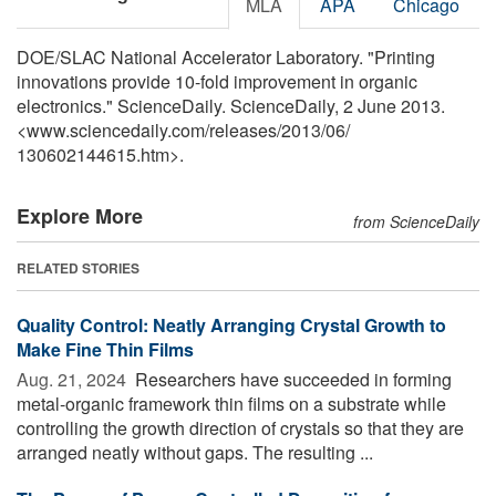
MLA
APA
Chicago
DOE/SLAC National Accelerator Laboratory. "Printing
innovations provide 10-fold improvement in organic
electronics." ScienceDaily. ScienceDaily, 2 June 2013.
<www.sciencedaily.com
/
releases
/
2013
/
06
/
130602144615.htm>.
Explore More
from ScienceDaily
RELATED STORIES
Quality Control: Neatly Arranging Crystal Growth to
Make Fine Thin Films
Aug. 21, 2024 
Researchers have succeeded in forming
metal-organic framework thin films on a substrate while
controlling the growth direction of crystals so that they are
arranged neatly without gaps. The resulting ...