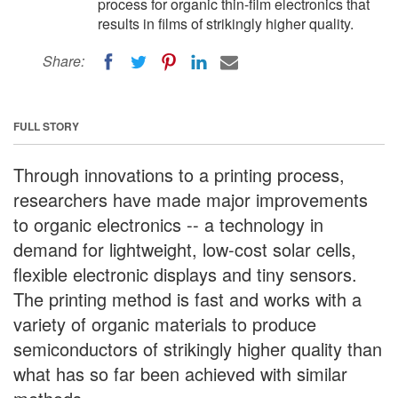
process for organic thin-film electronics that
results in films of strikingly higher quality.
Share:
FULL STORY
Through innovations to a printing process,
researchers have made major improvements
to organic electronics -- a technology in
demand for lightweight, low-cost solar cells,
flexible electronic displays and tiny sensors.
The printing method is fast and works with a
variety of organic materials to produce
semiconductors of strikingly higher quality than
what has so far been achieved with similar