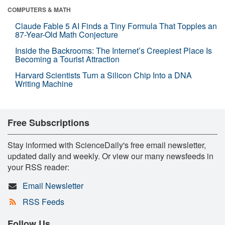
COMPUTERS & MATH
Claude Fable 5 AI Finds a Tiny Formula That Topples an
87-Year-Old Math Conjecture
Inside the Backrooms: The Internet’s Creepiest Place Is
Becoming a Tourist Attraction
Harvard Scientists Turn a Silicon Chip Into a DNA
Writing Machine
Free Subscriptions
Stay informed with ScienceDaily's free email newsletter,
updated daily and weekly. Or view our many newsfeeds in
your RSS reader:
Email Newsletter
RSS Feeds
Follow Us