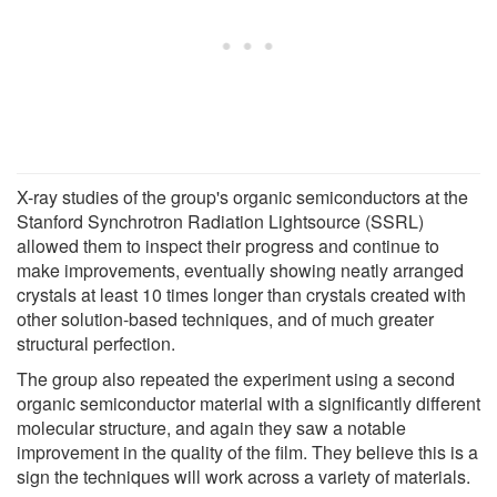
X-ray studies of the group's organic semiconductors at the
Stanford Synchrotron Radiation Lightsource (SSRL)
allowed them to inspect their progress and continue to
make improvements, eventually showing neatly arranged
crystals at least 10 times longer than crystals created with
other solution-based techniques, and of much greater
structural perfection.
The group also repeated the experiment using a second
organic semiconductor material with a significantly different
molecular structure, and again they saw a notable
improvement in the quality of the film. They believe this is a
sign the techniques will work across a variety of materials.