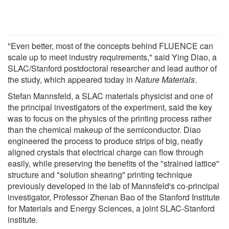
"Even better, most of the concepts behind FLUENCE can
scale up to meet industry requirements," said Ying Diao, a
SLAC/Stanford postdoctoral researcher and lead author of
the study, which appeared today in
Nature Materials
.
Stefan Mannsfeld, a SLAC materials physicist and one of
the principal investigators of the experiment, said the key
was to focus on the physics of the printing process rather
than the chemical makeup of the semiconductor. Diao
engineered the process to produce strips of big, neatly
aligned crystals that electrical charge can flow through
easily, while preserving the benefits of the "strained lattice"
structure and "solution shearing" printing technique
previously developed in the lab of Mannsfeld's co-principal
investigator, Professor Zhenan Bao of the Stanford Institute
for Materials and Energy Sciences, a joint SLAC-Stanford
institute.