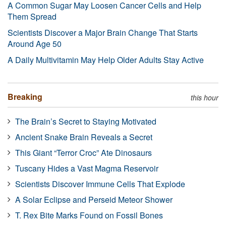
A Common Sugar May Loosen Cancer Cells and Help
Them Spread
Scientists Discover a Major Brain Change That Starts
Around Age 50
A Daily Multivitamin May Help Older Adults Stay Active
Breaking
this hour
The Brain’s Secret to Staying Motivated
Ancient Snake Brain Reveals a Secret
This Giant “Terror Croc” Ate Dinosaurs
Tuscany Hides a Vast Magma Reservoir
Scientists Discover Immune Cells That Explode
A Solar Eclipse and Perseid Meteor Shower
T. Rex Bite Marks Found on Fossil Bones