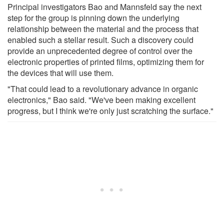
Principal investigators Bao and Mannsfeld say the next
step for the group is pinning down the underlying
relationship between the material and the process that
enabled such a stellar result. Such a discovery could
provide an unprecedented degree of control over the
electronic properties of printed films, optimizing them for
the devices that will use them.
"That could lead to a revolutionary advance in organic
electronics," Bao said. "We've been making excellent
progress, but I think we're only just scratching the surface."