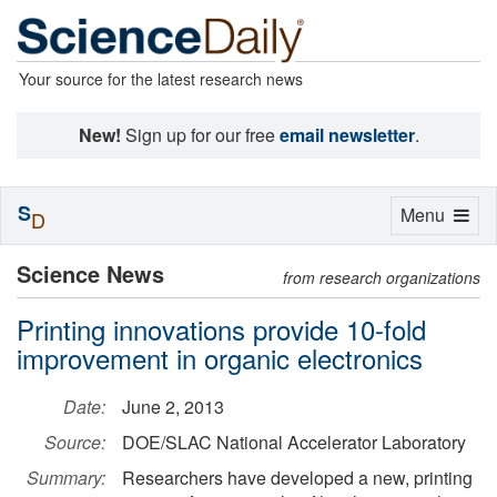
Your source for the latest research news
New!
Sign up for our free
email newsletter
.
S
Toggle
Menu
D
navigation
Science News
from research organizations
Printing innovations provide 10-fold
improvement in organic electronics
Date:
June 2, 2013
Source:
DOE/SLAC National Accelerator Laboratory
Summary:
Researchers have developed a new, printing