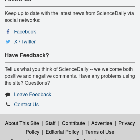
Keep up to date with the latest news from ScienceDaily via
social networks:
Facebook
X / Twitter
Have Feedback?
Tell us what you think of ScienceDaily -- we welcome both
positive and negative comments. Have any problems using
the site? Questions?
Leave Feedback
Contact Us
About This Site
|
Staff
|
Contribute
|
Advertise
|
Privacy
Policy
|
Editorial Policy
|
Terms of Use