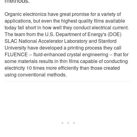
methods.
Organic electronics have great promise for a variety of
applications, but even the highest quality films available
today fall short in how well they conduct electrical current.
The team from the U.S. Department of Energy's (DOE)
SLAC National Accelerator Laboratory and Stanford
University have developed a printing process they call
FLUENCE -- fluid-enhanced crystal engineering -- that for
some materials results in thin films capable of conducting
electricity 10 times more efficiently than those created
using conventional methods.