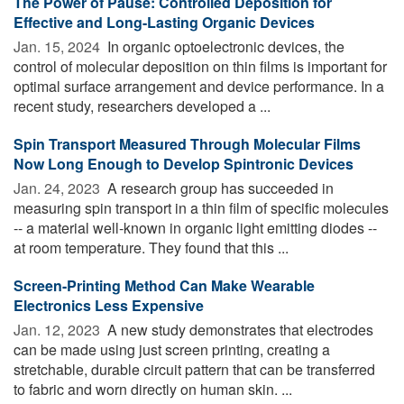
The Power of Pause: Controlled Deposition for
Effective and Long-Lasting Organic Devices
Jan. 15, 2024 
In organic optoelectronic devices, the
control of molecular deposition on thin films is important for
optimal surface arrangement and device performance. In a
recent study, researchers developed a ...
Spin Transport Measured Through Molecular Films
Now Long Enough to Develop Spintronic Devices
Jan. 24, 2023 
A research group has succeeded in
measuring spin transport in a thin film of specific molecules
-- a material well-known in organic light emitting diodes --
at room temperature. They found that this ...
Screen-Printing Method Can Make Wearable
Electronics Less Expensive
Jan. 12, 2023 
A new study demonstrates that electrodes
can be made using just screen printing, creating a
stretchable, durable circuit pattern that can be transferred
to fabric and worn directly on human skin. ...