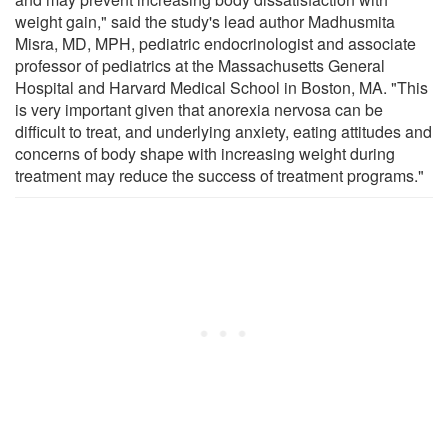
weight gain," said the study's lead author Madhusmita
Misra, MD, MPH, pediatric endocrinologist and associate
professor of pediatrics at the Massachusetts General
Hospital and Harvard Medical School in Boston, MA. "This
is very important given that anorexia nervosa can be
difficult to treat, and underlying anxiety, eating attitudes and
concerns of body shape with increasing weight during
treatment may reduce the success of treatment programs."