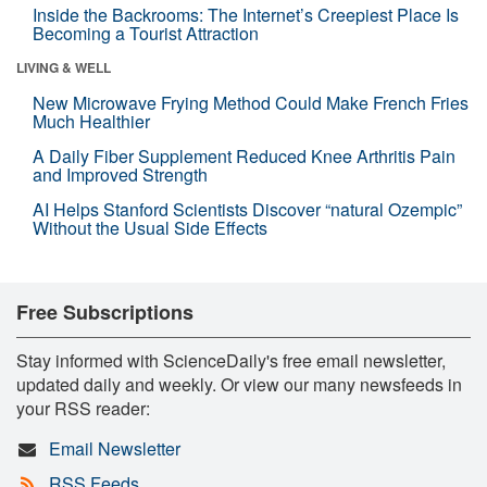
Inside the Backrooms: The Internet’s Creepiest Place Is
Becoming a Tourist Attraction
LIVING & WELL
New Microwave Frying Method Could Make French Fries
Much Healthier
A Daily Fiber Supplement Reduced Knee Arthritis Pain
and Improved Strength
AI Helps Stanford Scientists Discover “natural Ozempic”
Without the Usual Side Effects
Free Subscriptions
Stay informed with ScienceDaily's free email newsletter,
updated daily and weekly. Or view our many newsfeeds in
your RSS reader:
Email Newsletter
RSS Feeds