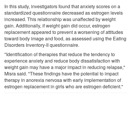
In this study, investigators found that anxiety scores on a
standardized questionnaire decreased as estrogen levels
increased. This relationship was unaffected by weight
gain. Additionally, if weight gain did occur, estrogen
replacement appeared to prevent a worsening of attitudes
toward body image and food, as assessed using the Eating
Disorders Inventory-II questionnaire.
"Identification of therapies that reduce the tendency to
experience anxiety and reduce body dissatisfaction with
weight gain may have a major impact in reducing relapse,"
Misra said. "These findings have the potential to impact
therapy in anorexia nervosa with early implementation of
estrogen replacement in girls who are estrogen deficient."