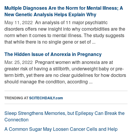
Multiple Diagnoses Are the Norm for Mental Illness; A
New Genetic Analysis Helps Explain Why
May 11, 2022 
An analysis of 11 major psychiatric
disorders offers new insight into why comorbidities are the
norm when it comes to mental illness. The study suggests
that while there is no single gene or set of ...
The Hidden Issue of Anorexia in Pregnancy
Mar. 25, 2022 
Pregnant women with anorexia are at
greater risk of having a stillbirth, underweight baby or pre-
term birth, yet there are no clear guidelines for how doctors
should manage the condition, according ...
TRENDING AT
SCITECHDAILY.com
Sleep Strengthens Memories, but Epilepsy Can Break the
Connection
A Common Sugar May Loosen Cancer Cells and Help