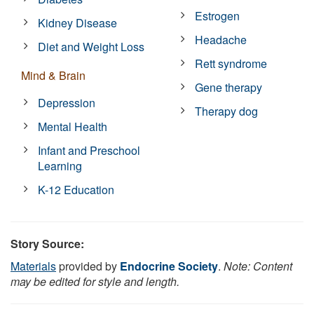
Estrogen
Kidney Disease
Headache
Diet and Weight Loss
Rett syndrome
Mind & Brain
Gene therapy
Depression
Therapy dog
Mental Health
Infant and Preschool
Learning
K-12 Education
Story Source:
Materials
provided by
Endocrine Society
.
Note: Content
may be edited for style and length.