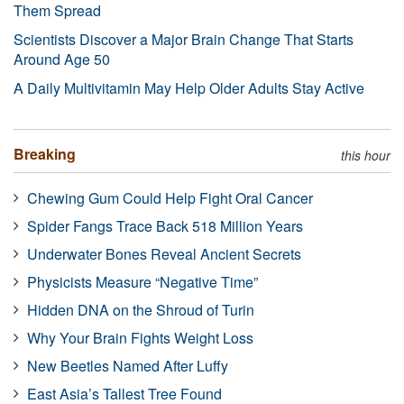
Them Spread
Scientists Discover a Major Brain Change That Starts
Around Age 50
A Daily Multivitamin May Help Older Adults Stay Active
Breaking
this hour
Chewing Gum Could Help Fight Oral Cancer
Spider Fangs Trace Back 518 Million Years
Underwater Bones Reveal Ancient Secrets
Physicists Measure “Negative Time”
Hidden DNA on the Shroud of Turin
Why Your Brain Fights Weight Loss
New Beetles Named After Luffy
East Asia’s Tallest Tree Found