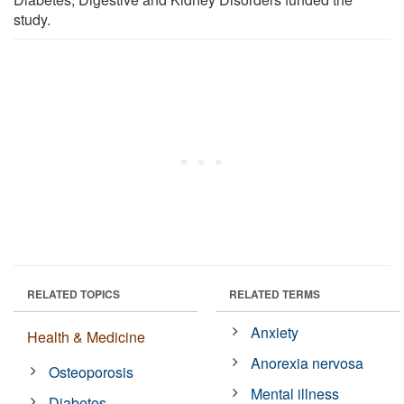
study.
RELATED TOPICS
RELATED TERMS
Anxiety
Health & Medicine
Anorexia nervosa
Osteoporosis
Mental illness
Diabetes