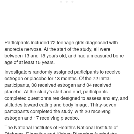
Participants included 72 teenage girls diagnosed with
anorexia nervosa. At the start of the study, all were
between 13 and 18 years old, and had a measured bone
age of at least 15 years.
Investigators randomly assigned participants to receive
estrogen or placebo for 18 months. Of the 72 initial
participants, 38 received estrogen and 34 received
placebo. At the study's start and end, participants
completed questionnaires designed to assess anxiety, and
attitudes toward eating and body image. Thirty-seven
participants completed the study, with 20 receiving
estrogen and 17 receiving placebo.
The National Institutes of Health's National Institute of
Diabetes, Digestive and Kidney Disorders funded the