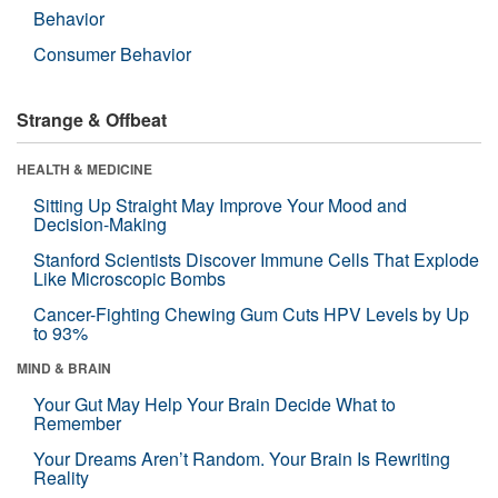
Behavior
Consumer Behavior
Strange & Offbeat
HEALTH & MEDICINE
Sitting Up Straight May Improve Your Mood and
Decision-Making
Stanford Scientists Discover Immune Cells That Explode
Like Microscopic Bombs
Cancer-Fighting Chewing Gum Cuts HPV Levels by Up
to 93%
MIND & BRAIN
Your Gut May Help Your Brain Decide What to
Remember
Your Dreams Aren’t Random. Your Brain Is Rewriting
Reality