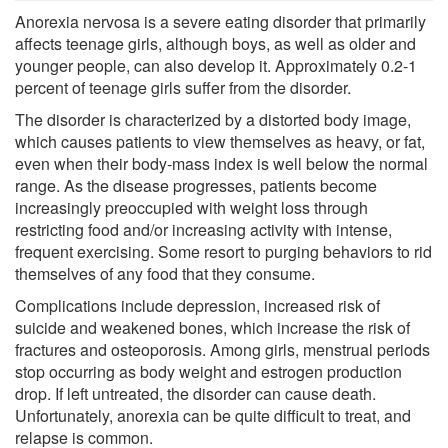
Anorexia nervosa is a severe eating disorder that primarily
affects teenage girls, although boys, as well as older and
younger people, can also develop it. Approximately 0.2-1
percent of teenage girls suffer from the disorder.
The disorder is characterized by a distorted body image,
which causes patients to view themselves as heavy, or fat,
even when their body-mass index is well below the normal
range. As the disease progresses, patients become
increasingly preoccupied with weight loss through
restricting food and/or increasing activity with intense,
frequent exercising. Some resort to purging behaviors to rid
themselves of any food that they consume.
Complications include depression, increased risk of
suicide and weakened bones, which increase the risk of
fractures and osteoporosis. Among girls, menstrual periods
stop occurring as body weight and estrogen production
drop. If left untreated, the disorder can cause death.
Unfortunately, anorexia can be quite difficult to treat, and
relapse is common.