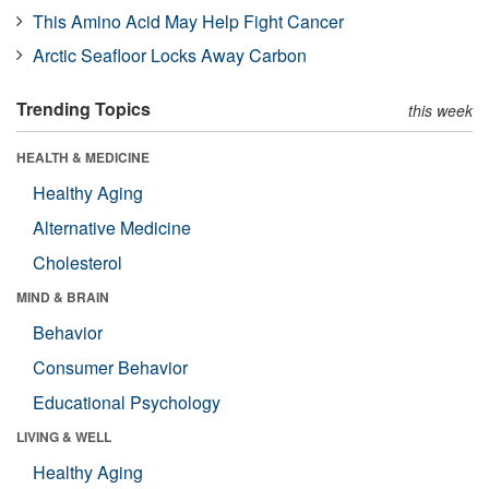
This Amino Acid May Help Fight Cancer
Arctic Seafloor Locks Away Carbon
Trending Topics
this week
HEALTH & MEDICINE
Healthy Aging
Alternative Medicine
Cholesterol
MIND & BRAIN
Behavior
Consumer Behavior
Educational Psychology
LIVING & WELL
Healthy Aging