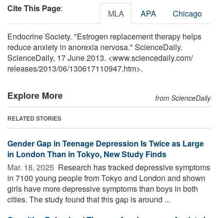
Cite This Page
:
MLA
APA
Chicago
Endocrine Society. "Estrogen replacement therapy helps
reduce anxiety in anorexia nervosa." ScienceDaily.
ScienceDaily, 17 June 2013. <www.sciencedaily.com
/
releases
/
2013
/
06
/
130617110947.htm>.
Explore More
from ScienceDaily
RELATED STORIES
Gender Gap in Teenage Depression Is Twice as Large
in London Than in Tokyo, New Study Finds
Mar. 18, 2025 
Research has tracked depressive symptoms
in 7100 young people from Tokyo and London and shown
girls have more depressive symptoms than boys in both
cities. The study found that this gap is around ...