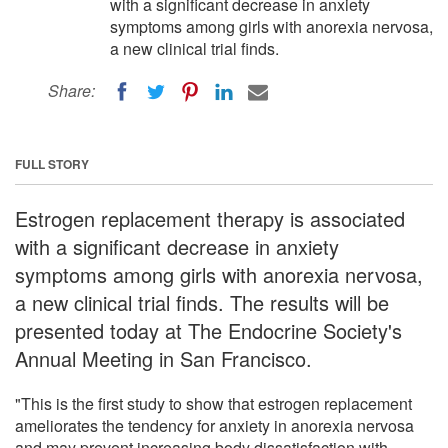
with a significant decrease in anxiety
symptoms among girls with anorexia nervosa,
a new clinical trial finds.
Share:
FULL STORY
Estrogen replacement therapy is associated
with a significant decrease in anxiety
symptoms among girls with anorexia nervosa,
a new clinical trial finds. The results will be
presented today at The Endocrine Society's
Annual Meeting in San Francisco.
"This is the first study to show that estrogen replacement
ameliorates the tendency for anxiety in anorexia nervosa
and may prevent increasing body dissatisfaction with