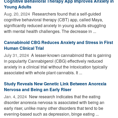
Cognitive Behavioral Therapy App Improves Anxiety in
Young Adults
Aug. 20, 2024 
Researchers found that a self-guided
cognitive behavioral therapy (CBT) app, called Maya,
significantly reduced anxiety in young adults struggling
with mental health challenges. The decrease in ...
Cannabinoid CBG Reduces Anxiety and Stress in First
Human Clinical Trial
July 31, 2024 
A lesser-known cannabinoid that is gaining
in popularity Cannabigerol (CBG) effectively reduced
anxiety in a clinical trial without the intoxication typically
associated with whole plant cannabis. It ...
Study Reveals New Genetic Link Between Anorexia
Nervosa and Being an Early Riser
Jan. 4, 2024 
New research indicates that the eating
disorder anorexia nervosa is associated with being an
early riser, unlike many other disorders that tend to be
evening-based such as depression, binge eating ...