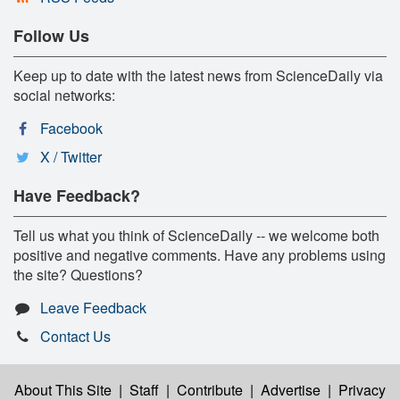
Follow Us
Keep up to date with the latest news from ScienceDaily via
social networks:
Facebook
X / Twitter
Have Feedback?
Tell us what you think of ScienceDaily -- we welcome both
positive and negative comments. Have any problems using
the site? Questions?
Leave Feedback
Contact Us
About This Site
|
Staff
|
Contribute
|
Advertise
|
Privacy