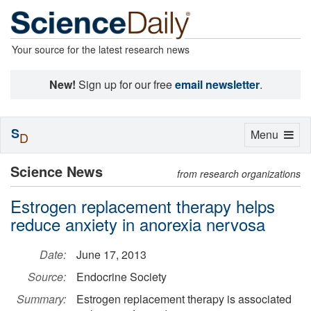
Your source for the latest research news
New!
Sign up for our free
email newsletter
.
S
Toggle
Menu
D
navigation
Science News
from research organizations
Estrogen replacement therapy helps
reduce anxiety in anorexia nervosa
Date:
June 17, 2013
Source:
Endocrine Society
Summary:
Estrogen replacement therapy is associated