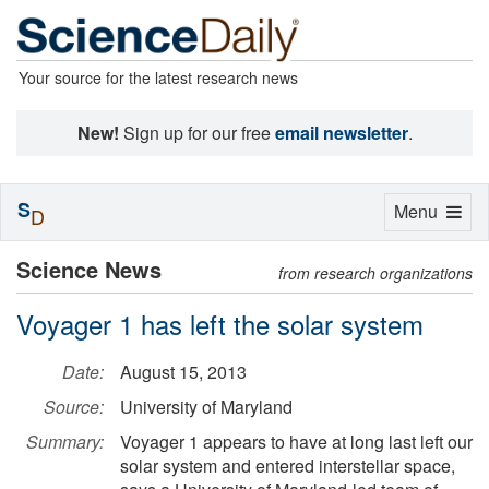
Your source for the latest research news
New!
Sign up for our free
email newsletter
.
S
Toggle
Menu
D
navigation
Science News
from research organizations
Voyager 1 has left the solar system
Date:
August 15, 2013
Source:
University of Maryland
Summary:
Voyager 1 appears to have at long last left our
solar system and entered interstellar space,