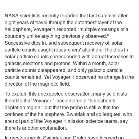
NASA scientists recently reported that last summer, after
eight years of travel through the outermost layer of the
heliosphere, Voyager 1 recorded "multiple crossings of a
boundary unlike anything previously observed."
Successive dips in, and subsequent recovery of, solar
particle counts caught researchers' attention. The dips in
solar particle counts corresponded with abrupt increases in
galactic electrons and protons. Within a month, solar
particle counts disappeared, and only galactic particle
counts remained. Yet Voyager 1 observed no change in the
direction of the magnetic field.
To explain this unexpected observation, many scientists
theorize that Voyager 1 has entered a "heliosheath
depletion region," but that the probe is still within the
confines of the heliosphere. Swisdak and colleagues, who
are not part of the Voyager 1 mission science teams, say
there is another explanation.
In previous work, Swisdak and Drake have focused on