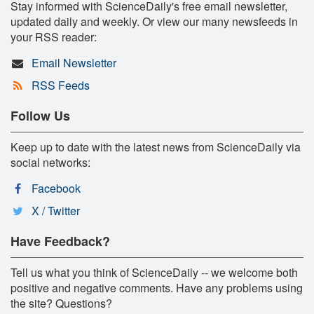
Stay informed with ScienceDaily's free email newsletter,
updated daily and weekly. Or view our many newsfeeds in
your RSS reader:
Email Newsletter
RSS Feeds
Follow Us
Keep up to date with the latest news from ScienceDaily via
social networks:
Facebook
X / Twitter
Have Feedback?
Tell us what you think of ScienceDaily -- we welcome both
positive and negative comments. Have any problems using
the site? Questions?