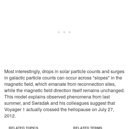
Most interestingly, drops in solar particle counts and surges
in galactic particle counts can occur across "slopes" in the
magnetic field, which emanate from reconnection sites,
while the magnetic field direction itself remains unchanged.
This model explains observed phenomena from last
summer, and Swisdak and his colleagues suggest that
Voyager 1 actually crossed the heliopause on July 27,
2012.
RELATED TOPICS
RELATED TERMS