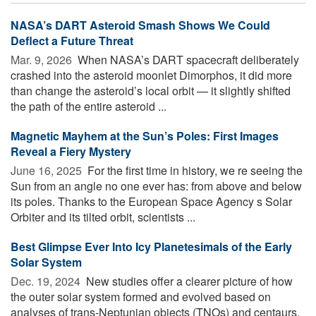
NASA’s DART Asteroid Smash Shows We Could
Deflect a Future Threat
Mar. 9, 2026 
When NASA’s DART spacecraft deliberately
crashed into the asteroid moonlet Dimorphos, it did more
than change the asteroid’s local orbit — it slightly shifted
the path of the entire asteroid ...
Magnetic Mayhem at the Sun’s Poles: First Images
Reveal a Fiery Mystery
June 16, 2025 
For the first time in history, we re seeing the
Sun from an angle no one ever has: from above and below
its poles. Thanks to the European Space Agency s Solar
Orbiter and its tilted orbit, scientists ...
Best Glimpse Ever Into Icy Planetesimals of the Early
Solar System
Dec. 19, 2024 
New studies offer a clearer picture of how
the outer solar system formed and evolved based on
analyses of trans-Neptunian objects (TNOs) and centaurs.