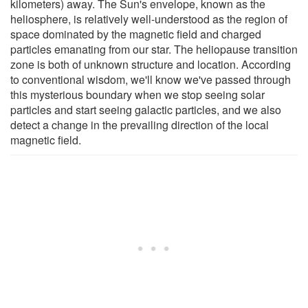
kilometers) away. The Sun's envelope, known as the
heliosphere, is relatively well-understood as the region of
space dominated by the magnetic field and charged
particles emanating from our star. The heliopause transition
zone is both of unknown structure and location. According
to conventional wisdom, we'll know we've passed through
this mysterious boundary when we stop seeing solar
particles and start seeing galactic particles, and we also
detect a change in the prevailing direction of the local
magnetic field.