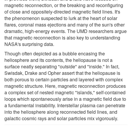
magnetic reconnection, or the breaking and reconfiguring
of close and oppositely-directed magnetic field lines. It's
the phenomenon suspected to lurk at the heart of solar
flares, coronal mass ejections and many of the sun's other
dramatic, high-energy events. The UMD researchers argue
that magnetic reconnection is also key to understanding
NASA's surprising data.
Though often depicted as a bubble encasing the
heliosphere and its contents, the heliopause is not a
surface neatly separating "outside" and "inside." In fact,
Swisdak, Drake and Opher assert that the heliopause is
both porous to certain particles and layered with complex
magnetic structure. Here, magnetic reconnection produces
a complex set of nested magnetic "islands," self-contained
loops which spontaneously arise in a magnetic field due to
a fundamental instability. Interstellar plasma can penetrate
into the heliosphere along reconnected field lines, and
galactic cosmic rays and solar particles mix vigorously.