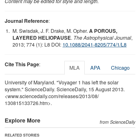
Content may be edited for style and length.
Journal Reference
:
M. Swisdak, J. F. Drake, M. Opher.
A POROUS,
LAYERED HELIOPAUSE
.
The Astrophysical Journal
,
2013; 774 (1): L8 DOI:
10.1088/2041-8205/774/1/L8
Cite This Page
:
MLA
APA
Chicago
University of Maryland. "Voyager 1 has left the solar
system." ScienceDaily. ScienceDaily, 15 August 2013.
<www.sciencedaily.com
/
releases
/
2013
/
08
/
130815133726.htm>.
Explore More
from ScienceDaily
RELATED STORIES