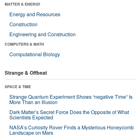
MATTER & ENERGY
Energy and Resources
Construction
Engineering and Construction
COMPUTERS & MATH
Computational Biology
Strange & Offbeat
SPACE & TIME
Strange Quantum Experiment Shows “negative Time” Is
More Than an Illusion
Dark Matter’s Secret Force Does the Opposite of What
Scientists Expected
NASA’s Curiosity Rover Finds a Mysterious Honeycomb
Landscape on Mars