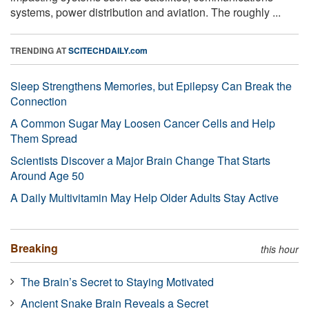
systems, power distribution and aviation. The roughly ...
TRENDING AT
SCITECHDAILY.com
Sleep Strengthens Memories, but Epilepsy Can Break the
Connection
A Common Sugar May Loosen Cancer Cells and Help
Them Spread
Scientists Discover a Major Brain Change That Starts
Around Age 50
A Daily Multivitamin May Help Older Adults Stay Active
Breaking
this hour
The Brain’s Secret to Staying Motivated
Ancient Snake Brain Reveals a Secret