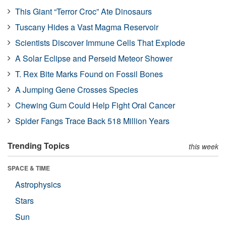
This Giant “Terror Croc” Ate Dinosaurs
Tuscany Hides a Vast Magma Reservoir
Scientists Discover Immune Cells That Explode
A Solar Eclipse and Perseid Meteor Shower
T. Rex Bite Marks Found on Fossil Bones
A Jumping Gene Crosses Species
Chewing Gum Could Help Fight Oral Cancer
Spider Fangs Trace Back 518 Million Years
Trending Topics
this week
SPACE & TIME
Astrophysics
Stars
Sun