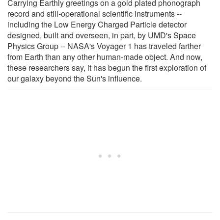
Carrying Earthly greetings on a gold plated phonograph
record and still-operational scientific instruments --
including the Low Energy Charged Particle detector
designed, built and overseen, in part, by UMD's Space
Physics Group -- NASA's Voyager 1 has traveled farther
from Earth than any other human-made object. And now,
these researchers say, it has begun the first exploration of
our galaxy beyond the Sun's influence.