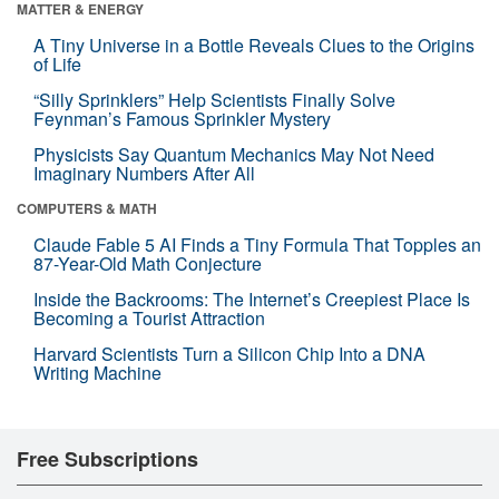
MATTER & ENERGY
A Tiny Universe in a Bottle Reveals Clues to the Origins
of Life
“Silly Sprinklers” Help Scientists Finally Solve
Feynman’s Famous Sprinkler Mystery
Physicists Say Quantum Mechanics May Not Need
Imaginary Numbers After All
COMPUTERS & MATH
Claude Fable 5 AI Finds a Tiny Formula That Topples an
87-Year-Old Math Conjecture
Inside the Backrooms: The Internet’s Creepiest Place Is
Becoming a Tourist Attraction
Harvard Scientists Turn a Silicon Chip Into a DNA
Writing Machine
Free Subscriptions