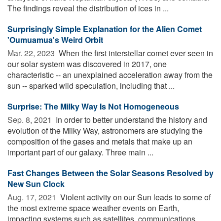
The findings reveal the distribution of ices in ...
Surprisingly Simple Explanation for the Alien Comet
'Oumuamua's Weird Orbit
Mar. 22, 2023 
When the first interstellar comet ever seen in
our solar system was discovered in 2017, one
characteristic -- an unexplained acceleration away from the
sun -- sparked wild speculation, including that ...
Surprise: The Milky Way Is Not Homogeneous
Sep. 8, 2021 
In order to better understand the history and
evolution of the Milky Way, astronomers are studying the
composition of the gases and metals that make up an
important part of our galaxy. Three main ...
Fast Changes Between the Solar Seasons Resolved by
New Sun Clock
Aug. 17, 2021 
Violent activity on our Sun leads to some of
the most extreme space weather events on Earth,
impacting systems such as satellites, communications