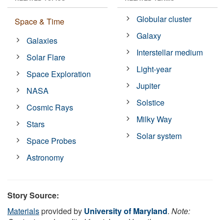
Globular cluster
Space & Time
Galaxy
Galaxies
Interstellar medium
Solar Flare
Light-year
Space Exploration
Jupiter
NASA
Solstice
Cosmic Rays
Milky Way
Stars
Solar system
Space Probes
Astronomy
Story Source:
Materials
provided by
University of Maryland
.
Note: