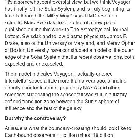
"It's a somewhat controversial view, but we think Voyager
has finally left the Solar System, and is truly beginning its
travels through the Milky Way," says UMD research
scientist Marc Swisdak, lead author of a new paper
published online this week in The Astrophysical Journal
Letters. Swisdak and fellow plasma physicists James F.
Drake, also of the University of Maryland, and Merav Opher
of Boston University have constructed a model of the outer
edge of the Solar System that fits recent observations, both
expected and unexpected.
Their model indicates Voyager 1 actually entered
interstellar space a little more than a year ago, a finding
directly counter to recent papers by NASA and other
scientists suggesting the spacecraft was still in a fuzzily-
defined transition zone between the Sun's sphere of
influence and the rest of the galaxy.
But why the controversy?
At issue is what the boundary-crossing should look like to
Earth-bound observers 11 billion miles (18 billion