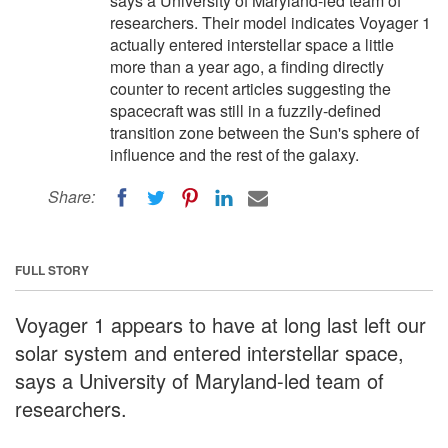
says a University of Maryland-led team of
researchers. Their model indicates Voyager 1
actually entered interstellar space a little
more than a year ago, a finding directly
counter to recent articles suggesting the
spacecraft was still in a fuzzily-defined
transition zone between the Sun's sphere of
influence and the rest of the galaxy.
Share:
FULL STORY
Voyager 1 appears to have at long last left our
solar system and entered interstellar space,
says a University of Maryland-led team of
researchers.