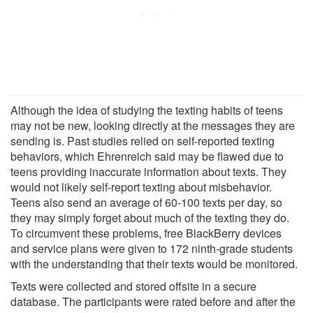
Although the idea of studying the texting habits of teens
may not be new, looking directly at the messages they are
sending is. Past studies relied on self-reported texting
behaviors, which Ehrenreich said may be flawed due to
teens providing inaccurate information about texts. They
would not likely self-report texting about misbehavior.
Teens also send an average of 60-100 texts per day, so
they may simply forget about much of the texting they do.
To circumvent these problems, free BlackBerry devices
and service plans were given to 172 ninth-grade students
with the understanding that their texts would be monitored.
Texts were collected and stored offsite in a secure
database. The participants were rated before and after the