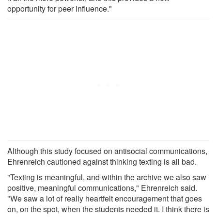
opportunity for peer influence."
Although this study focused on antisocial communications,
Ehrenreich cautioned against thinking texting is all bad.
"Texting is meaningful, and within the archive we also saw
positive, meaningful communications," Ehrenreich said.
"We saw a lot of really heartfelt encouragement that goes
on, on the spot, when the students needed it. I think there is