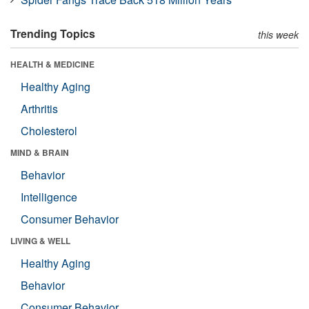
Trending Topics
this week
HEALTH & MEDICINE
Healthy Aging
Arthritis
Cholesterol
MIND & BRAIN
Behavior
Intelligence
Consumer Behavior
LIVING & WELL
Healthy Aging
Behavior
Consumer Behavior