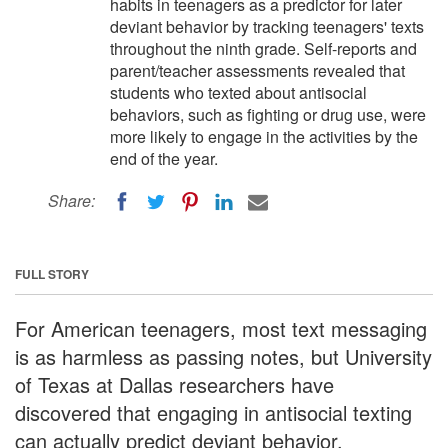
habits in teenagers as a predictor for later
deviant behavior by tracking teenagers' texts
throughout the ninth grade. Self-reports and
parent/teacher assessments revealed that
students who texted about antisocial
behaviors, such as fighting or drug use, were
more likely to engage in the activities by the
end of the year.
Share:
FULL STORY
For American teenagers, most text messaging
is as harmless as passing notes, but University
of Texas at Dallas researchers have
discovered that engaging in antisocial texting
can actually predict deviant behavior.