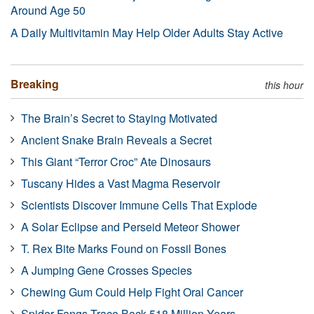
Around Age 50
A Daily Multivitamin May Help Older Adults Stay Active
Breaking
this hour
The Brain’s Secret to Staying Motivated
Ancient Snake Brain Reveals a Secret
This Giant “Terror Croc” Ate Dinosaurs
Tuscany Hides a Vast Magma Reservoir
Scientists Discover Immune Cells That Explode
A Solar Eclipse and Perseid Meteor Shower
T. Rex Bite Marks Found on Fossil Bones
A Jumping Gene Crosses Species
Chewing Gum Could Help Fight Oral Cancer
Spider Fangs Trace Back 518 Million Years