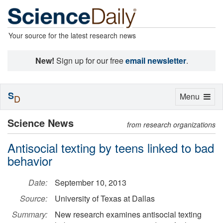
Your source for the latest research news
New!
Sign up for our free
email newsletter
.
S
Toggle
Menu
D
navigation
Science News
from research organizations
Antisocial texting by teens linked to bad
behavior
Date:
September 10, 2013
Source:
University of Texas at Dallas
Summary:
New research examines antisocial texting