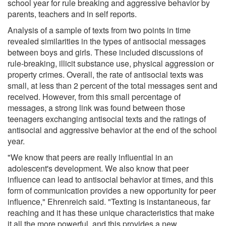
school year for rule breaking and aggressive behavior by
parents, teachers and in self reports.
Analysis of a sample of texts from two points in time
revealed similarities in the types of antisocial messages
between boys and girls. These included discussions of
rule-breaking, illicit substance use, physical aggression or
property crimes. Overall, the rate of antisocial texts was
small, at less than 2 percent of the total messages sent and
received. However, from this small percentage of
messages, a strong link was found between those
teenagers exchanging antisocial texts and the ratings of
antisocial and aggressive behavior at the end of the school
year.
"We know that peers are really influential in an
adolescent's development. We also know that peer
influence can lead to antisocial behavior at times, and this
form of communication provides a new opportunity for peer
influence," Ehrenreich said. "Texting is instantaneous, far
reaching and it has these unique characteristics that make
it all the more powerful, and this provides a new