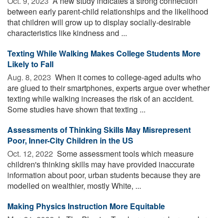
Oct. 9, 2023 
A new study indicates a strong connection
between early parent-child relationships and the likelihood
that children will grow up to display socially-desirable
characteristics like kindness and ...
Texting While Walking Makes College Students More
Likely to Fall
Aug. 8, 2023 
When it comes to college-aged adults who
are glued to their smartphones, experts argue over whether
texting while walking increases the risk of an accident.
Some studies have shown that texting ...
Assessments of Thinking Skills May Misrepresent
Poor, Inner-City Children in the US
Oct. 12, 2022 
Some assessment tools which measure
children's thinking skills may have provided inaccurate
information about poor, urban students because they are
modelled on wealthier, mostly White, ...
Making Physics Instruction More Equitable