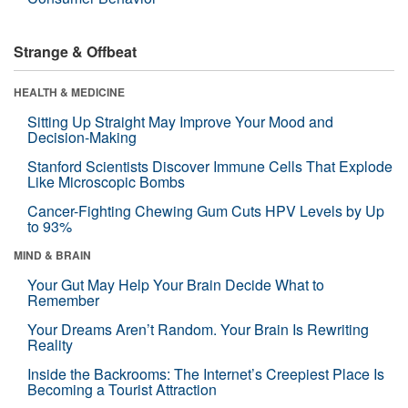
Strange & Offbeat
HEALTH & MEDICINE
Sitting Up Straight May Improve Your Mood and
Decision-Making
Stanford Scientists Discover Immune Cells That Explode
Like Microscopic Bombs
Cancer-Fighting Chewing Gum Cuts HPV Levels by Up
to 93%
MIND & BRAIN
Your Gut May Help Your Brain Decide What to
Remember
Your Dreams Aren’t Random. Your Brain Is Rewriting
Reality
Inside the Backrooms: The Internet’s Creepiest Place Is
Becoming a Tourist Attraction