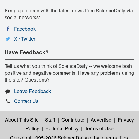
Keep up to date with the latest news from ScienceDaily via
social networks:
Facebook
X / Twitter
Have Feedback?
Tell us what you think of ScienceDaily -- we welcome both
positive and negative comments. Have any problems using
the site? Questions?
Leave Feedback
Contact Us
About This Site
|
Staff
|
Contribute
|
Advertise
|
Privacy
Policy
|
Editorial Policy
|
Terms of Use
Copyright 1995-2026 ScienceDaily
or by other parties,