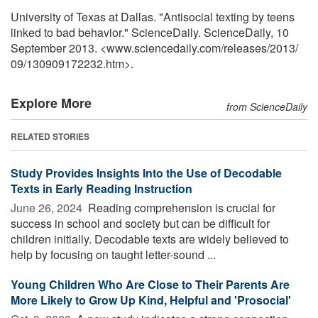
University of Texas at Dallas. "Antisocial texting by teens
linked to bad behavior." ScienceDaily. ScienceDaily, 10
September 2013. <www.sciencedaily.com
/
releases
/
2013
/
09
/
130909172232.htm>.
Explore More
from ScienceDaily
RELATED STORIES
Study Provides Insights Into the Use of Decodable
Texts in Early Reading Instruction
June 26, 2024 
Reading comprehension is crucial for
success in school and society but can be difficult for
children initially. Decodable texts are widely believed to
help by focusing on taught letter-sound ...
Young Children Who Are Close to Their Parents Are
More Likely to Grow Up Kind, Helpful and 'Prosocial'