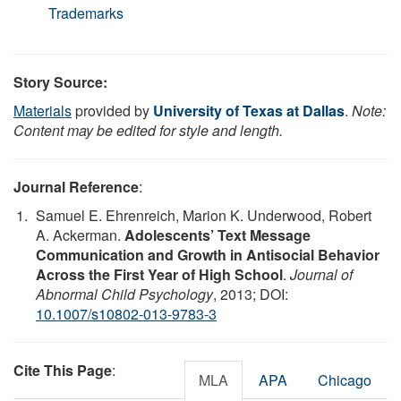
Trademarks
Story Source:
Materials
provided by
University of Texas at Dallas
.
Note:
Content may be edited for style and length.
Journal Reference
:
Samuel E. Ehrenreich, Marion K. Underwood, Robert
A. Ackerman.
Adolescents’ Text Message
Communication and Growth in Antisocial Behavior
Across the First Year of High School
.
Journal of
Abnormal Child Psychology
, 2013; DOI:
10.1007/s10802-013-9783-3
Cite This Page
:
MLA
APA
Chicago