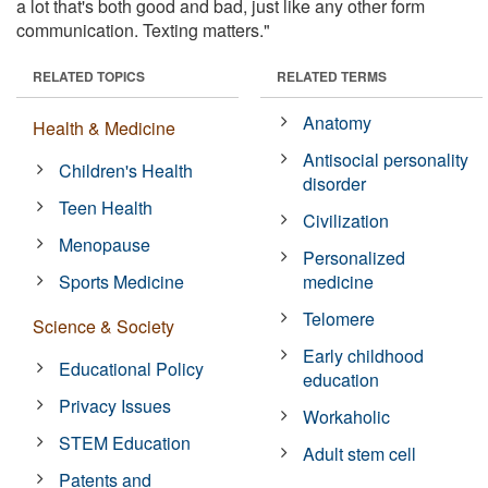
a lot that's both good and bad, just like any other form
communication. Texting matters."
RELATED TOPICS
RELATED TERMS
Anatomy
Health & Medicine
Antisocial personality
Children's Health
disorder
Teen Health
Civilization
Menopause
Personalized
Sports Medicine
medicine
Telomere
Science & Society
Early childhood
Educational Policy
education
Privacy Issues
Workaholic
STEM Education
Adult stem cell
Patents and