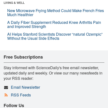
LIVING & WELL
New Microwave Frying Method Could Make French Fries
Much Healthier
A Daily Fiber Supplement Reduced Knee Arthritis Pain
and Improved Strength
AI Helps Stanford Scientists Discover “natural Ozempic”
Without the Usual Side Effects
Free Subscriptions
Stay informed with ScienceDaily's free email newsletter,
updated daily and weekly. Or view our many newsfeeds in
your RSS reader:
Email Newsletter
RSS Feeds
Follow Us