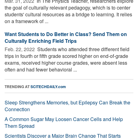
Mar. 31, 2022 
In The Physics Teacher, researchers explore
the goal of culturally relevant pedagogy, which is to center
students' cultural resources as a bridge to learning. It relies
on a framework of ...
Want Students to Do Better in Class? Send Them on
Culturally Enriching Field Trips
Feb. 22, 2022 
Students who attended three different field
trips in fourth or fifth grade scored higher on end-of-grade
exams, received higher course grades, were absent less
often and had fewer behavioral ...
TRENDING AT
SCITECHDAILY.com
Sleep Strengthens Memories, but Epilepsy Can Break the
Connection
A Common Sugar May Loosen Cancer Cells and Help
Them Spread
Scientists Discover a Major Brain Change That Starts