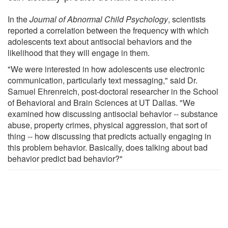
In the
Journal of Abnormal Child Psychology
, scientists
reported a correlation between the frequency with which
adolescents text about antisocial behaviors and the
likelihood that they will engage in them.
"We were interested in how adolescents use electronic
communication, particularly text messaging," said Dr.
Samuel Ehrenreich, post-doctoral researcher in the School
of Behavioral and Brain Sciences at UT Dallas. "We
examined how discussing antisocial behavior -- substance
abuse, property crimes, physical aggression, that sort of
thing -- how discussing that predicts actually engaging in
this problem behavior. Basically, does talking about bad
behavior predict bad behavior?"