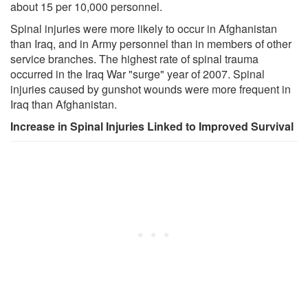
about 15 per 10,000 personnel.
Spinal injuries were more likely to occur in Afghanistan
than Iraq, and in Army personnel than in members of other
service branches. The highest rate of spinal trauma
occurred in the Iraq War "surge" year of 2007. Spinal
injuries caused by gunshot wounds were more frequent in
Iraq than Afghanistan.
Increase in Spinal Injuries Linked to Improved Survival