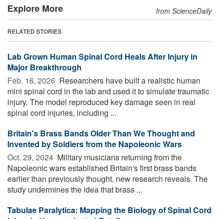
Explore More
from ScienceDaily
RELATED STORIES
Lab Grown Human Spinal Cord Heals After Injury in
Major Breakthrough
Feb. 16, 2026 
Researchers have built a realistic human
mini spinal cord in the lab and used it to simulate traumatic
injury. The model reproduced key damage seen in real
spinal cord injuries, including ...
Britain's Brass Bands Older Than We Thought and
Invented by Soldiers from the Napoleonic Wars
Oct. 29, 2024 
Military musicians returning from the
Napoleonic wars established Britain's first brass bands
earlier than previously thought, new research reveals. The
study undermines the idea that brass ...
Tabulae Paralytica: Mapping the Biology of Spinal Cord