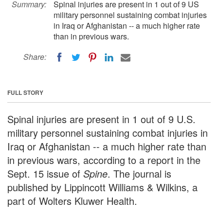
Summary:
Spinal injuries are present in 1 out of 9 US
military personnel sustaining combat injuries
in Iraq or Afghanistan -- a much higher rate
than in previous wars.
Share:
FULL STORY
Spinal injuries are present in 1 out of 9 U.S.
military personnel sustaining combat injuries in
Iraq or Afghanistan -- a much higher rate than
in previous wars, according to a report in the
Sept. 15 issue of
Spine
. The journal is
published by Lippincott Williams & Wilkins, a
part of Wolters Kluwer Health.