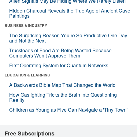
Alien Signals May Be Hiding Where We Rarely Listen
Hidden Charcoal Reveals the True Age of Ancient Cave
Paintings
BUSINESS & INDUSTRY
The Surprising Reason You’re So Productive One Day
and Not the Next
Truckloads of Food Are Being Wasted Because
Computers Won’t Approve Them
First Operating System for Quantum Networks
EDUCATION & LEARNING
A Backwards Bible Map That Changed the World
How Gaslighting Tricks the Brain Into Questioning
Reality
Children as Young as Five Can Navigate a 'Tiny Town'
Free Subscriptions