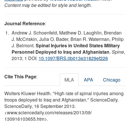
Content may be edited for style and length.
Journal Reference
:
Andrew J. Schoenfeld, Matthew D. Laughlin, Brendan
J. McCriskin, Julia O. Bader, Brian R. Waterman, Philip
J. Belmont.
Spinal Injuries in United States Military
Personnel Deployed to Iraq and Afghanistan
.
Spine
,
2013; 1 DOI:
10.1097/BRS.0b013e31829ef226
Cite This Page
:
MLA
APA
Chicago
Wolters Kluwer Health. "High rate of spinal injuries among
troops deployed to Iraq and Afghanistan." ScienceDaily.
ScienceDaily, 16 September 2013.
<www.sciencedaily.com
/
releases
/
2013
/
09
/
130916103655.htm>.