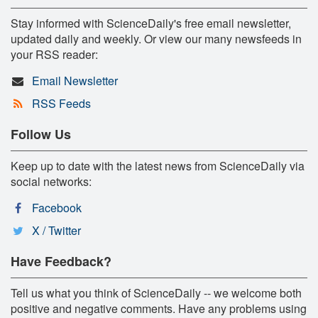
Stay informed with ScienceDaily's free email newsletter,
updated daily and weekly. Or view our many newsfeeds in
your RSS reader:
Email Newsletter
RSS Feeds
Follow Us
Keep up to date with the latest news from ScienceDaily via
social networks:
Facebook
X / Twitter
Have Feedback?
Tell us what you think of ScienceDaily -- we welcome both
positive and negative comments. Have any problems using