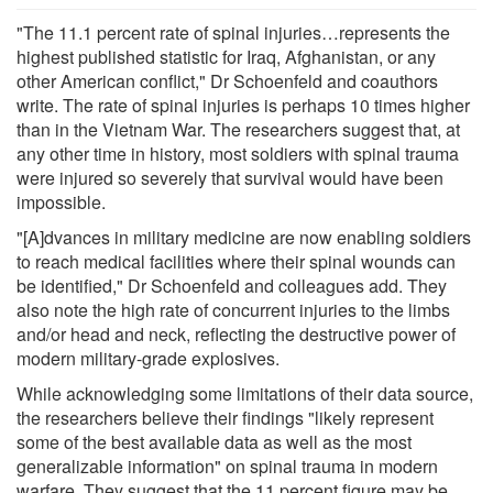
"The 11.1 percent rate of spinal injuries…represents the
highest published statistic for Iraq, Afghanistan, or any
other American conflict," Dr Schoenfeld and coauthors
write. The rate of spinal injuries is perhaps 10 times higher
than in the Vietnam War. The researchers suggest that, at
any other time in history, most soldiers with spinal trauma
were injured so severely that survival would have been
impossible.
"[A]dvances in military medicine are now enabling soldiers
to reach medical facilities where their spinal wounds can
be identified," Dr Schoenfeld and colleagues add. They
also note the high rate of concurrent injuries to the limbs
and/or head and neck, reflecting the destructive power of
modern military-grade explosives.
While acknowledging some limitations of their data source,
the researchers believe their findings "likely represent
some of the best available data as well as the most
generalizable information" on spinal trauma in modern
warfare. They suggest that the 11 percent figure may be