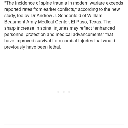
"The incidence of spine trauma in modern warfare exceeds
reported rates from earlier conflicts," according to the new
study, led by Dr Andrew J. Schoenfeld of William
Beaumont Army Medical Center, El Paso, Texas. The
sharp increase in spinal injuries may reflect "enhanced
personnel protection and medical advancements" that
have improved survival from combat injuries that would
previously have been lethal.