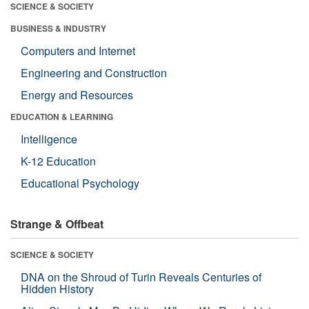
SCIENCE & SOCIETY
BUSINESS & INDUSTRY
Computers and Internet
Engineering and Construction
Energy and Resources
EDUCATION & LEARNING
Intelligence
K-12 Education
Educational Psychology
Strange & Offbeat
SCIENCE & SOCIETY
DNA on the Shroud of Turin Reveals Centuries of
Hidden History