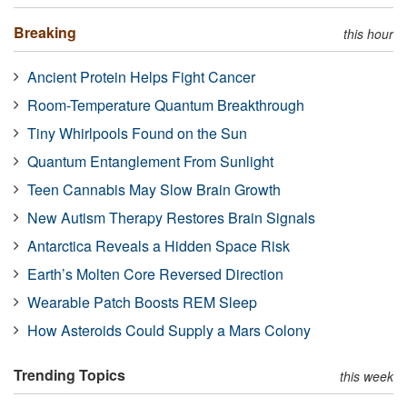
Breaking
this hour
Ancient Protein Helps Fight Cancer
Room-Temperature Quantum Breakthrough
Tiny Whirlpools Found on the Sun
Quantum Entanglement From Sunlight
Teen Cannabis May Slow Brain Growth
New Autism Therapy Restores Brain Signals
Antarctica Reveals a Hidden Space Risk
Earth’s Molten Core Reversed Direction
Wearable Patch Boosts REM Sleep
How Asteroids Could Supply a Mars Colony
Trending Topics
this week