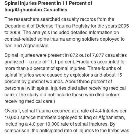
Spinal Injuries Present in 11 Percent of
Iraq/Afghanistan Casualties
The researchers searched casualty records from the
Department of Defense Trauma Registry for the years 2005
to 2009. The analysis included detailed information on
combat-related spine trauma among soldiers deployed to
Iraq and Afghanistan.
Spinal injuries were present in 872 out of 7,877 casualties
analyzed -- a rate of 11.1 percent. Fractures accounted for
more than 80 percent of spinal injuries. Three-fourths of
spinal injuries were caused by explosions and about 15
percent by gunshot wounds. About three percent of
personnel with spinal injuries died after receiving medical
care. (The study did not include those who died before
receiving medical care.)
Overall, spinal trauma occurred at a rate of 4.4 injuries per
10,000 service members deployed to Iraq or Afghanistan,
including a 4.0 per 10,000 rate of spinal fractures. By
comparison, the anticipated rate of injuries to the limbs was