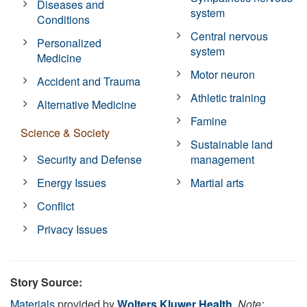
Diseases and
system
Conditions
Central nervous
Personalized
system
Medicine
Motor neuron
Accident and Trauma
Athletic training
Alternative Medicine
Famine
Science & Society
Sustainable land
Security and Defense
management
Energy Issues
Martial arts
Conflict
Privacy Issues
Story Source:
Materials
provided by
Wolters Kluwer Health
.
Note: