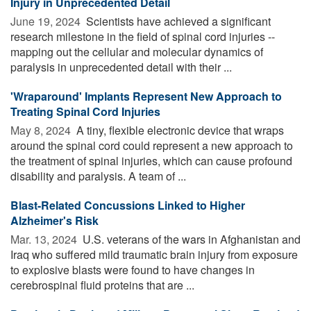
Injury in Unprecedented Detail
June 19, 2024 
Scientists have achieved a significant
research milestone in the field of spinal cord injuries --
mapping out the cellular and molecular dynamics of
paralysis in unprecedented detail with their ...
'Wraparound' Implants Represent New Approach to
Treating Spinal Cord Injuries
May 8, 2024 
A tiny, flexible electronic device that wraps
around the spinal cord could represent a new approach to
the treatment of spinal injuries, which can cause profound
disability and paralysis. A team of ...
Blast-Related Concussions Linked to Higher
Alzheimer's Risk
Mar. 13, 2024 
U.S. veterans of the wars in Afghanistan and
Iraq who suffered mild traumatic brain injury from exposure
to explosive blasts were found to have changes in
cerebrospinal fluid proteins that are ...