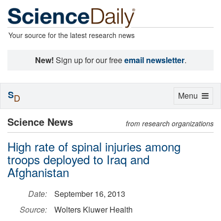
Your source for the latest research news
New!
Sign up for our free
email newsletter
.
S
Toggle
Menu
D
navigation
Science News
from research organizations
High rate of spinal injuries among
troops deployed to Iraq and
Afghanistan
Date:
September 16, 2013
Source:
Wolters Kluwer Health