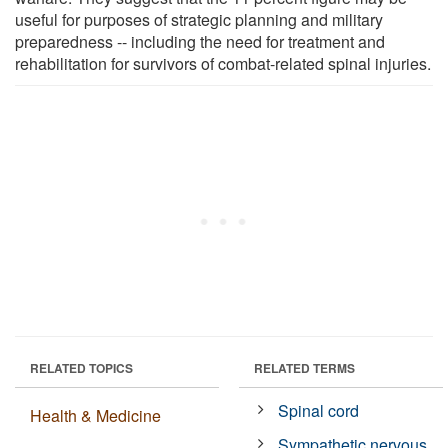
useful for purposes of strategic planning and military
preparedness -- including the need for treatment and
rehabilitation for survivors of combat-related spinal injuries.
RELATED TOPICS
RELATED TERMS
Spinal cord
Health & Medicine
Sympathetic nervous