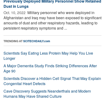
Previously Deployed Military Personnel Show Retained
Dust in Lungs
Oct. 10, 2022 
Military personnel who were deployed in
Afghanistan and Iraq may have been exposed to significant
amounts of dust and other respiratory hazards, leading to
persistent respiratory symptoms and ...
TRENDING AT
SCITECHDAILY.com
Scientists Say Eating Less Protein May Help You Live
Longer
A Major Dementia Study Finds Striking Differences After
Age 90
Scientists Discover a Hidden Cell Signal That May Explain
Congenital Heart Defects
Cave Discovery Suggests Neanderthals and Modern
Humans May Have Shared Culture