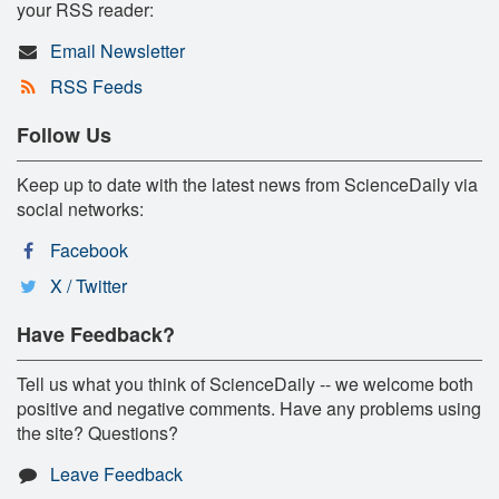
your RSS reader:
Email Newsletter
RSS Feeds
Follow Us
Keep up to date with the latest news from ScienceDaily via
social networks:
Facebook
X / Twitter
Have Feedback?
Tell us what you think of ScienceDaily -- we welcome both
positive and negative comments. Have any problems using
the site? Questions?
Leave Feedback