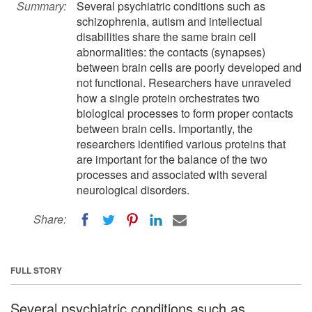
Summary:
Several psychiatric conditions such as
schizophrenia, autism and intellectual
disabilities share the same brain cell
abnormalities: the contacts (synapses)
between brain cells are poorly developed and
not functional. Researchers have unraveled
how a single protein orchestrates two
biological processes to form proper contacts
between brain cells. Importantly, the
researchers identified various proteins that
are important for the balance of the two
processes and associated with several
neurological disorders.
Share:
FULL STORY
Several psychiatric conditions such as