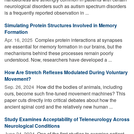
neurological disorders such as autism spectrum disorders
is a frequently reported observation in ...
Simulating Protein Structures Involved in Memory
Formation
Apr. 16, 2025 
Complex protein interactions at synapses
are essential for memory formation in our brains, but the
mechanisms behind these processes remain poorly
understood. Now, researchers have developed a ...
How Are Stretch Reflexes Modulated During Voluntary
Movement?
Sep. 26, 2024 
How did the bodies of animals, including
ours, become such fine-tuned movement machines? This
paper cuts directly into critical debates about how the
ancient spinal cord and the relatively new human ...
Study Examines Acceptability of Teleneurology Across
Neurological Conditions
June 24, 2024 
One of the first studies to examine patient