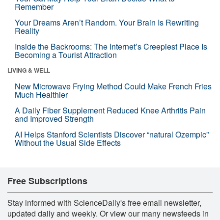
Remember
Your Dreams Aren’t Random. Your Brain Is Rewriting
Reality
Inside the Backrooms: The Internet’s Creepiest Place Is
Becoming a Tourist Attraction
LIVING & WELL
New Microwave Frying Method Could Make French Fries
Much Healthier
A Daily Fiber Supplement Reduced Knee Arthritis Pain
and Improved Strength
AI Helps Stanford Scientists Discover “natural Ozempic”
Without the Usual Side Effects
Free Subscriptions
Stay informed with ScienceDaily's free email newsletter,
updated daily and weekly. Or view our many newsfeeds in