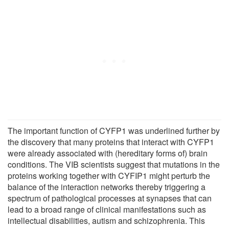
The important function of CYFP1 was underlined further by
the discovery that many proteins that interact with CYFP1
were already associated with (hereditary forms of) brain
conditions. The VIB scientists suggest that mutations in the
proteins working together with CYFIP1 might perturb the
balance of the interaction networks thereby triggering a
spectrum of pathological processes at synapses that can
lead to a broad range of clinical manifestations such as
intellectual disabilities, autism and schizophrenia. This