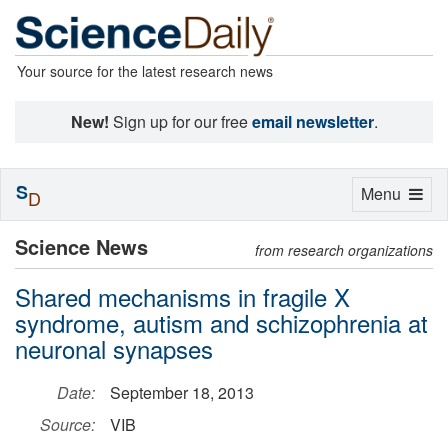
Your source for the latest research news
New!
Sign up for our free
email newsletter
.
S
Toggle
Menu
D
navigation
Science News
from research organizations
Shared mechanisms in fragile X
syndrome, autism and schizophrenia at
neuronal synapses
Date:
September 18, 2013
Source:
VIB