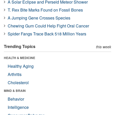
A Solar Eclipse and Perseid Meteor Shower
T. Rex Bite Marks Found on Fossil Bones
A Jumping Gene Crosses Species
Chewing Gum Could Help Fight Oral Cancer
Spider Fangs Trace Back 518 Million Years
Trending Topics
this week
HEALTH & MEDICINE
Healthy Aging
Arthritis
Cholesterol
MIND & BRAIN
Behavior
Intelligence