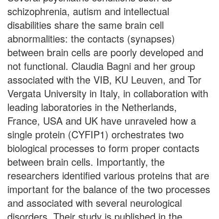
schizophrenia, autism and intellectual
disabilities share the same brain cell
abnormalities: the contacts (synapses)
between brain cells are poorly developed and
not functional. Claudia Bagni and her group
associated with the VIB, KU Leuven, and Tor
Vergata University in Italy, in collaboration with
leading laboratories in the Netherlands,
France, USA and UK have unraveled how a
single protein (CYFIP1) orchestrates two
biological processes to form proper contacts
between brain cells. Importantly, the
researchers identified various proteins that are
important for the balance of the two processes
and associated with several neurological
disorders. Their study is published in the