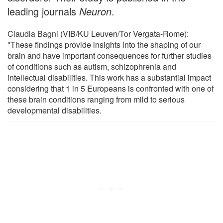
leading journals
Neuron
.
Claudia Bagni (VIB/KU Leuven/Tor Vergata-Rome):
"These findings provide insights into the shaping of our
brain and have important consequences for further studies
of conditions such as autism, schizophrenia and
intellectual disabilities. This work has a substantial impact
considering that 1 in 5 Europeans is confronted with one of
these brain conditions ranging from mild to serious
developmental disabilities.