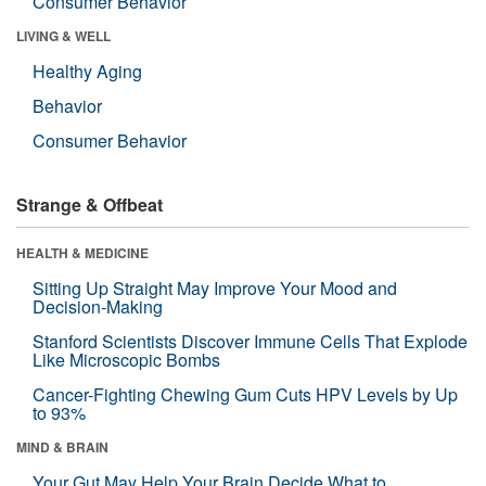
Consumer Behavior
LIVING & WELL
Healthy Aging
Behavior
Consumer Behavior
Strange & Offbeat
HEALTH & MEDICINE
Sitting Up Straight May Improve Your Mood and
Decision-Making
Stanford Scientists Discover Immune Cells That Explode
Like Microscopic Bombs
Cancer-Fighting Chewing Gum Cuts HPV Levels by Up
to 93%
MIND & BRAIN
Your Gut May Help Your Brain Decide What to