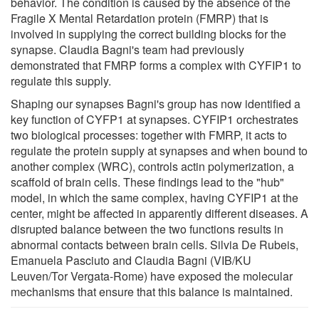
behavior. The condition is caused by the absence of the
Fragile X Mental Retardation protein (FMRP) that is
involved in supplying the correct building blocks for the
synapse. Claudia Bagni's team had previously
demonstrated that FMRP forms a complex with CYFIP1 to
regulate this supply.
Shaping our synapses Bagni's group has now identified a
key function of CYFP1 at synapses. CYFIP1 orchestrates
two biological processes: together with FMRP, it acts to
regulate the protein supply at synapses and when bound to
another complex (WRC), controls actin polymerization, a
scaffold of brain cells. These findings lead to the "hub"
model, in which the same complex, having CYFIP1 at the
center, might be affected in apparently different diseases. A
disrupted balance between the two functions results in
abnormal contacts between brain cells. Silvia De Rubeis,
Emanuela Pasciuto and Claudia Bagni (VIB/KU
Leuven/Tor Vergata-Rome) have exposed the molecular
mechanisms that ensure that this balance is maintained.