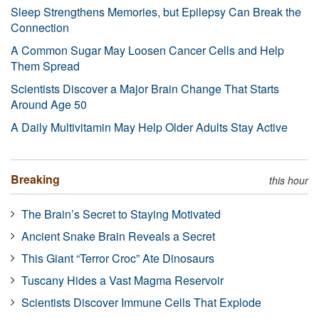
Sleep Strengthens Memories, but Epilepsy Can Break the
Connection
A Common Sugar May Loosen Cancer Cells and Help
Them Spread
Scientists Discover a Major Brain Change That Starts
Around Age 50
A Daily Multivitamin May Help Older Adults Stay Active
Breaking
this hour
The Brain’s Secret to Staying Motivated
Ancient Snake Brain Reveals a Secret
This Giant “Terror Croc” Ate Dinosaurs
Tuscany Hides a Vast Magma Reservoir
Scientists Discover Immune Cells That Explode