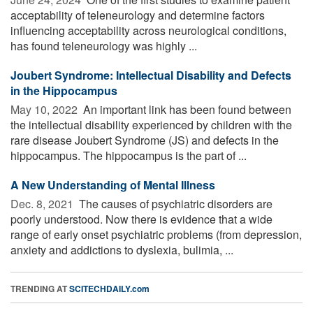
acceptability of teleneurology and determine factors
influencing acceptability across neurological conditions,
has found teleneurology was highly ...
Joubert Syndrome: Intellectual Disability and Defects
in the Hippocampus
May 10, 2022 
An important link has been found between
the intellectual disability experienced by children with the
rare disease Joubert Syndrome (JS) and defects in the
hippocampus. The hippocampus is the part of ...
A New Understanding of Mental Illness
Dec. 8, 2021 
The causes of psychiatric disorders are
poorly understood. Now there is evidence that a wide
range of early onset psychiatric problems (from depression,
anxiety and addictions to dyslexia, bulimia, ...
TRENDING AT
SCITECHDAILY.com