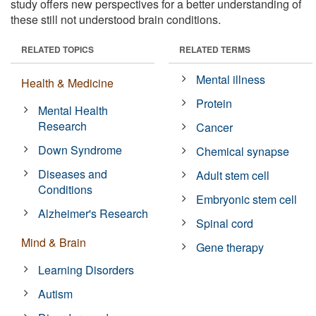
study offers new perspectives for a better understanding of
these still not understood brain conditions.
RELATED TOPICS
RELATED TERMS
Mental illness
Health & Medicine
Protein
Mental Health
Research
Cancer
Down Syndrome
Chemical synapse
Diseases and
Adult stem cell
Conditions
Embryonic stem cell
Alzheimer's Research
Spinal cord
Mind & Brain
Gene therapy
Learning Disorders
Autism