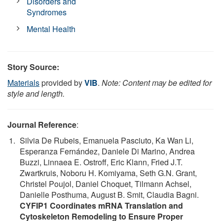
Disorders and
Syndromes
Mental Health
Story Source:
Materials
provided by
VIB
.
Note: Content may be edited for
style and length.
Journal Reference
:
Silvia De Rubeis, Emanuela Pasciuto, Ka Wan Li,
Esperanza Fernández, Daniele Di Marino, Andrea
Buzzi, Linnaea E. Ostroff, Eric Klann, Fried J.T.
Zwartkruis, Noboru H. Komiyama, Seth G.N. Grant,
Christel Poujol, Daniel Choquet, Tilmann Achsel,
Danielle Posthuma, August B. Smit, Claudia Bagni.
CYFIP1 Coordinates mRNA Translation and
Cytoskeleton Remodeling to Ensure Proper