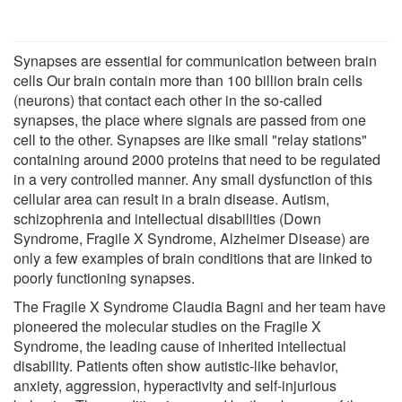
Synapses are essential for communication between brain
cells Our brain contain more than 100 billion brain cells
(neurons) that contact each other in the so-called
synapses, the place where signals are passed from one
cell to the other. Synapses are like small "relay stations"
containing around 2000 proteins that need to be regulated
in a very controlled manner. Any small dysfunction of this
cellular area can result in a brain disease. Autism,
schizophrenia and intellectual disabilities (Down
Syndrome, Fragile X Syndrome, Alzheimer Disease) are
only a few examples of brain conditions that are linked to
poorly functioning synapses.
The Fragile X Syndrome Claudia Bagni and her team have
pioneered the molecular studies on the Fragile X
Syndrome, the leading cause of inherited intellectual
disability. Patients often show autistic-like behavior,
anxiety, aggression, hyperactivity and self-injurious