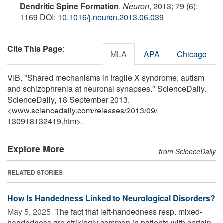
Dendritic Spine Formation
.
Neuron
, 2013; 79 (6):
1169 DOI:
10.1016/j.neuron.2013.06.039
Cite This Page
:
MLA
APA
Chicago
VIB. "Shared mechanisms in fragile X syndrome, autism
and schizophrenia at neuronal synapses." ScienceDaily.
ScienceDaily, 18 September 2013.
<www.sciencedaily.com
/
releases
/
2013
/
09
/
130918132419.htm>.
Explore More
from ScienceDaily
RELATED STORIES
How Is Handedness Linked to Neurological Disorders?
May 5, 2025 
The fact that left-handedness resp. mixed-
handedness are strikingly common in patients with certain