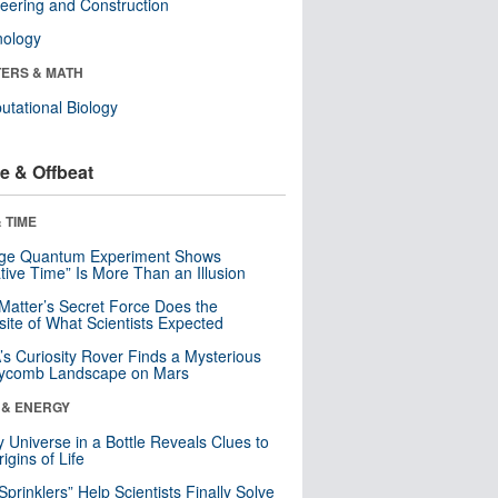
eering and Construction
nology
ERS & MATH
tational Biology
e & Offbeat
 TIME
nge Quantum Experiment Shows
tive Time” Is More Than an Illusion
Matter’s Secret Force Does the
ite of What Scientists Expected
s Curiosity Rover Finds a Mysterious
ycomb Landscape on Mars
 & ENERGY
y Universe in a Bottle Reveals Clues to
igins of Life
 Sprinklers” Help Scientists Finally Solve