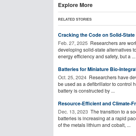
Explore More
RELATED STORIES
Cracking the Code on Solid-State 
Feb. 27, 2025 
Researchers are worki
developing solid-state alternatives t
energy efficiency and safety, but a ...
Batteries for Miniature Bio-Integ
Oct. 25, 2024 
Researchers have devel
be used as a defibrillator to control 
battery is constructed by ...
Resource-Efficient and Climate-Fr
Dec. 13, 2023 
The transition to a so
batteries is increasing at a rapid pa
of the metals lithium and cobalt, ...