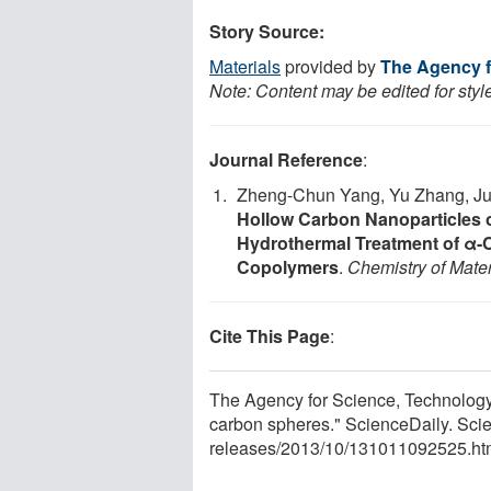
Story Source:
Materials
provided by
The Agency f
Note: Content may be edited for styl
Journal Reference
:
Zheng-Chun Yang, Yu Zhang, Ju
Hollow Carbon Nanoparticles o
Hydrothermal Treatment of α-
Copolymers
.
Chemistry of Mater
Cite This Page
:
The Agency for Science, Technology
carbon spheres." ScienceDaily. Sci
releases
/
2013
/
10
/
131011092525.ht