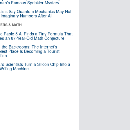
an’s Famous Sprinkler Mystery
cists Say Quantum Mechanics May Not
Imaginary Numbers After All
ERS & MATH
e Fable 5 AI Finds a Tiny Formula That
es an 87-Year-Old Math Conjecture
e the Backrooms: The Internet’s
iest Place Is Becoming a Tourist
ction
rd Scientists Turn a Silicon Chip Into a
riting Machine