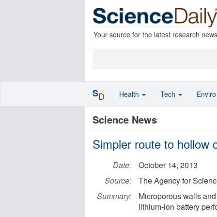
Your source for the latest research new
S
Health
Tech
Envir
D
Science News
Simpler route to hollow
Date:
October 14, 2013
Source:
The Agency for Scien
Summary:
Microporous walls and 
lithium-ion battery per