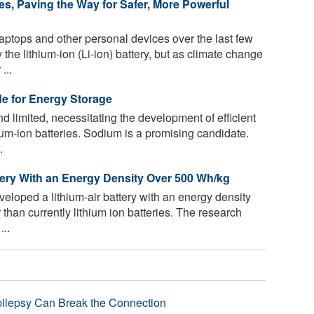
es, Paving the Way for Safer, More Powerful
ptops and other personal devices over the last few
e lithium-ion (Li-ion) battery, but as climate change
...
de for Energy Storage
d limited, necessitating the development of efficient
um-ion batteries. Sodium is a promising candidate.
.
tery With an Energy Density Over 500 Wh/kg
loped a lithium-air battery with an energy density
 than currently lithium ion batteries. The research
...
pilepsy Can Break the Connection