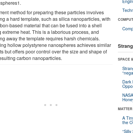
Engin
spheres1.
Tech
rrent method for preparing these particles involves
ng a hard template, such as silica nanoparticles, with
COMPUT
rbon-based material that can be fused into a shell
Compu
g extreme heat. This is a laborious process, and
ing away the template requires harsh chemicals.
ing hollow polystyrene nanospheres achieves similar
Strang
ts but offers poor control over the size and shape of
esulting carbon nanoparticles.
SPACE &
Stra
“nega
Dark 
Oppos
NASA’
Hone
MATTER
A Tin
the Or
“Silly