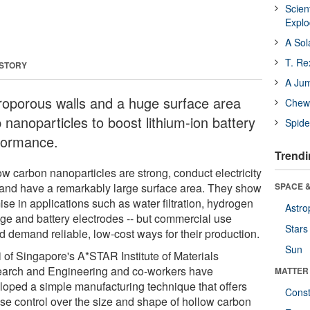
Scien
Expl
A Sol
T. Re
 STORY
A Ju
roporous walls and a huge surface area
Chewi
 nanoparticles to boost lithium-ion battery
Spide
formance.
Trendi
ow carbon nanoparticles are strong, conduct electricity
 and have a remarkably large surface area. They show
SPACE &
se in applications such as water filtration, hydrogen
Astro
age and battery electrodes -- but commercial use
Stars
d demand reliable, low-cost ways for their production.
Sun
i of Singapore's A*STAR Institute of Materials
arch and Engineering and co-workers have
MATTER
loped a simple manufacturing technique that offers
Const
ise control over the size and shape of hollow carbon