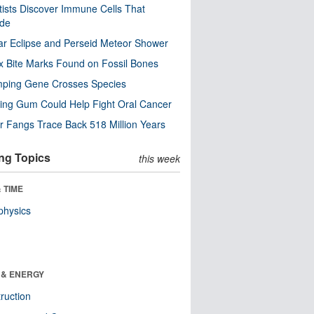
tists Discover Immune Cells That
ode
ar Eclipse and Perseid Meteor Shower
x Bite Marks Found on Fossil Bones
mping Gene Crosses Species
ng Gum Could Help Fight Oral Cancer
r Fangs Trace Back 518 Million Years
ng Topics
this week
 TIME
physics
 & ENERGY
ruction