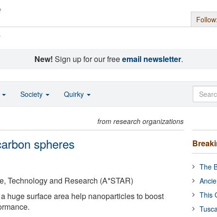
Follow
s
New!
Sign up for our free
email newsletter
.
o
Society
Quirky
from research organizations
 carbon spheres
Break
The B
ce, Technology and Research (A*STAR)
Ancie
This 
a huge surface area help nanoparticles to boost
formance.
Tusca