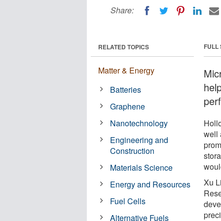
Share:
FULL
RELATED TOPICS
Matter & Energy
Mic
help
Batteries
per
Graphene
Nanotechnology
Holl
well
Engineering and
promi
Construction
stor
woul
Materials Science
Xu L
Energy and Resources
Rese
Fuel Cells
deve
prec
Alternative Fuels