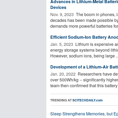
Advances in Lithium-Metal Batteri
Devices
Nov. 9, 2023 
The boom in phones, la
decades has been made possible by th
demands more powerful batteries for 
Efficient Sodium-Ion Battery Ano
Jan. 5, 2023 
Lithium is expensive an
energy storage systems beyond lithi
However, sodium ions, being large ..
Development of a Lithium-Air Bat
Jan. 20, 2022 
Researchers have deve
over 500Wh/kg -- significantly higher
team then confirmed that this battery 
TRENDING AT
SCITECHDAILY.com
Sleep Strengthens Memories, but E