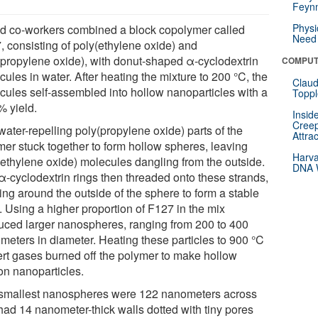
Feynm
Physi
nd co-workers combined a block copolymer called
Need 
, consisting of poly(ethylene oxide) and
(propylene oxide), with donut-shaped α-cyclodextrin
COMPUT
ules in water. After heating the mixture to 200 °C, the
Claud
cules self-assembled into hollow nanoparticles with a
Toppl
% yield.
Insid
Creep
water-repelling poly(propylene oxide) parts of the
Attra
mer stuck together to form hollow spheres, leaving
Harva
(ethylene oxide) molecules dangling from the outside.
DNA W
α-cyclodextrin rings then threaded onto these strands,
ing around the outside of the sphere to form a stable
. Using a higher proportion of F127 in the mix
uced larger nanospheres, ranging from 200 to 400
meters in diameter. Heating these particles to 900 °C
nert gases burned off the polymer to make hollow
on nanoparticles.
smallest nanospheres were 122 nanometers across
had 14 nanometer-thick walls dotted with tiny pores