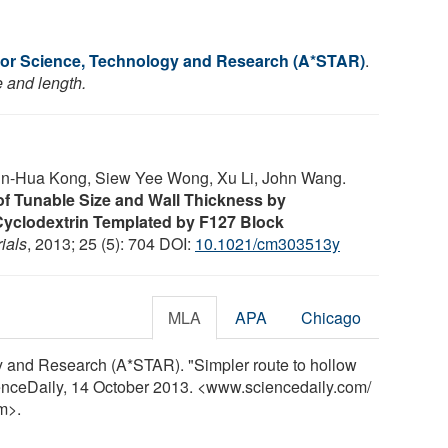
or Science, Technology and Research (A*STAR)
.
e and length.
n-Hua Kong, Siew Yee Wong, Xu Li, John Wang.
f Tunable Size and Wall Thickness by
Cyclodextrin Templated by F127 Block
ials
, 2013; 25 (5): 704 DOI:
10.1021/cm303513y
MLA
APA
Chicago
 and Research (A*STAR). "Simpler route to hollow
enceDaily, 14 October 2013. <www.sciencedaily.com
/
m>.