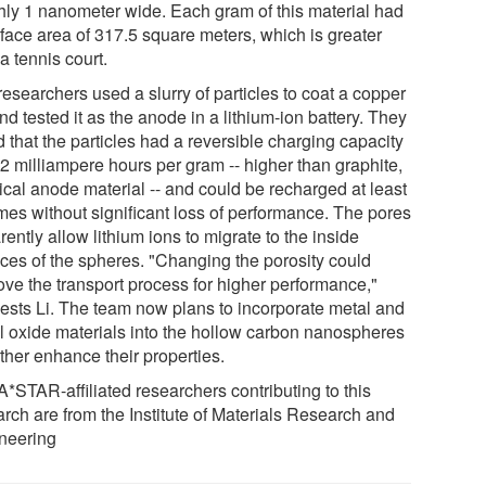
hly 1 nanometer wide. Each gram of this material had
rface area of 317.5 square meters, which is greater
a tennis court.
esearchers used a slurry of particles to coat a copper
and tested it as the anode in a lithium-ion battery. They
 that the particles had a reversible charging capacity
62 milliampere hours per gram -- higher than graphite,
ical anode material -- and could be recharged at least
imes without significant loss of performance. The pores
ently allow lithium ions to migrate to the inside
aces of the spheres. "Changing the porosity could
ove the transport process for higher performance,"
ests Li. The team now plans to incorporate metal and
l oxide materials into the hollow carbon nanospheres
rther enhance their properties.
A*STAR-affiliated researchers contributing to this
arch are from the Institute of Materials Research and
neering