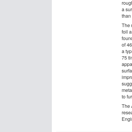
roug
a su
than 
The r
foil 
found
of 4
a typ
75 t
appar
surf
impr
sugg
meta
to fu
The 
rese
Engi