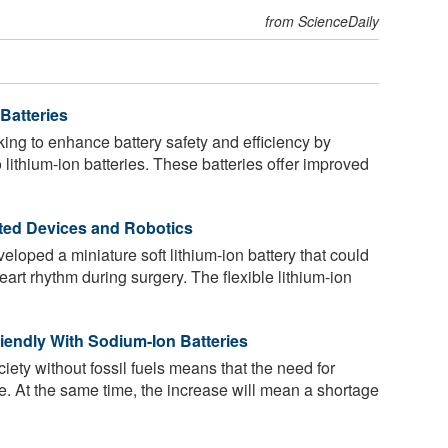
from ScienceDaily
Batteries
ng to enhance battery safety and efficiency by
o lithium-ion batteries. These batteries offer improved
rated Devices and Robotics
oped a miniature soft lithium-ion battery that could
heart rhythm during surgery. The flexible lithium-ion
iendly With Sodium-Ion Batteries
ciety without fossil fuels means that the need for
ce. At the same time, the increase will mean a shortage