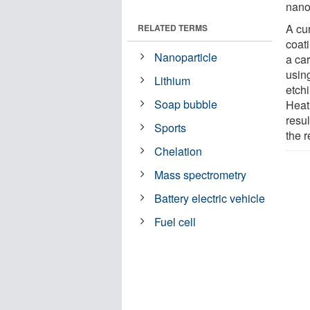
nano
A cu
RELATED TERMS
coati
Nanoparticle
a ca
usin
Lithium
etch
Soap bubble
Heat
resul
Sports
the r
Chelation
Mass spectrometry
Battery electric vehicle
Fuel cell