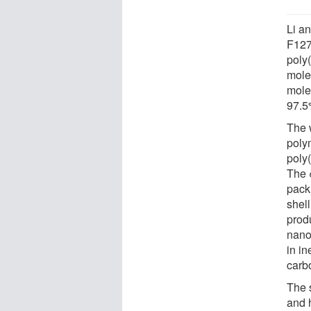
Li a
F127
poly
molec
mole
97.5
The 
poly
poly
The 
pack
shell
prod
nano
in i
carb
The 
and 