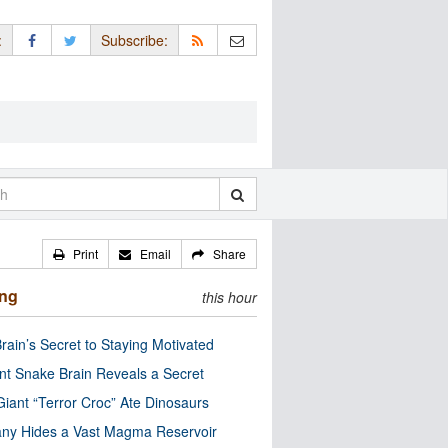
:
Subscribe:
Print
Email
Share
ing
this hour
rain’s Secret to Staying Motivated
nt Snake Brain Reveals a Secret
Giant “Terror Croc” Ate Dinosaurs
ny Hides a Vast Magma Reservoir