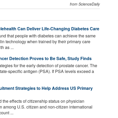
from ScienceDaily
ehealth Can Deliver Life-Changing Diabetes Care
nd that people with diabetes can achieve the same
lin technology when trained by their primary care
h as ...
ancer Detection Proves to Be Safe, Study Finds
tegies for the early detection of prostate cancer. The
rostate-specific antigen (PSA). If PSA levels exceed a
tment Strategies to Help Address US Primary
the effects of citizenship status on physician
on among U.S. citizen and non-citizen international
ount ...