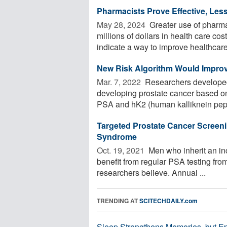
Pharmacists Prove Effective, Less
May 28, 2024 
Greater use of pharmac
millions of dollars in health care co
indicate a way to improve healthcare 
New Risk Algorithm Would Improv
Mar. 7, 2022 
Researchers developed 
developing prostate cancer based on
PSA and hK2 (human kalliknein pepti
Targeted Prostate Cancer Screeni
Syndrome
Oct. 19, 2021 
Men who inherit an in
benefit from regular PSA testing from
researchers believe. Annual ...
TRENDING AT
SCITECHDAILY.com
Sleep Strengthens Memories, but E