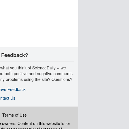
 Feedback?
 what you think of ScienceDaily -- we
e both positive and negative comments.
ny problems using the site? Questions?
ave Feedback
ntact Us
|
Terms of Use
ve owners. Content on this website is for
do not necessarily reflect those of