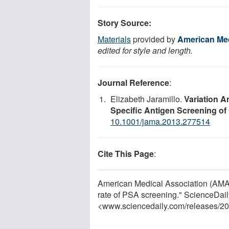
Story Source:
Materials
provided by
American Med
edited for style and length.
Journal Reference
:
Elizabeth Jaramillo.
Variation A
Specific Antigen Screening of
10.1001/jama.2013.277514
Cite This Page
:
American Medical Association (AMA).
rate of PSA screening." ScienceDail
<www.sciencedaily.com
/
releases
/
20