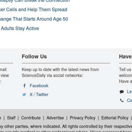
r Cells and Help Them Spread
Change That Starts Around Age 50
 Adults Stay Active
Follow Us
Have
mail
Keep up to date with the latest news from
Tell us
 view
ScienceDaily via social networks:
welcom
:
Have a
Facebook
Le
X / Twitter
Co
e
|
Staff
|
Contribute
|
Advertise
|
Privacy Policy
|
Editorial Policy
y other parties, where indicated. All rights controlled by their respecti
ed to provide medical or other professional advice. Views expressed here 