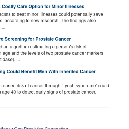
 Costly Care Option for Minor Illnesses
ists to treat minor illnesses could potentially save
sts, according to new research. The findings also
...
e Screening for Prostate Cancer
an algorithm estimating a person's risk of
 age and the levels of two prostate cancer markers,
dase). ...
ng Could Benefit Men With Inherited Cancer
creased risk of cancer through 'Lynch syndrome' could
 age 40 to detect early signs of prostate cancer,
pilepsy Can Break the Connection