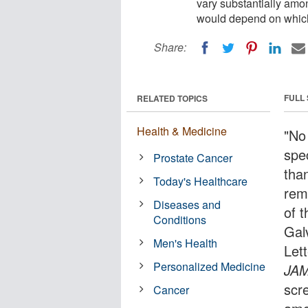
vary substantially amo
would depend on whic
Share:
FULL
RELATED TOPICS
Health & Medicine
"No
spe
Prostate Cancer
tha
Today's Healthcare
rema
Diseases and
of 
Conditions
Gal
Men's Health
Let
Personalized Medicine
JA
scr
Cancer