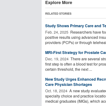
Explore More
RELATED STORIES
Study Shows Primary Care and Tel
Feb. 24, 2025 
Researchers have fou
positive results using advanced insu
providers (PCPs) or through telehealt
MRI-First Strategy for Prostate C
Dec. 19, 2024 
There are several stra
first step is often a blood test for p
certain threshold, the next ...
New Study Urges Enhanced Recrui
Care Physician Shortages
Oct. 18, 2024 
A new study evaluated 
specialty choice and practice locati
medical graduates (IMGs), which acc