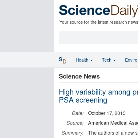
Your source for the latest research new
S
Health
Tech
Envir
D
Science News
High variability among p
PSA screening
Date:
October 17, 2013
Source:
American Medical Ass
Summary:
The authors of a new 