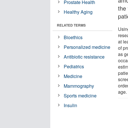
amo
Prostate Health
the
Healthy Aging
pat
RELATED TERMS
Usin
rese
Bioethics
at le
Personalized medicine
of pr
as g
Antibiotic resistance
occa
Pediatrics
esti
pati
Medicine
scre
orde
Mammography
age.
Sports medicine
Insulin