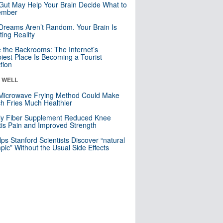
Gut May Help Your Brain Decide What to
mber
Dreams Aren’t Random. Your Brain Is
ting Reality
e the Backrooms: The Internet’s
iest Place Is Becoming a Tourist
ction
& WELL
Microwave Frying Method Could Make
h Fries Much Healthier
ly Fiber Supplement Reduced Knee
itis Pain and Improved Strength
lps Stanford Scientists Discover “natural
ic” Without the Usual Side Effects