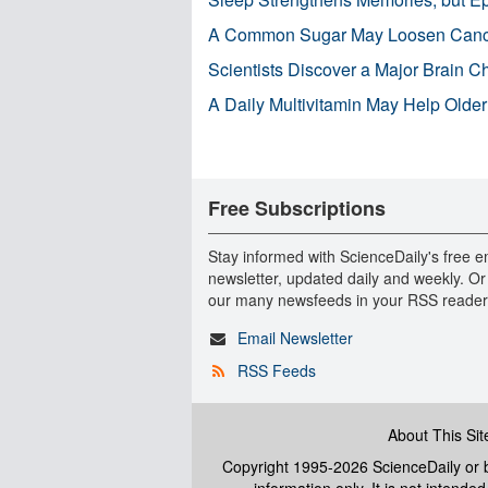
A Common Sugar May Loosen Cance
Scientists Discover a Major Brain 
A Daily Multivitamin May Help Older
Free Subscriptions
Stay informed with ScienceDaily's free e
newsletter, updated daily and weekly. Or
our many newsfeeds in your RSS reader
Email Newsletter
RSS Feeds
About This Sit
Copyright 1995-2026 ScienceDaily
or b
information only. It is not intend