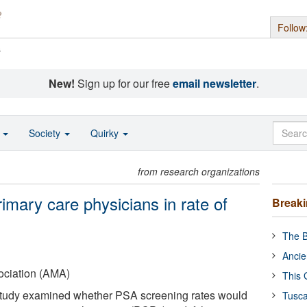
Follow
s
New!
Sign up for our free
email newsletter
.
o
Society
Quirky
from research organizations
rimary care physicians in rate of
Break
The B
Ancie
ociation (AMA)
This 
study examined whether PSA screening rates would
Tusca