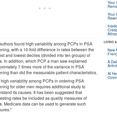
Your 
Reme
Your 
Rewri
Insid
Creep
Attra
LIVING 
authors found high variability among PCPs in PSA
ning, with a 10-fold difference in rates between the
New 
Frenc
st and lowest deciles (divided into ten groups) of
. In addition, which PCP a man saw explained
A Dai
Arthr
oximately 7 times more of the variance in PSA
ening than did the measurable patient characteristics.
AI He
Ozemp
 high variability among PCPs in ordering PSA
ning for older men requires additional study to
rstand its causes. It has been suggested that
testing rates be included as quality measures of
. Medicare data can be used to generate such
ures."