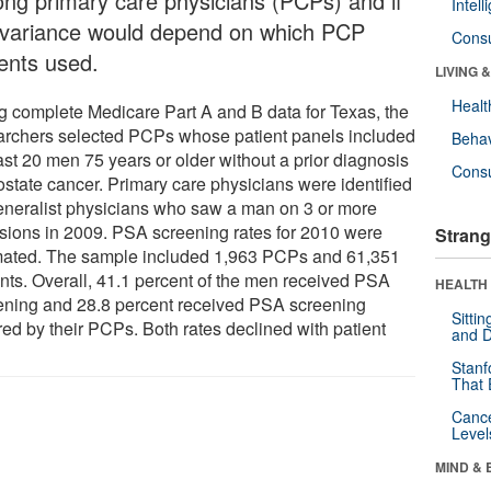
ng primary care physicians (PCPs) and if
Intel
 variance would depend on which PCP
Cons
ients used.
LIVING 
Healt
g complete Medicare Part A and B data for Texas, the
archers selected PCPs whose patient panels included
Behav
ast 20 men 75 years or older without a prior diagnosis
Cons
ostate cancer. Primary care physicians were identified
eneralist physicians who saw a man on 3 or more
sions in 2009. PSA screening rates for 2010 were
Strang
mated. The sample included 1,963 PCPs and 61,351
ents. Overall, 41.1 percent of the men received PSA
HEALTH 
ening and 28.8 percent received PSA screening
Sitti
red by their PCPs. Both rates declined with patient
and D
Stanf
That 
Canc
Level
MIND & 