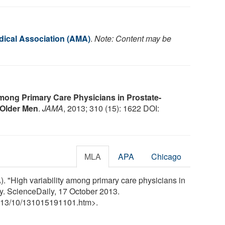
ical Association (AMA)
.
Note: Content may be
mong Primary Care Physicians in Prostate-
 Older Men
.
JAMA
, 2013; 310 (15): 1622 DOI:
MLA
APA
Chicago
 "High variability among primary care physicians in
y. ScienceDaily, 17 October 2013.
13
/
10
/
131015191101.htm>.