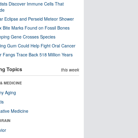
tists Discover Immune Cells That
ode
ar Eclipse and Perseid Meteor Shower
x Bite Marks Found on Fossil Bones
mping Gene Crosses Species
ng Gum Could Help Fight Oral Cancer
r Fangs Trace Back 518 Million Years
ng Topics
this week
& MEDICINE
hy Aging
tis
native Medicine
BRAIN
ior