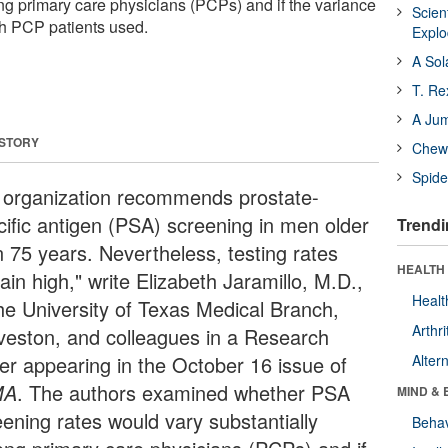
ng primary care physicians (PCPs) and if the variance
Scien
h PCP patients used.
Expl
A Sol
T. Re
A Ju
 STORY
Chewi
Spide
 organization recommends prostate-
cific antigen (PSA) screening in men older
Trendi
n 75 years. Nevertheless, testing rates
HEALTH 
in high," write Elizabeth Jaramillo, M.D.,
Healt
the University of Texas Medical Branch,
Arthri
veston, and colleagues in a Research
ter appearing in the October 16 issue of
Alter
MA
. The authors examined whether PSA
MIND & 
eening rates would vary substantially
Behav