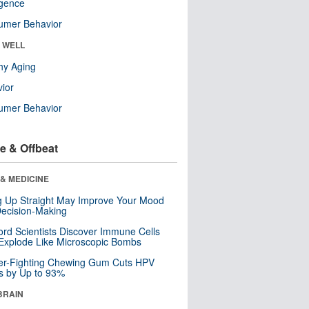
ligence
umer Behavior
& WELL
hy Aging
ior
umer Behavior
e & Offbeat
& MEDICINE
ng Up Straight May Improve Your Mood
ecision-Making
ord Scientists Discover Immune Cells
Explode Like Microscopic Bombs
er-Fighting Chewing Gum Cuts HPV
s by Up to 93%
BRAIN