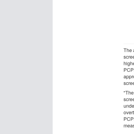
The 
scree
highe
PCPs
appr
scre
"The
scree
unde
over
PCPs
meas