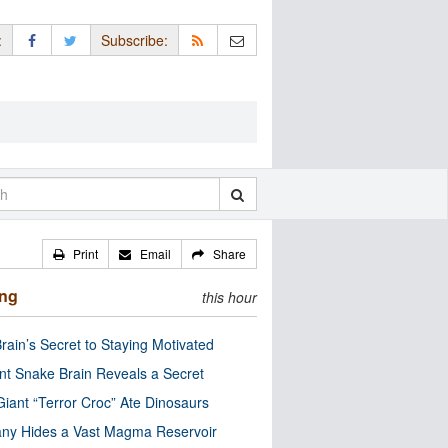
:
Subscribe:
Print
Email
Share
ing
this hour
rain’s Secret to Staying Motivated
nt Snake Brain Reveals a Secret
Giant “Terror Croc” Ate Dinosaurs
ny Hides a Vast Magma Reservoir