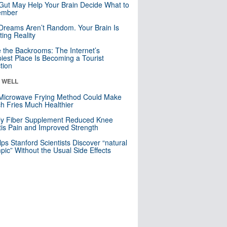
Gut May Help Your Brain Decide What to
mber
Dreams Aren’t Random. Your Brain Is
ting Reality
e the Backrooms: The Internet’s
iest Place Is Becoming a Tourist
ction
& WELL
Microwave Frying Method Could Make
h Fries Much Healthier
ly Fiber Supplement Reduced Knee
itis Pain and Improved Strength
lps Stanford Scientists Discover “natural
ic” Without the Usual Side Effects