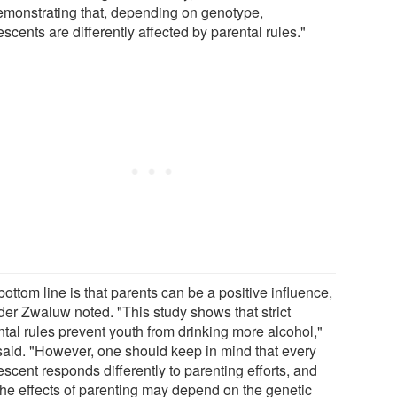
emonstrating that, depending on genotype,
scents are differently affected by parental rules."
ottom line is that parents can be a positive influence,
der Zwaluw noted. "This study shows that strict
ntal rules prevent youth from drinking more alcohol,"
said. "However, one should keep in mind that every
scent responds differently to parenting efforts, and
 the effects of parenting may depend on the genetic