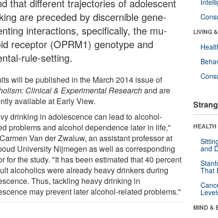
d that different trajectories of adolescent
Intel
nking are preceded by discernible gene-
Cons
nting interactions, specifically, the mu-
LIVING 
oid receptor (OPRM1) genotype and
Healt
ntal-rule-setting.
Behav
Cons
lts will be published in the March 2014 issue of
holism: Clinical & Experimental Research
and are
ntly available at Early View.
Strang
vy drinking in adolescence can lead to alcohol-
ted problems and alcohol dependence later in life,"
HEALTH 
 Carmen Van der Zwaluw, an assistant professor at
Sitti
oud University Nijmegen as well as corresponding
and D
r for the study. "It has been estimated that 40 percent
Stanf
dult alcoholics were already heavy drinkers during
That 
escence. Thus, tackling heavy drinking in
Canc
escence may prevent later alcohol-related problems."
Level
MIND & 