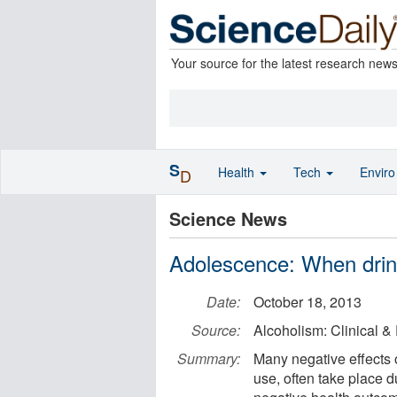
Your source for the latest research new
S
Health
Tech
Envir
D
Science News
Adolescence: When drink
Date:
October 18, 2013
Source:
Alcoholism: Clinical 
Summary:
Many negative effects o
use, often take place 