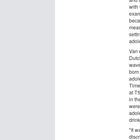
with
exami
beca
measu
sett
adol
Van 
Dutc
wave
born
adol
Time 
at T
in th
were
adol
drin
"It 
disc