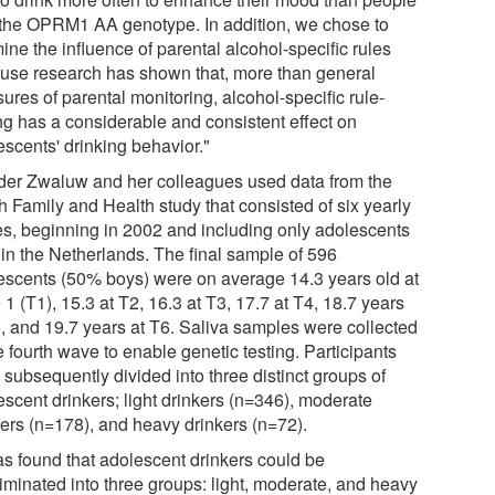
 the OPRM1 AA genotype. In addition, we chose to
ne the influence of parental alcohol-specific rules
use research has shown that, more than general
res of parental monitoring, alcohol-specific rule-
ing has a considerable and consistent effect on
escents' drinking behavior."
der Zwaluw and her colleagues used data from the
h Family and Health study that consisted of six yearly
s, beginning in 2002 and including only adolescents
 in the Netherlands. The final sample of 596
escents (50% boys) were on average 14.3 years old at
1 (T1), 15.3 at T2, 16.3 at T3, 17.7 at T4, 18.7 years
5, and 19.7 years at T6. Saliva samples were collected
e fourth wave to enable genetic testing. Participants
 subsequently divided into three distinct groups of
escent drinkers; light drinkers (n=346), moderate
kers (n=178), and heavy drinkers (n=72).
was found that adolescent drinkers could be
riminated into three groups: light, moderate, and heavy