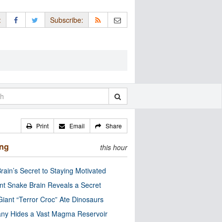
:
Subscribe:
Print
Email
Share
ing
this hour
rain’s Secret to Staying Motivated
nt Snake Brain Reveals a Secret
Giant “Terror Croc” Ate Dinosaurs
ny Hides a Vast Magma Reservoir