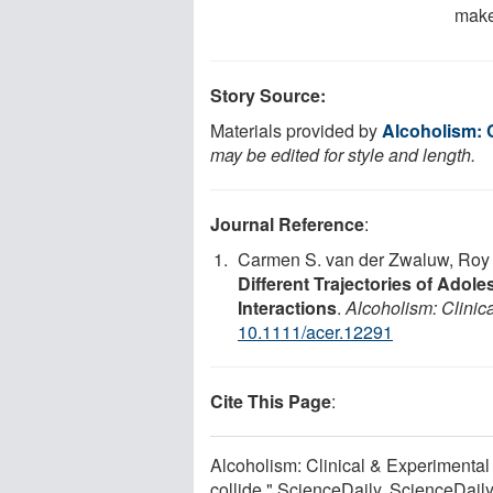
make
Story Source:
Materials provided by
Alcoholism: 
may be edited for style and length.
Journal Reference
:
Carmen S. van der Zwaluw, Roy O
Different Trajectories of Ado
Interactions
.
Alcoholism: Clini
10.1111/acer.12291
Cite This Page
:
Alcoholism: Clinical & Experimenta
collide." ScienceDaily. ScienceDai