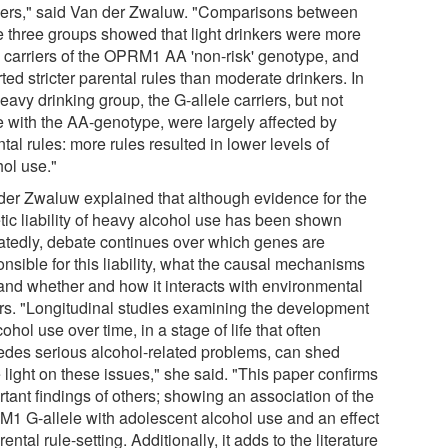
kers," said Van der Zwaluw. "Comparisons between
e three groups showed that light drinkers were more
n carriers of the OPRM1 AA 'non-risk' genotype, and
ted stricter parental rules than moderate drinkers. In
eavy drinking group, the G-allele carriers, but not
e with the AA-genotype, were largely affected by
tal rules: more rules resulted in lower levels of
hol use."
der Zwaluw explained that although evidence for the
tic liability of heavy alcohol use has been shown
atedly, debate continues over which genes are
nsible for this liability, what the causal mechanisms
 and whether and how it interacts with environmental
ors. "Longitudinal studies examining the development
cohol use over time, in a stage of life that often
edes serious alcohol-related problems, can shed
 light on these issues," she said. "This paper confirms
tant findings of others; showing an association of the
1 G-allele with adolescent alcohol use and an effect
rental rule-setting. Additionally, it adds to the literature