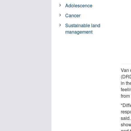
Adolescence
Cancer
Sustainable land
management
Van 
(DRD
in t
feeli
from 
"Diff
respo
said
show
and 