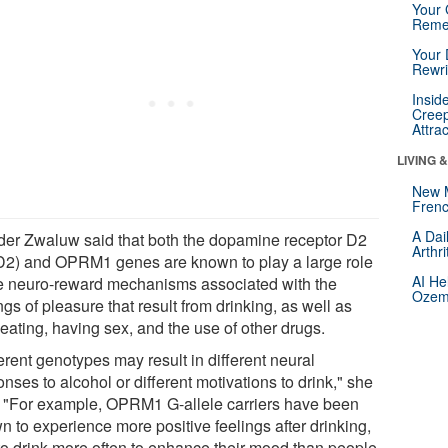
Your 
Reme
Your 
Rewri
Insid
Creep
Attra
LIVING 
New 
Frenc
A Dai
der Zwaluw said that both the dopamine receptor D2
Arthr
2) and OPRM1 genes are known to play a large role
AI He
he neuro-reward mechanisms associated with the
Ozemp
ngs of pleasure that result from drinking, as well as
eating, having sex, and the use of other drugs.
erent genotypes may result in different neural
nses to alcohol or different motivations to drink," she
. "For example, OPRM1 G-allele carriers have been
n to experience more positive feelings after drinking,
to drink more often to enhance their mood than people