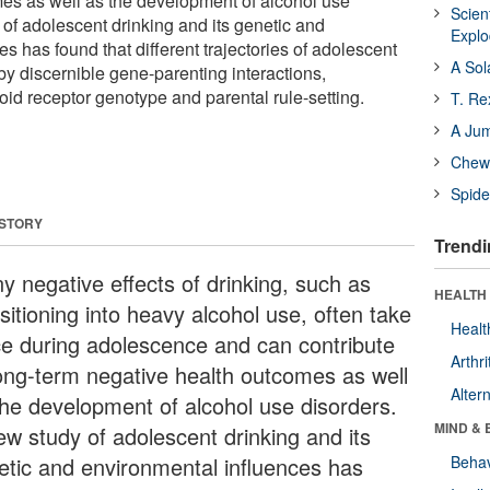
es as well as the development of alcohol use
Scien
 of adolescent drinking and its genetic and
Expl
s has found that different trajectories of adolescent
A Sol
by discernible gene-parenting interactions,
ioid receptor genotype and parental rule-setting.
T. Re
A Ju
Chewi
Spide
 STORY
Trendi
y negative effects of drinking, such as
HEALTH 
sitioning into heavy alcohol use, often take
Healt
ce during adolescence and can contribute
Arthri
long-term negative health outcomes as well
Alter
the development of alcohol use disorders.
MIND & 
ew study of adolescent drinking and its
etic and environmental influences has
Behav