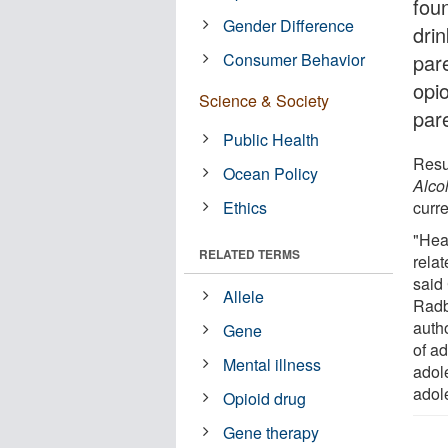
foun
Gender Difference
dri
Consumer Behavior
pare
opi
Science & Society
pare
Public Health
Resu
Ocean Policy
Alco
Ethics
curre
"Hea
RELATED TERMS
rela
said
Allele
Radb
autho
Gene
of a
Mental illness
adol
adol
Opioid drug
Gene therapy