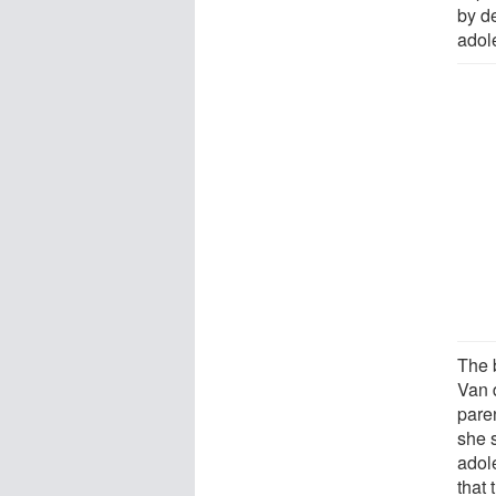
by d
adole
The b
Van 
pare
she 
adole
that