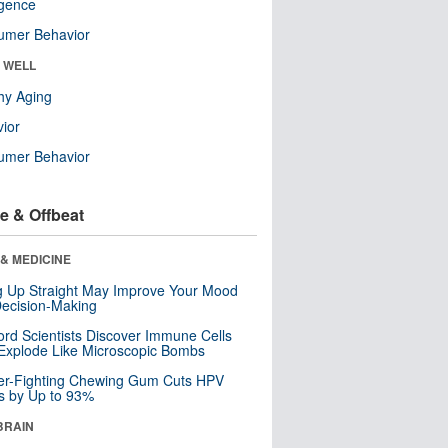
ligence
umer Behavior
& WELL
hy Aging
ior
umer Behavior
e & Offbeat
& MEDICINE
ng Up Straight May Improve Your Mood
ecision-Making
ord Scientists Discover Immune Cells
Explode Like Microscopic Bombs
er-Fighting Chewing Gum Cuts HPV
s by Up to 93%
BRAIN