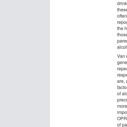
drin
thes
ofte
repor
the h
thos
paren
alco
Van 
gene
repe
respo
are,
fact
of al
prec
more
impor
OPRM
of pa