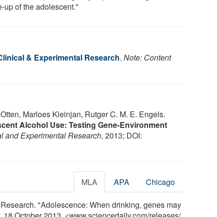
-up of the adolescent."
Clinical & Experimental Research
.
Note: Content
tten, Marloes Kleinjan, Rutger C. M. E. Engels.
lescent Alcohol Use: Testing Gene-Environment
cal and Experimental Research
, 2013; DOI:
MLA
APA
Chicago
l Research. "Adolescence: When drinking, genes may
ly, 18 October 2013. <www.sciencedaily.com
/
releases
/