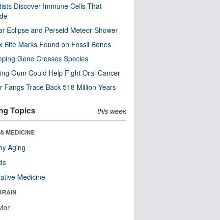
tists Discover Immune Cells That
ode
ar Eclipse and Perseid Meteor Shower
x Bite Marks Found on Fossil Bones
mping Gene Crosses Species
ng Gum Could Help Fight Oral Cancer
r Fangs Trace Back 518 Million Years
ng Topics
this week
& MEDICINE
hy Aging
tis
native Medicine
BRAIN
ior