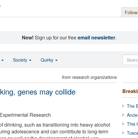
Follow
s
New!
Sign up for our free
email newsletter
.
o
Society
Quirky
from research organizations
ing, genes may collide
Break
The B
& Experimental Research
Ancie
This 
f drinking, such as transitioning into heavy alcohol
during adolescence and can contribute to long-term
Tusca