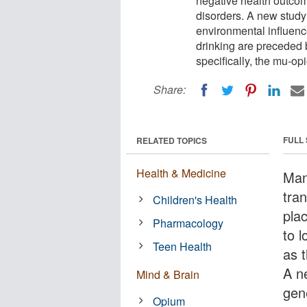
negative health outcom
disorders. A new study
environmental influence
drinking are preceded 
specifically, the mu-op
Share:
FULL
RELATED TOPICS
Health & Medicine
Man
tran
Children's Health
pla
Pharmacology
to 
Teen Health
as 
A n
Mind & Brain
gen
Opium