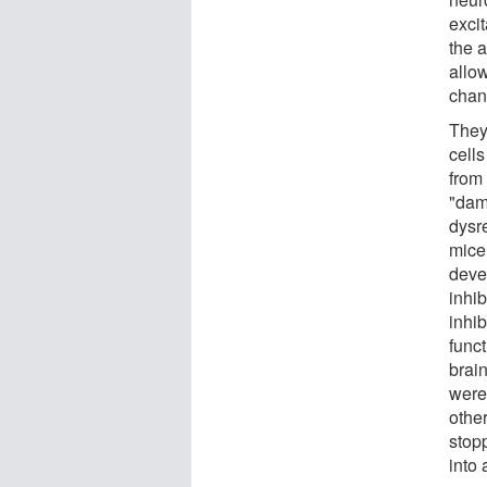
exci
the a
allo
chang
They
cells
from 
"dam
dysr
mice
deve
inhib
inhib
func
brai
were
other
stop
into