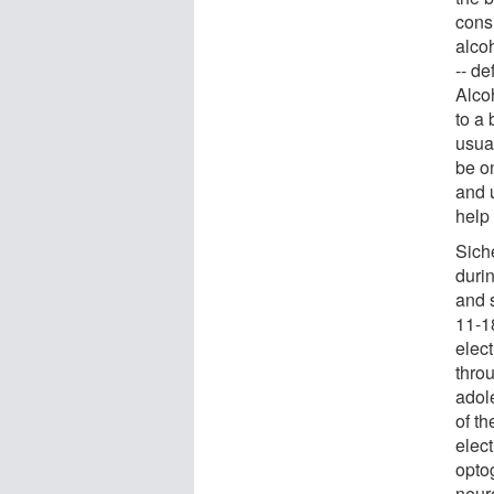
cons
alco
-- d
Alco
to a 
usua
be o
and 
help 
Sich
duri
and 
11-1
elect
thro
adole
of th
elec
opto
neur