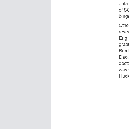
data
of S
bing
Other
rese
Engi
grad
Broc
Dao,
doct
was 
Huck 