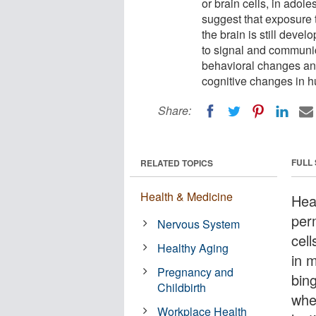
or brain cells, in adol
suggest that exposure 
the brain is still devel
to signal and communica
behavioral changes an
cognitive changes in 
Share:
FULL
RELATED TOPICS
Health & Medicine
Hea
per
Nervous System
cel
Healthy Aging
in 
Pregnancy and
bin
Childbirth
when
Workplace Health