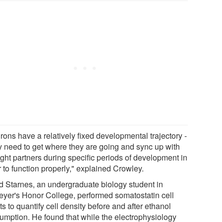
rons have a relatively fixed developmental trajectory -
ey need to get where they are going and sync up with
ight partners during specific periods of development in
 to function properly," explained Crowley.
d Starnes, an undergraduate biology student in
eyer's Honor College, performed somatostatin cell
s to quantify cell density before and after ethanol
umption. He found that while the electrophysiology