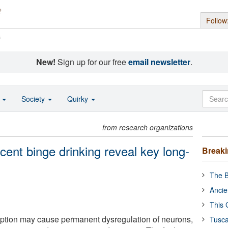
Follow
s
New!
Sign up for our free
email newsletter
.
o
Society
Quirky
from research organizations
ent binge drinking reveal key long-
Break
The B
Ancie
This 
tion may cause permanent dysregulation of neurons,
Tusca