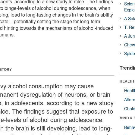
escents, according to a new study in mice. The findings
Scien
to binge-levels of alcohol during adolescence, when
Expl
oping, lead to long-lasting changes in the brain's ability
A Sol
te -- potentially setting the stage for long-term
T. Re
d hinting towards the mechanisms of alcohol-induced
humans.
A Ju
Chewi
Spide
Trendi
 STORY
HEALTH 
vy alcohol consumption may cause
Healt
manent dysregulation of neurons, or brain
Alter
ls, in adolescents, according to a new study
Chole
mice. The findings suggest that exposure to
ge-levels of alcohol during adolescence,
MIND & 
 the brain is still developing, lead to long-
Behav