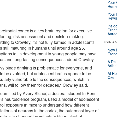
Your 
Reme
Your 
Rewri
Insid
Creep
refrontal cortex is a key brain region for executive
Attra
tioning, risk assessment and decision-making.
ding to Crowley, it's not fully formed in adolescents
LIVING 
s still maturing in humans until around age 25.
New 
uptions to its development in young people may have
Frenc
ous and long-lasting consequences, added Crowley.
A Dai
Arthr
vy binge drinking is problematic for everyone, and
ld be avoided, but adolescent brains appear to be
AI He
Ozemp
icularly vulnerable to the consequences, which in
ns, will follow them for decades," Crowley said.
team, led by Avery Sicher, a doctoral student in Penn
e's neuroscience program, used a model of adolescent
nol exposure in mice to understand how different
ations of neurons in the cortex, the outermost layer of
brain, are changed by voluntary binge alcohol