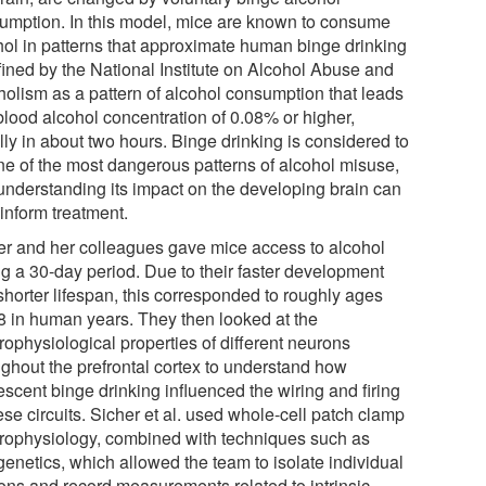
umption. In this model, mice are known to consume
hol in patterns that approximate human binge drinking
efined by the National Institute on Alcohol Abuse and
holism as a pattern of alcohol consumption that leads
blood alcohol concentration of 0.08% or higher,
lly in about two hours. Binge drinking is considered to
ne of the most dangerous patterns of alcohol misuse,
understanding its impact on the developing brain can
inform treatment.
er and her colleagues gave mice access to alcohol
ng a 30-day period. Due to their faster development
shorter lifespan, this corresponded to roughly ages
8 in human years. They then looked at the
rophysiological properties of different neurons
ughout the prefrontal cortex to understand how
scent binge drinking influenced the wiring and firing
ese circuits. Sicher et al. used whole-cell patch clamp
trophysiology, combined with techniques such as
genetics, which allowed the team to isolate individual
ons and record measurements related to intrinsic