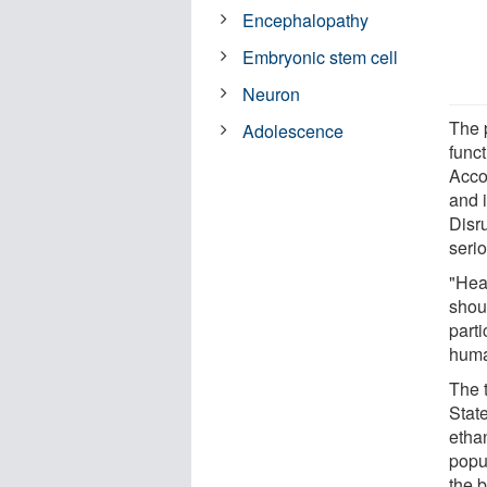
Encephalopathy
Embryonic stem cell
Neuron
The p
Adolescence
func
Accor
and i
Disr
seri
"Hea
shou
part
huma
The 
Stat
etha
popul
the 