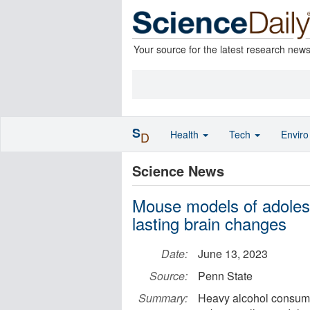
Your source for the latest research new
S
Health
Tech
Envir
D
Science News
Mouse models of adolesc
lasting brain changes
Date:
June 13, 2023
Source:
Penn State
Summary:
Heavy alcohol consump