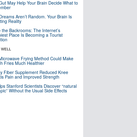
Gut May Help Your Brain Decide What to
mber
Dreams Aren’t Random. Your Brain Is
ting Reality
e the Backrooms: The Internet’s
iest Place Is Becoming a Tourist
ction
& WELL
Microwave Frying Method Could Make
h Fries Much Healthier
ly Fiber Supplement Reduced Knee
itis Pain and Improved Strength
lps Stanford Scientists Discover “natural
ic” Without the Usual Side Effects