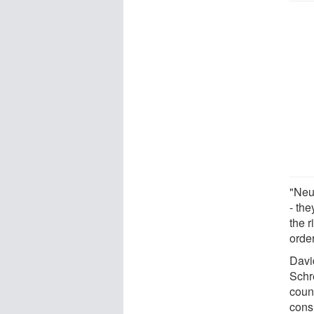
"Neu
- th
the r
order
Davi
Schr
count
cons