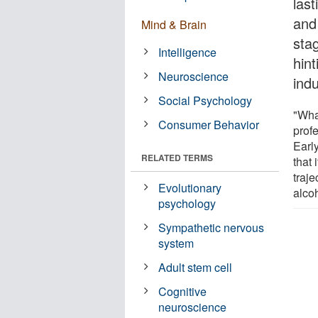
last
and
Mind & Brain
sta
Intelligence
hin
Neuroscience
ind
Social Psychology
"Wha
Consumer Behavior
prof
Earl
RELATED TERMS
that 
traje
Evolutionary
alco
psychology
Sympathetic nervous
system
Adult stem cell
Cognitive
neuroscience