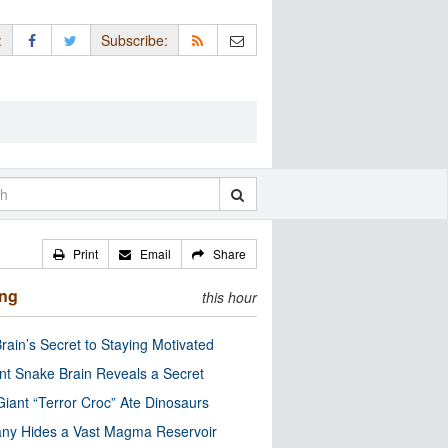
:
Subscribe:
Print
Email
Share
ing
this hour
rain’s Secret to Staying Motivated
nt Snake Brain Reveals a Secret
Giant “Terror Croc” Ate Dinosaurs
ny Hides a Vast Magma Reservoir