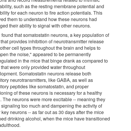
tability, such as the resting membrane potential and
bility for each neuron to fire action potentials. This
wed them to understand how these neurons had
ed their ability to signal with other neurons.
 found that somatostatin neurons, a key population of
 that provides inhibition of neurotransmitter release
other cell types throughout the brain and helps to
pen the noise," appeared to be permanently
egulated in the mice that binge drank as compared to
 that were only provided water throughout
lopment. Somatostatin neurons release both
itory neurotransmitters, like GABA, as well as
itory peptides like somatostatin, and proper
tioning of these neurons is necessary for a healthy
n. The neurons were more excitable -- meaning they
 signaling too much and dampening the activity of
 key neurons -- as far out as 30 days after the mice
ped drinking alcohol, when the mice have transitioned
 adulthood.