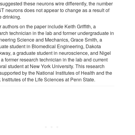
 suggested these neurons wire differently, the number
ST neurons does not appear to change as a result of
e drinking.
 authors on the paper include Keith Griffith, a
arch technician in the lab and former undergraduate in
neering Science and Mechanics, Grace Smith, a
uate student in Biomedical Engineering, Dakota
kway, a graduate student in neuroscience, and Nigel
 a former research technician in the lab and current
oral student at New York University. This research
supported by the National Institutes of Health and the
Institutes of the Life Sciences at Penn State.