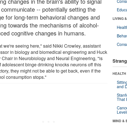
ing changes in the brain's ability to signal
Cons
 communicate -- potentially setting the
Educa
ge for long-term behavioral changes and
LIVING 
ting towards the mechanisms of alcohol-
Healt
uced cognitive changes in humans.
Behav
Cons
t we're seeing here," said Nikki Crowley, assistant
essor in biology and biomedical engineering and Huck
y Chair in Neurobiology and Neural Engineering, "is
Strang
if adolescent binge drinking knocks neurons off this
ctory, they might not be able to get back, even if the
HEALTH 
hol consumption stops."
Sitti
and D
Stanf
That 
Canc
Level
MIND & 