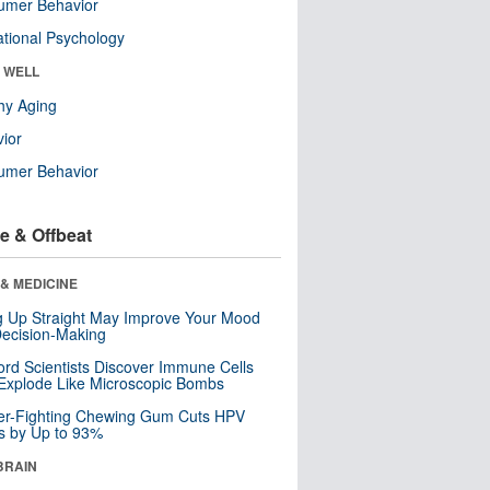
umer Behavior
tional Psychology
& WELL
hy Aging
ior
umer Behavior
e & Offbeat
& MEDICINE
ng Up Straight May Improve Your Mood
ecision-Making
ord Scientists Discover Immune Cells
Explode Like Microscopic Bombs
er-Fighting Chewing Gum Cuts HPV
s by Up to 93%
BRAIN