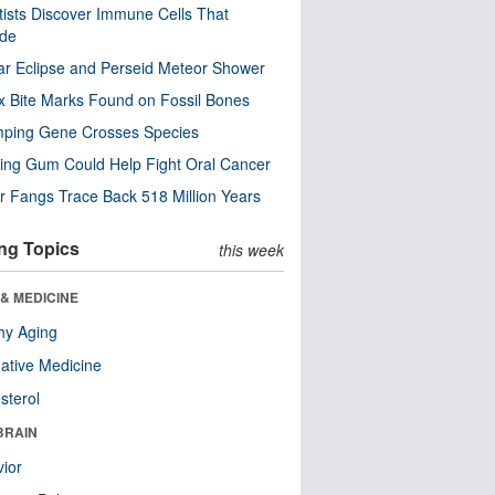
tists Discover Immune Cells That
ode
ar Eclipse and Perseid Meteor Shower
x Bite Marks Found on Fossil Bones
mping Gene Crosses Species
ng Gum Could Help Fight Oral Cancer
r Fangs Trace Back 518 Million Years
ng Topics
this week
& MEDICINE
hy Aging
native Medicine
sterol
BRAIN
ior