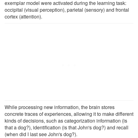
exemplar model were activated during the learning task:
occipital (visual perception), parietal (sensory) and frontal
cortex (attention).
While processing new information, the brain stores
concrete traces of experiences, allowing it to make different
kinds of decisions, such as categorization information (is
that a dog?), identification (is that John's dog?) and recall
(when did I last see John's dog?).