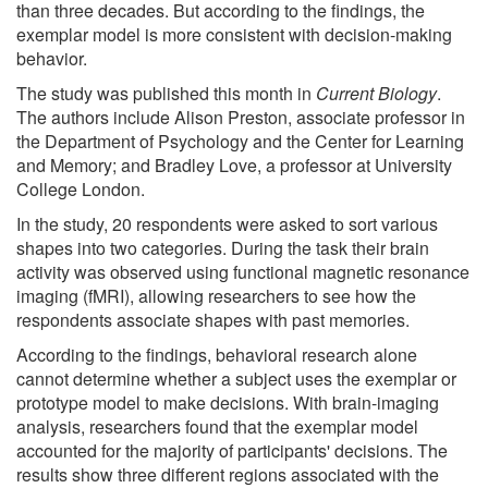
than three decades. But according to the findings, the
exemplar model is more consistent with decision-making
behavior.
The study was published this month in
Current Biology
.
The authors include Alison Preston, associate professor in
the Department of Psychology and the Center for Learning
and Memory; and Bradley Love, a professor at University
College London.
In the study, 20 respondents were asked to sort various
shapes into two categories. During the task their brain
activity was observed using functional magnetic resonance
imaging (fMRI), allowing researchers to see how the
respondents associate shapes with past memories.
According to the findings, behavioral research alone
cannot determine whether a subject uses the exemplar or
prototype model to make decisions. With brain-imaging
analysis, researchers found that the exemplar model
accounted for the majority of participants' decisions. The
results show three different regions associated with the