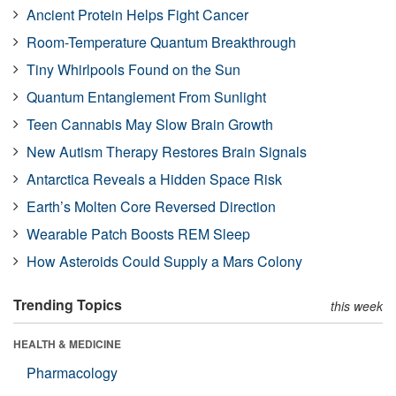
Ancient Protein Helps Fight Cancer
Room-Temperature Quantum Breakthrough
Tiny Whirlpools Found on the Sun
Quantum Entanglement From Sunlight
Teen Cannabis May Slow Brain Growth
New Autism Therapy Restores Brain Signals
Antarctica Reveals a Hidden Space Risk
Earth’s Molten Core Reversed Direction
Wearable Patch Boosts REM Sleep
How Asteroids Could Supply a Mars Colony
Trending Topics
this week
HEALTH & MEDICINE
Pharmacology