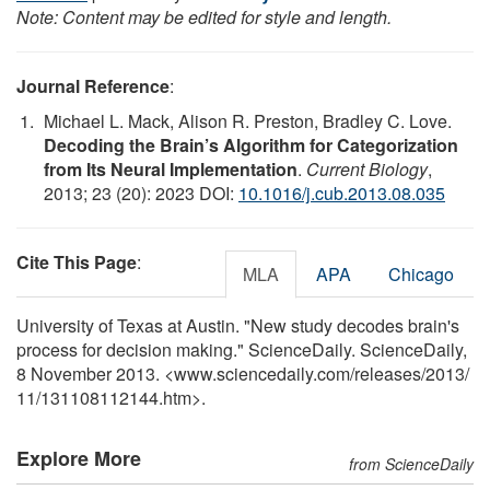
Note: Content may be edited for style and length.
Journal Reference
:
Michael L. Mack, Alison R. Preston, Bradley C. Love.
Decoding the Brain’s Algorithm for Categorization
from Its Neural Implementation
.
Current Biology
,
2013; 23 (20): 2023 DOI:
10.1016/j.cub.2013.08.035
Cite This Page
:
MLA
APA
Chicago
University of Texas at Austin. "New study decodes brain's
process for decision making." ScienceDaily. ScienceDaily,
8 November 2013. <www.sciencedaily.com
/
releases
/
2013
/
11
/
131108112144.htm>.
Explore More
from ScienceDaily