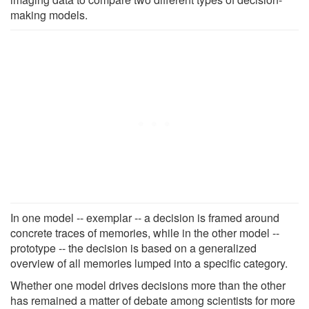
making models.
In one model -- exemplar -- a decision is framed around
concrete traces of memories, while in the other model --
prototype -- the decision is based on a generalized
overview of all memories lumped into a specific category.
Whether one model drives decisions more than the other
has remained a matter of debate among scientists for more