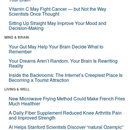
Vitamin C May Fight Cancer — but Not the Way
Scientists Once Thought
Sitting Up Straight May Improve Your Mood and
Decision-Making
MIND & BRAIN
Your Gut May Help Your Brain Decide What to
Remember
Your Dreams Aren’t Random. Your Brain Is Rewriting
Reality
Inside the Backrooms: The Internet’s Creepiest Place Is
Becoming a Tourist Attraction
LIVING & WELL
New Microwave Frying Method Could Make French Fries
Much Healthier
A Daily Fiber Supplement Reduced Knee Arthritis Pain
and Improved Strength
AI Helps Stanford Scientists Discover “natural Ozempic”