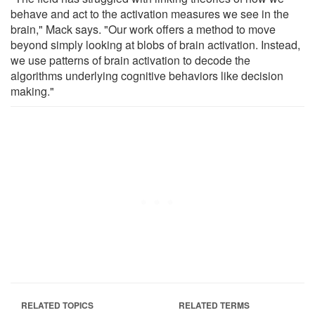
behave and act to the activation measures we see in the
brain," Mack says. "Our work offers a method to move
beyond simply looking at blobs of brain activation. Instead,
we use patterns of brain activation to decode the
algorithms underlying cognitive behaviors like decision
making."
RELATED TOPICS
RELATED TERMS