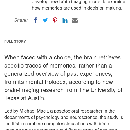
develop new brain imaging model to examine
how memories are used in decision making.
Share:
FULL STORY
When faced with a choice, the brain retrieves
specific traces of memories, rather than a
generalized overview of past experiences,
from its mental Rolodex, according to new
brain-imaging research from The University of
Texas at Austin.
Led by Michael Mack, a postdoctoral researcher in the
departments of psychology and neuroscience, the study is
the first to combine computer simulations with brain-
imaging data to compare two different types of decision-