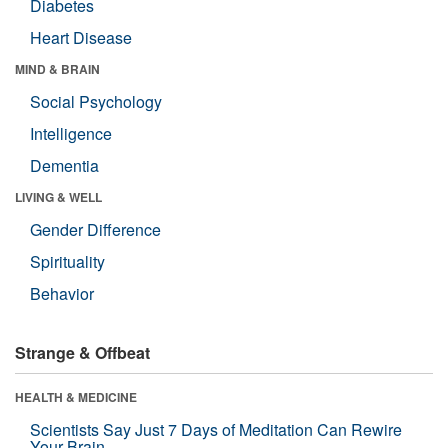
Diabetes
Heart Disease
MIND & BRAIN
Social Psychology
Intelligence
Dementia
LIVING & WELL
Gender Difference
Spirituality
Behavior
Strange & Offbeat
HEALTH & MEDICINE
Scientists Say Just 7 Days of Meditation Can Rewire
Your Brain