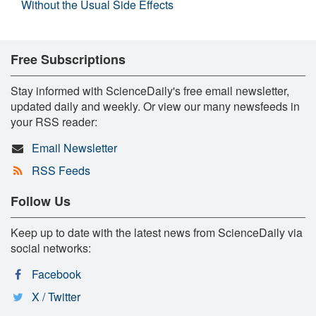
Without the Usual Side Effects
Free Subscriptions
Stay informed with ScienceDaily's free email newsletter,
updated daily and weekly. Or view our many newsfeeds in
your RSS reader:
Email Newsletter
RSS Feeds
Follow Us
Keep up to date with the latest news from ScienceDaily via
social networks:
Facebook
X / Twitter