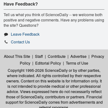
Have Feedback?
Tell us what you think of ScienceDaily -- we welcome both
positive and negative comments. Have any problems using
the site? Questions?
Leave Feedback
Contact Us
About This Site
|
Staff
|
Contribute
|
Advertise
|
Privacy
Policy
|
Editorial Policy
|
Terms of Use
Copyright 1995-2026 ScienceDaily
or by other parties,
where indicated. All rights controlled by their respective
owners. Content on this website is for information only. It
is not intended to provide medical or other professional
advice. Views expressed here do not necessarily reflect
those of ScienceDaily, contributors or partners. Financial
support for ScienceDaily comes from advertisements and
referral programs.