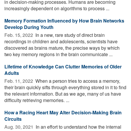
in decision-making processes. Humans are becoming
increasingly dependent on algorithms to process ...
Memory Formation Influenced by How Brain Networks
Develop During Youth
Feb. 15, 2022 
In a new, rare study of direct brain
recordings in children and adolescents, scientists have
discovered as brains mature, the precise ways by which
two key memory regions in the brain communicate ...
Lifetime of Knowledge Can Clutter Memories of Older
Adults
Feb. 11, 2022 
When a person tries to access a memory,
their brain quickly sifts through everything stored in it to find
the relevant information. But as we age, many of us have
difficulty retrieving memories. ...
How a Racing Heart May Alter Decision-Making Brain
Circuits
Aug. 30, 2021 
In an effort to understand how the internal