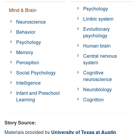
Psychology
Mind & Brain
Limbic system
Neuroscience
Evolutionary
Behavior
psychology
Psychology
Human brain
Memory
Central nervous
Perception
system
Social Psychology
Cognitive
neuroscience
Intelligence
Neurobiology
Infant and Preschool
Learning
Cognition
Story Source:
Materials
provided by
University of Texas at Austin
.