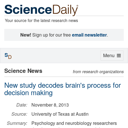
Your source for the latest research news
New!
Sign up for our free
email newsletter
.
S
Toggle
Menu
D
navigation
Science News
from research organizations
New study decodes brain's process for
decision making
Date:
November 8, 2013
Source:
University of Texas at Austin
Summary:
Psychology and neurobiology researchers