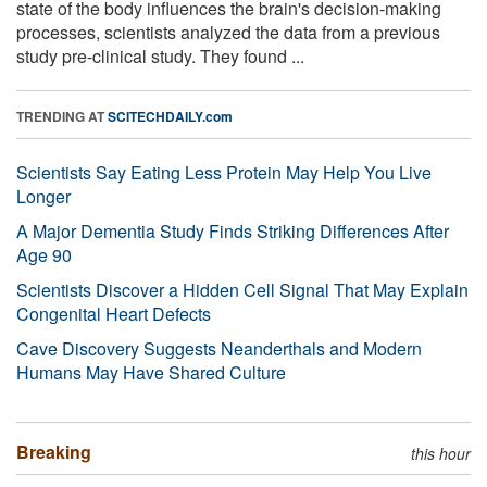
state of the body influences the brain's decision-making
processes, scientists analyzed the data from a previous
study pre-clinical study. They found ...
TRENDING AT
SCITECHDAILY.com
Scientists Say Eating Less Protein May Help You Live
Longer
A Major Dementia Study Finds Striking Differences After
Age 90
Scientists Discover a Hidden Cell Signal That May Explain
Congenital Heart Defects
Cave Discovery Suggests Neanderthals and Modern
Humans May Have Shared Culture
Breaking
this hour