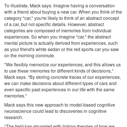
To illustrate, Mack says: Imagine having a conversation
with a friend about buying a new car. When you think of the
category "car," you're likely to think of an abstract concept
of a car, but not specific details. However, abstract
categories are composed of memories from individual
experiences. So when you imagine "car," the abstract
mental picture is actually derived from experiences, such
as your friend's white sedan or the red sports car you saw
on the morning commute.
"We flexibly memorize our experiences, and this allows us
to use these memories for different kinds of decisions,"
Mack says. "By storing concrete traces of our experiences,
we can make decisions about different types of cars and
even specific past experiences in our life with the same
memories."
Mack says this new approach to model-based cognitive
neuroscience could lead to discoveries in cognitive
research.
"The field has struggled with linking theories of how we