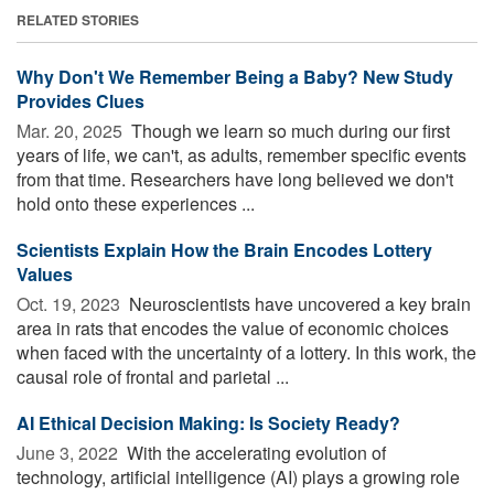
RELATED STORIES
Why Don't We Remember Being a Baby? New Study
Provides Clues
Mar. 20, 2025 
Though we learn so much during our first
years of life, we can't, as adults, remember specific events
from that time. Researchers have long believed we don't
hold onto these experiences ...
Scientists Explain How the Brain Encodes Lottery
Values
Oct. 19, 2023 
Neuroscientists have uncovered a key brain
area in rats that encodes the value of economic choices
when faced with the uncertainty of a lottery. In this work, the
causal role of frontal and parietal ...
AI Ethical Decision Making: Is Society Ready?
June 3, 2022 
With the accelerating evolution of
technology, artificial intelligence (AI) plays a growing role